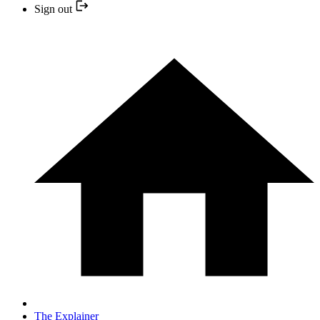
Sign out
The Explainer