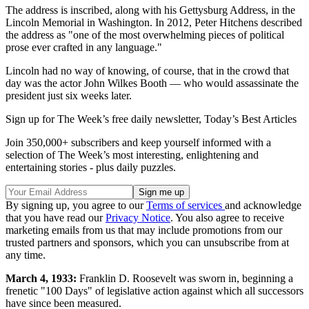
The address is inscribed, along with his Gettysburg Address, in the
Lincoln Memorial in Washington. In 2012, Peter Hitchens described
the address as "one of the most overwhelming pieces of political
prose ever crafted in any language."
Lincoln had no way of knowing, of course, that in the crowd that
day was the actor John Wilkes Booth — who would assassinate the
president just six weeks later.
Sign up for The Week’s free daily newsletter,
Today’s Best Articles
Join 350,000+ subscribers and keep yourself informed with a
selection of The Week’s most interesting, enlightening and
entertaining stories - plus daily puzzles.
By signing up, you agree to our
Terms of services
and acknowledge
that you have read our
Privacy Notice
. You also agree to receive
marketing emails from us that may include promotions from our
trusted partners and sponsors, which you can unsubscribe from at
any time.
March 4, 1933:
Franklin D. Roosevelt was sworn in, beginning a
frenetic "100 Days" of legislative action against which all successors
have since been measured.