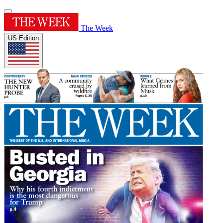
The Week
US Edition