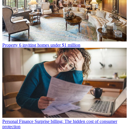
Property
6 inviting homes under $1 million
Personal Finance
Surprise billing: The hidden cost of consumer
protection