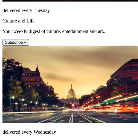
delivered every Tuesday
Culture and Life
Your weekly digest of culture, entertainment and art..
Subscribe +
delivered every Wednesday