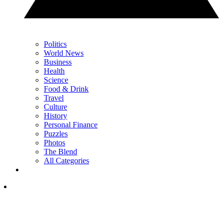
Politics
World News
Business
Health
Science
Food & Drink
Travel
Culture
History
Personal Finance
Puzzles
Photos
The Blend
All Categories