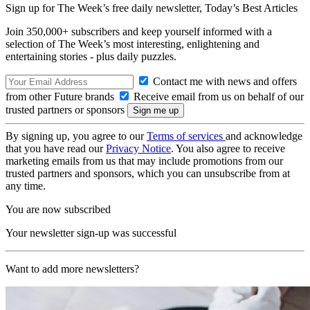
Sign up for The Week’s free daily newsletter,
Today’s Best Articles
Join 350,000+ subscribers and keep yourself informed with a
selection of The Week’s most interesting, enlightening and
entertaining stories - plus daily puzzles.
Contact me with news and offers
from other Future brands
Receive email from us on behalf of our
trusted partners or sponsors
By signing up, you agree to our
Terms of services
and acknowledge
that you have read our
Privacy Notice
. You also agree to receive
marketing emails from us that may include promotions from our
trusted partners and sponsors, which you can unsubscribe from at
any time.
You are now subscribed
Your newsletter sign-up was successful
Want to add more newsletters?