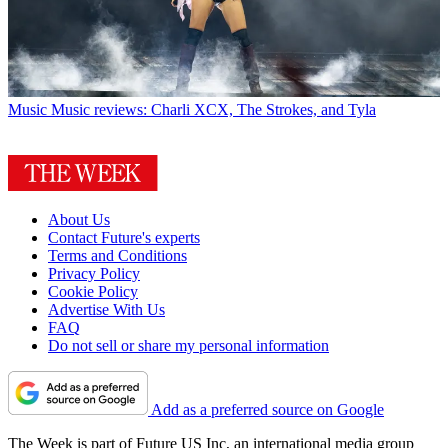
Music
Music reviews: Charli XCX, The Strokes, and Tyla
About Us
Contact Future's experts
Terms and Conditions
Privacy Policy
Cookie Policy
Advertise With Us
FAQ
Do not sell or share my personal information
Add as a preferred source on Google
The Week is part of Future US Inc, an international media group