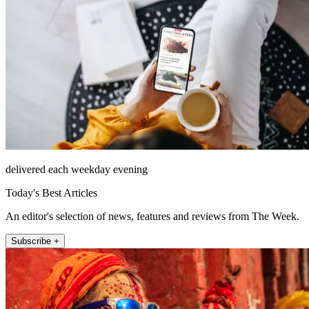
delivered each weekday evening
Today's Best Articles
An editor's selection of news, features and reviews from The Week.
Subscribe +