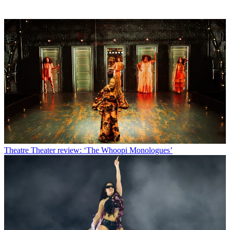
Theatre
Theater review: ‘The Whoopi Monologues’