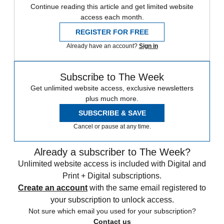
Continue reading this article and get limited website
access each month.
REGISTER FOR FREE
Already have an account?
Sign in
Subscribe to The Week
Get unlimited website access, exclusive newsletters
plus much more.
SUBSCRIBE & SAVE
Cancel or pause at any time.
Already a subscriber to The Week?
Unlimited website access is included with Digital and
Print + Digital subscriptions.
Create an account
with the same email registered to
your subscription to unlock access.
Not sure which email you used for your subscription?
Contact us