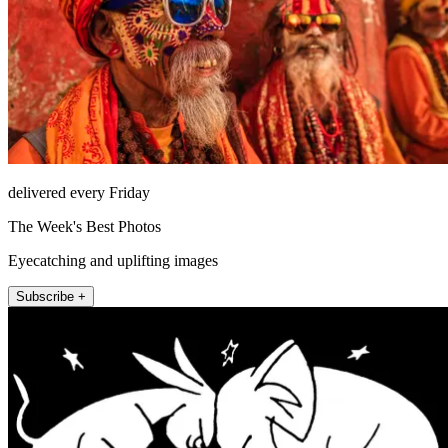
delivered every Friday
The Week's Best Photos
Eyecatching and uplifting images
Subscribe +