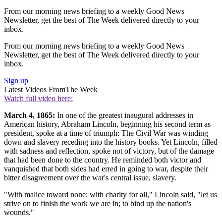
From our morning news briefing to a weekly Good News
Newsletter, get the best of The Week delivered directly to your
inbox.
From our morning news briefing to a weekly Good News
Newsletter, get the best of The Week delivered directly to your
inbox.
Sign up
Latest Videos From
The Week
Watch full video here:
March 4, 1865:
In one of the greatest inaugural addresses in
American history, Abraham Lincoln, beginning his second term as
president, spoke at a time of triumph: The Civil War was winding
down and slavery receding into the history books. Yet Lincoln, filled
with sadness and reflection, spoke not of victory, but of the damage
that had been done to the country. He reminded both victor and
vanquished that both sides had erred in going to war, despite their
bitter disagreement over the war's central issue, slavery.
"With malice toward none; with charity for all," Lincoln said, "let us
strive on to finish the work we are in; to bind up the nation's
wounds."