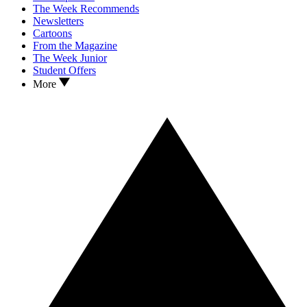
The Week Recommends
Newsletters
Cartoons
From the Magazine
The Week Junior
Student Offers
More