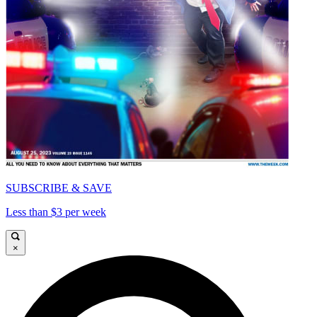
SUBSCRIBE & SAVE
Less than $3 per week
×