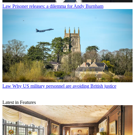
Law
Prisoner releases: a dilemma for Andy Burnham
Law
Why US military personnel are avoiding British justice
Latest in Features