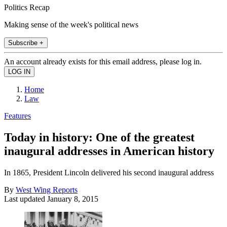
Politics Recap
Making sense of the week's political news
Subscribe +
An account already exists for this email address, please log in.
Home
Law
Features
Today in history: One of the greatest
inaugural addresses in American history
In 1865, President Lincoln delivered his second inaugural address
By
West Wing Reports
Last updated
January 8, 2015