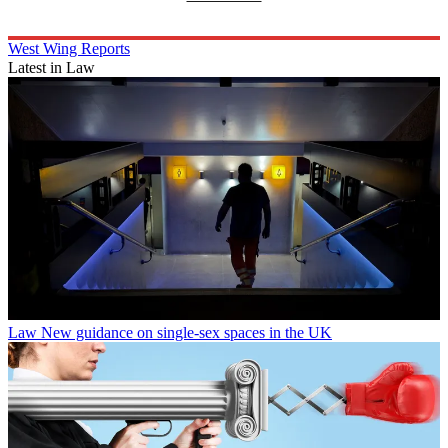
West Wing Reports
Latest in Law
Law
New guidance on single-sex spaces in the UK