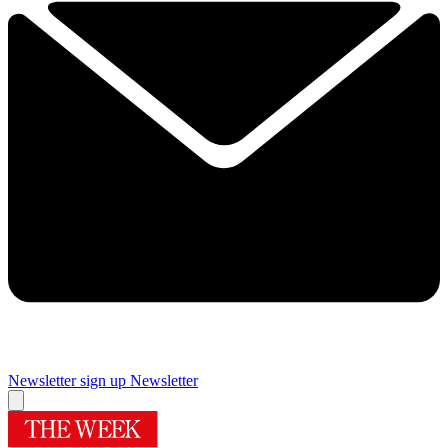
Newsletter sign up
Newsletter