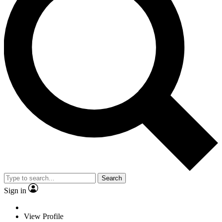
Search
Sign in
View Profile