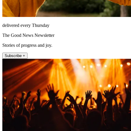
delivered every Thursday
The Good News Newsletter
Stories of progress and joy.
Subscribe +