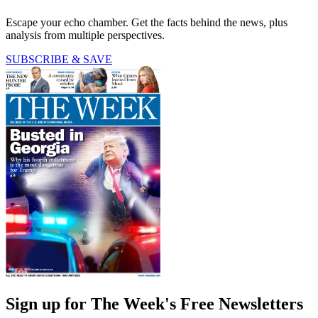
Escape your echo chamber. Get the facts behind the news, plus
analysis from multiple perspectives.
SUBSCRIBE & SAVE
Sign up for The Week's Free Newsletters