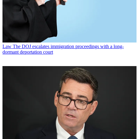
Law
The DOJ escalates immigration proceedings with a long-
dormant deportation court