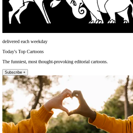
delivered each weekday
Today's Top Cartoons
The funniest, most thought-provoking editorial cartoons.
Subscribe +