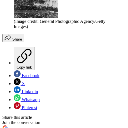
(Image credit: General Photographic Agency/Getty
Images)
Share
Copy link
Facebook
X
Linkedin
Whatsapp
Pinterest
Share this article
Join the conversation