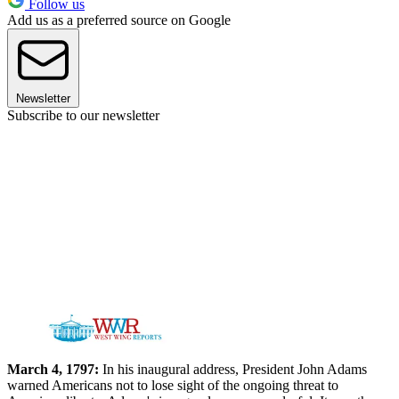
Follow us
Add us as a preferred source on Google
Newsletter
Subscribe to our newsletter
March 4, 1797:
In his inaugural address, President John Adams
warned Americans not to lose sight of the ongoing threat to