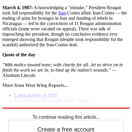
March 4, 1987:
Acknowledging a "mistake," President Reagan
took full responsibility for the
Iran
-Contra affair. Iran-Contra — the
trading of arms for hostages in Iran and funding of rebels in
Nicaragua — led to the convictions of 11 Reagan administration
officials (some were vacated on appeal). There was talk of
impeaching the president, though no conclusive evidence ever
emerged showing that Reagan (despite took responsibility for the
scandal) authorized the Iran-Contra deal.
Quote of the day
"With malice toward none; with charity for all...let us strive on to
finish the work we are in; to bind up the nation's wounds."
—
Abraham Lincoln
More from West Wing Reports...
Latest analysis of
2016
Presidents
and the security/liberty debate
Senate report on Benghazi point to failings
To continue reading this article...
Create a free account