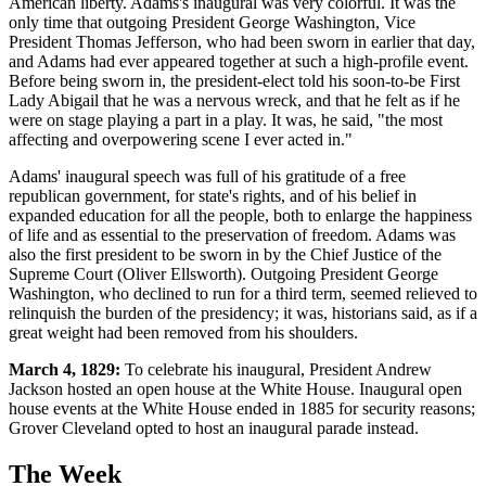
American liberty. Adams's inaugural was very colorful. It was the
only time that outgoing President George Washington, Vice
President Thomas Jefferson, who had been sworn in earlier that day,
and Adams had ever appeared together at such a high-profile event.
Before being sworn in, the president-elect told his soon-to-be First
Lady Abigail that he was a nervous wreck, and that he felt as if he
were on stage playing a part in a play. It was, he said, "the most
affecting and overpowering scene I ever acted in."
Adams' inaugural speech was full of his gratitude of a free
republican government, for state's rights, and of his belief in
expanded education for all the people, both to enlarge the happiness
of life and as essential to the preservation of freedom. Adams was
also the first president to be sworn in by the Chief Justice of the
Supreme Court (Oliver Ellsworth). Outgoing President George
Washington, who declined to run for a third term, seemed relieved to
relinquish the burden of the presidency; it was, historians said, as if a
great weight had been removed from his shoulders.
March 4, 1829:
To celebrate his inaugural, President Andrew
Jackson hosted an open house at the White House. Inaugural open
house events at the White House ended in 1885 for security reasons;
Grover Cleveland opted to host an inaugural parade instead.
The Week