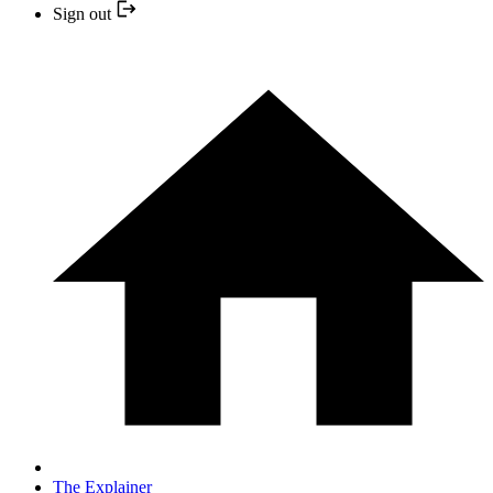
Sign out
The Explainer