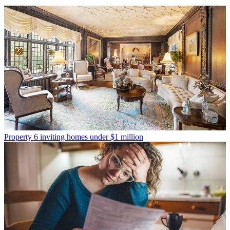
Property
6 inviting homes under $1 million