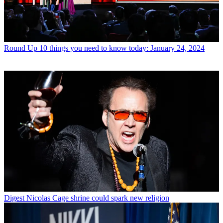
Round Up
10 things you need to know today: January 24, 2024
Digest
Nicolas Cage shrine could spark new religion