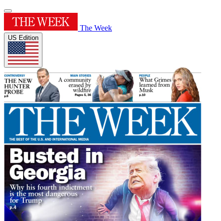
The Week
US Edition