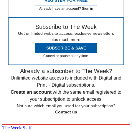
REGISTER FOR FREE
Already have an account?
Sign in
Subscribe to The Week
Get unlimited website access, exclusive newsletters
plus much more.
SUBSCRIBE & SAVE
Cancel or pause at any time.
Already a subscriber to The Week?
Unlimited website access is included with Digital and
Print + Digital subscriptions.
Create an account
with the same email registered to
your subscription to unlock access.
Not sure which email you used for your subscription?
Contact us
The Week Staff