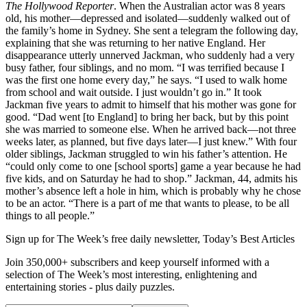
The Hollywood Reporter
. When the Australian actor was 8 years
old, his mother—depressed and isolated—suddenly walked out of
the family’s home in Sydney. She sent a telegram the following day,
explaining that she was returning to her native England. Her
disappearance utterly unnerved Jackman, who suddenly had a very
busy father, four siblings, and no mom. “I was terrified because I
was the first one home every day,” he says. “I used to walk home
from school and wait outside. I just wouldn’t go in.” It took
Jackman five years to admit to himself that his mother was gone for
good. “Dad went [to England] to bring her back, but by this point
she was married to someone else. When he arrived back—not three
weeks later, as planned, but five days later—I just knew.” With four
older siblings, Jackman struggled to win his father’s attention. He
“could only come to one [school sports] game a year because he had
five kids, and on Saturday he had to shop.” Jackman, 44, admits his
mother’s absence left a hole in him, which is probably why he chose
to be an actor. “There is a part of me that wants to please, to be all
things to all people.”
Sign up for The Week’s free daily newsletter,
Today’s Best Articles
Join 350,000+ subscribers and keep yourself informed with a
selection of The Week’s most interesting, enlightening and
entertaining stories - plus daily puzzles.