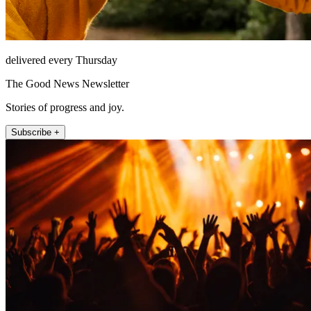
delivered every Thursday
The Good News Newsletter
Stories of progress and joy.
Subscribe +