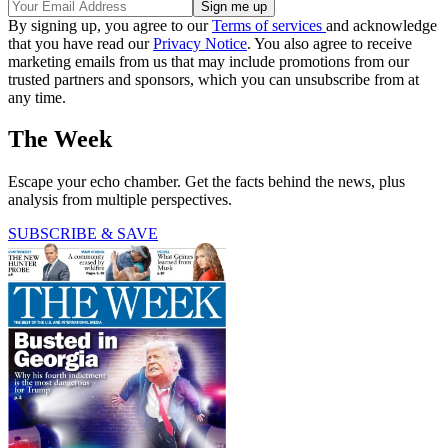
By signing up, you agree to our
Terms of services
and acknowledge
that you have read our
Privacy Notice
. You also agree to receive
marketing emails from us that may include promotions from our
trusted partners and sponsors, which you can unsubscribe from at
any time.
The Week
Escape your echo chamber. Get the facts behind the news, plus
analysis from multiple perspectives.
SUBSCRIBE & SAVE