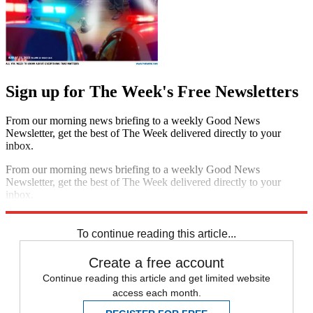
Sign up for The Week's Free Newsletters
From our morning news briefing to a weekly Good News
Newsletter, get the best of The Week delivered directly to your
inbox.
From our morning news briefing to a weekly Good News
Newsletter, get the best of The Week delivered directly to your
inbox.
Sign up
To continue reading this article...
Create a free account
Continue reading this article and get limited website
access each month.