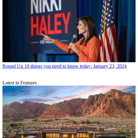
Round Up
10 things you need to know today: January 23, 2024
Latest in Features