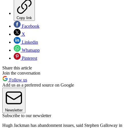
Copy link
Facebook
X
Linkedin
Whatsapp
Pinterest
Share this article
Join the conversation
Follow us
Add us as a preferred source on Google
Newsletter
Subscribe to our newsletter
Hugh Jackman has abandonment issues, said Stephen Galloway in