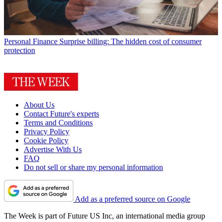
Personal Finance
Surprise billing: The hidden cost of consumer
protection
About Us
Contact Future's experts
Terms and Conditions
Privacy Policy
Cookie Policy
Advertise With Us
FAQ
Do not sell or share my personal information
Add as a preferred source on Google
The Week is part of Future US Inc, an international media group