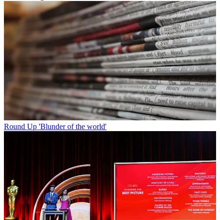
Round Up
'Blunder of the world'