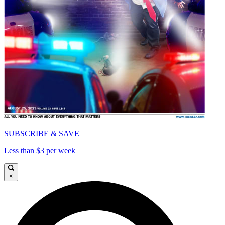
SUBSCRIBE & SAVE
Less than $3 per week
×