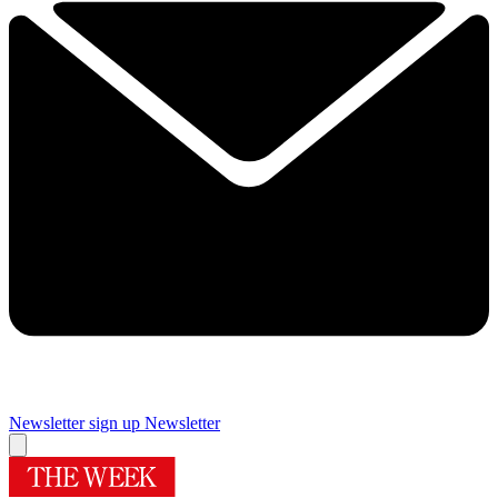
Newsletter sign up
Newsletter