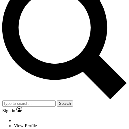
Search
Sign in
View Profile