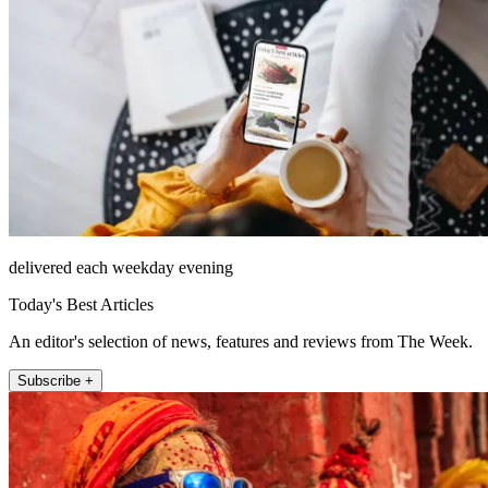
delivered each weekday evening
Today's Best Articles
An editor's selection of news, features and reviews from The Week.
Subscribe +