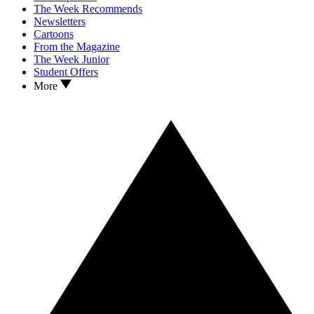
The Week Recommends
Newsletters
Cartoons
From the Magazine
The Week Junior
Student Offers
More