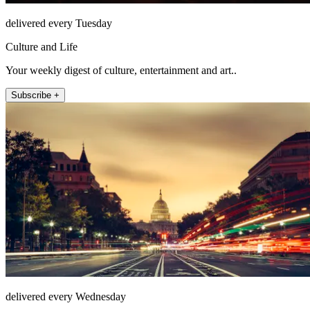
delivered every Tuesday
Culture and Life
Your weekly digest of culture, entertainment and art..
Subscribe +
delivered every Wednesday