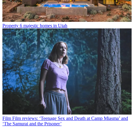
Property
6 majestic homes in Utah
Film
Film reviews: ‘Teenage Sex and Death at Camp Miasma’ and
‘The Samurai and the Prisoner’