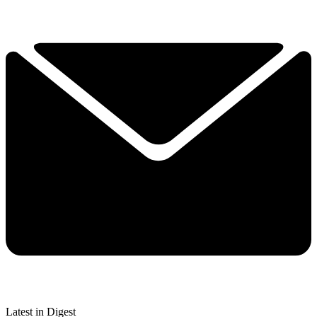
Latest in Digest