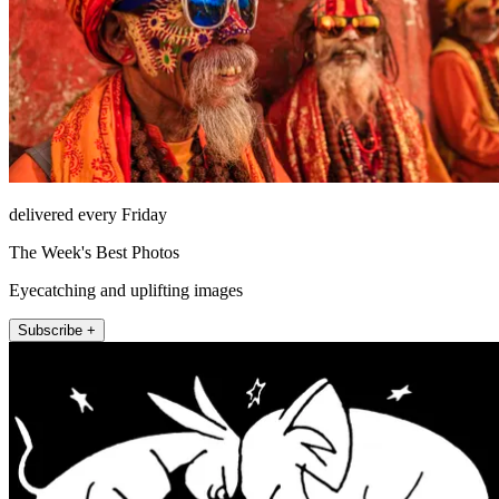
delivered every Friday
The Week's Best Photos
Eyecatching and uplifting images
Subscribe +