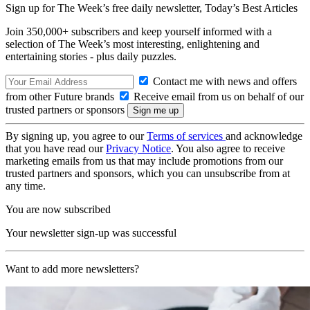
Sign up for The Week’s free daily newsletter,
Today’s Best Articles
Join 350,000+ subscribers and keep yourself informed with a
selection of The Week’s most interesting, enlightening and
entertaining stories - plus daily puzzles.
Contact me with news and offers
from other Future brands
Receive email from us on behalf of our
trusted partners or sponsors
By signing up, you agree to our
Terms of services
and acknowledge
that you have read our
Privacy Notice
. You also agree to receive
marketing emails from us that may include promotions from our
trusted partners and sponsors, which you can unsubscribe from at
any time.
You are now subscribed
Your newsletter sign-up was successful
Want to add more newsletters?