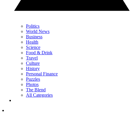
Politics
World News
Business
Health
Science
Food & Drink
Travel
Culture
History
Personal Finance
Puzzles
Photos
The Blend
All Categories