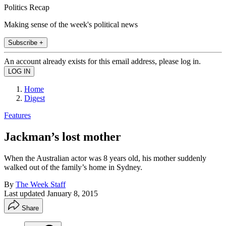
Politics Recap
Making sense of the week's political news
Subscribe +
An account already exists for this email address, please log in.
Home
Digest
Features
Jackman’s lost mother
When the Australian actor was 8 years old, his mother suddenly
walked out of the family’s home in Sydney.
By
The Week Staff
Last updated
January 8, 2015
Share