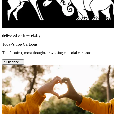
delivered each weekday
Today's Top Cartoons
The funniest, most thought-provoking editorial cartoons.
Subscribe +