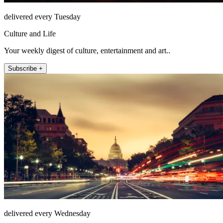
delivered every Tuesday
Culture and Life
Your weekly digest of culture, entertainment and art..
Subscribe +
delivered every Wednesday