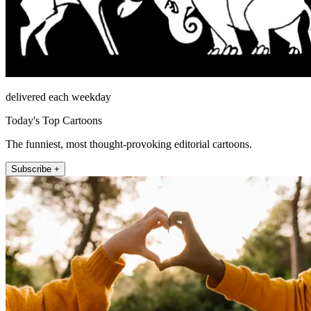
delivered each weekday
Today's Top Cartoons
The funniest, most thought-provoking editorial cartoons.
Subscribe +