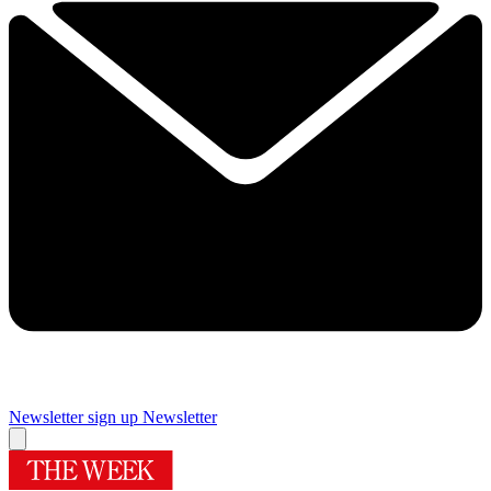
Newsletter sign up
Newsletter