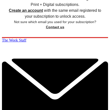
Print + Digital subscriptions.
Create an account
with the same email registered to
your subscription to unlock access.
Not sure which email you used for your subscription?
Contact us
The Week Staff