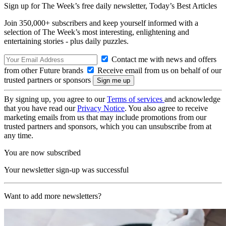
Sign up for The Week’s free daily newsletter,
Today’s Best Articles
Join 350,000+ subscribers and keep yourself informed with a
selection of The Week’s most interesting, enlightening and
entertaining stories - plus daily puzzles.
Contact me with news and offers
from other Future brands
Receive email from us on behalf of our
trusted partners or sponsors
By signing up, you agree to our
Terms of services
and acknowledge
that you have read our
Privacy Notice
. You also agree to receive
marketing emails from us that may include promotions from our
trusted partners and sponsors, which you can unsubscribe from at
any time.
You are now subscribed
Your newsletter sign-up was successful
Want to add more newsletters?