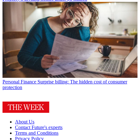
Personal Finance
Surprise billing: The hidden cost of consumer
protection
About Us
Contact Future's experts
Terms and Conditions
Privacy Policy