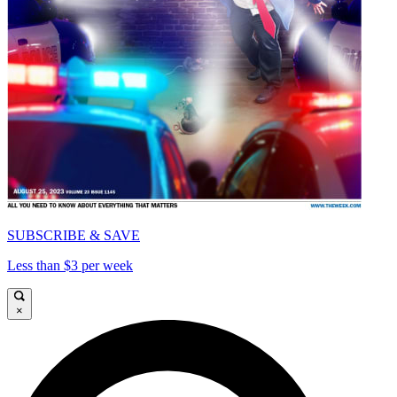
SUBSCRIBE & SAVE
Less than $3 per week
×