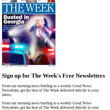
Sign up for The Week's Free Newsletters
From our morning news briefing to a weekly Good News
Newsletter, get the best of The Week delivered directly to your
inbox.
From our morning news briefing to a weekly Good News
Newsletter, get the best of The Week delivered directly to your