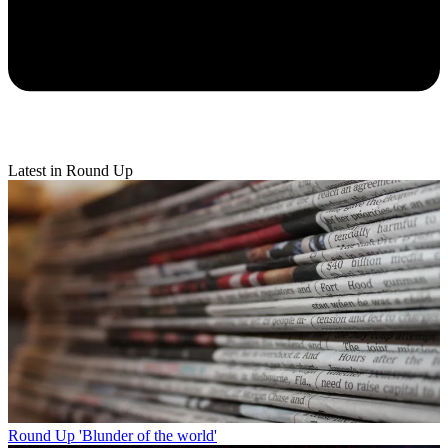
Latest in Round Up
Round Up
'Blunder of the world'