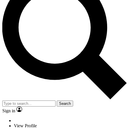
Search
Sign in
View Profile