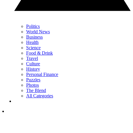
Politics
World News
Business
Health
Science
Food & Drink
Travel
Culture
History
Personal Finance
Puzzles
Photos
The Blend
All Categories