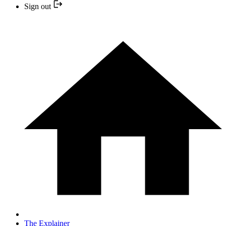
Sign out
The Explainer