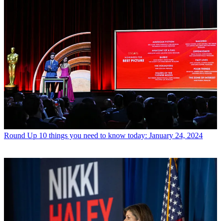
Round Up
10 things you need to know today: January 24, 2024