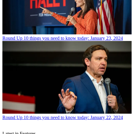
Round Up
10 things you need to know today: January 23, 2024
Round Up
10 things you need to know today: January 22, 2024
Latest in Features