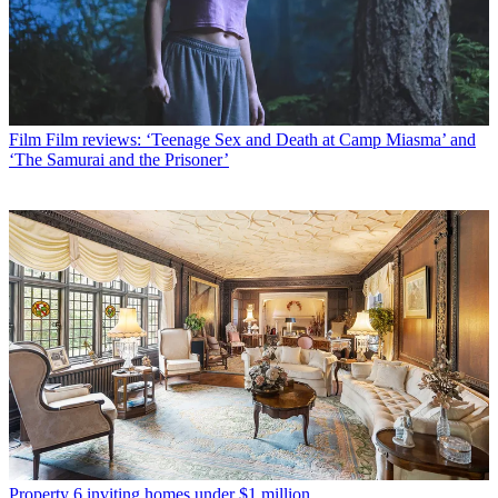
Film
Film reviews: ‘Teenage Sex and Death at Camp Miasma’ and
‘The Samurai and the Prisoner’
Property
6 inviting homes under $1 million