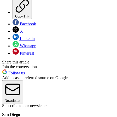
Copy link
Facebook
X
Linkedin
Whatsapp
Pinterest
Share this article
Join the conversation
Follow us
Add us as a preferred source on Google
Newsletter
Subscribe to our newsletter
San Diego