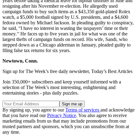
years before taking a medical leave for bipolar disorder in June and
resigning after his November re-election. He allegedly used
campaign funds to buy such items as a $43,350 gold-plated Rolex
watch, a $5,000 football signed by U.S. presidents, and a $4,600
fedora owned by Michael Jackson. In pleading guilty to conspiracy,
he said, “I have no interest in wasting the taxpayers’ time or their
money.’’ He faces up to five years in jail for what was one of the
largest thefts of campaign funds on record. His wife, Sandi, who
stepped down as a Chicago alderman in January, pleaded guilty to
filing false tax returns for six years.
Newtown, Conn.
Sign up for The Week’s free daily newsletter,
Today’s Best Articles
Join 350,000+ subscribers and keep yourself informed with a
selection of The Week’s most interesting, enlightening and
entertaining stories - plus daily puzzles.
By signing up, you agree to our
Terms of services
and acknowledge
that you have read our
Privacy Notice
. You also agree to receive
marketing emails from us that may include promotions from our
trusted partners and sponsors, which you can unsubscribe from at
any time.