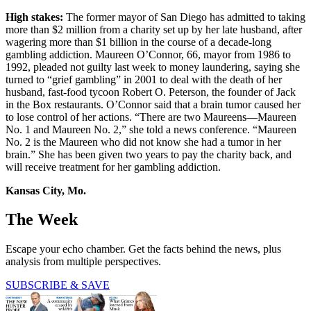
High stakes:
The former mayor of San Diego has admitted to taking
more than $2 million from a charity set up by her late husband, after
wagering more than $1 billion in the course of a decade-long
gambling addiction. Maureen O’Connor, 66, mayor from 1986 to
1992, pleaded not guilty last week to money laundering, saying she
turned to “grief gambling” in 2001 to deal with the death of her
husband, fast-food tycoon Robert O. Peterson, the founder of Jack
in the Box restaurants. O’Connor said that a brain tumor caused her
to lose control of her actions. “There are two Maureens—Maureen
No. 1 and Maureen No. 2,” she told a news conference. “Maureen
No. 2 is the Maureen who did not know she had a tumor in her
brain.” She has been given two years to pay the charity back, and
will receive treatment for her gambling addiction.
Kansas City, Mo.
The Week
Escape your echo chamber. Get the facts behind the news, plus
analysis from multiple perspectives.
SUBSCRIBE & SAVE