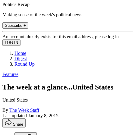
Politics Recap
Making sense of the week's political news
Subscribe +
An account already exists for this email address, please log in.
Home
Digest
Round Up
Features
The week at a glance...United States
United States
By
The Week Staff
Last updated
January 8, 2015
Share