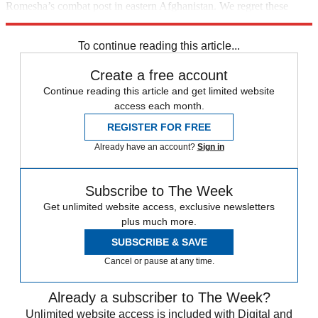
Romesha’s combat post in eastern Afghanistan. We regret these
errors.
To continue reading this article...
Create a free account
Continue reading this article and get limited website
access each month.
REGISTER FOR FREE
Already have an account?
Sign in
Subscribe to The Week
Get unlimited website access, exclusive newsletters
plus much more.
SUBSCRIBE & SAVE
Cancel or pause at any time.
Already a subscriber to The Week?
Unlimited website access is included with Digital and