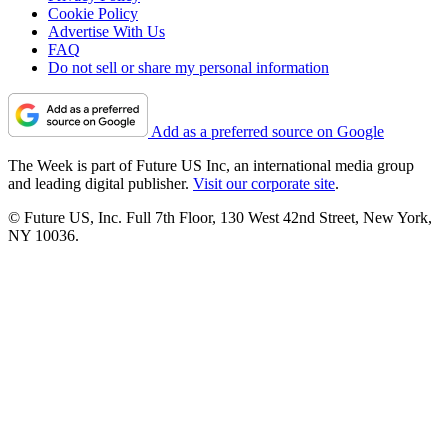
Cookie Policy
Advertise With Us
FAQ
Do not sell or share my personal information
Add as a preferred source on Google
The Week is part of Future US Inc, an international media group
and leading digital publisher.
Visit our corporate site
.
© Future US, Inc. Full 7th Floor, 130 West 42nd Street, New York,
NY 10036.