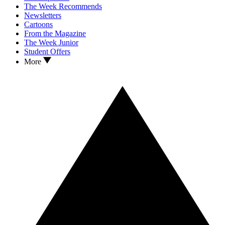
The Week Recommends
Newsletters
Cartoons
From the Magazine
The Week Junior
Student Offers
More