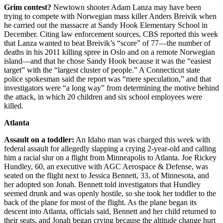
Grim contest?
Newtown shooter Adam Lanza may have been
trying to compete with Norwegian mass killer Anders Breivik when
he carried out the massacre at Sandy Hook Elementary School in
December. Citing law enforcement sources, CBS reported this week
that Lanza wanted to beat Breivik’s “score” of 77—the number of
deaths in his 2011 killing spree in Oslo and on a remote Norwegian
island—and that he chose Sandy Hook because it was the “easiest
target” with the “largest cluster of people.” A Connecticut state
police spokesman said the report was “mere speculation,” and that
investigators were “a long way” from determining the motive behind
the attack, in which 20 children and six school employees were
killed.
Atlanta
Assault on a toddler:
An Idaho man was charged this week with
federal assault for allegedly slapping a crying 2-year-old and calling
him a racial slur on a flight from Minneapolis to Atlanta. Joe Rickey
Hundley, 60, an executive with AGC Aerospace & Defense, was
seated on the flight next to Jessica Bennett, 33, of Minnesota, and
her adopted son Jonah. Bennett told investigators that Hundley
seemed drunk and was openly hostile, so she took her toddler to the
back of the plane for most of the flight. As the plane began its
descent into Atlanta, officials said, Bennett and her child returned to
their seats, and Jonah began crying because the altitude change hurt