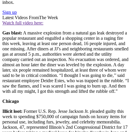
inbox.
Sign up
Latest Videos From
The Week
Watch full video here:
Gas blast:
A massive explosion from a natural gas leak destroyed a
popular restaurant and engulfed a shopping center in a raging fire
this week, leaving at least one person dead, 16 people injured, and
one missing. After diners at JJ’s and neighboring restaurants smelled
gas at around 5 p.m., authorities were alerted and the utility
company carried out an inspection. No evacuation was ordered, and
almost an hour later the diner was leveled by the explosion. A day
later, six people remained hospitalized, at least three of whom were
said to be in critical condition. “I thought I was going to die,’’ said
restaurant employee Deidre Estes, who was trapped in the rubble. “I
saw the flames, and I was scared I was going to burn up. And then
with all my might, I got this strength and lifted the rubble off.”
Chicago
Illicit loot:
Former U.S. Rep. Jesse Jackson Jr. pleaded guilty this
week to spending $750,000 of campaign funds on luxury items for
personal use, including furs, jewelry, and celebrity memorabilia.
Jackson, 47, represented Illinois’s 2nd Congressional District for 17