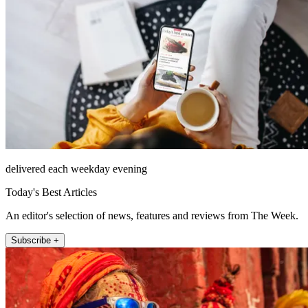
delivered each weekday evening
Today's Best Articles
An editor's selection of news, features and reviews from The Week.
Subscribe +