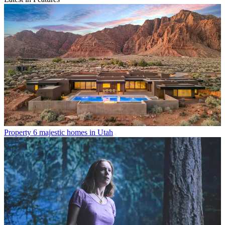
Property
6 majestic homes in Utah