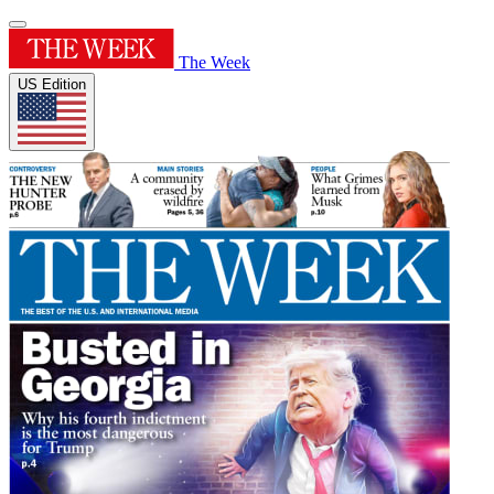
The Week
US Edition