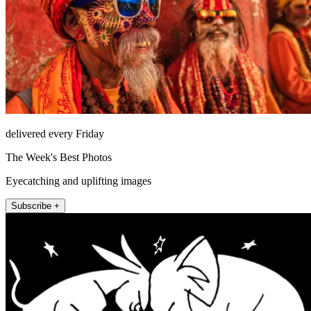
delivered every Friday
The Week's Best Photos
Eyecatching and uplifting images
Subscribe +