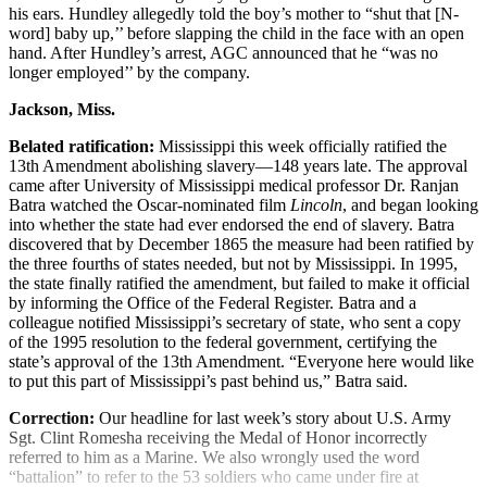
his ears. Hundley allegedly told the boy’s mother to “shut that [N-
word] baby up,’’ before slapping the child in the face with an open
hand. After Hundley’s arrest, AGC announced that he “was no
longer employed’’ by the company.
Jackson, Miss.
Belated ratification:
Mississippi this week officially ratified the
13th Amendment abolishing slavery—148 years late. The approval
came after University of Mississippi medical professor Dr. Ranjan
Batra watched the Oscar-nominated film
Lincoln
, and began looking
into whether the state had ever endorsed the end of slavery. Batra
discovered that by December 1865 the measure had been ratified by
the three fourths of states needed, but not by Mississippi. In 1995,
the state finally ratified the amendment, but failed to make it official
by informing the Office of the Federal Register. Batra and a
colleague notified Mississippi’s secretary of state, who sent a copy
of the 1995 resolution to the federal government, certifying the
state’s approval of the 13th Amendment. “Everyone here would like
to put this part of Mississippi’s past behind us,” Batra said.
Correction:
Our headline for last week’s story about U.S. Army
Sgt. Clint Romesha receiving the Medal of Honor incorrectly
referred to him as a Marine. We also wrongly used the word
“battalion” to refer to the 53 soldiers who came under fire at