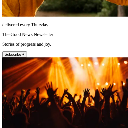
delivered every Thursday
The Good News Newsletter
Stories of progress and joy.
Subscribe +