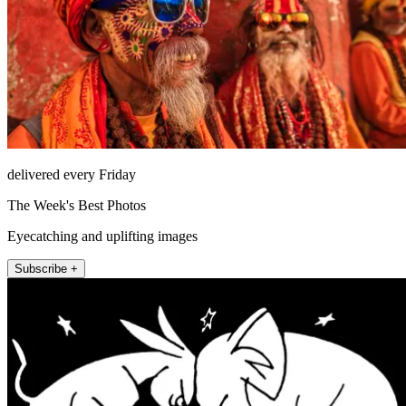
delivered every Friday
The Week's Best Photos
Eyecatching and uplifting images
Subscribe +