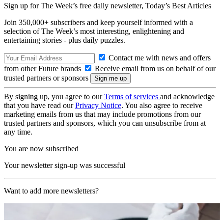
Sign up for The Week’s free daily newsletter,
Today’s Best Articles
Join 350,000+ subscribers and keep yourself informed with a
selection of The Week’s most interesting, enlightening and
entertaining stories - plus daily puzzles.
Contact me with news and offers
from other Future brands
Receive email from us on behalf of our
trusted partners or sponsors
By signing up, you agree to our
Terms of services
and acknowledge
that you have read our
Privacy Notice
. You also agree to receive
marketing emails from us that may include promotions from our
trusted partners and sponsors, which you can unsubscribe from at
any time.
You are now subscribed
Your newsletter sign-up was successful
Want to add more newsletters?