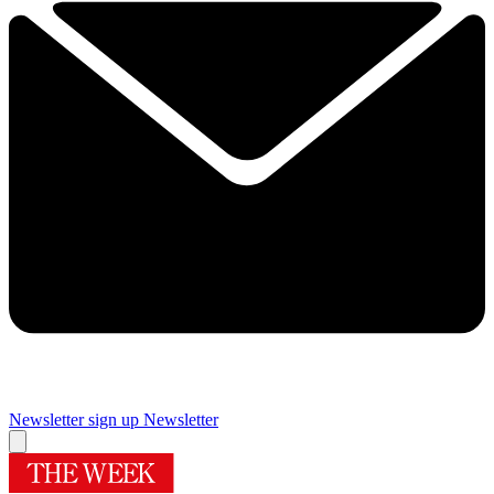
Newsletter sign up
Newsletter