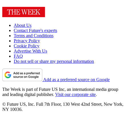
About Us
Contact Future's experts
Terms and Conditions
Privacy Policy
Cookie Policy
Advertise With Us
FAQ
Do not sell or share my personal information
Add as a preferred source on Google
The Week is part of Future US Inc, an international media group
and leading digital publisher.
Visit our corporate site
.
© Future US, Inc. Full 7th Floor, 130 West 42nd Street, New York,
NY 10036.