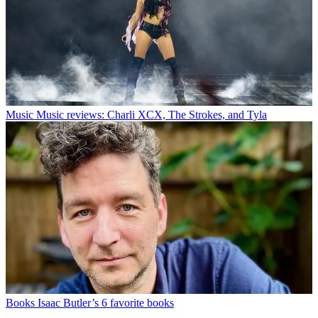
Music
Music reviews: Charli XCX, The Strokes, and Tyla
Books
Isaac Butler’s 6 favorite books