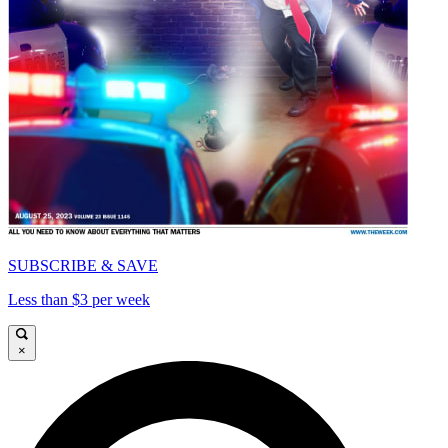
SUBSCRIBE & SAVE
Less than $3 per week
×