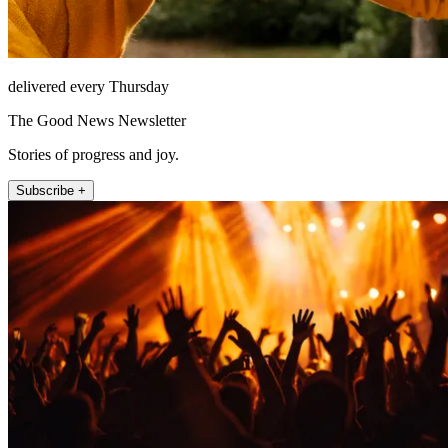
delivered every Thursday
The Good News Newsletter
Stories of progress and joy.
Subscribe +