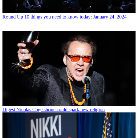
Round Up
10 things you need to know today: January 24, 2024
Digest
Nicolas Cage shrine could spark new religion