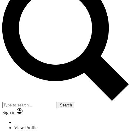
Search
Sign in
View Profile