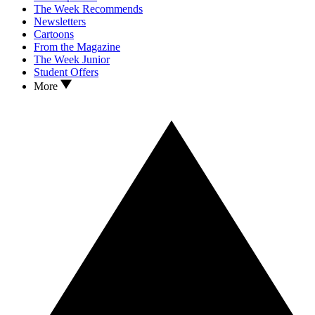
The Week Recommends
Newsletters
Cartoons
From the Magazine
The Week Junior
Student Offers
More