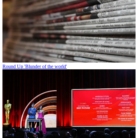
Round Up
'Blunder of the world'