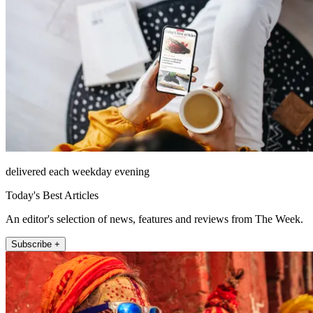
delivered each weekday evening
Today's Best Articles
An editor's selection of news, features and reviews from The Week.
Subscribe +