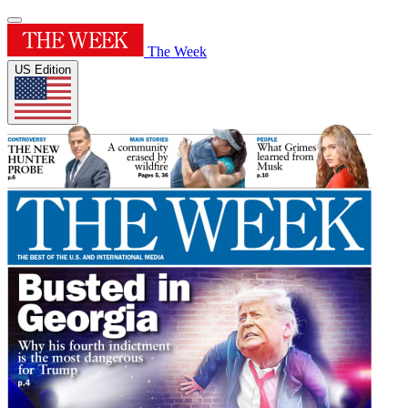
The Week
US Edition