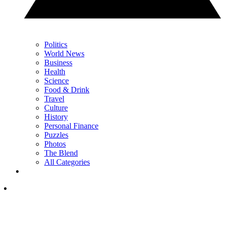
Politics
World News
Business
Health
Science
Food & Drink
Travel
Culture
History
Personal Finance
Puzzles
Photos
The Blend
All Categories