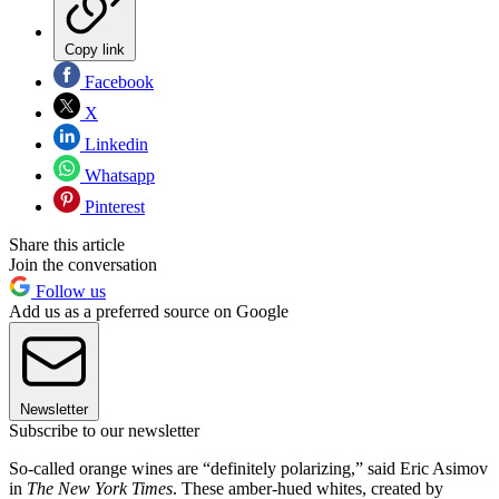
Copy link
Facebook
X
Linkedin
Whatsapp
Pinterest
Share this article
Join the conversation
Follow us
Add us as a preferred source on Google
Newsletter
Subscribe to our newsletter
So-called orange wines are “definitely polarizing,” said Eric Asimov
in
The New York Times
. These amber-hued whites, created by