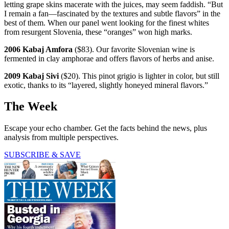
letting grape skins macerate with the juices, may seem faddish. “But
I remain a fan—fascinated by the textures and subtle flavors” in the
best of them. When our panel went looking for the finest whites
from resurgent Slovenia, these “oranges” won high marks.
2006 Kabaj Amfora
($83). Our favorite Slovenian wine is
fermented in clay amphorae and offers flavors of herbs and anise.
2009 Kabaj Sivi
($20). This pinot grigio is lighter in color, but still
exotic, thanks to its “layered, slightly honeyed mineral flavors.”
The Week
Escape your echo chamber. Get the facts behind the news, plus
analysis from multiple perspectives.
SUBSCRIBE & SAVE