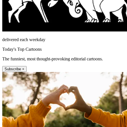
delivered each weekday
Today's Top Cartoons
The funniest, most thought-provoking editorial cartoons.
Subscribe +