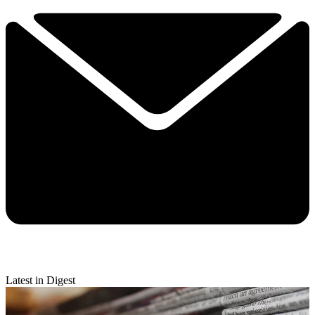
Latest in Digest