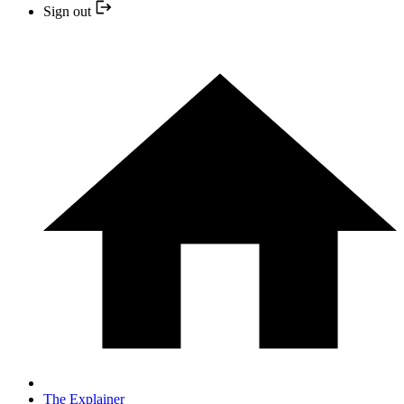
Sign out
The Explainer