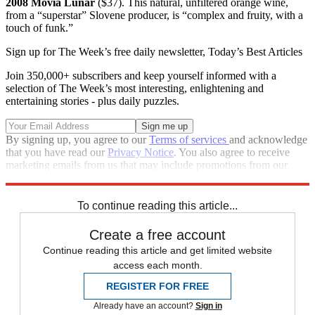
2008 Movia Lunar
($37). This natural, unfiltered orange wine,
from a “superstar” Slovene producer, is “complex and fruity, with a
touch of funk.”
Sign up for The Week’s free daily newsletter,
Today’s Best Articles
Join 350,000+ subscribers and keep yourself informed with a
selection of The Week’s most interesting, enlightening and
entertaining stories - plus daily puzzles.
By signing up, you agree to our
Terms of services
and acknowledge
that you have read our
Privacy Notice
. You also agree to receive
marketing emails from us that may include promotions from our
trusted partners and sponsors, which you can unsubscribe from at
any time.
To continue reading this article...
Create a free account
Continue reading this article and get limited website
access each month.
REGISTER FOR FREE
Already have an account?
Sign in