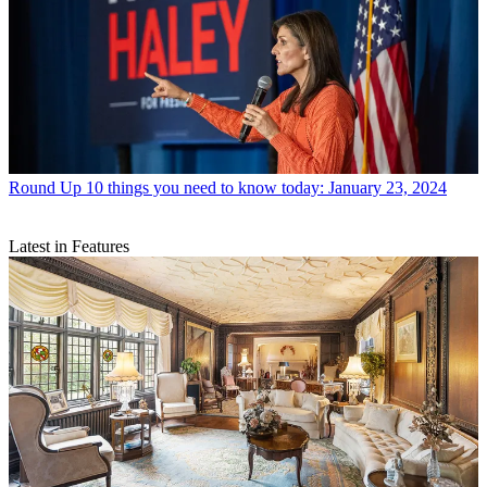
Round Up
10 things you need to know today: January 23, 2024
Latest in Features