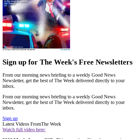
Sign up for The Week's Free Newsletters
From our morning news briefing to a weekly Good News
Newsletter, get the best of The Week delivered directly to your
inbox.
From our morning news briefing to a weekly Good News
Newsletter, get the best of The Week delivered directly to your
inbox.
Sign up
Latest Videos From
The Week
Watch full video here: