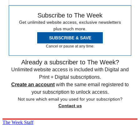
Subscribe to The Week
Get unlimited website access, exclusive newsletters
plus much more.
SUBSCRIBE & SAVE
Cancel or pause at any time.
Already a subscriber to The Week?
Unlimited website access is included with Digital and
Print + Digital subscriptions.
Create an account
with the same email registered to
your subscription to unlock access.
Not sure which email you used for your subscription?
Contact us
The Week Staff