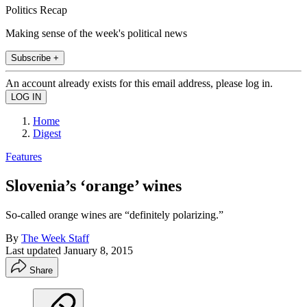
Politics Recap
Making sense of the week's political news
Subscribe +
An account already exists for this email address, please log in.
Home
Digest
Features
Slovenia’s ‘orange’ wines
So-called orange wines are “definitely polarizing.”
By
The Week Staff
Last updated
January 8, 2015
Share