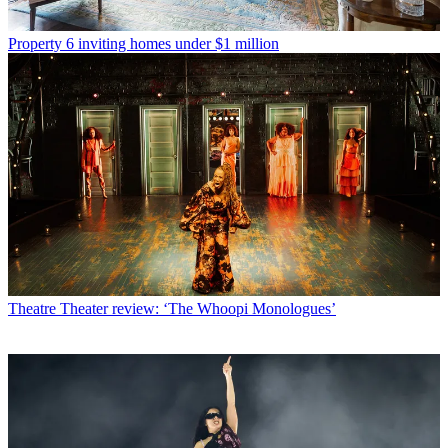
Property
6 inviting homes under $1 million
Theatre
Theater review: ‘The Whoopi Monologues’