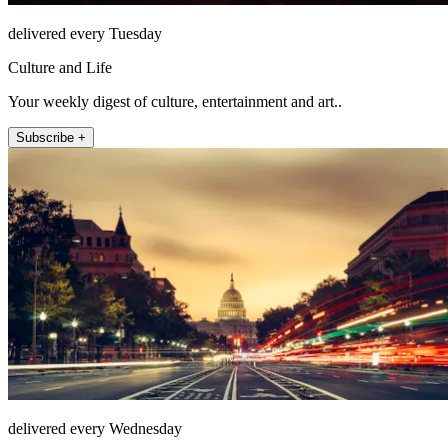
delivered every Tuesday
Culture and Life
Your weekly digest of culture, entertainment and art..
Subscribe +
delivered every Wednesday