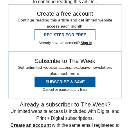
To continue reading this article...
Create a free account
Continue reading this article and get limited website
access each month.
REGISTER FOR FREE
Already have an account?
Sign in
Subscribe to The Week
Get unlimited website access, exclusive newsletters
plus much more.
SUBSCRIBE & SAVE
Cancel or pause at any time.
Already a subscriber to The Week?
Unlimited website access is included with Digital and
Print + Digital subscriptions.
Create an account
with the same email registered to