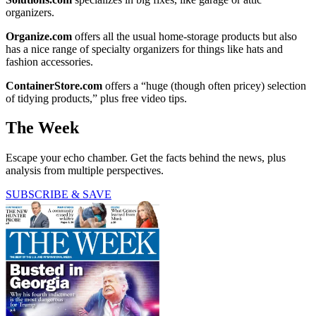
organizers.
Organize.com
offers all the usual home-storage products but also
has a nice range of specialty organizers for things like hats and
fashion accessories.
ContainerStore.com
offers a “huge (though often pricey) selection
of tidying products,” plus free video tips.
The Week
Escape your echo chamber. Get the facts behind the news, plus
analysis from multiple perspectives.
SUBSCRIBE & SAVE