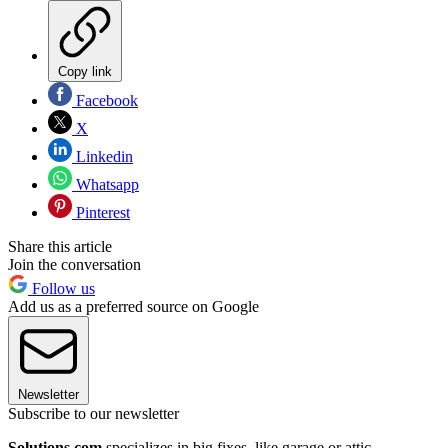
Copy link
Facebook
X
Linkedin
Whatsapp
Pinterest
Share this article
Join the conversation
Follow us
Add us as a preferred source on Google
Newsletter
Subscribe to our newsletter
Solutions.com
specializes in big fixes, like garage or attic