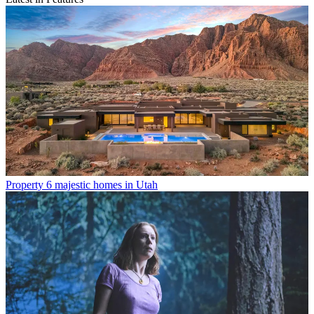
Property
6 majestic homes in Utah