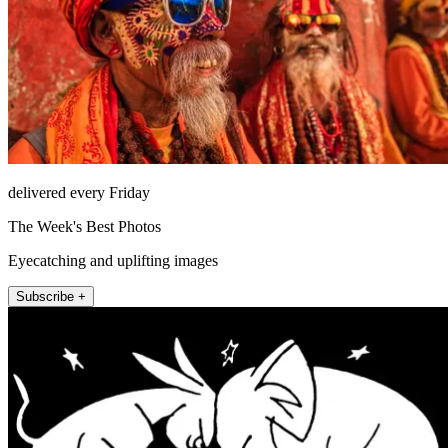
delivered every Friday
The Week's Best Photos
Eyecatching and uplifting images
Subscribe +