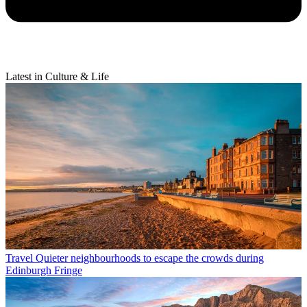
Latest in Culture & Life
Travel
Quieter neighbourhoods to escape the crowds during
Edinburgh Fringe