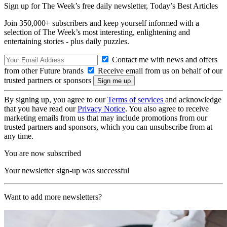
Sign up for The Week’s free daily newsletter,
Today’s Best Articles
Join 350,000+ subscribers and keep yourself informed with a
selection of The Week’s most interesting, enlightening and
entertaining stories - plus daily puzzles.
Contact me with news and offers
from other Future brands
Receive email from us on behalf of our
trusted partners or sponsors
By signing up, you agree to our
Terms of services
and acknowledge
that you have read our
Privacy Notice
. You also agree to receive
marketing emails from us that may include promotions from our
trusted partners and sponsors, which you can unsubscribe from at
any time.
You are now subscribed
Your newsletter sign-up was successful
Want to add more newsletters?