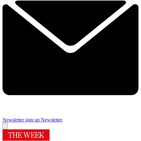
Newsletter sign up
Newsletter