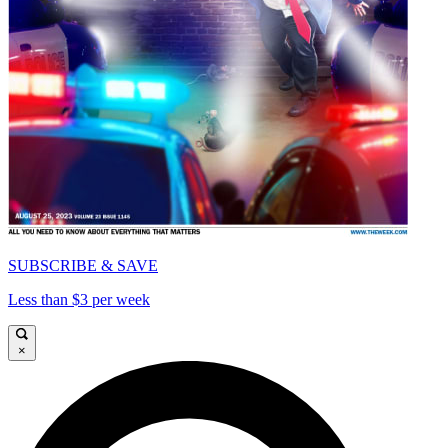
SUBSCRIBE & SAVE
Less than $3 per week
×