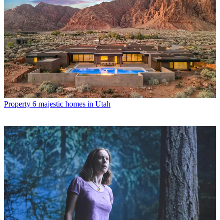
Property
6 majestic homes in Utah