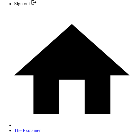
Sign out
The Explainer