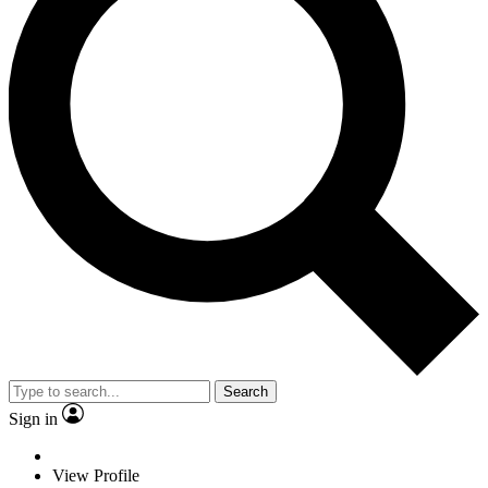
Search
Sign in
View Profile