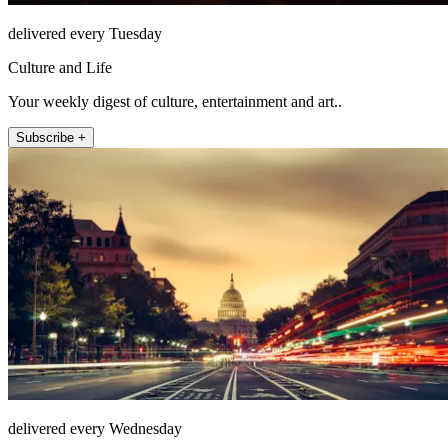
delivered every Tuesday
Culture and Life
Your weekly digest of culture, entertainment and art..
Subscribe +
delivered every Wednesday