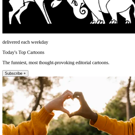
delivered each weekday
Today's Top Cartoons
The funniest, most thought-provoking editorial cartoons.
Subscribe +