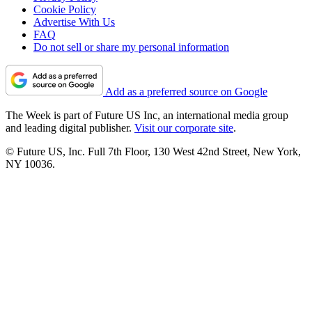
Cookie Policy
Advertise With Us
FAQ
Do not sell or share my personal information
Add as a preferred source on Google
The Week is part of Future US Inc, an international media group
and leading digital publisher.
Visit our corporate site
.
© Future US, Inc. Full 7th Floor, 130 West 42nd Street, New York,
NY 10036.