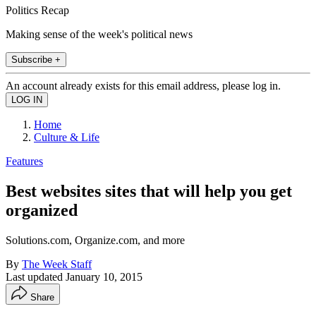
Politics Recap
Making sense of the week's political news
Subscribe +
An account already exists for this email address, please log in.
Home
Culture & Life
Features
Best websites sites that will help you get
organized
Solutions.com, Organize.com, and more
By
The Week Staff
Last updated
January 10, 2015
Share