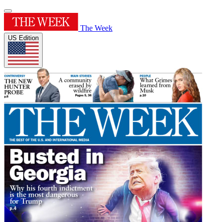
The Week
US Edition