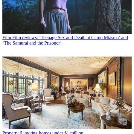
Film
Film reviews: ‘Teenage Sex and Death at Camp Miasma’ and
‘The Samurai and the Prisoner’
Property
6 inviting homes under $1 million