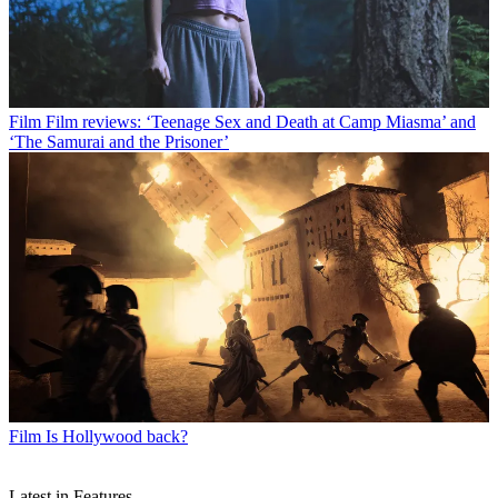
Film
Film reviews: ‘Teenage Sex and Death at Camp Miasma’ and
‘The Samurai and the Prisoner’
Film
Is Hollywood back?
Latest in Features