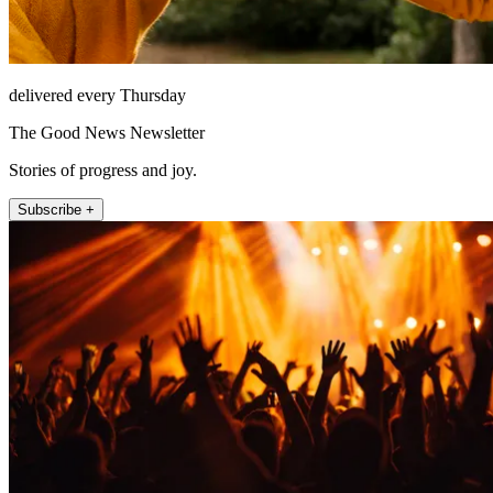
delivered every Thursday
The Good News Newsletter
Stories of progress and joy.
Subscribe +