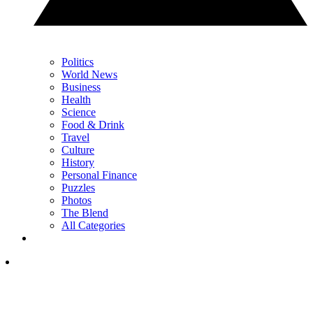
Politics
World News
Business
Health
Science
Food & Drink
Travel
Culture
History
Personal Finance
Puzzles
Photos
The Blend
All Categories