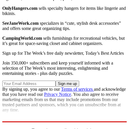
OnlyHangers.com
sells specialty hangers for items like lingerie and
bikinis.
SeeJaneWork.com
specializes in “cute, stylish desk accessories”
and offers some great organizing tips.
CampingWorld.com
sells furnishings for recreational vehicles, but
it’s great for space-saving closet and cabinet organizers.
Sign up for The Week’s free daily newsletter,
Today’s Best Articles
Join 350,000+ subscribers and keep yourself informed with a
selection of The Week’s most interesting, enlightening and
entertaining stories - plus daily puzzles.
By signing up, you agree to our
Terms of services
and acknowledge
that you have read our
Privacy Notice
. You also agree to receive
marketing emails from us that may include promotions from our
trusted partners and sponsors, which you can unsubscribe from at
any time.
Source:
ShopSmart