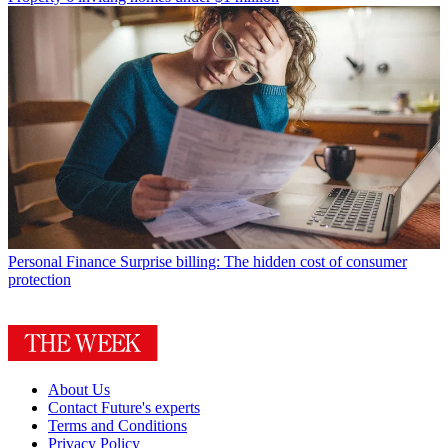
Personal Finance
Surprise billing: The hidden cost of consumer
protection
About Us
Contact Future's experts
Terms and Conditions
Privacy Policy