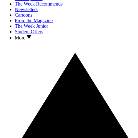
The Week Recommends
Newsletters
Cartoons
From the Magazine
The Week Junior
Student Offers
More