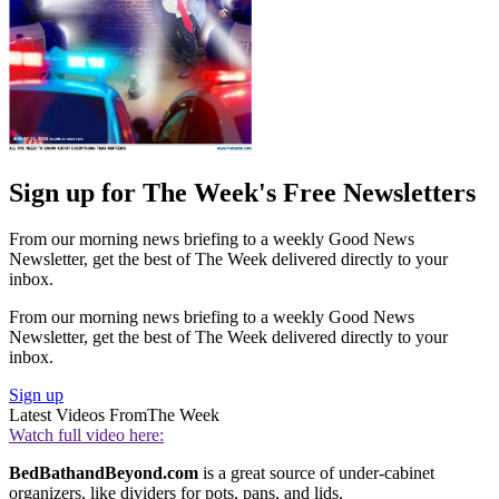
Sign up for The Week's Free Newsletters
From our morning news briefing to a weekly Good News
Newsletter, get the best of The Week delivered directly to your
inbox.
From our morning news briefing to a weekly Good News
Newsletter, get the best of The Week delivered directly to your
inbox.
Sign up
Latest Videos From
The Week
Watch full video here:
BedBathandBeyond.com
is a great source of under-cabinet
organizers, like dividers for pots, pans, and lids.