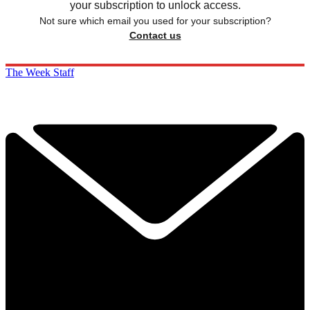
your subscription to unlock access.
Not sure which email you used for your subscription?
Contact us
The Week Staff