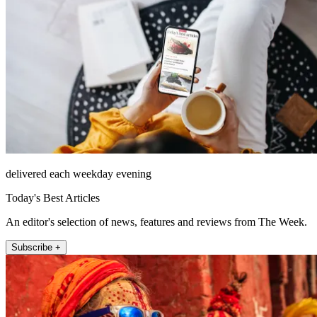
delivered each weekday evening
Today's Best Articles
An editor's selection of news, features and reviews from The Week.
Subscribe +