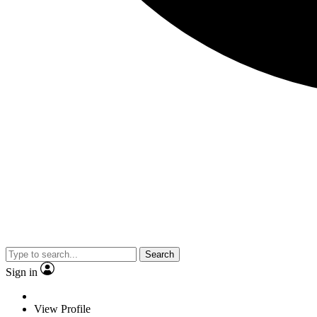
Search
Sign in
View Profile