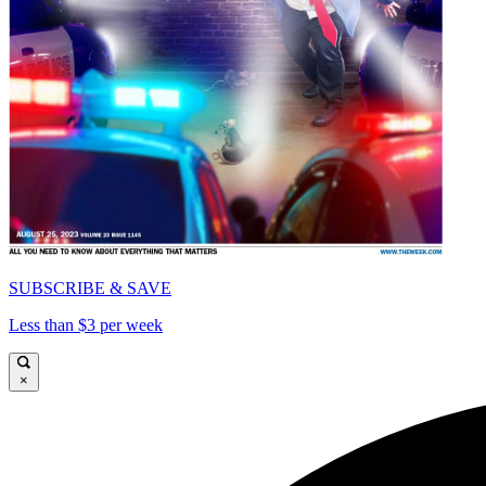
SUBSCRIBE & SAVE
Less than $3 per week
×