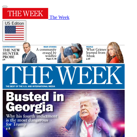
The Week
US Edition