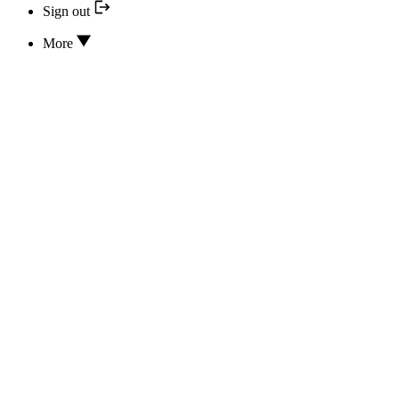
Sign out
More