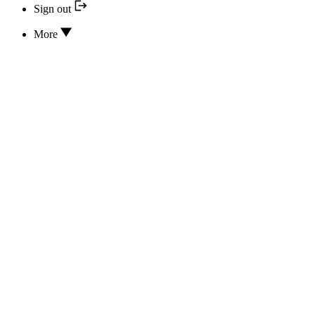
Sign out
More