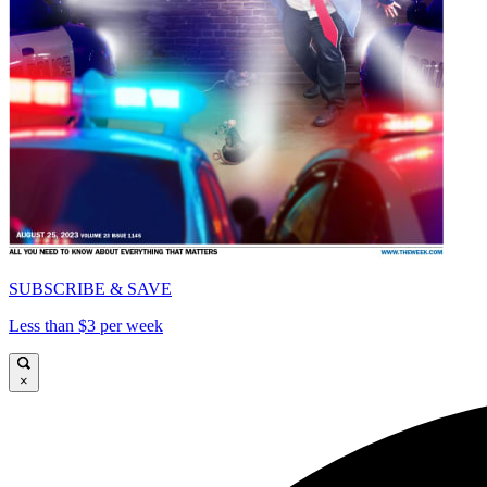
SUBSCRIBE & SAVE
Less than $3 per week
×