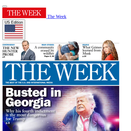
The Week
US Edition