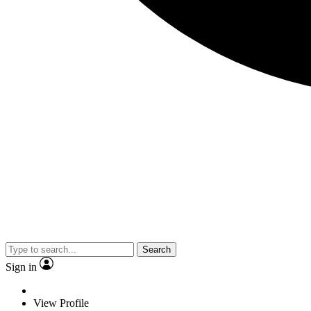
Search
Sign in
View Profile