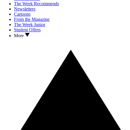
The Week Recommends
Newsletters
Cartoons
From the Magazine
The Week Junior
Student Offers
More