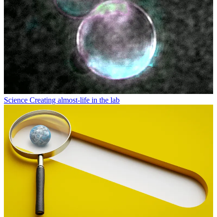
Science
Creating almost-life in the lab