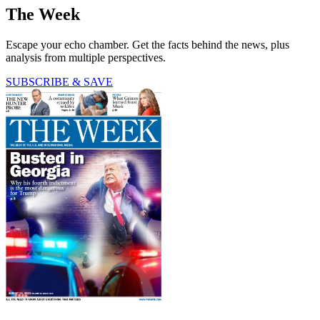
The Week
Escape your echo chamber. Get the facts behind the news, plus
analysis from multiple perspectives.
SUBSCRIBE & SAVE