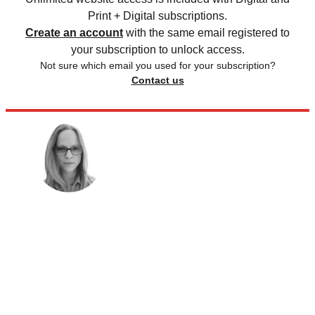
Print + Digital subscriptions.
Create an account
with the same email registered to
your subscription to unlock access.
Not sure which email you used for your subscription?
Contact us