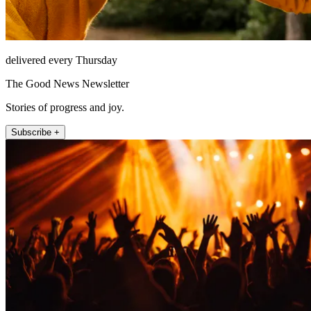
delivered every Thursday
The Good News Newsletter
Stories of progress and joy.
Subscribe +