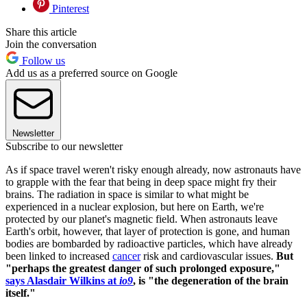
Pinterest
Share this article
Join the conversation
Follow us
Add us as a preferred source on Google
Newsletter
Subscribe to our newsletter
As if space travel weren't risky enough already, now astronauts have
to grapple with the fear that being in deep space might fry their
brains. The radiation in space is similar to what might be
experienced in a nuclear explosion, but here on Earth, we're
protected by our planet's magnetic field. When astronauts leave
Earth's orbit, however, that layer of protection is gone, and human
bodies are bombarded by radioactive particles, which have already
been linked to increased
cancer
risk and cardiovascular issues.
But
"perhaps the greatest danger of such prolonged exposure,"
says Alasdair Wilkins at
io9
, is "the degeneration of the brain
itself."