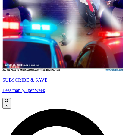
SUBSCRIBE & SAVE
Less than $3 per week
×