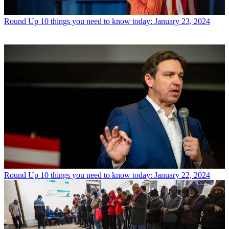
Round Up
10 things you need to know today: January 23, 2024
Round Up
10 things you need to know today: January 22, 2024