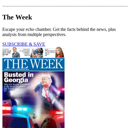
………………………………………………………………………
The Week
Escape your echo chamber. Get the facts behind the news, plus
analysis from multiple perspectives.
SUBSCRIBE & SAVE