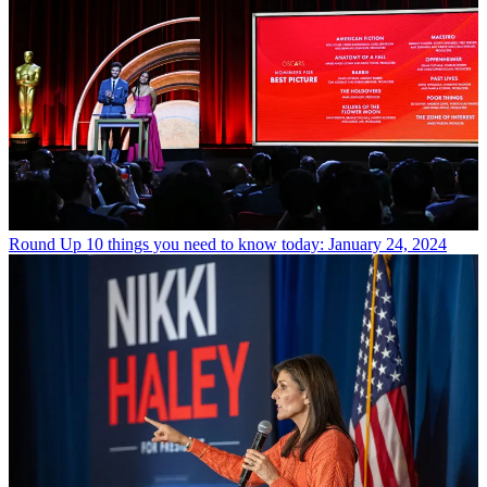
Round Up
10 things you need to know today: January 24, 2024