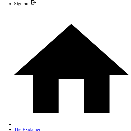
Sign out
The Explainer