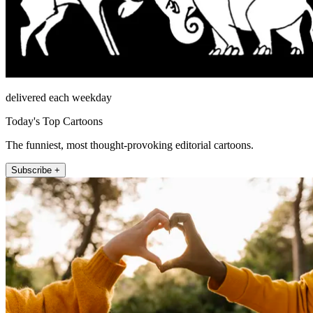
delivered each weekday
Today's Top Cartoons
The funniest, most thought-provoking editorial cartoons.
Subscribe +