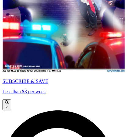
SUBSCRIBE & SAVE
Less than $3 per week
×