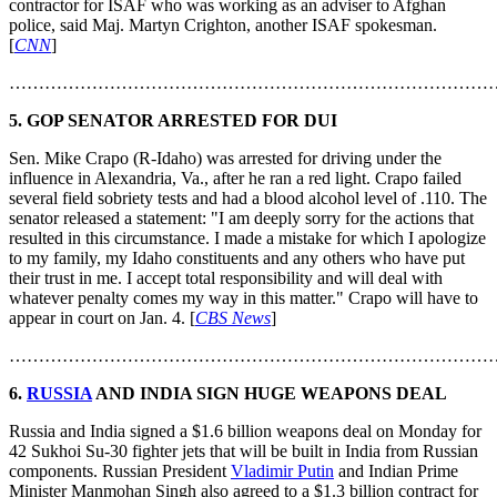
contractor for ISAF who was working as an adviser to Afghan
police, said Maj. Martyn Crighton, another ISAF spokesman.
[
CNN
]
………………………………………………………………………
5.
GOP SENATOR ARRESTED FOR DUI
Sen. Mike Crapo (R-Idaho) was arrested for driving under the
influence in Alexandria, Va., after he ran a red light. Crapo failed
several field sobriety tests and had a blood alcohol level of .110. The
senator released a statement: "I am deeply sorry for the actions that
resulted in this circumstance. I made a mistake for which I apologize
to my family, my Idaho constituents and any others who have put
their trust in me. I accept total responsibility and will deal with
whatever penalty comes my way in this matter." Crapo will have to
appear in court on Jan. 4. [
CBS News
]
………………………………………………………………………
6.
RUSSIA
AND INDIA SIGN HUGE WEAPONS DEAL
Russia and India signed a $1.6 billion weapons deal on Monday for
42 Sukhoi Su-30 fighter jets that will be built in India from Russian
components. Russian President
Vladimir Putin
and Indian Prime
Minister Manmohan Singh also agreed to a $1.3 billion contract for