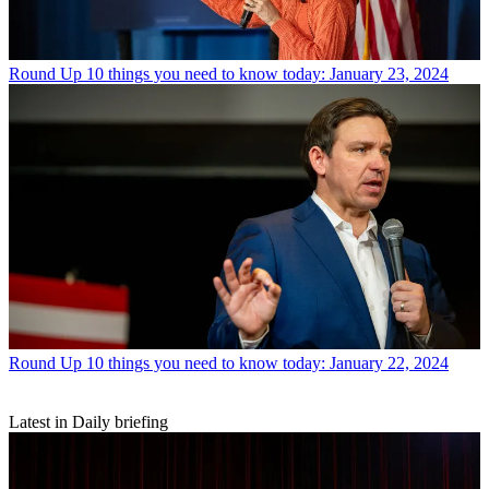
Round Up
10 things you need to know today: January 23, 2024
Round Up
10 things you need to know today: January 22, 2024
Latest in Daily briefing