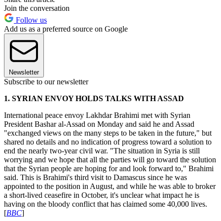
Join the conversation
Follow us
Add us as a preferred source on Google
Newsletter
Subscribe to our newsletter
1. SYRIAN ENVOY HOLDS TALKS WITH ASSAD
International peace envoy Lakhdar Brahimi met with Syrian
President Bashar al-Assad on Monday and said he and Assad
"exchanged views on the many steps to be taken in the future," but
shared no details and no indication of progress toward a solution to
end the nearly two-year civil war. "The situation in Syria is still
worrying and we hope that all the parties will go toward the solution
that the Syrian people are hoping for and look forward to," Brahimi
said. This is Brahimi's third visit to Damascus since he was
appointed to the position in August, and while he was able to broker
a short-lived ceasefire in October, it's unclear what impact he is
having on the bloody conflict that has claimed some 40,000 lives.
[
BBC
]