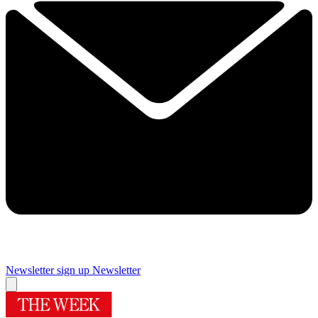
Newsletter sign up
Newsletter