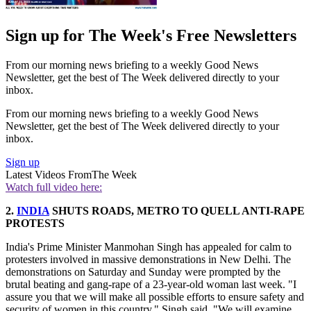
Sign up for The Week's Free Newsletters
From our morning news briefing to a weekly Good News
Newsletter, get the best of The Week delivered directly to your
inbox.
From our morning news briefing to a weekly Good News
Newsletter, get the best of The Week delivered directly to your
inbox.
Sign up
Latest Videos From
The Week
Watch full video here:
2.
INDIA
SHUTS ROADS, METRO TO QUELL ANTI-RAPE
PROTESTS
India's Prime Minister Manmohan Singh has appealed for calm to
protesters involved in massive demonstrations in New Delhi. The
demonstrations on Saturday and Sunday were prompted by the
brutal beating and gang-rape of a 23-year-old woman last week. "I
assure you that we will make all possible efforts to ensure safety and
security of women in this country," Singh said. "We will examine