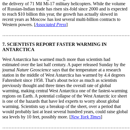
the delivery of 71 Mil Mi-17 military helicopters. While the volume
of Russian-Indian trade has risen six-fold since 2000 and is expected
to reach $10 billion this year, the growth has actually slowed in
recent years as Moscow has lost several multi-billion contracts to
Western powers. [
Associated Press
]
………………………………………………………………………
7.
SCIENTISTS REPORT FASTER WARMING IN
ANTARCTICA
West Antarctica has warmed much more than scientists had
estimated over the last half century. A paper released Sunday by the
journal
Nature Geoscience
says that the temperature at a research
station in the middle of West Antarctica has warmed by 4.4 degrees
Fahrenheit since 1958. That's about twice as much as scientists
previously thought and three times the overall rate of global
warming, making central West Antarctica one of the fastest-warming
regions on Earth. A potential collapse of the West Antarctic ice sheet
is one of the hazards that have led experts to worry about global
warming. Scientists say a breakup of the sheet, over a period that
would probably last at least several hundred years, could raise global
sea levels by 10 feet, possibly more. [
New York Times
]
………………………………………………………………………