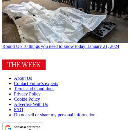
Round Up
10 things you need to know today: January 21, 2024
About Us
Contact Future's experts
Terms and Conditions
Privacy Policy
Cookie Policy
Advertise With Us
FAQ
Do not sell or share my personal information