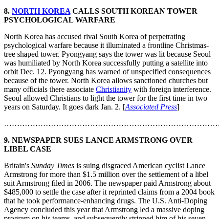
8.
NORTH KOREA
CALLS SOUTH KOREAN TOWER
PSYCHOLOGICAL WARFARE
North Korea has accused rival South Korea of perpetrating
psychological warfare because it illuminated a frontline Christmas-
tree shaped tower. Pyongyang says the tower was lit because Seoul
was humiliated by North Korea successfully putting a satellite into
orbit Dec. 12. Pyongyang has warned of unspecified consequences
because of the tower. North Korea allows sanctioned churches but
many officials there associate
Christianity
with foreign interference.
Seoul allowed Christians to light the tower for the first time in two
years on Saturday. It goes dark Jan. 2. [
Associated Press
]
………………………………………………………………………
9.
NEWSPAPER SUES LANCE ARMSTRONG OVER
LIBEL CASE
Britain's
Sunday Times
is suing disgraced American cyclist Lance
Armstrong for more than $1.5 million over the settlement of a libel
suit Armstrong filed in 2006. The newspaper paid Armstrong about
$485,000 to settle the case after it reprinted claims from a 2004 book
that he took performance-enhancing drugs. The U.S. Anti-Doping
Agency concluded this year that Armstrong led a massive doping
program on his teams, and subsequently stripped him of his seven