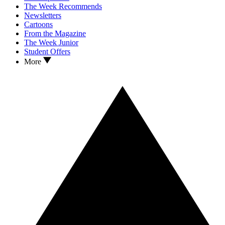
The Week Recommends
Newsletters
Cartoons
From the Magazine
The Week Junior
Student Offers
More