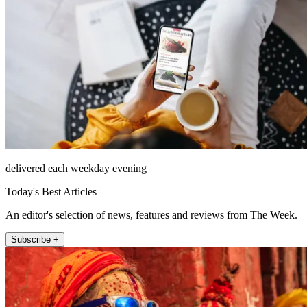
delivered each weekday evening
Today's Best Articles
An editor's selection of news, features and reviews from The Week.
Subscribe +