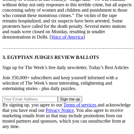
without delay not only responses to this terrible crime, but all aspects
concerning safety of women and children and punishment to those
who commit these monstrous crimes." The victim of the rape
remains hospitalized, and six suspects have been arrested. Some
protesters have called for the death penalty. Several metro stations
and roads were closed on Monday, resulting in smaller
demonstrations in Delhi. [
Voice of America
]
………………………………………………………………………
3. EGYPTIAN JUDGES REVIEW BALLOTS
Sign up for The Week’s free daily newsletter,
Today’s Best Articles
Join 350,000+ subscribers and keep yourself informed with a
selection of The Week’s most interesting, enlightening and
entertaining stories - plus daily puzzles.
By signing up, you agree to our
Terms of services
and acknowledge
that you have read our
Privacy Notice
. You also agree to receive
marketing emails from us that may include promotions from our
trusted partners and sponsors, which you can unsubscribe from at
any time.