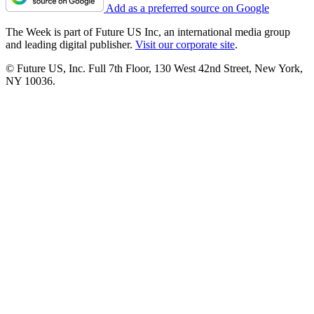
Add as a preferred source on Google
The Week is part of Future US Inc, an international media group
and leading digital publisher.
Visit our corporate site
.
© Future US, Inc. Full 7th Floor, 130 West 42nd Street, New York,
NY 10036.