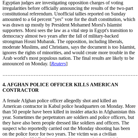
Egyptian judges are investigating opposition charges of voting
irregularities before officially announcing the results of the two-part
constitutional referendum. Unofficial tallies reported on Sunday
amounted to a 64 percent "yes" vote for the draft constitution, which
was drawn up mostly by President Mohamed Morsi's Islamist
supporters. Morsi sees the law as a vital step in Egypt's transition to
democracy almost two years after the fall of military-backed
strongman Hosni Mubarak. The opposition, including liberals,
moderate Muslims, and Christians, says the document is too Islamist,
ignores the rights of minorities, and would create more trouble in the
Arab world's most populous nation. The final results are likely to be
announced on Monday. [
Reuters
]
………………………………………………………………………
4.
AFGHAN POLICE OFFICER KILLS AMERICAN
CONTRACTOR
A female Afghan police officer allegedly shot and killed an
American contractor in Kabul police headquarters on Monday. More
than 50 people have been killed in insider attacks in Afghanistan this
year. Sometimes the perpetrators are soldiers and police officers, but
they have also been people dressed like soldiers and officers. The
suspect who reportedly carried out the Monday shooting has been
on the police force for two years. The victim was a civilian