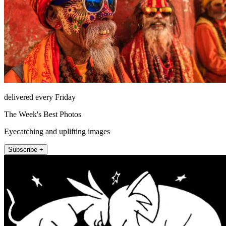
delivered every Friday
The Week's Best Photos
Eyecatching and uplifting images
Subscribe +