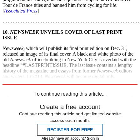
Tour de France titles and banned him from cycling for life.
[
Associated Press
]
………………………………………………………………………
10.
NEWSWEEK
UNVEILS COVER OF LAST PRINT
ISSUE
Newsweek
, which will publish its final print edition on Dec. 31,
released an image of its final cover. A black and white photo of the
old
Newsweek
office building in New York City is overlaid with the
headline "#LASTPRINTISSUE. The last issue contains a lengthy
history of the magazine and essays from former
Newsweek
editors
and writers. In 2013,
Newsweek
will become digital only.
[
Huffington Post
]
To continue reading this article...
Create a free account
Continue reading this article and get limited website
access each month.
REGISTER FOR FREE
Already have an account?
Sign in