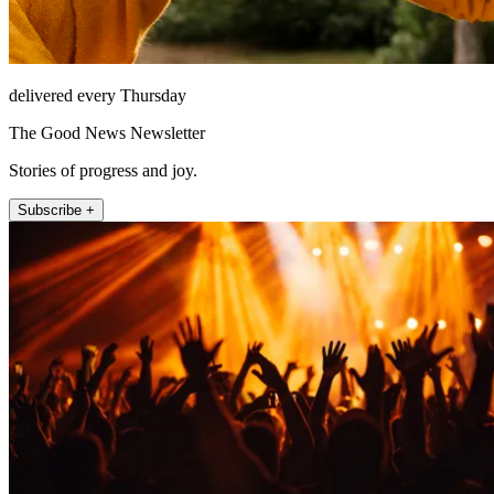
delivered every Thursday
The Good News Newsletter
Stories of progress and joy.
Subscribe +