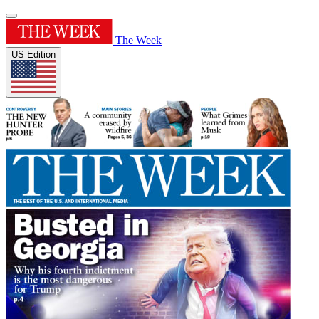
The Week
US Edition