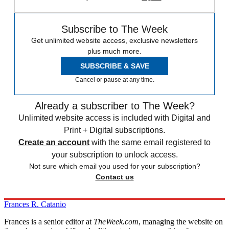
Subscribe to The Week
Get unlimited website access, exclusive newsletters
plus much more.
SUBSCRIBE & SAVE
Cancel or pause at any time.
Already a subscriber to The Week?
Unlimited website access is included with Digital and
Print + Digital subscriptions.
Create an account
with the same email registered to
your subscription to unlock access.
Not sure which email you used for your subscription?
Contact us
Frances R. Catanio
Frances is a senior editor at
TheWeek.com
, managing the website on