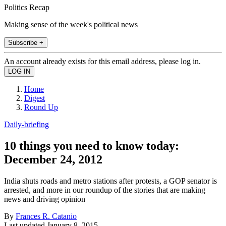
Politics Recap
Making sense of the week's political news
Subscribe +
An account already exists for this email address, please log in.
Home
Digest
Round Up
Daily-briefing
10 things you need to know today:
December 24, 2012
India shuts roads and metro stations after protests, a GOP senator is
arrested, and more in our roundup of the stories that are making
news and driving opinion
By
Frances R. Catanio
Last updated
January 8, 2015