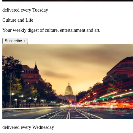
delivered every Tuesday
Culture and Life
Your weekly digest of culture, entertainment and art..
Subscribe +
delivered every Wednesday