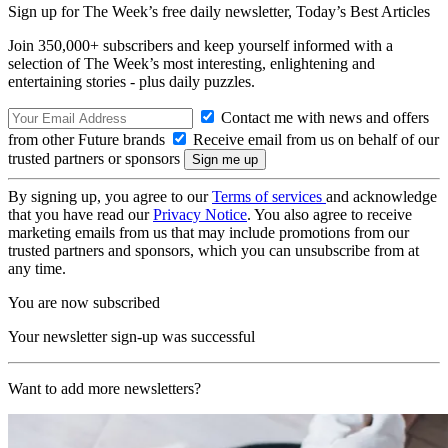
Sign up for The Week’s free daily newsletter,
Today’s Best Articles
Join 350,000+ subscribers and keep yourself informed with a
selection of The Week’s most interesting, enlightening and
entertaining stories - plus daily puzzles.
Contact me with news and offers
from other Future brands
Receive email from us on behalf of our
trusted partners or sponsors
By signing up, you agree to our
Terms of services
and acknowledge
that you have read our
Privacy Notice
. You also agree to receive
marketing emails from us that may include promotions from our
trusted partners and sponsors, which you can unsubscribe from at
any time.
You are now subscribed
Your newsletter sign-up was successful
Want to add more newsletters?