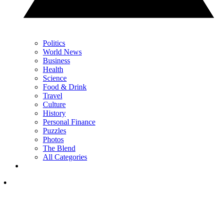
Politics
World News
Business
Health
Science
Food & Drink
Travel
Culture
History
Personal Finance
Puzzles
Photos
The Blend
All Categories