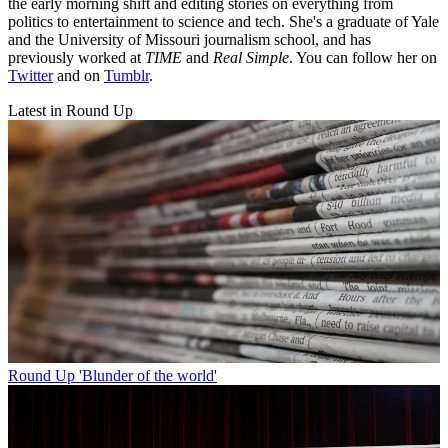
the early morning shift and editing stories on everything from
politics to entertainment to science and tech. She's a graduate of Yale
and the University of Missouri journalism school, and has
previously worked at
TIME
and
Real Simple
. You can follow her on
Twitter
and on
Tumblr
.
Latest in Round Up
Round Up
'Blunder of the world'