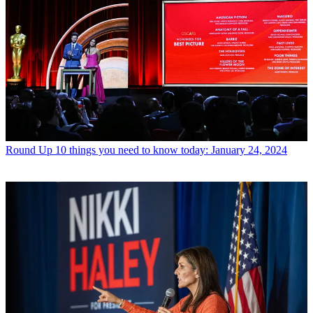
Round Up
10 things you need to know today: January 24, 2024