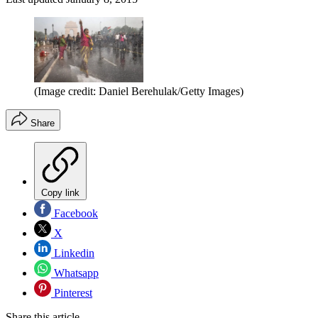
(Image credit: Daniel Berehulak/Getty Images)
Share
Copy link
Facebook
X
Linkedin
Whatsapp
Pinterest
Share this article