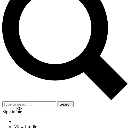
Search
Sign in
View Profile