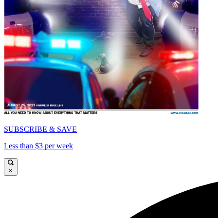
SUBSCRIBE & SAVE
Less than $3 per week
×