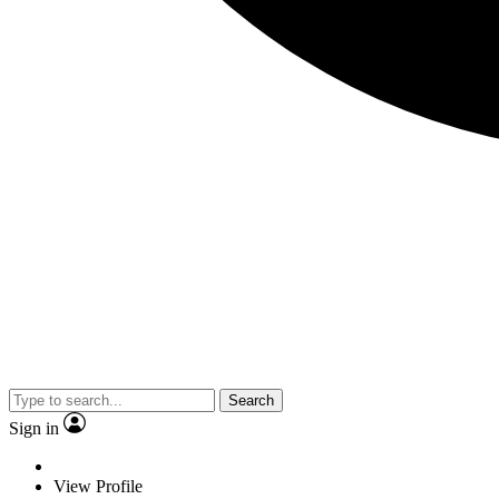
Search
Sign in
View Profile