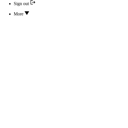
Sign out
More