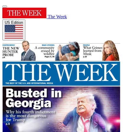
The Week
US Edition