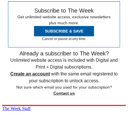
Subscribe to The Week
Get unlimited website access, exclusive newsletters
plus much more.
SUBSCRIBE & SAVE
Cancel or pause at any time.
Already a subscriber to The Week?
Unlimited website access is included with Digital and
Print + Digital subscriptions.
Create an account
with the same email registered to
your subscription to unlock access.
Not sure which email you used for your subscription?
Contact us
The Week Staff