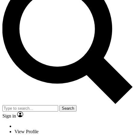
Search
Sign in
View Profile