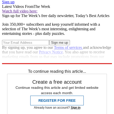
Sign up
Latest Videos From
The Week
Watch full video here:
Sign up for The Week’s free daily newsletter,
Today’s Best Articles
Join 350,000+ subscribers and keep yourself informed with a
selection of The Week’s most interesting, enlightening and
entertaining stories - plus daily puzzles.
By signing up, you agree to our
Terms of services
and acknowledge
that you have read our
Privacy Notice
. You also agree to receive
marketing emails from us that may include promotions from our
trusted partners and sponsors, which you can unsubscribe from at
any time.
To continue reading this article...
Create a free account
Continue reading this article and get limited website
access each month.
REGISTER FOR FREE
Already have an account?
Sign in