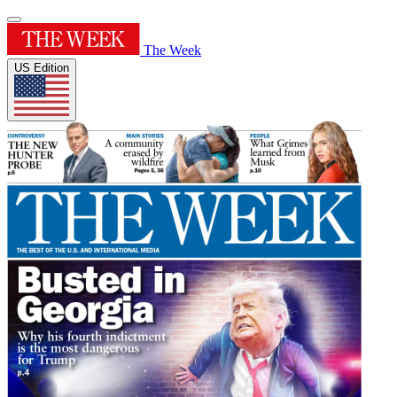
The Week
US Edition