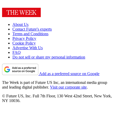
About Us
Contact Future's experts
Terms and Conditions
Privacy Policy
Cookie Policy
Advertise With Us
FAQ
Do not sell or share my personal information
Add as a preferred source on Google
The Week is part of Future US Inc, an international media group
and leading digital publisher.
Visit our corporate site
.
© Future US, Inc. Full 7th Floor, 130 West 42nd Street, New York,
NY 10036.