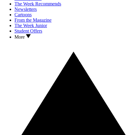
The Week Recommends
Newsletters
Cartoons
From the Magazine
The Week Junior
Student Offers
More