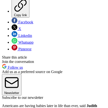
Copy link
Facebook
X
Linkedin
Whatsapp
Pinterest
Share this article
Join the conversation
Follow us
Add us as a preferred source on Google
Newsletter
Subscribe to our newsletter
Americans are having babies later in life than ever, said
Judith