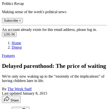
Politics Recap
Making sense of the week's political news
Subscribe +
An account already exists for this email address, please log in.
Home
Digest
Features
Delayed parenthood: The price of waiting
We're only now waking up to the “enormity of the implications” of
having children later in life.
By
The Week Staff
Last updated
January 8, 2015
Share