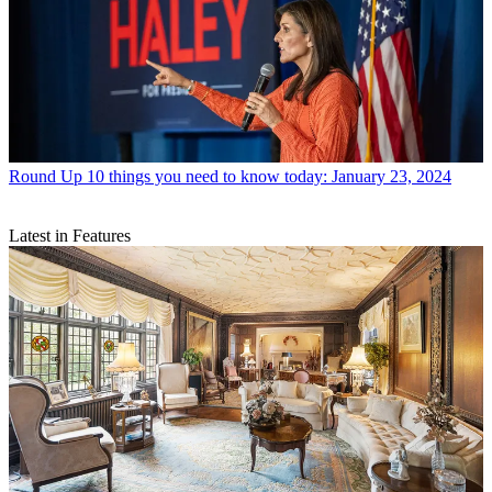
Round Up
10 things you need to know today: January 23, 2024
Latest in Features