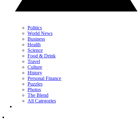
Politics
World News
Business
Health
Science
Food & Drink
Travel
Culture
History
Personal Finance
Puzzles
Photos
The Blend
All Categories