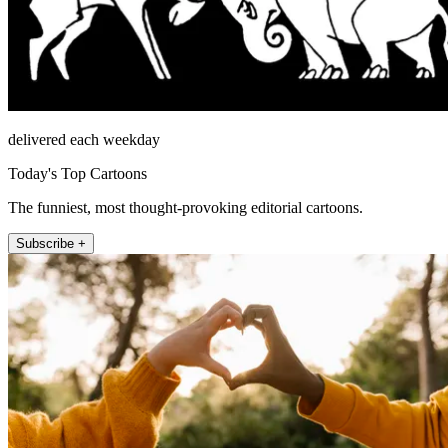
delivered each weekday
Today's Top Cartoons
The funniest, most thought-provoking editorial cartoons.
Subscribe +