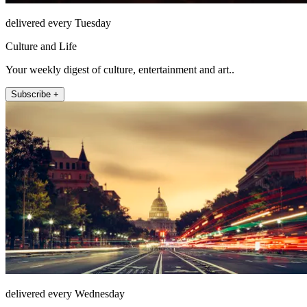
delivered every Tuesday
Culture and Life
Your weekly digest of culture, entertainment and art..
Subscribe +
delivered every Wednesday