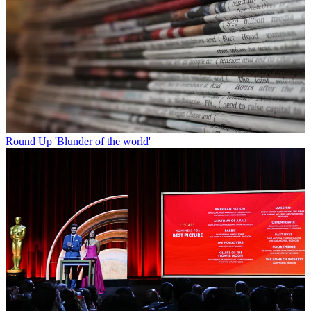
Round Up
'Blunder of the world'