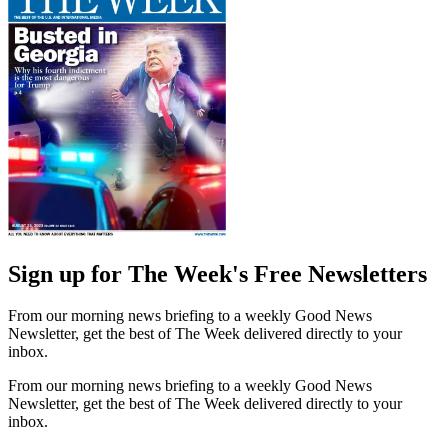
Sign up for The Week's Free Newsletters
From our morning news briefing to a weekly Good News
Newsletter, get the best of The Week delivered directly to your
inbox.
From our morning news briefing to a weekly Good News
Newsletter, get the best of The Week delivered directly to your
inbox.