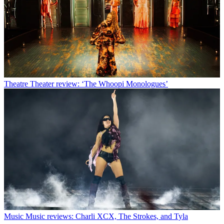
Theatre
Theater review: ‘The Whoopi Monologues’
Music
Music reviews: Charli XCX, The Strokes, and Tyla