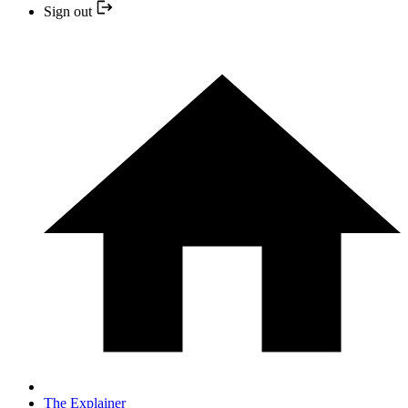
Sign out
The Explainer