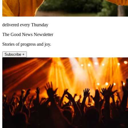
delivered every Thursday
The Good News Newsletter
Stories of progress and joy.
Subscribe +