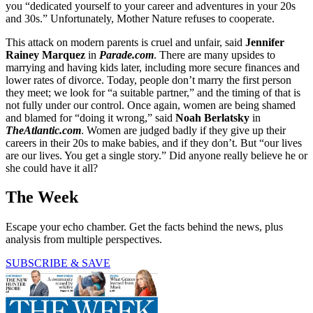
you “dedicated yourself to your career and adventures in your 20s
and 30s.” Unfortunately, Mother Nature refuses to cooperate.
This attack on modern parents is cruel and unfair, said
Jennifer
Rainey Marquez
in
Parade.com
. There are many upsides to
marrying and having kids later, including more secure finances and
lower rates of divorce. Today, people don’t marry the first person
they meet; we look for “a suitable partner,” and the timing of that is
not fully under our control. Once again, women are being shamed
and blamed for “doing it wrong,” said
Noah Berlatsky
in
TheAtlantic.com
. Women are judged badly if they give up their
careers in their 20s to make babies, and if they don’t. But “our lives
are our lives. You get a single story.” Did anyone really believe he or
she could have it all?
The Week
Escape your echo chamber. Get the facts behind the news, plus
analysis from multiple perspectives.
SUBSCRIBE & SAVE