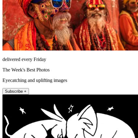
delivered every Friday
The Week's Best Photos
Eyecatching and uplifting images
Subscribe +