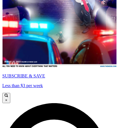
SUBSCRIBE & SAVE
Less than $3 per week
×