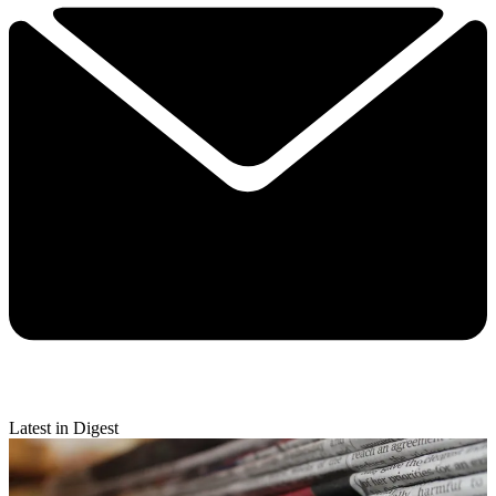
Latest in Digest