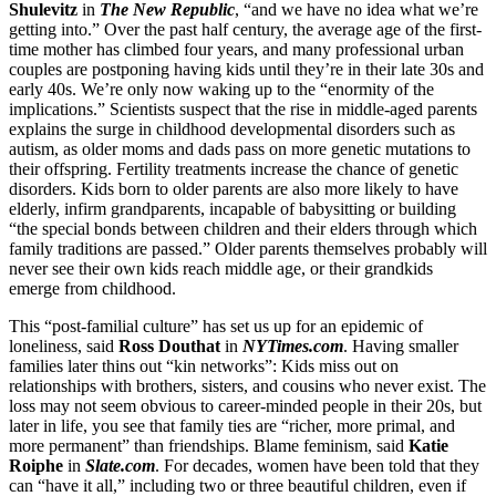
Shulevitz
in
The New Republic
, “and we have no idea what we’re
getting into.” Over the past half century, the average age of the first-
time mother has climbed four years, and many professional urban
couples are postponing having kids until they’re in their late 30s and
early 40s. We’re only now waking up to the “enormity of the
implications.” Scientists suspect that the rise in middle-aged parents
explains the surge in childhood developmental disorders such as
autism, as older moms and dads pass on more genetic mutations to
their offspring. Fertility treatments increase the chance of genetic
disorders. Kids born to older parents are also more likely to have
elderly, infirm grandparents, incapable of babysitting or building
“the special bonds between children and their elders through which
family traditions are passed.” Older parents themselves probably will
never see their own kids reach middle age, or their grandkids
emerge from childhood.
This “post-familial culture” has set us up for an epidemic of
loneliness, said
Ross Douthat
in
NYTimes.com
. Having smaller
families later thins out “kin networks”: Kids miss out on
relationships with brothers, sisters, and cousins who never exist. The
loss may not seem obvious to career-minded people in their 20s, but
later in life, you see that family ties are “richer, more primal, and
more permanent” than friendships. Blame feminism, said
Katie
Roiphe
in
Slate.com
. For decades, women have been told that they
can “have it all,” including two or three beautiful children, even if