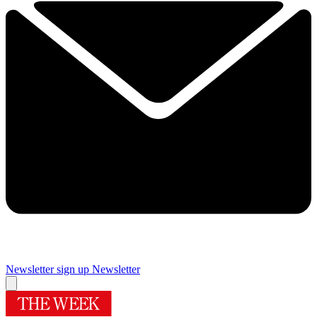
Newsletter sign up
Newsletter