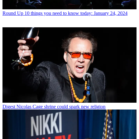
Round Up
10 things you need to know today: January 24, 2024
Digest
Nicolas Cage shrine could spark new religion