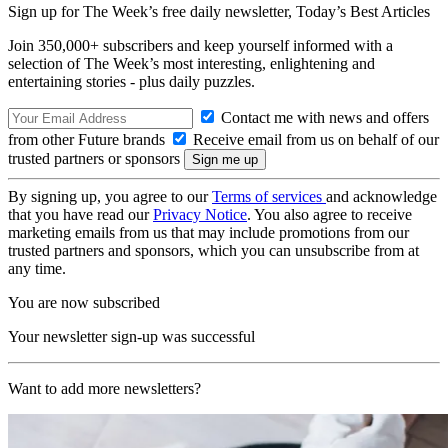
Sign up for The Week’s free daily newsletter,
Today’s Best Articles
Join 350,000+ subscribers and keep yourself informed with a
selection of The Week’s most interesting, enlightening and
entertaining stories - plus daily puzzles.
Contact me with news and offers
from other Future brands
Receive email from us on behalf of our
trusted partners or sponsors
By signing up, you agree to our
Terms of services
and acknowledge
that you have read our
Privacy Notice
. You also agree to receive
marketing emails from us that may include promotions from our
trusted partners and sponsors, which you can unsubscribe from at
any time.
You are now subscribed
Your newsletter sign-up was successful
Want to add more newsletters?