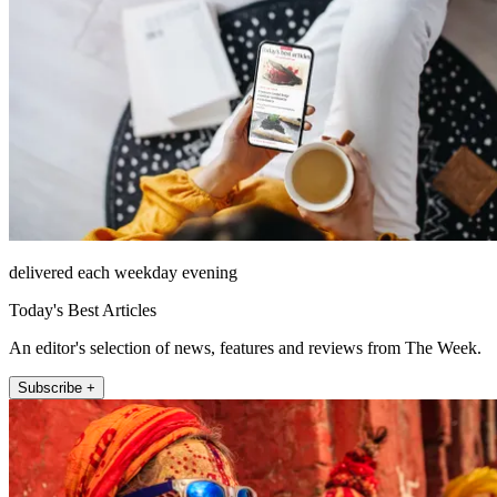
delivered each weekday evening
Today's Best Articles
An editor's selection of news, features and reviews from The Week.
Subscribe +