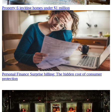
Property
6 inviting homes under $1 million
Personal Finance
Surprise billing: The hidden cost of consumer
protection