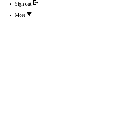
Sign out
More