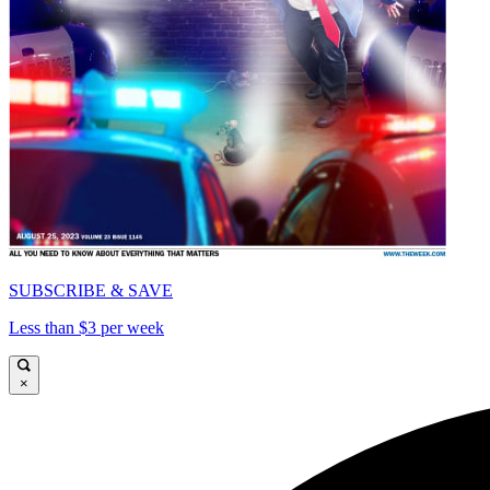
SUBSCRIBE & SAVE
Less than $3 per week
×