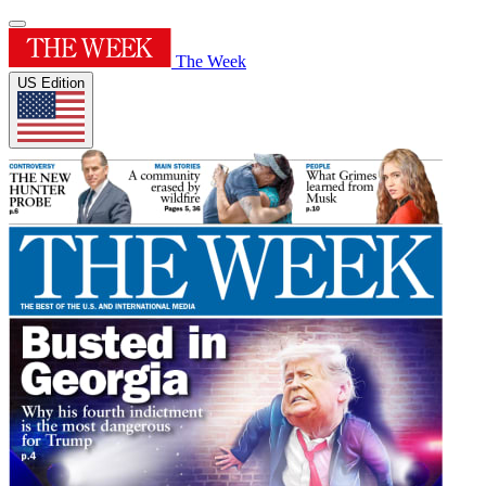
The Week
US Edition