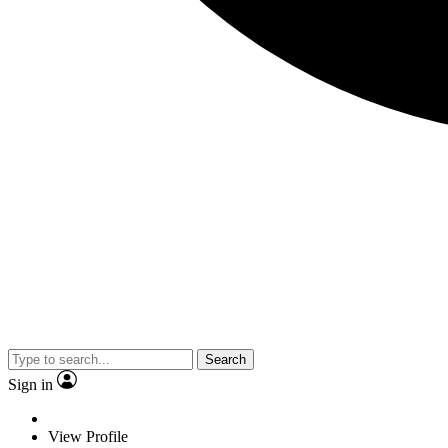
Search
Sign in
View Profile