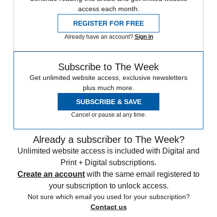
access each month.
REGISTER FOR FREE
Already have an account?
Sign in
Subscribe to The Week
Get unlimited website access, exclusive newsletters
plus much more.
SUBSCRIBE & SAVE
Cancel or pause at any time.
Already a subscriber to The Week?
Unlimited website access is included with Digital and
Print + Digital subscriptions.
Create an account
with the same email registered to
your subscription to unlock access.
Not sure which email you used for your subscription?
Contact us