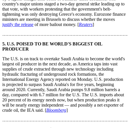
country's major unions staged a two-day general strike leading up to
that vote, with workers protesting that the government's belt-
tightening was only destroying Greece's economy. Eurozone finance
ministers are meeting in Brussels to discuss whether the moves
justify the release
of more bailout money. [
Reuters
]
………………………………………………………………………
5. U.S. POISED TO BE WORLD'S BIGGEST OIL
PRODUCER
The U.S. is on track to overtake Saudi Arabia to become the world's
largest oil producer in the next decade, as America taps into vast
supplies of crude extracted through new technology including
hydraulic fracturing of underground rock formations, the
International Energy Agency reported on Monday. U.S. production
is projected to surpass Saudi Arabia's for five years, beginning
around 2020. Currently, Saudi Arabia pumps 9.8 million barrels a
day, compared with 6.7 million for the U.S. The U.S. imports about
20 percent of its energy needs now, but when production peaks it
will be nearly energy independent — and possibly a net exporter of
crude oil, the IEA said. [
Bloomberg
]
………………………………………………………………………