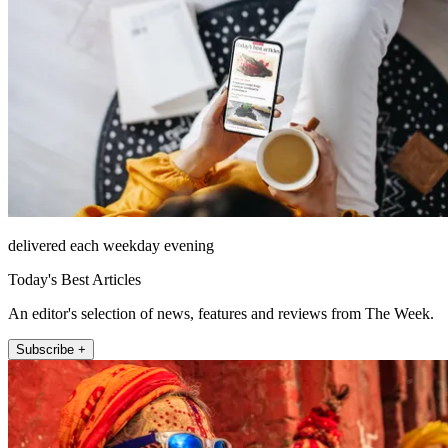
delivered each weekday evening
Today's Best Articles
An editor's selection of news, features and reviews from The Week.
Subscribe +