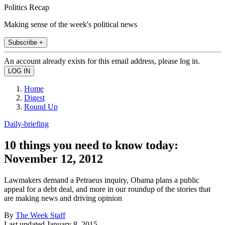
Politics Recap
Making sense of the week's political news
Subscribe +
An account already exists for this email address, please log in.
Home
Digest
Round Up
Daily-briefing
10 things you need to know today:
November 12, 2012
Lawmakers demand a Petraeus inquiry, Obama plans a public
appeal for a debt deal, and more in our roundup of the stories that
are making news and driving opinion
By
The Week Staff
Last updated
January 8, 2015