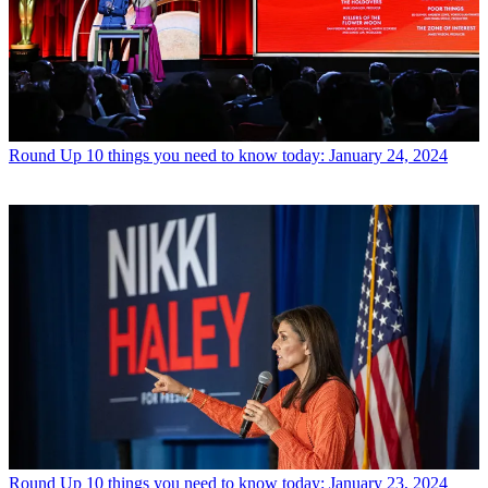
Round Up
10 things you need to know today: January 24, 2024
Round Up
10 things you need to know today: January 23, 2024