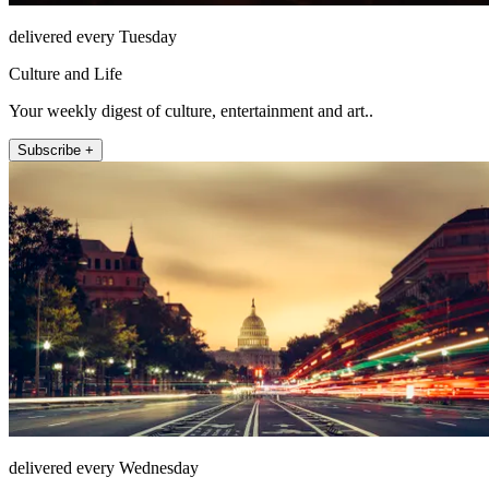
delivered every Tuesday
Culture and Life
Your weekly digest of culture, entertainment and art..
Subscribe +
delivered every Wednesday