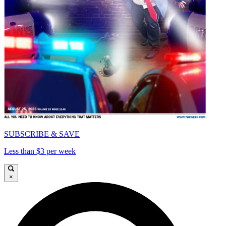
SUBSCRIBE & SAVE
Less than $3 per week
×