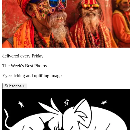
delivered every Friday
The Week's Best Photos
Eyecatching and uplifting images
Subscribe +