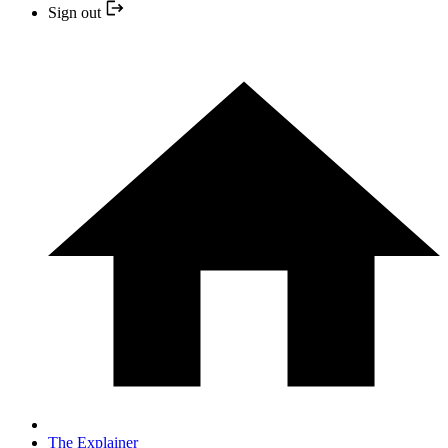
Sign out
The Explainer