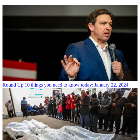
Round Up
10 things you need to know today: January 22, 2024