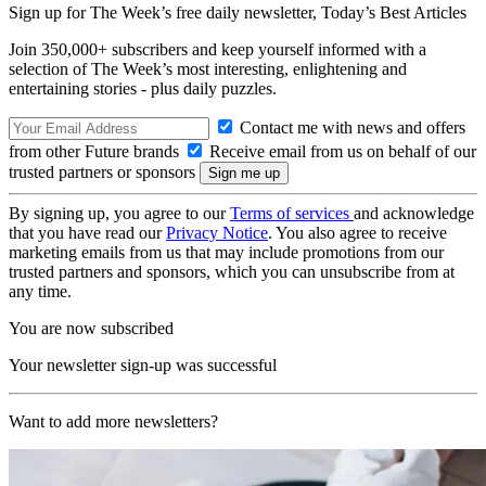
Sign up for The Week’s free daily newsletter,
Today’s Best Articles
Join 350,000+ subscribers and keep yourself informed with a
selection of The Week’s most interesting, enlightening and
entertaining stories - plus daily puzzles.
Contact me with news and offers
from other Future brands
Receive email from us on behalf of our
trusted partners or sponsors
By signing up, you agree to our
Terms of services
and acknowledge
that you have read our
Privacy Notice
. You also agree to receive
marketing emails from us that may include promotions from our
trusted partners and sponsors, which you can unsubscribe from at
any time.
You are now subscribed
Your newsletter sign-up was successful
Want to add more newsletters?