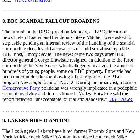
………………………………………………………………………
8. BBC SCANDAL FALLOUT BROADENS
The turmoil at the BBC spread on Monday, as BBC director of
news Helen Boaden and her deputy Steve Mitchell were asked to
step aside pending an internal review of the handling of the scandal
surrounding decades-old accusations of child sex abuse by a late
BBC host, Jimmy Savile. The news came two days after BBC
director general George Entwistle resigned. In addition to the furor
surrounding the Savile case, which allegedly involved the abuse of
hundreds of young people, some on BBC property, Entwistle had
been under under fire for allowing a false report on the BBC
program
Newsnight
to air on Nov. 2. During the broadcast, a former
Conservative Party
politician was wrongly implicated in a pedophile
scandal involving a children's home in Wales. Entwistle said the
report reflected "unacceptable journalistic standards." [
BBC News
]
………………………………………………………………………
9. LAKERS HIRE D'ANTONI
The Los Angeles Lakers have hired former Phoenix Suns and New
York Knicks coach Mike D'Antoni to replace head coach Mike