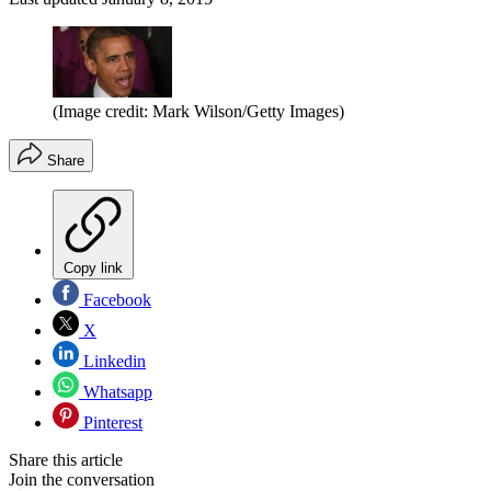
(Image credit: Mark Wilson/Getty Images)
Share
Copy link
Facebook
X
Linkedin
Whatsapp
Pinterest
Share this article
Join the conversation