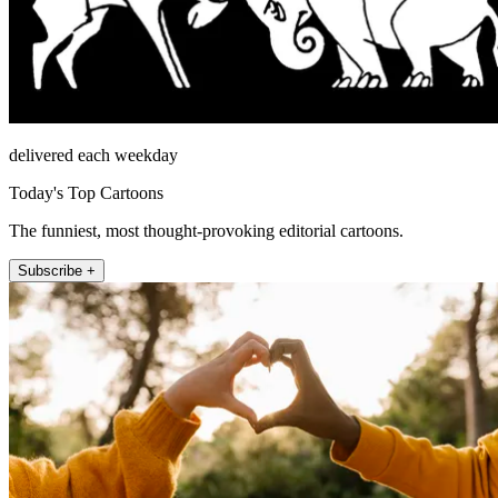
delivered each weekday
Today's Top Cartoons
The funniest, most thought-provoking editorial cartoons.
Subscribe +