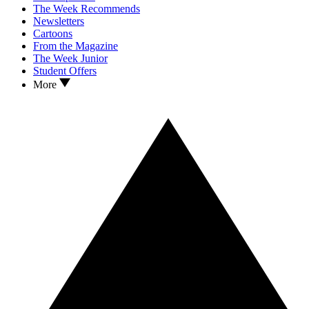
The Week Recommends
Newsletters
Cartoons
From the Magazine
The Week Junior
Student Offers
More