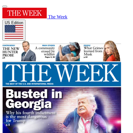
The Week
US Edition