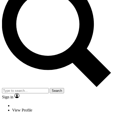
Search
Sign in
View Profile