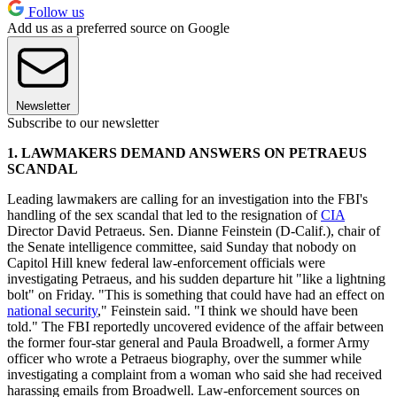
Follow us
Add us as a preferred source on Google
Newsletter
Subscribe to our newsletter
1. LAWMAKERS DEMAND ANSWERS ON PETRAEUS
SCANDAL
Leading lawmakers are calling for an investigation into the FBI's
handling of the sex scandal that led to the resignation of
CIA
Director David Petraeus. Sen. Dianne Feinstein (D-Calif.), chair of
the Senate intelligence committee, said Sunday that nobody on
Capitol Hill knew federal law-enforcement officials were
investigating Petraeus, and his sudden departure hit "like a lightning
bolt" on Friday. "This is something that could have had an effect on
national security
," Feinstein said. "I think we should have been
told." The FBI reportedly uncovered evidence of the affair between
the former four-star general and Paula Broadwell, a former Army
officer who wrote a Petraeus biography, over the summer while
investigating a complaint from a woman who said she had received
harassing emails from Broadwell. Law-enforcement sources on