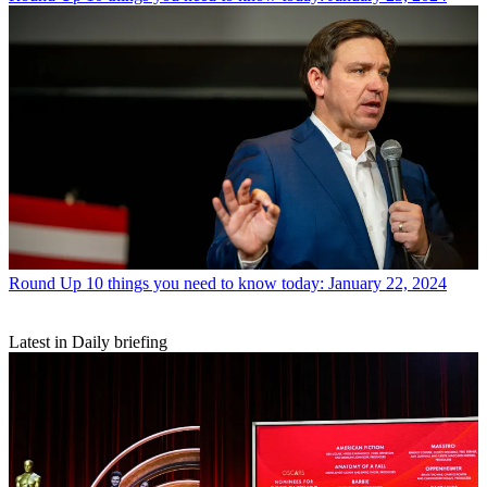
Round Up
10 things you need to know today: January 22, 2024
Latest in Daily briefing