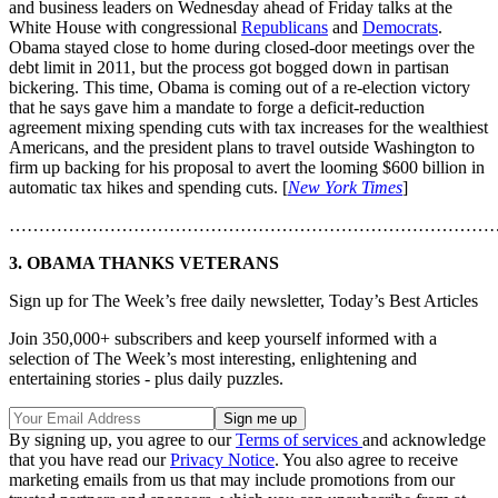
and business leaders on Wednesday ahead of Friday talks at the
White House with congressional
Republicans
and
Democrats
.
Obama stayed close to home during closed-door meetings over the
debt limit in 2011, but the process got bogged down in partisan
bickering. This time, Obama is coming out of a re-election victory
that he says gave him a mandate to forge a deficit-reduction
agreement mixing spending cuts with tax increases for the wealthiest
Americans, and the president plans to travel outside Washington to
firm up backing for his proposal to avert the looming $600 billion in
automatic tax hikes and spending cuts. [
New York Times
]
………………………………………………………………………
3. OBAMA THANKS VETERANS
Sign up for The Week’s free daily newsletter,
Today’s Best Articles
Join 350,000+ subscribers and keep yourself informed with a
selection of The Week’s most interesting, enlightening and
entertaining stories - plus daily puzzles.
By signing up, you agree to our
Terms of services
and acknowledge
that you have read our
Privacy Notice
. You also agree to receive
marketing emails from us that may include promotions from our