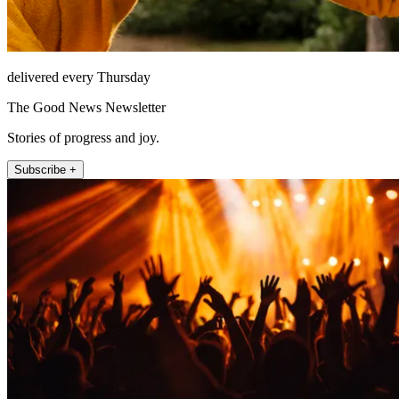
delivered every Thursday
The Good News Newsletter
Stories of progress and joy.
Subscribe +