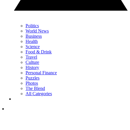
Politics
World News
Business
Health
Science
Food & Drink
Travel
Culture
History
Personal Finance
Puzzles
Photos
The Blend
All Categories