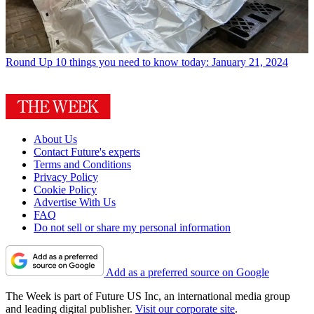
Round Up
10 things you need to know today: January 21, 2024
About Us
Contact Future's experts
Terms and Conditions
Privacy Policy
Cookie Policy
Advertise With Us
FAQ
Do not sell or share my personal information
Add as a preferred source on Google
The Week is part of Future US Inc, an international media group
and leading digital publisher.
Visit our corporate site
.