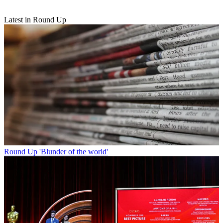
Latest in Round Up
Round Up
'Blunder of the world'