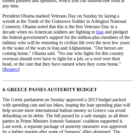
trusted partners and sponsors, which you can unsubscribe from at
any time.
President Obama marked Veterans Day on Sunday by laying a
wreath at the Tomb of the Unknown Soldier in Arlington National
Cemetery. Obama noted that this is the first Veterans Day in a
decade when no American soldiers are fighting in
Iraq
and pledged
the federal government's support for the million-plus members of the
military who will be returning to civilian life over the next few years
in the wake of the wars in Iraq and Afghanistan. "Our heroes are
coming home," Obama said. "No one who fights for this country
overseas should ever have to fight for a job, or a roof over their
head, or the care that they have earned when they come home."
[
Reuters
]
………………………………………………………………………
4. GREECE PASSES AUSTERITY BUDGET
The Greek parliament on Sunday approved a 2013 budget packed
with spending cuts and tax hikes, hoping the lean spending plan will
help secure more international bailout money so Greece can avoid
defaulting on its debts. The bill passed by a safe margin, as all three
parties in Prime Minister Antonis Samaras' coalition supported it.
Last week, a separate package of austerity measures was approved
by a tighter margin after some of Samaras' allies abstained. The