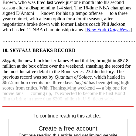
Brown, who was fired last week just one month into his second
season after a disappointing 1-4 start. The 16-time NBA champions
signed D'Antoni — known for his up-tempo offense — to a three-
year contract, with a team option for a fourth season, after
negotiations broke down with former Lakers coach Phil Jackson,
who has led 11 NBA championship teams. [
New York
Daily News
]
………………………………………………………………………
10.
SKYFALL
BREAKS RECORD
Skyfall
, the new blockbuster James Bond thriller, brought in $87.8
million at the box office over the weekend, smashing the record for
the most lucrative debut in the Bond series' 23-film history. The
previous record was set by
Quantum of Solace
, which hauled in
$67.5 million over its first three days.
Skyfall
has been getting high
scores from critics. With Thanksgiving weekend — a big one for
movie fans — coming up, it's expected to become the first Bond
film to bring in more than $200 million in U.S. ticket sales.
[
Entertainment Weekly
]
To continue reading this article...
Create a free account
Continue reading this article and get limited website