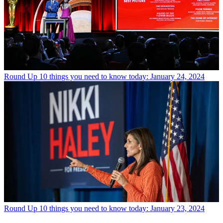
Round Up
10 things you need to know today: January 24, 2024
Round Up
10 things you need to know today: January 23, 2024