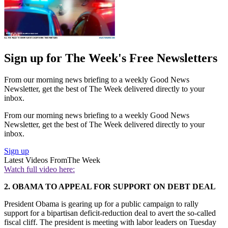
Sign up for The Week's Free Newsletters
From our morning news briefing to a weekly Good News
Newsletter, get the best of The Week delivered directly to your
inbox.
From our morning news briefing to a weekly Good News
Newsletter, get the best of The Week delivered directly to your
inbox.
Sign up
Latest Videos From
The Week
Watch full video here:
2. OBAMA TO APPEAL FOR SUPPORT ON DEBT DEAL
President Obama is gearing up for a public campaign to rally
support for a bipartisan deficit-reduction deal to avert the so-called
fiscal cliff. The president is meeting with labor leaders on Tuesday