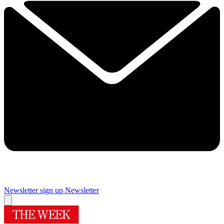
Newsletter sign up
Newsletter