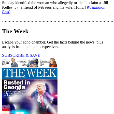
Sunday identified the woman who allegedly made the claim as Jill
Kelley, 37, a friend of Petraeus and his wife, Holly. [
Washington
Post
]
………………………………………………………………………
The Week
Escape your echo chamber. Get the facts behind the news, plus
analysis from multiple perspectives.
SUBSCRIBE & SAVE