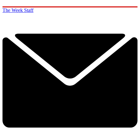
The Week Staff