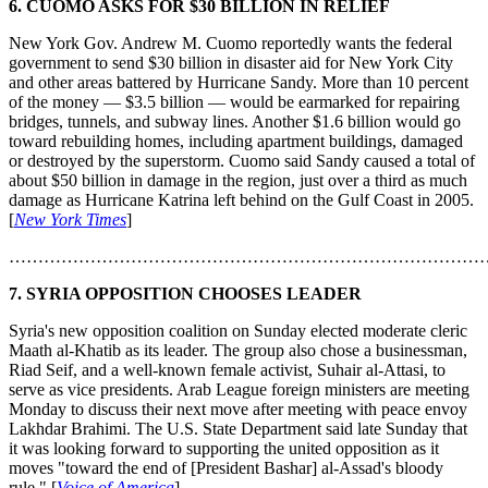
6. CUOMO ASKS FOR $30 BILLION IN RELIEF
New York Gov. Andrew M. Cuomo reportedly wants the federal
government to send $30 billion in disaster aid for New York City
and other areas battered by Hurricane Sandy. More than 10 percent
of the money — $3.5 billion — would be earmarked for repairing
bridges, tunnels, and subway lines. Another $1.6 billion would go
toward rebuilding homes, including apartment buildings, damaged
or destroyed by the superstorm. Cuomo said Sandy caused a total of
about $50 billion in damage in the region, just over a third as much
damage as Hurricane Katrina left behind on the Gulf Coast in 2005.
[
New York Times
]
………………………………………………………………………
7. SYRIA OPPOSITION CHOOSES LEADER
Syria's new opposition coalition on Sunday elected moderate cleric
Maath al-Khatib as its leader. The group also chose a businessman,
Riad Seif, and a well-known female activist, Suhair al-Attasi, to
serve as vice presidents. Arab League foreign ministers are meeting
Monday to discuss their next move after meeting with peace envoy
Lakhdar Brahimi. The U.S. State Department said late Sunday that
it was looking forward to supporting the united opposition as it
moves "toward the end of [President Bashar] al-Assad's bloody
rule." [
Voice of America
]