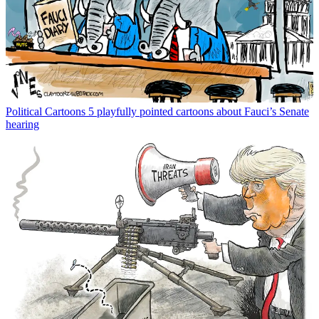
Political Cartoons
5 playfully pointed cartoons about Fauci’s Senate
hearing