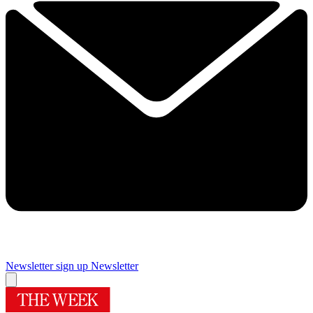
Newsletter sign up
Newsletter