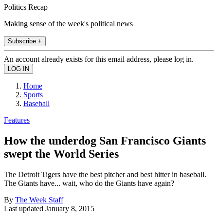
Politics Recap
Making sense of the week's political news
Subscribe +
An account already exists for this email address, please log in.
Home
Sports
Baseball
Features
How the underdog San Francisco Giants
swept the World Series
The Detroit Tigers have the best pitcher and best hitter in baseball.
The Giants have... wait, who do the Giants have again?
By
The Week Staff
Last updated
January 8, 2015