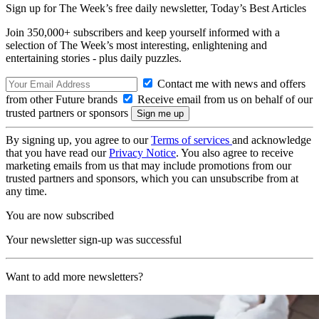
Sign up for The Week’s free daily newsletter,
Today’s Best Articles
Join 350,000+ subscribers and keep yourself informed with a
selection of The Week’s most interesting, enlightening and
entertaining stories - plus daily puzzles.
Contact me with news and offers
from other Future brands
Receive email from us on behalf of our
trusted partners or sponsors
By signing up, you agree to our
Terms of services
and acknowledge
that you have read our
Privacy Notice
. You also agree to receive
marketing emails from us that may include promotions from our
trusted partners and sponsors, which you can unsubscribe from at
any time.
You are now subscribed
Your newsletter sign-up was successful
Want to add more newsletters?