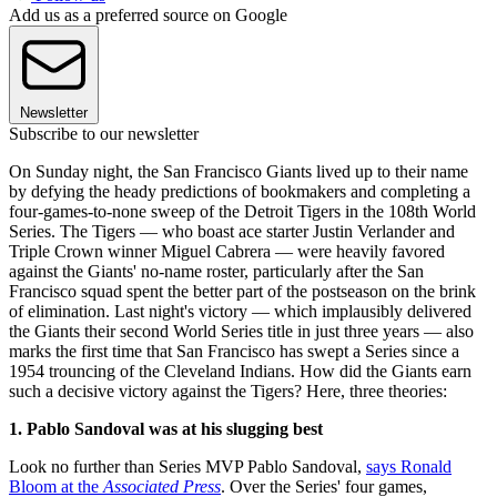
Add us as a preferred source on Google
Newsletter
Subscribe to our newsletter
On Sunday night, the San Francisco Giants lived up to their name
by defying the heady predictions of bookmakers and completing a
four-games-to-none sweep of the Detroit Tigers in the 108th World
Series. The Tigers — who boast ace starter Justin Verlander and
Triple Crown winner Miguel Cabrera — were heavily favored
against the Giants' no-name roster, particularly after the San
Francisco squad spent the better part of the postseason on the brink
of elimination. Last night's victory — which implausibly delivered
the Giants their second World Series title in just three years — also
marks the first time that San Francisco has swept a Series since a
1954 trouncing of the Cleveland Indians. How did the Giants earn
such a decisive victory against the Tigers? Here, three theories:
1. Pablo Sandoval was at his slugging best
Look no further than Series MVP Pablo Sandoval,
says Ronald
Bloom at the
Associated Press
. Over the Series' four games,