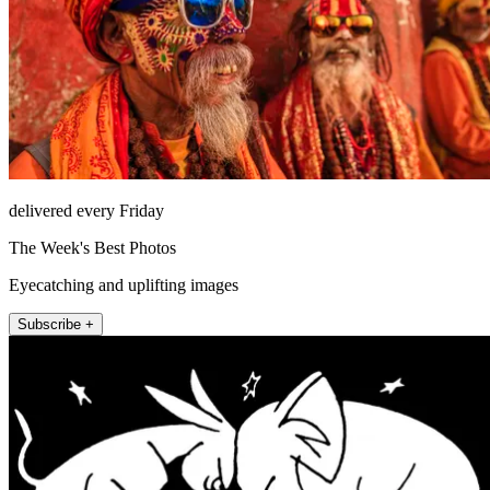
delivered every Friday
The Week's Best Photos
Eyecatching and uplifting images
Subscribe +