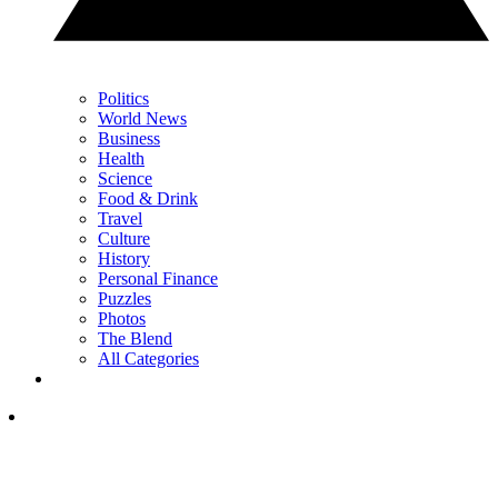
Politics
World News
Business
Health
Science
Food & Drink
Travel
Culture
History
Personal Finance
Puzzles
Photos
The Blend
All Categories