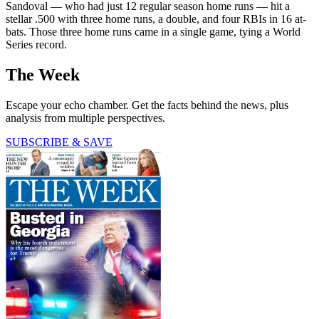
Sandoval — who had just 12 regular season home runs — hit a
stellar .500 with three home runs, a double, and four RBIs in 16 at-
bats. Those three home runs came in a single game, tying a World
Series record.
The Week
Escape your echo chamber. Get the facts behind the news, plus
analysis from multiple perspectives.
SUBSCRIBE & SAVE