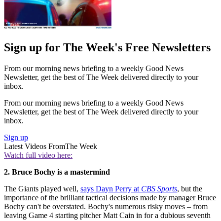
Sign up for The Week's Free Newsletters
From our morning news briefing to a weekly Good News
Newsletter, get the best of The Week delivered directly to your
inbox.
From our morning news briefing to a weekly Good News
Newsletter, get the best of The Week delivered directly to your
inbox.
Sign up
Latest Videos From
The Week
Watch full video here:
2. Bruce Bochy is a mastermind
The Giants played well,
says Dayn Perry at
CBS Sports
, but the
importance of the brilliant tactical decisions made by manager Bruce
Bochy can't be overstated. Bochy's numerous risky moves – from
leaving Game 4 starting pitcher Matt Cain in for a dubious seventh