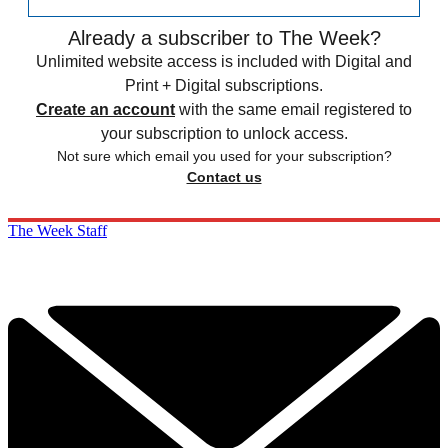
Already a subscriber to The Week?
Unlimited website access is included with Digital and
Print + Digital subscriptions.
Create an account
with the same email registered to
your subscription to unlock access.
Not sure which email you used for your subscription?
Contact us
The Week Staff