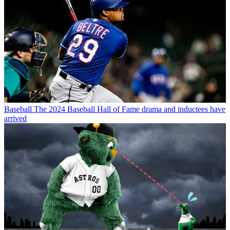
Baseball
The 2024 Baseball Hall of Fame drama and inductees have
arrived