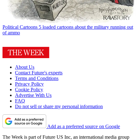
Political Cartoons
5 loaded cartoons about the military running out
of ammo
About Us
Contact Future's experts
Terms and Conditions
Privacy Policy
Cookie Policy
Advertise With Us
FAQ
Do not sell or share my personal information
Add as a preferred source on Google
The Week is part of Future US Inc, an international media group