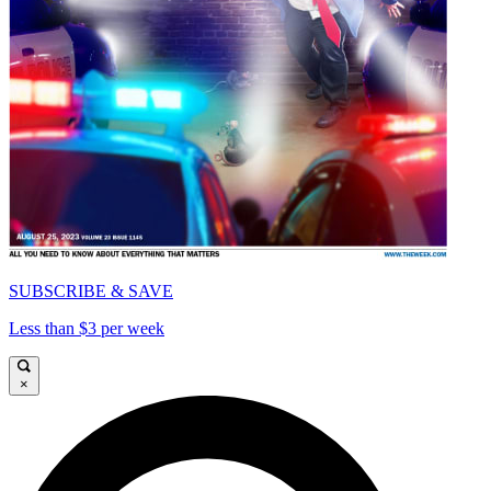
SUBSCRIBE & SAVE
Less than $3 per week
×