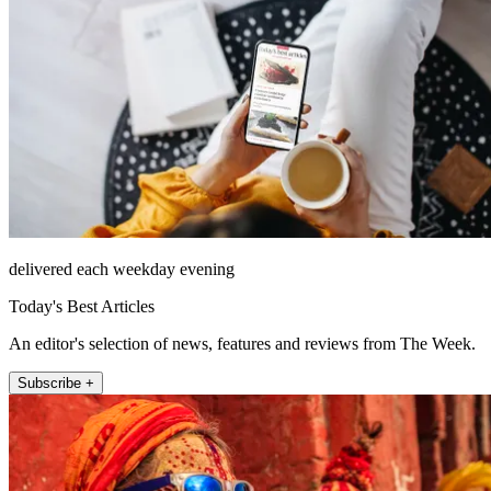
delivered each weekday evening
Today's Best Articles
An editor's selection of news, features and reviews from The Week.
Subscribe +