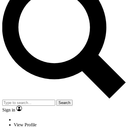
Search
Sign in
View Profile