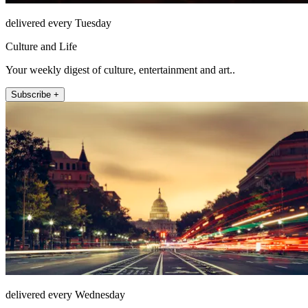
delivered every Tuesday
Culture and Life
Your weekly digest of culture, entertainment and art..
Subscribe +
delivered every Wednesday