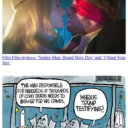
Film
Film reviews: ‘Spider-Man: Brand New Day’ and ‘I Want Your
Sex’