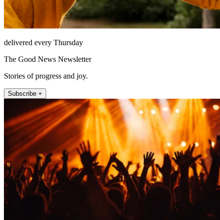
delivered every Thursday
The Good News Newsletter
Stories of progress and joy.
Subscribe +