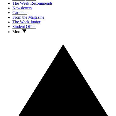
The Week Recommends
Newsletters
Cartoons
From the Magazine
The Week Junior
Student Offers
More