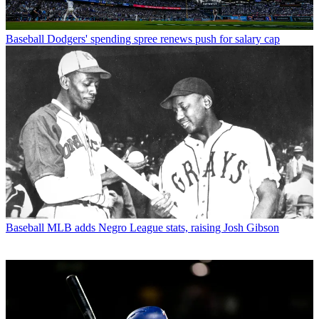
Baseball
Dodgers' spending spree renews push for salary cap
Baseball
MLB adds Negro League stats, raising Josh Gibson