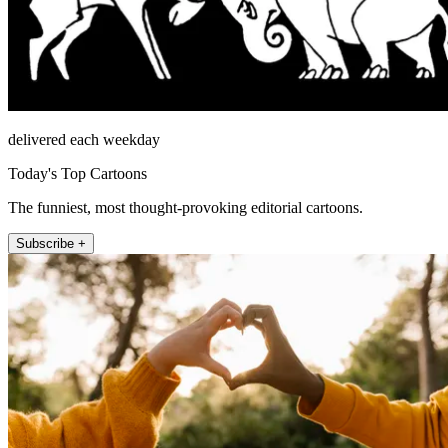
delivered each weekday
Today's Top Cartoons
The funniest, most thought-provoking editorial cartoons.
Subscribe +