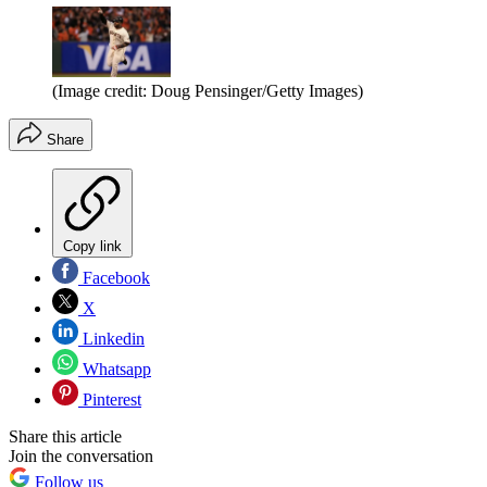
(Image credit: Doug Pensinger/Getty Images)
Share
Copy link
Facebook
X
Linkedin
Whatsapp
Pinterest
Share this article
Join the conversation
Follow us