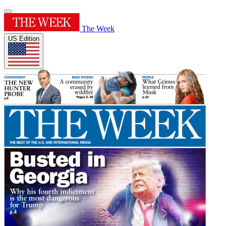
The Week
US Edition