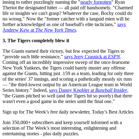
inning to rather puzzlingly naming the "
nearly forgotten
" Ryan
Theriot the designated hitter — all paid off handsomely. "Charmed
life or insights we can't grasp? Whatever the case, Bochy could do
no wrong." Now the "former catcher with a languid mien will be
further acknowledged as one of baseball's elite tacticians,"
says
Andrew Kew at
The New York Times
.
3. The Tigers
completely blew it
The Giants earned their victory, but few expected the Tigers to
"provide such little resistance,"
says Jerry Crasnick at
ESPN
.
Coming off an incredibly impressive sweep of the once-fearsome
New York Yankees, the Tigers could barely muster any offense
against the Giants, hitting just .159 as a team, leading for only three
of the series' 37 innings, and scoring a pathetically measly six runs
— "the third-lowest output by an American League team in World
Series history." Indeed,
says Danny Knobler at
Baseball Insider
,
"the Giants pitched so well (and the Tigers hit so poorly) that there
wasn't even a good game in the series until the final one."
Sign up for The Week’s free daily newsletter,
Today’s Best Articles
Join 350,000+ subscribers and keep yourself informed with a
selection of The Week’s most interesting, enlightening and
entertaining stories - plus daily puzzles.