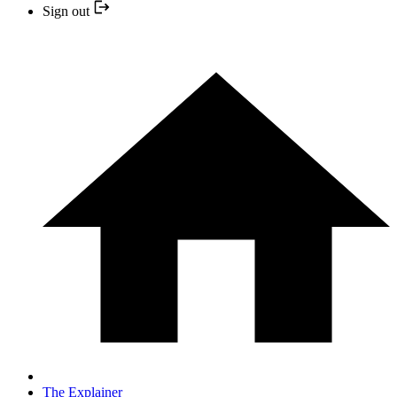
Sign out
The Explainer