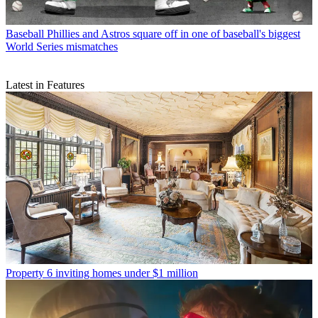
Baseball
Phillies and Astros square off in one of baseball's biggest
World Series mismatches
Latest in Features
Property
6 inviting homes under $1 million