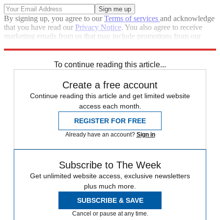
By signing up, you agree to our
Terms of services
and acknowledge
that you have read our
Privacy Notice
. You also agree to receive
marketing emails from us that may include promotions from our
trusted partners and sponsors, which you can unsubscribe from at
any time.
To continue reading this article...
Create a free account
Continue reading this article and get limited website
access each month.
REGISTER FOR FREE
Already have an account?
Sign in
Subscribe to The Week
Get unlimited website access, exclusive newsletters
plus much more.
SUBSCRIBE & SAVE
Cancel or pause at any time.