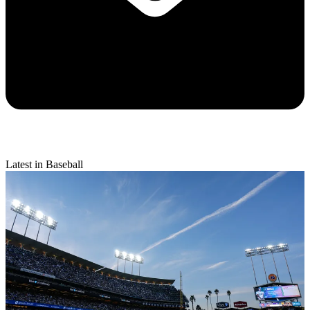
Latest in Baseball