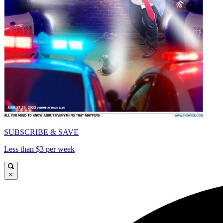
SUBSCRIBE & SAVE
Less than $3 per week
×