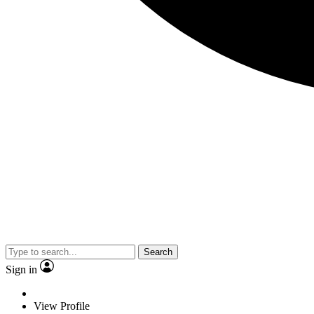
Search
Sign in
View Profile