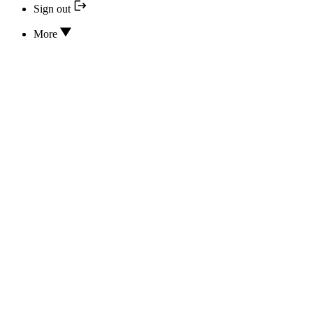
Sign out
More