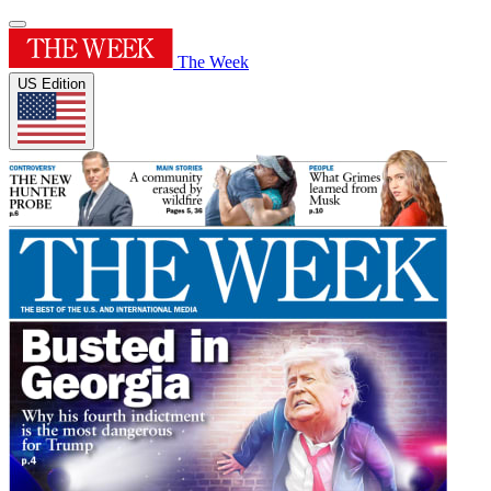
The Week
US Edition