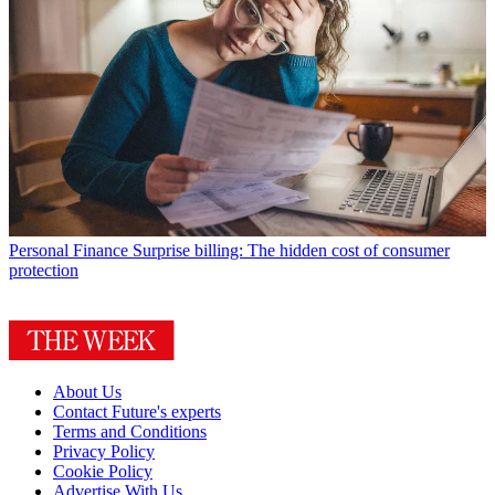
Personal Finance
Surprise billing: The hidden cost of consumer
protection
About Us
Contact Future's experts
Terms and Conditions
Privacy Policy
Cookie Policy
Advertise With Us