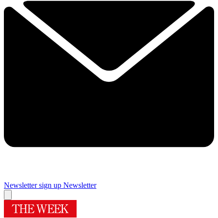
Newsletter sign up
Newsletter