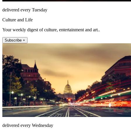
delivered every Tuesday
Culture and Life
Your weekly digest of culture, entertainment and art..
Subscribe +
delivered every Wednesday