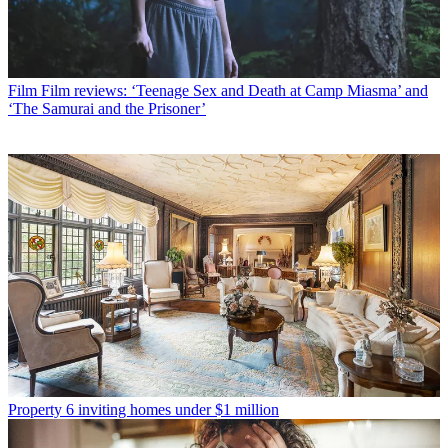
Film
Film reviews: ‘Teenage Sex and Death at Camp Miasma’ and
‘The Samurai and the Prisoner’
Property
6 inviting homes under $1 million