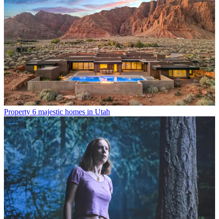
Property
6 majestic homes in Utah