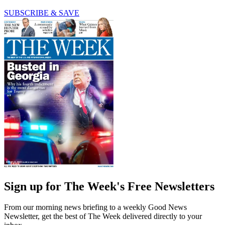
SUBSCRIBE & SAVE
Sign up for The Week's Free Newsletters
From our morning news briefing to a weekly Good News
Newsletter, get the best of The Week delivered directly to your