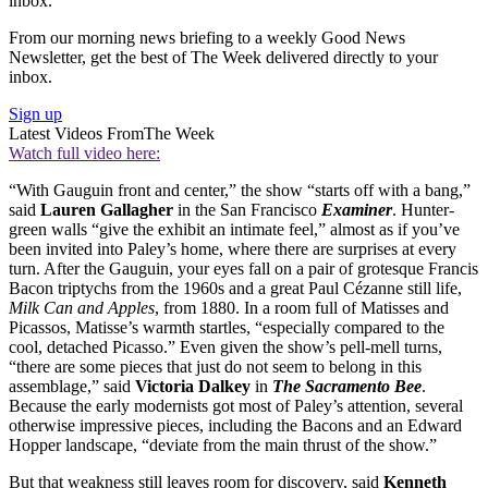
inbox.
From our morning news briefing to a weekly Good News
Newsletter, get the best of The Week delivered directly to your
inbox.
Sign up
Latest Videos From
The Week
Watch full video here:
“With Gauguin front and center,” the show “starts off with a bang,”
said
Lauren Gallagher
in the San Francisco
Examiner
. Hunter-
green walls “give the exhibit an intimate feel,” almost as if you’ve
been invited into Paley’s home, where there are surprises at every
turn. After the Gauguin, your eyes fall on a pair of grotesque Francis
Bacon triptychs from the 1960s and a great Paul Cézanne still life,
Milk Can and Apples
, from 1880. In a room full of Matisses and
Picassos, Matisse’s warmth startles, “especially compared to the
cool, detached Picasso.” Even given the show’s pell-mell turns,
“there are some pieces that just do not seem to belong in this
assemblage,” said
Victoria Dalkey
in
The Sacramento Bee
.
Because the early modernists got most of Paley’s attention, several
otherwise impressive pieces, including the Bacons and an Edward
Hopper landscape, “deviate from the main thrust of the show.”
But that weakness still leaves room for discovery, said
Kenneth