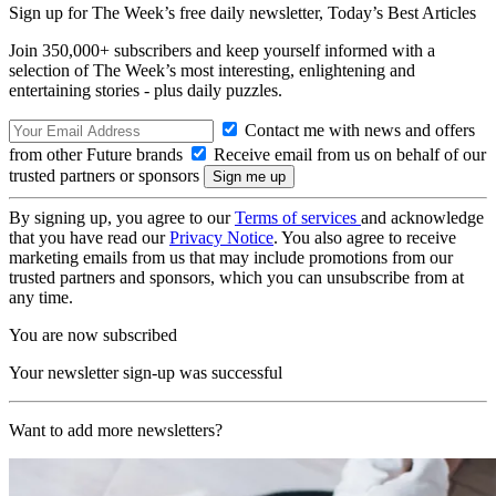
Sign up for The Week’s free daily newsletter,
Today’s Best Articles
Join 350,000+ subscribers and keep yourself informed with a
selection of The Week’s most interesting, enlightening and
entertaining stories - plus daily puzzles.
Contact me with news and offers
from other Future brands
Receive email from us on behalf of our
trusted partners or sponsors
By signing up, you agree to our
Terms of services
and acknowledge
that you have read our
Privacy Notice
. You also agree to receive
marketing emails from us that may include promotions from our
trusted partners and sponsors, which you can unsubscribe from at
any time.
You are now subscribed
Your newsletter sign-up was successful
Want to add more newsletters?