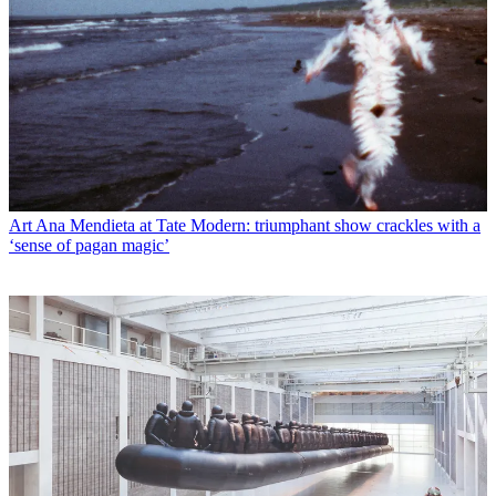
Art
Ana Mendieta at Tate Modern: triumphant show crackles with a
‘sense of pagan magic’