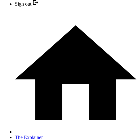
Sign out
The Explainer