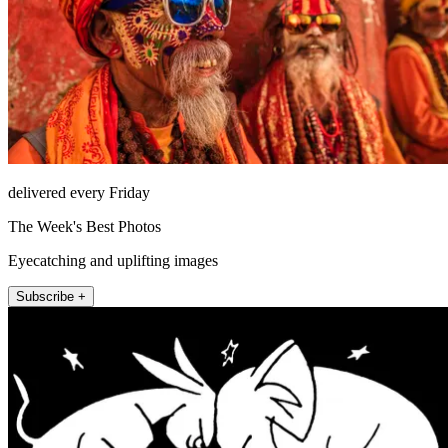
delivered every Friday
The Week's Best Photos
Eyecatching and uplifting images
Subscribe +