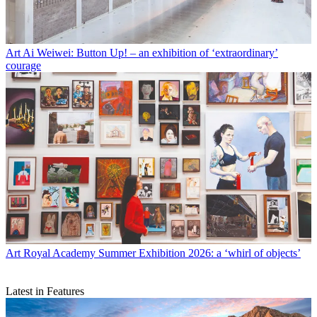
Art
Ai Weiwei: Button Up! – an exhibition of ‘extraordinary’
courage
Art
Royal Academy Summer Exhibition 2026: a ‘whirl of objects’
Latest in Features