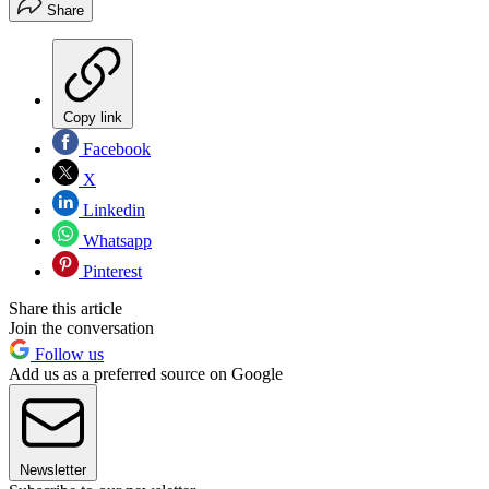
Share
Copy link
Facebook
X
Linkedin
Whatsapp
Pinterest
Share this article
Join the conversation
Follow us
Add us as a preferred source on Google
Newsletter