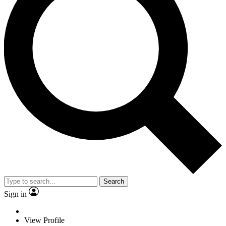
Search
Sign in
View Profile