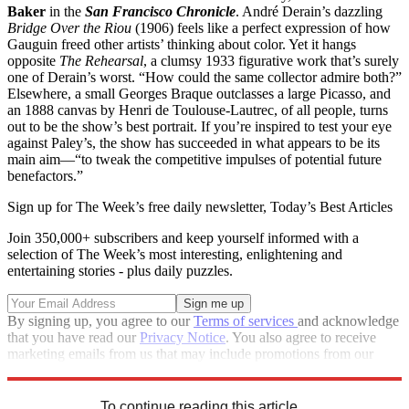
Baker
in the
San Francisco Chronicle
. André Derain’s dazzling
Bridge Over the Riou
(1906) feels like a perfect expression of how
Gauguin freed other artists’ thinking about color. Yet it hangs
opposite
The Rehearsal
, a clumsy 1933 figurative work that’s surely
one of Derain’s worst. “How could the same collector admire both?”
Elsewhere, a small Georges Braque outclasses a large Picasso, and
an 1888 canvas by Henri de Toulouse-Lautrec, of all people, turns
out to be the show’s best portrait. If you’re inspired to test your eye
against Paley’s, the show has succeeded in what appears to be its
main aim—“to tweak the competitive impulses of potential future
benefactors.”
Sign up for The Week’s free daily newsletter,
Today’s Best Articles
Join 350,000+ subscribers and keep yourself informed with a
selection of The Week’s most interesting, enlightening and
entertaining stories - plus daily puzzles.
By signing up, you agree to our
Terms of services
and acknowledge
that you have read our
Privacy Notice
. You also agree to receive
marketing emails from us that may include promotions from our
trusted partners and sponsors, which you can unsubscribe from at
any time.
To continue reading this article...