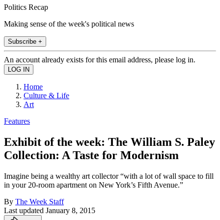
Politics Recap
Making sense of the week's political news
Subscribe +
An account already exists for this email address, please log in.
Home
Culture & Life
Art
Features
Exhibit of the week: The William S. Paley
Collection: A Taste for Modernism
Imagine being a wealthy art collector “with a lot of wall space to fill
in your 20-room apartment on New York’s Fifth Avenue.”
By
The Week Staff
Last updated
January 8, 2015