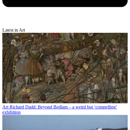
Latest in Art
Art
Richard Dadd: Beyond Bedlam – a weird but ‘compelling’
exhibition