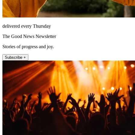
delivered every Thursday
The Good News Newsletter
Stories of progress and joy.
Subscribe +