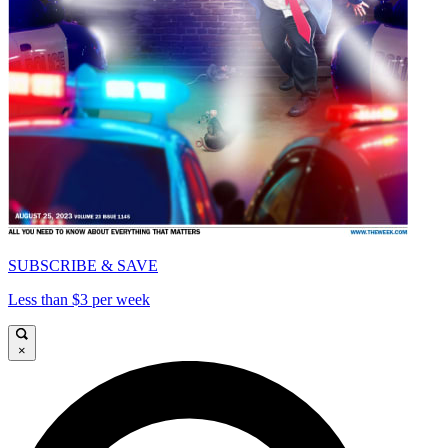
SUBSCRIBE & SAVE
Less than $3 per week
×