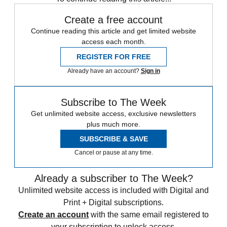
Create a free account
Continue reading this article and get limited website
access each month.
REGISTER FOR FREE
Already have an account?
Sign in
Subscribe to The Week
Get unlimited website access, exclusive newsletters
plus much more.
SUBSCRIBE & SAVE
Cancel or pause at any time.
Already a subscriber to The Week?
Unlimited website access is included with Digital and
Print + Digital subscriptions.
Create an account
with the same email registered to
your subscription to unlock access.