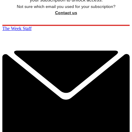
Not sure which email you used for your subscription?
Contact us
The Week Staff