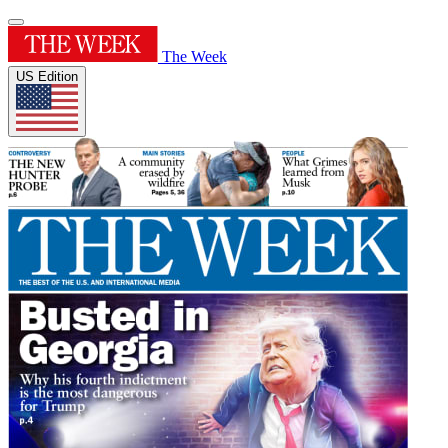
The Week
US Edition