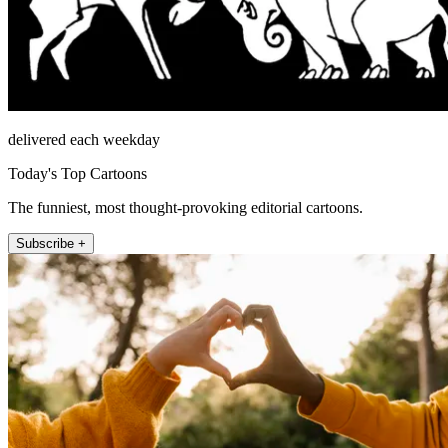
delivered each weekday
Today's Top Cartoons
The funniest, most thought-provoking editorial cartoons.
Subscribe +