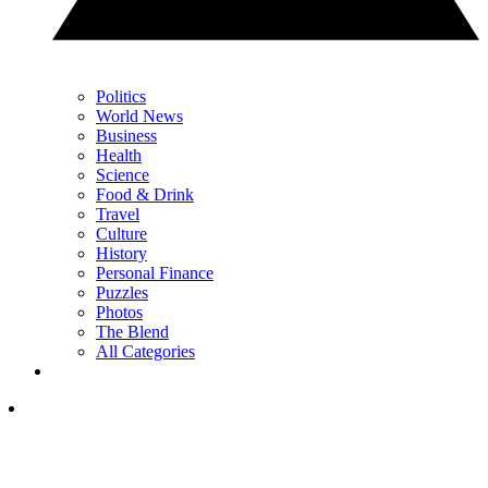
Politics
World News
Business
Health
Science
Food & Drink
Travel
Culture
History
Personal Finance
Puzzles
Photos
The Blend
All Categories