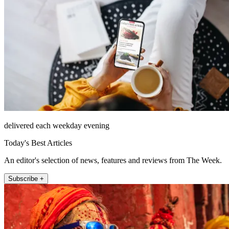
delivered each weekday evening
Today's Best Articles
An editor's selection of news, features and reviews from The Week.
Subscribe +