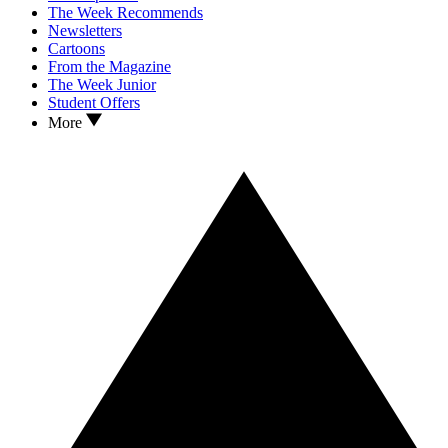
The Week Recommends
Newsletters
Cartoons
From the Magazine
The Week Junior
Student Offers
More