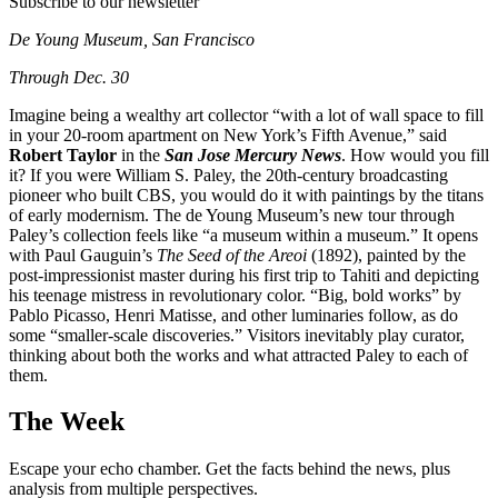
Subscribe to our newsletter
De Young Museum, San Francisco
Through Dec. 30
Imagine being a wealthy art collector “with a lot of wall space to fill
in your 20-room apartment on New York’s Fifth Avenue,” said
Robert Taylor
in the
San Jose Mercury News
. How would you fill
it? If you were William S. Paley, the 20th-century broadcasting
pioneer who built CBS, you would do it with paintings by the titans
of early modernism. The de Young Museum’s new tour through
Paley’s collection feels like “a museum within a museum.” It opens
with Paul Gauguin’s
The Seed of the Areoi
(1892), painted by the
post-impressionist master during his first trip to Tahiti and depicting
his teenage mistress in revolutionary color. “Big, bold works” by
Pablo Picasso, Henri Matisse, and other luminaries follow, as do
some “smaller-scale discoveries.” Visitors inevitably play curator,
thinking about both the works and what attracted Paley to each of
them.
The Week
Escape your echo chamber. Get the facts behind the news, plus
analysis from multiple perspectives.