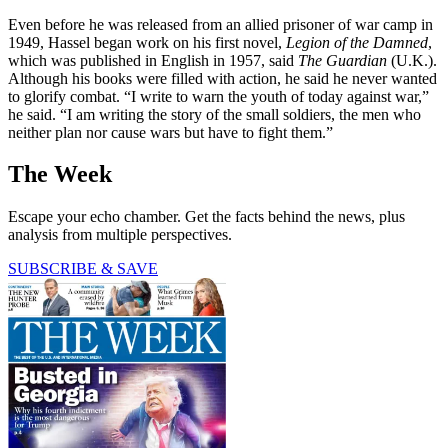
Even before he was released from an allied prisoner of war camp in
1949, Hassel began work on his first novel,
Legion of the Damned
,
which was published in English in 1957, said
The Guardian
(U.K.).
Although his books were filled with action, he said he never wanted
to glorify combat. “I write to warn the youth of today against war,”
he said. “I am writing the story of the small soldiers, the men who
neither plan nor cause wars but have to fight them.”
The Week
Escape your echo chamber. Get the facts behind the news, plus
analysis from multiple perspectives.
SUBSCRIBE & SAVE