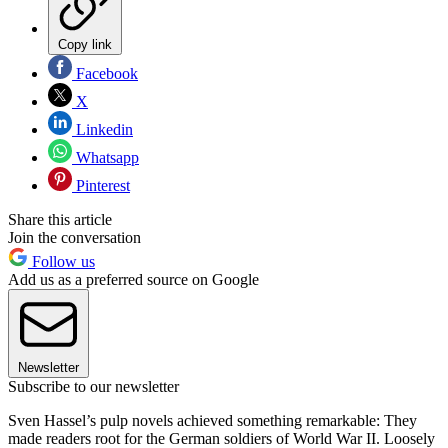
Copy link
Facebook
X
Linkedin
Whatsapp
Pinterest
Share this article
Join the conversation
Follow us
Add us as a preferred source on Google
Newsletter
Subscribe to our newsletter
Sven Hassel’s pulp novels achieved something remarkable: They
made readers root for the German soldiers of World War II. Loosely