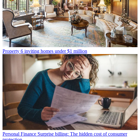
Property
6 inviting homes under $1 million
Personal Finance
Surprise billing: The hidden cost of consumer
protection