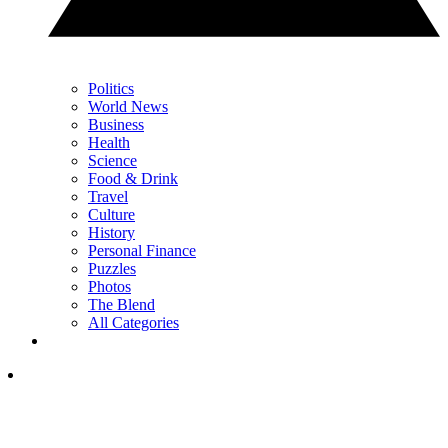
Politics
World News
Business
Health
Science
Food & Drink
Travel
Culture
History
Personal Finance
Puzzles
Photos
The Blend
All Categories