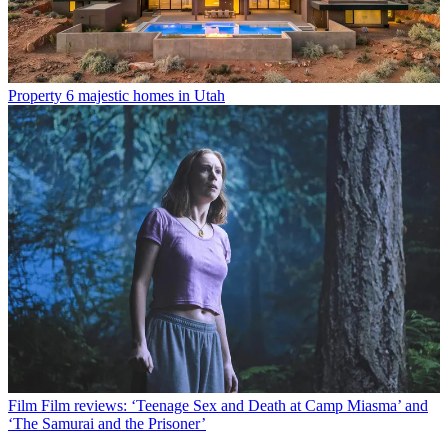
Property
6 majestic homes in Utah
Film
Film reviews: ‘Teenage Sex and Death at Camp Miasma’ and
‘The Samurai and the Prisoner’