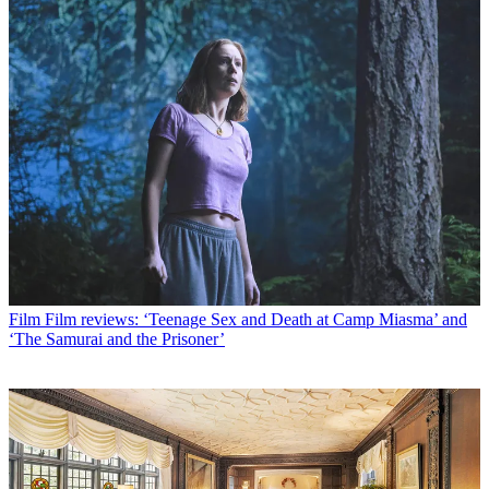
Film
Film reviews: ‘Teenage Sex and Death at Camp Miasma’ and
‘The Samurai and the Prisoner’