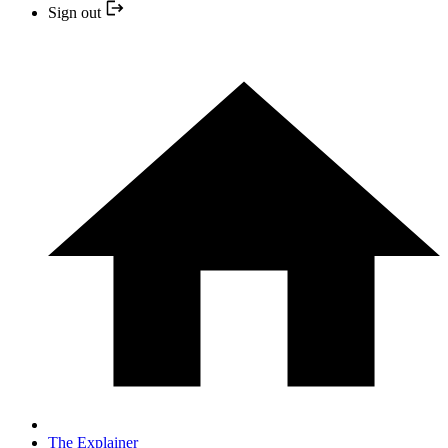
Sign out
The Explainer