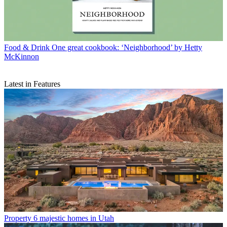
Food & Drink
One great cookbook: ‘Neighborhood’ by Hetty
McKinnon
Latest in Features
Property
6 majestic homes in Utah