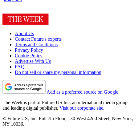
About Us
Contact Future's experts
Terms and Conditions
Privacy Policy
Cookie Policy
Advertise With Us
FAQ
Do not sell or share my personal information
Add as a preferred source on Google
The Week is part of Future US Inc, an international media group
and leading digital publisher.
Visit our corporate site
.
© Future US, Inc. Full 7th Floor, 130 West 42nd Street, New York,
NY 10036.