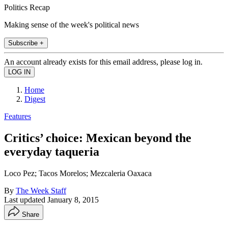
Politics Recap
Making sense of the week's political news
Subscribe +
An account already exists for this email address, please log in.
Home
Digest
Features
Critics’ choice: Mexican beyond the
everyday taqueria
Loco Pez; Tacos Morelos; Mezcaleria Oaxaca
By
The Week Staff
Last updated
January 8, 2015
Share