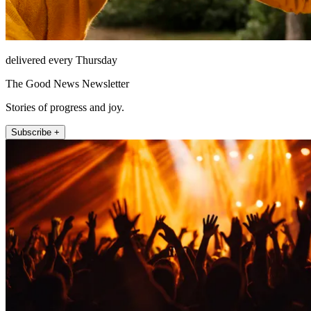
delivered every Thursday
The Good News Newsletter
Stories of progress and joy.
Subscribe +