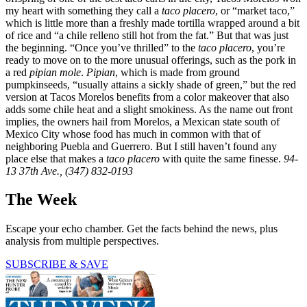
my heart with something they call a
taco placero
, or “market taco,”
which is little more than a freshly made tortilla wrapped around a bit
of rice and “a chile relleno still hot from the fat.” But that was just
the beginning. “Once you’ve thrilled” to the
taco placero
, you’re
ready to move on to the more unusual offerings, such as the pork in
a red
pipian mole
.
Pipian
, which is made from ground
pumpkinseeds, “usually attains a sickly shade of green,” but the red
version at Tacos Morelos benefits from a color makeover that also
adds some chile heat and a slight smokiness. As the name out front
implies, the owners hail from Morelos, a Mexican state south of
Mexico City whose food has much in common with that of
neighboring Puebla and Guerrero. But I still haven’t found any
place else that makes a
taco placero
with quite the same finesse.
94-
13 37th Ave., (347) 832-0193
The Week
Escape your echo chamber. Get the facts behind the news, plus
analysis from multiple perspectives.
SUBSCRIBE & SAVE