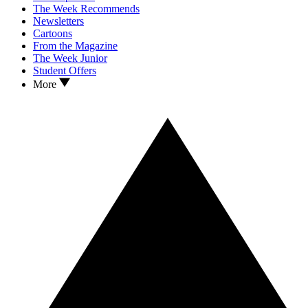
The Week Recommends
Newsletters
Cartoons
From the Magazine
The Week Junior
Student Offers
More