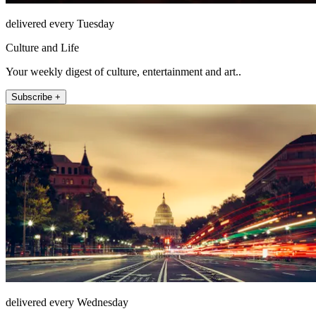
delivered every Tuesday
Culture and Life
Your weekly digest of culture, entertainment and art..
Subscribe +
delivered every Wednesday