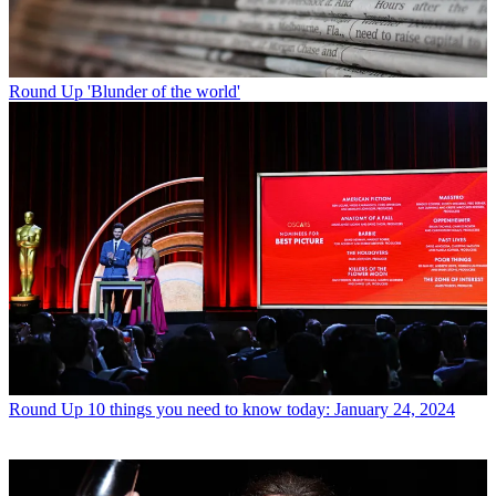
Round Up
'Blunder of the world'
Round Up
10 things you need to know today: January 24, 2024