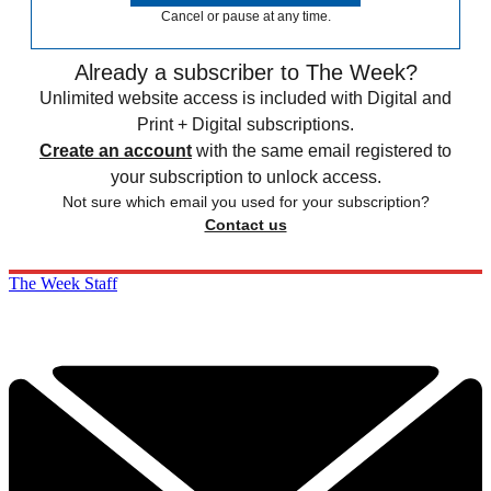
Cancel or pause at any time.
Already a subscriber to The Week?
Unlimited website access is included with Digital and
Print + Digital subscriptions.
Create an account
with the same email registered to
your subscription to unlock access.
Not sure which email you used for your subscription?
Contact us
The Week Staff