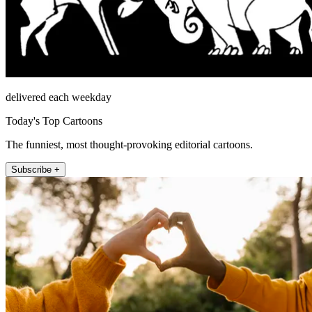
delivered each weekday
Today's Top Cartoons
The funniest, most thought-provoking editorial cartoons.
Subscribe +