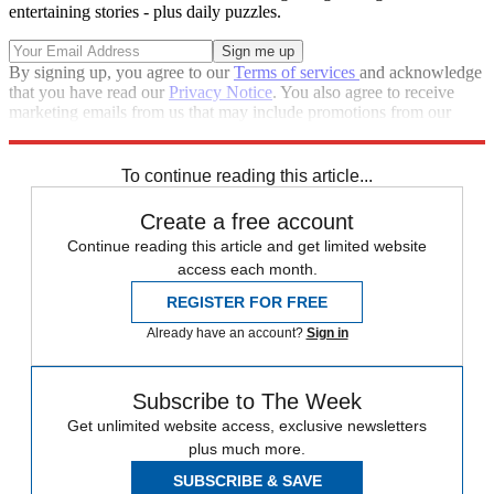
entertaining stories - plus daily puzzles.
By signing up, you agree to our
Terms of services
and acknowledge
that you have read our
Privacy Notice
. You also agree to receive
marketing emails from us that may include promotions from our
trusted partners and sponsors, which you can unsubscribe from at
any time.
To continue reading this article...
Create a free account
Continue reading this article and get limited website
access each month.
REGISTER FOR FREE
Already have an account?
Sign in
Subscribe to The Week
Get unlimited website access, exclusive newsletters
plus much more.
SUBSCRIBE & SAVE