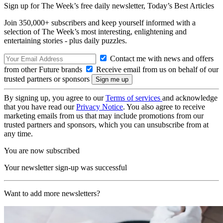
Sign up for The Week’s free daily newsletter,
Today’s Best Articles
Join 350,000+ subscribers and keep yourself informed with a
selection of The Week’s most interesting, enlightening and
entertaining stories - plus daily puzzles.
Contact me with news and offers
from other Future brands
Receive email from us on behalf of our
trusted partners or sponsors
By signing up, you agree to our
Terms of services
and acknowledge
that you have read our
Privacy Notice
. You also agree to receive
marketing emails from us that may include promotions from our
trusted partners and sponsors, which you can unsubscribe from at
any time.
You are now subscribed
Your newsletter sign-up was successful
Want to add more newsletters?