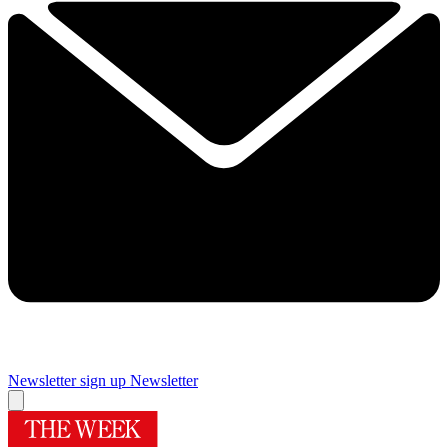
Newsletter sign up
Newsletter