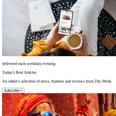
delivered each weekday evening
Today's Best Articles
An editor's selection of news, features and reviews from The Week.
Subscribe +