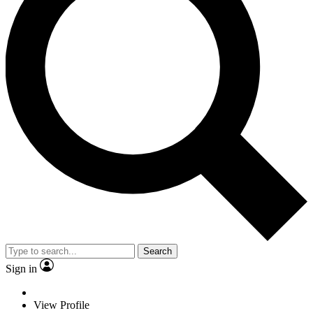
Search
Sign in
View Profile