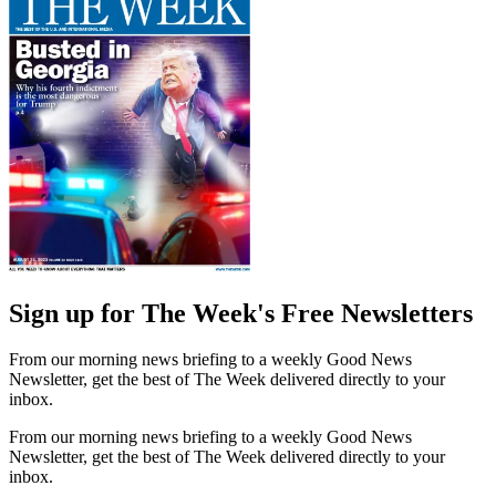
Sign up for The Week's Free Newsletters
From our morning news briefing to a weekly Good News
Newsletter, get the best of The Week delivered directly to your
inbox.
From our morning news briefing to a weekly Good News
Newsletter, get the best of The Week delivered directly to your
inbox.