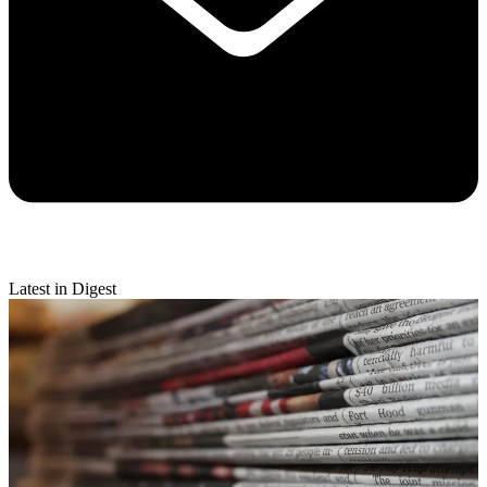
Latest in Digest