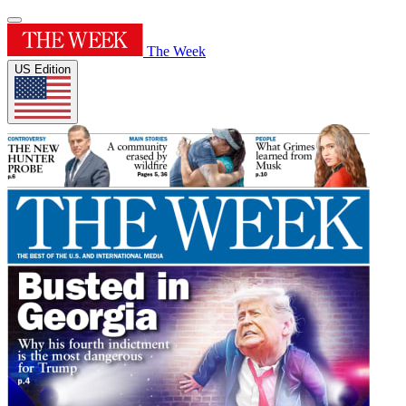
The Week
US Edition