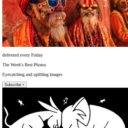
delivered every Friday
The Week's Best Photos
Eyecatching and uplifting images
Subscribe +