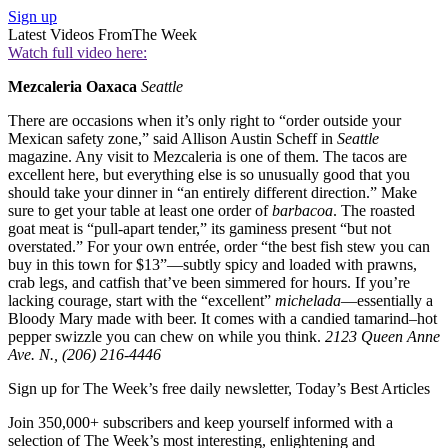
Sign up
Latest Videos From
The Week
Watch full video here:
Mezcaleria Oaxaca
Seattle
There are occasions when it’s only right to “order outside your
Mexican safety zone,” said Allison Austin Scheff in
Seattle
magazine. Any visit to Mezcaleria is one of them. The tacos are
excellent here, but everything else is so unusually good that you
should take your dinner in “an entirely different direction.” Make
sure to get your table at least one order of
barbacoa
. The roasted
goat meat is “pull-apart tender,” its gaminess present “but not
overstated.” For your own entrée, order “the best fish stew you can
buy in this town for $13”—subtly spicy and loaded with prawns,
crab legs, and catfish that’ve been simmered for hours. If you’re
lacking courage, start with the “excellent”
michelada
—essentially a
Bloody Mary made with beer. It comes with a candied tamarind–hot
pepper swizzle you can chew on while you think.
2123 Queen Anne
Ave. N., (206) 216-4446
Sign up for The Week’s free daily newsletter,
Today’s Best Articles
Join 350,000+ subscribers and keep yourself informed with a
selection of The Week’s most interesting, enlightening and