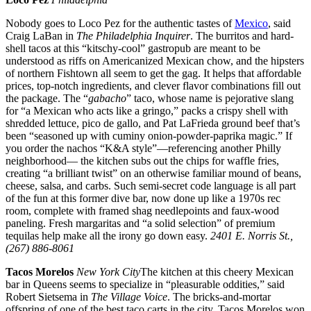
Nobody goes to Loco Pez for the authentic tastes of
Mexico
, said
Craig LaBan in
The Philadelphia Inquirer
. The burritos and hard-
shell tacos at this “kitschy-cool” gastropub are meant to be
understood as riffs on Americanized Mexican chow, and the hipsters
of northern Fishtown all seem to get the gag. It helps that affordable
prices, top-notch ingredients, and clever flavor combinations fill out
the package. The “
gabacho
” taco, whose name is pejorative slang
for “a Mexican who acts like a gringo,” packs a crispy shell with
shredded lettuce, pico de gallo, and Pat LaFrieda ground beef that’s
been “seasoned up with cuminy onion-powder-paprika magic.” If
you order the nachos “K&A style”—referencing another Philly
neighborhood— the kitchen subs out the chips for waffle fries,
creating “a brilliant twist” on an otherwise familiar mound of beans,
cheese, salsa, and carbs. Such semi-secret code language is all part
of the fun at this former dive bar, now done up like a 1970s rec
room, complete with framed shag needlepoints and faux-wood
paneling. Fresh margaritas and “a solid selection” of premium
tequilas help make all the irony go down easy.
2401 E. Norris St.,
(267) 886-8061
Tacos Morelos
New York
City
The kitchen at this cheery Mexican
bar in Queens seems to specialize in “pleasurable oddities,” said
Robert Sietsema in
The Village Voice
. The bricks-and-mortar
offspring of one of the best taco carts in the city, Tacos Morelos won