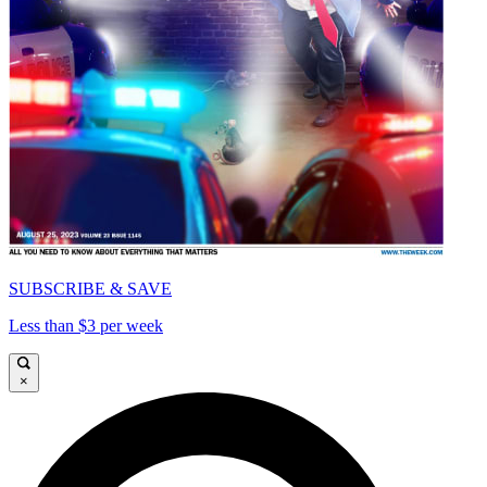
SUBSCRIBE & SAVE
Less than $3 per week
×