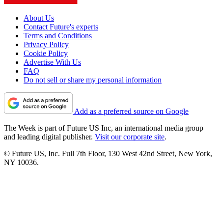
About Us
Contact Future's experts
Terms and Conditions
Privacy Policy
Cookie Policy
Advertise With Us
FAQ
Do not sell or share my personal information
Add as a preferred source on Google
The Week is part of Future US Inc, an international media group
and leading digital publisher.
Visit our corporate site
.
© Future US, Inc. Full 7th Floor, 130 West 42nd Street, New York,
NY 10036.