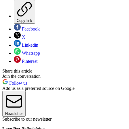
Copy link
Facebook
X
Linkedin
Whatsapp
Pinterest
Share this article
Join the conversation
Follow us
Add us as a preferred source on Google
Newsletter
Subscribe to our newsletter
Loco Pez
Philadelphia