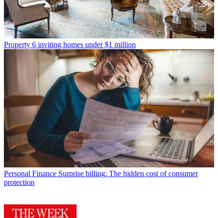
Property
6 inviting homes under $1 million
Personal Finance
Surprise billing: The hidden cost of consumer
protection