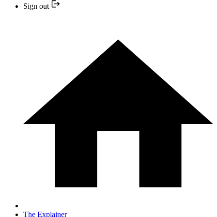
Sign out
The Explainer