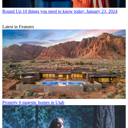
Round Up
10 things you need to know today: January 23, 2024
Latest in Features
Property
6 majestic homes in Utah