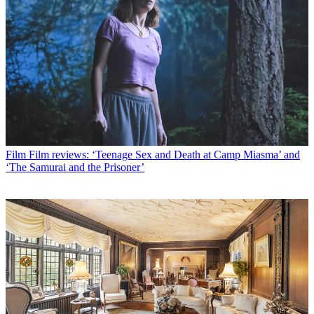
Film
Film reviews: ‘Teenage Sex and Death at Camp Miasma’ and
‘The Samurai and the Prisoner’