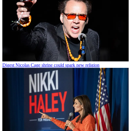
Digest
Nicolas Cage shrine could spark new religion