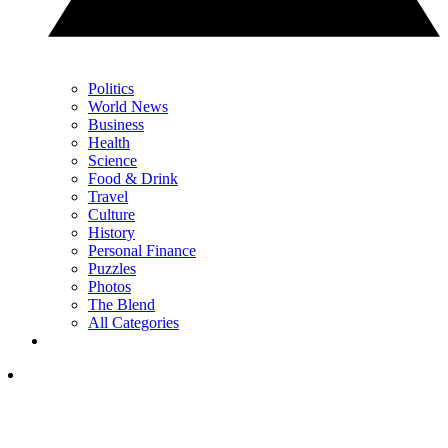
Politics
World News
Business
Health
Science
Food & Drink
Travel
Culture
History
Personal Finance
Puzzles
Photos
The Blend
All Categories