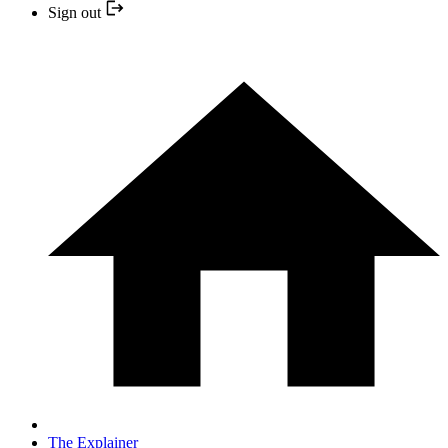
Sign out
The Explainer