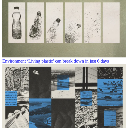
Environment
‘Living plastic’ can break down in just 6 days