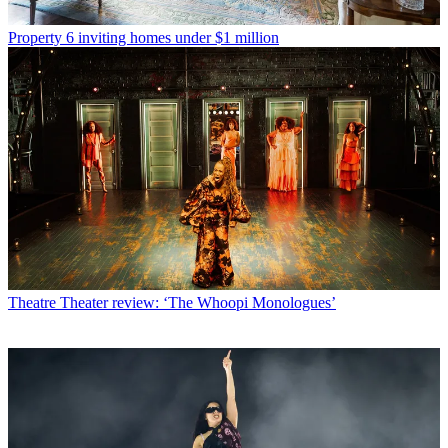
Property
6 inviting homes under $1 million
Theatre
Theater review: ‘The Whoopi Monologues’