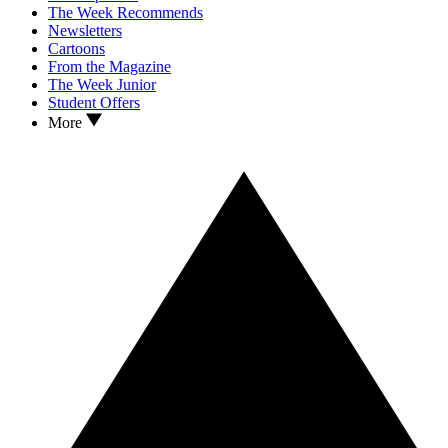
The Week Recommends
Newsletters
Cartoons
From the Magazine
The Week Junior
Student Offers
More