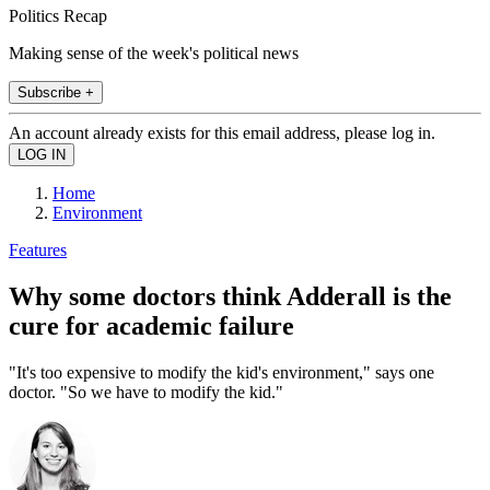
Politics Recap
Making sense of the week's political news
Subscribe +
An account already exists for this email address, please log in.
Home
Environment
Features
Why some doctors think Adderall is the
cure for academic failure
"It's too expensive to modify the kid's environment," says one
doctor. "So we have to modify the kid."