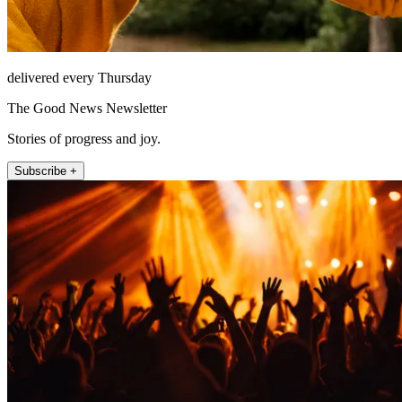
delivered every Thursday
The Good News Newsletter
Stories of progress and joy.
Subscribe +