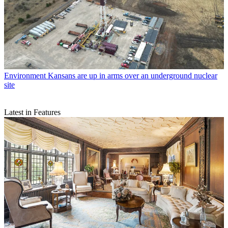
Environment
Kansans are up in arms over an underground nuclear
site
Latest in Features