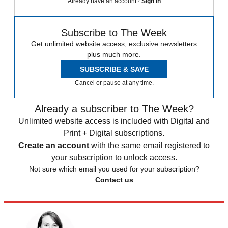
Already have an account?
Sign in
Subscribe to The Week
Get unlimited website access, exclusive newsletters
plus much more.
SUBSCRIBE & SAVE
Cancel or pause at any time.
Already a subscriber to The Week?
Unlimited website access is included with Digital and
Print + Digital subscriptions.
Create an account
with the same email registered to
your subscription to unlock access.
Not sure which email you used for your subscription?
Contact us