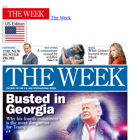
The Week
US Edition