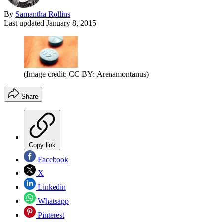
By
Samantha Rollins
Last updated
January 8, 2015
(Image credit: CC BY: Arenamontanus)
Share
Copy link
Facebook
X
Linkedin
Whatsapp
Pinterest