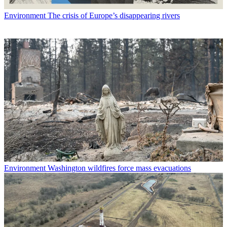
Environment
The crisis of Europe’s disappearing rivers
Environment
Washington wildfires force mass evacuations