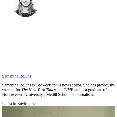
Samantha Rollins
Samantha Rollins is
TheWeek.com
's news editor. She has previously
worked for
The New York Times
and
TIME
and is a graduate of
Northwestern University's Medill School of Journalism.
Latest in Environment