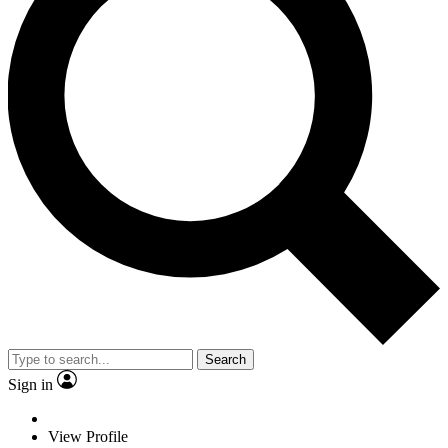
Search
Sign in
View Profile