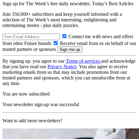
Sign up for The Week’s free daily newsletter,
Today’s Best Articles
Join 350,000+ subscribers and keep yourself informed with a
selection of The Week’s most interesting, enlightening and
entertaining stories - plus daily puzzles.
Contact me with news and offers
from other Future brands
Receive email from us on behalf of our
trusted partners or sponsors
By signing up, you agree to our
Terms of services
and acknowledge
that you have read our
Privacy Notice
. You also agree to receive
marketing emails from us that may include promotions from our
trusted partners and sponsors, which you can unsubscribe from at
any time.
You are now subscribed
Your newsletter sign-up was successful
Want to add more newsletters?