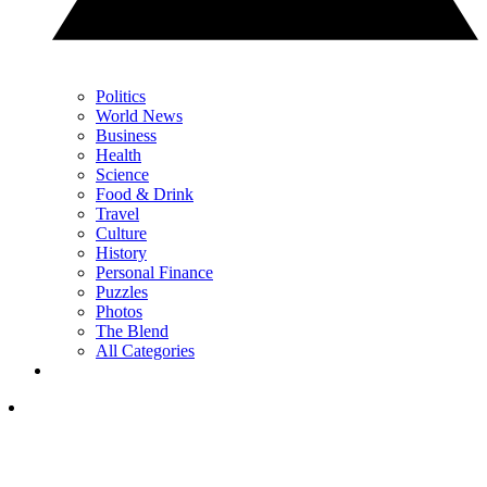
Politics
World News
Business
Health
Science
Food & Drink
Travel
Culture
History
Personal Finance
Puzzles
Photos
The Blend
All Categories