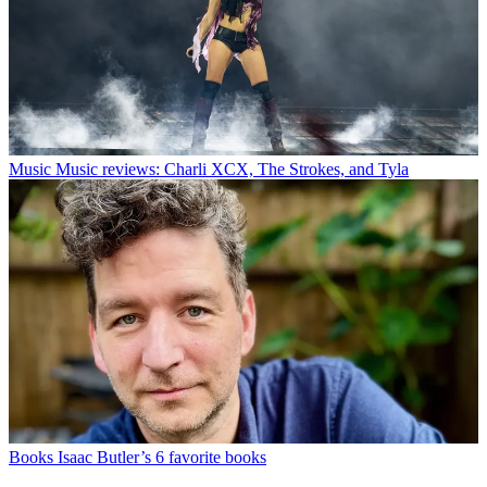
Music
Music reviews: Charli XCX, The Strokes, and Tyla
Books
Isaac Butler’s 6 favorite books