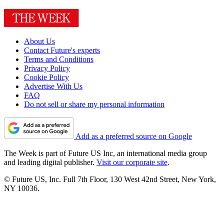
About Us
Contact Future's experts
Terms and Conditions
Privacy Policy
Cookie Policy
Advertise With Us
FAQ
Do not sell or share my personal information
Add as a preferred source on Google
The Week is part of Future US Inc, an international media group
and leading digital publisher.
Visit our corporate site
.
© Future US, Inc. Full 7th Floor, 130 West 42nd Street, New York,
NY 10036.