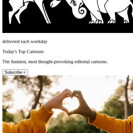
delivered each weekday
Today's Top Cartoons
The funniest, most thought-provoking editorial cartoons.
Subscribe +