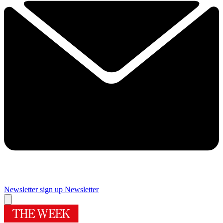
Newsletter sign up
Newsletter