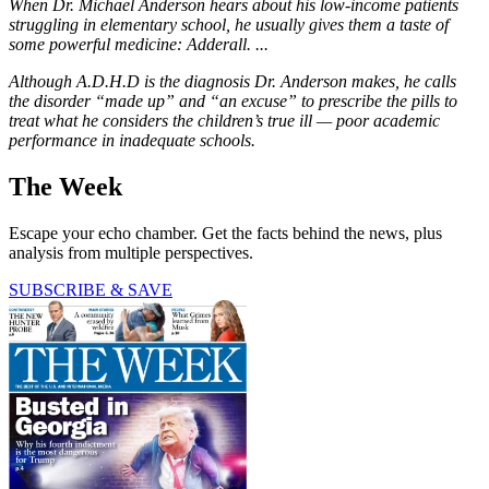
When Dr. Michael Anderson hears about his low-income patients
struggling in elementary school, he usually gives them a taste of
some powerful medicine: Adderall. ...
Although A.D.H.D is the diagnosis Dr. Anderson makes, he calls
the disorder “made up” and “an excuse” to prescribe the pills to
treat what he considers the children’s true ill — poor academic
performance in inadequate schools.
The Week
Escape your echo chamber. Get the facts behind the news, plus
analysis from multiple perspectives.
SUBSCRIBE & SAVE