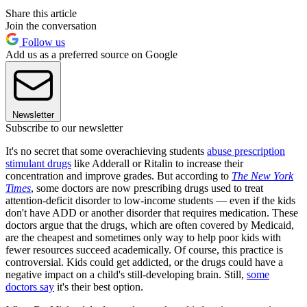
Share this article
Join the conversation
Follow us
Add us as a preferred source on Google
Newsletter
Subscribe to our newsletter
It's no secret that some overachieving students
abuse prescription
stimulant drugs
like Adderall or Ritalin to increase their
concentration and improve grades. But according to
The New York
Times
, some doctors are now prescribing drugs used to treat
attention-deficit disorder to low-income students — even if the kids
don't have ADD or another disorder that requires medication. These
doctors argue that the drugs, which are often covered by Medicaid,
are the cheapest and sometimes only way to help poor kids with
fewer resources succeed academically. Of course, this practice is
controversial. Kids could get addicted, or the drugs could have a
negative impact on a child's still-developing brain. Still,
some
doctors say
it's their best option.