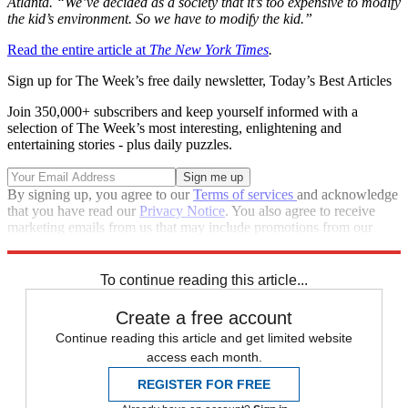
Atlanta. “We’ve decided as a society that it’s too expensive to modify
the kid’s environment. So we have to modify the kid.”
Read the entire article at
The New York Times
.
Sign up for The Week’s free daily newsletter,
Today’s Best Articles
Join 350,000+ subscribers and keep yourself informed with a
selection of The Week’s most interesting, enlightening and
entertaining stories - plus daily puzzles.
By signing up, you agree to our
Terms of services
and acknowledge
that you have read our
Privacy Notice
. You also agree to receive
marketing emails from us that may include promotions from our
trusted partners and sponsors, which you can unsubscribe from at
any time.
To continue reading this article...
Create a free account
Continue reading this article and get limited website
access each month.
REGISTER FOR FREE