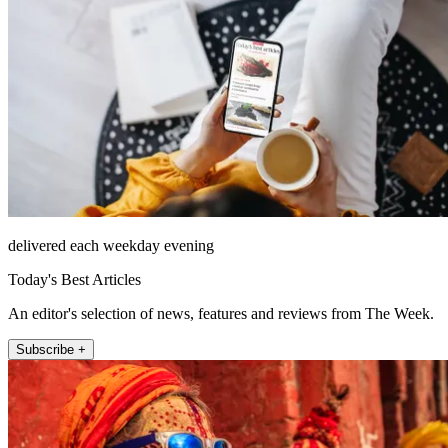
delivered each weekday evening
Today's Best Articles
An editor's selection of news, features and reviews from The Week.
Subscribe +