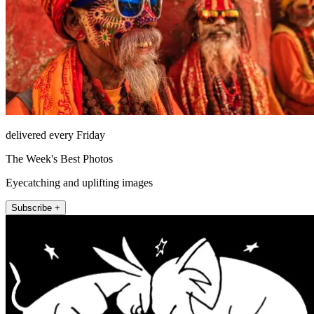
delivered every Friday
The Week's Best Photos
Eyecatching and uplifting images
Subscribe +