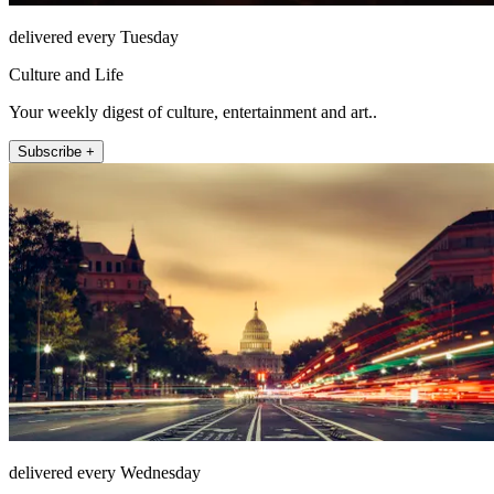
delivered every Tuesday
Culture and Life
Your weekly digest of culture, entertainment and art..
Subscribe +
delivered every Wednesday