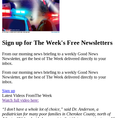
Sign up for The Week's Free Newsletters
From our morning news briefing to a weekly Good News
Newsletter, get the best of The Week delivered directly to your
inbox.
From our morning news briefing to a weekly Good News
Newsletter, get the best of The Week delivered directly to your
inbox.
Sign up
Latest Videos From
The Week
Watch full video here:
“I don’t have a whole lot of choice,” said Dr. Anderson, a
pediatrician for many poor families in Cherokee County, north of