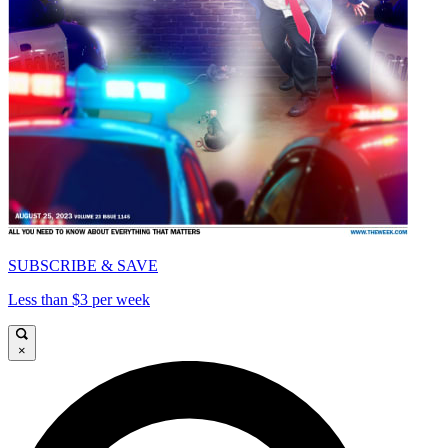
SUBSCRIBE & SAVE
Less than $3 per week
×