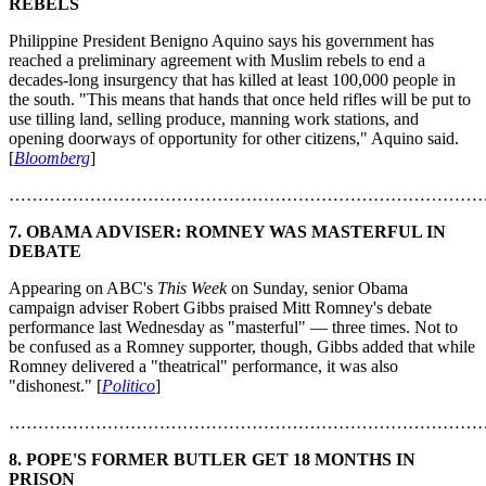
REBELS
Philippine President Benigno Aquino says his government has
reached a preliminary agreement with Muslim rebels to end a
decades-long insurgency that has killed at least 100,000 people in
the south. "This means that hands that once held rifles will be put to
use tilling land, selling produce, manning work stations, and
opening doorways of opportunity for other citizens," Aquino said.
[
Bloomberg
]
………………………………………………………………………
7.
OBAMA ADVISER: ROMNEY WAS MASTERFUL IN
DEBATE
Appearing on ABC's
This Week
on Sunday, senior Obama
campaign adviser Robert Gibbs praised Mitt Romney's debate
performance last Wednesday as "masterful" — three times. Not to
be confused as a Romney supporter, though, Gibbs added that while
Romney delivered a "theatrical" performance, it was also
"dishonest." [
Politico
]
………………………………………………………………………
8.
POPE'S FORMER BUTLER GET 18 MONTHS IN
PRISON