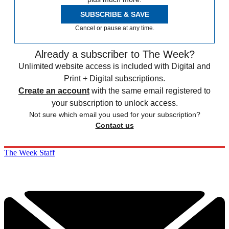
SUBSCRIBE & SAVE
Cancel or pause at any time.
Already a subscriber to The Week?
Unlimited website access is included with Digital and
Print + Digital subscriptions.
Create an account
with the same email registered to
your subscription to unlock access.
Not sure which email you used for your subscription?
Contact us
The Week Staff