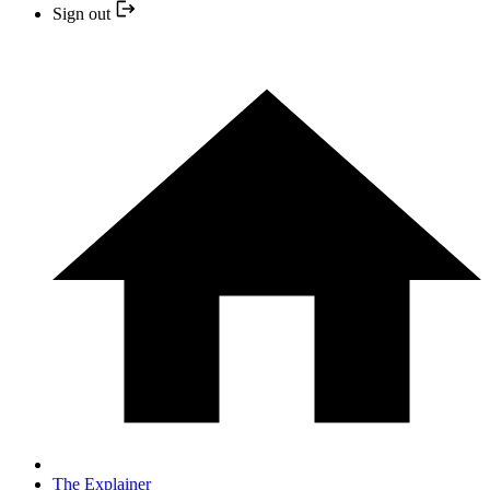
Sign out
The Explainer