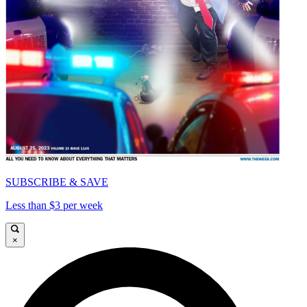
SUBSCRIBE & SAVE
Less than $3 per week
×