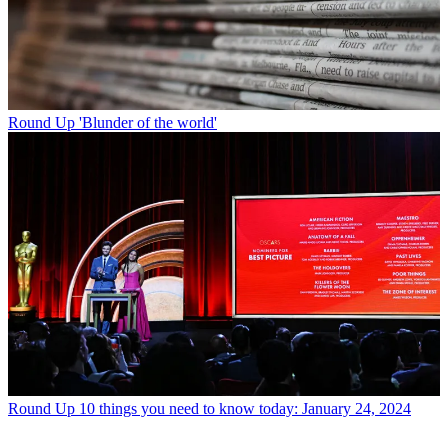
Round Up
'Blunder of the world'
Round Up
10 things you need to know today: January 24, 2024