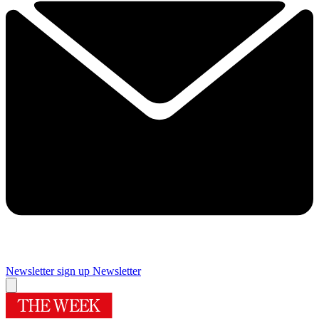
Newsletter sign up
Newsletter