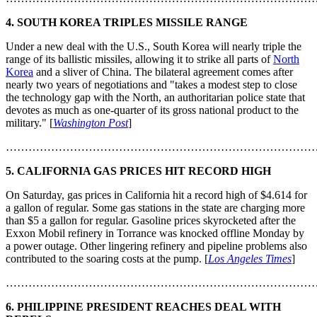
4.
SOUTH KOREA TRIPLES MISSILE RANGE
Under a new deal with the U.S., South Korea will nearly triple the
range of its ballistic missiles, allowing it to strike all parts of
North
Korea
and a sliver of China. The bilateral agreement comes after
nearly two years of negotiations and "takes a modest step to close
the technology gap with the North, an authoritarian police state that
devotes as much as one-quarter of its gross national product to the
military." [
Washington Post
]
………………………………………………………………………
5.
CALIFORNIA GAS PRICES HIT RECORD HIGH
On Saturday, gas prices in California hit a record high of $4.614 for
a gallon of regular. Some gas stations in the state are charging more
than $5 a gallon for regular. Gasoline prices skyrocketed after the
Exxon Mobil refinery in Torrance was knocked offline Monday by
a power outage. Other lingering refinery and pipeline problems also
contributed to the soaring costs at the pump. [
Los Angeles Times
]
………………………………………………………………………
6.
PHILIPPINE PRESIDENT REACHES DEAL WITH