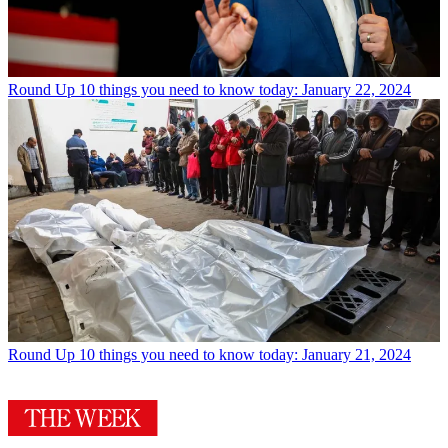
Round Up
10 things you need to know today: January 22, 2024
Round Up
10 things you need to know today: January 21, 2024