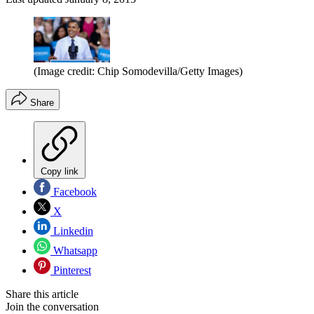
(Image credit: Chip Somodevilla/Getty Images)
Share
Copy link
Facebook
X
Linkedin
Whatsapp
Pinterest
Share this article
Join the conversation