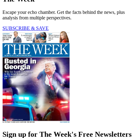
Escape your echo chamber. Get the facts behind the news, plus
analysis from multiple perspectives.
SUBSCRIBE & SAVE
Sign up for The Week's Free Newsletters