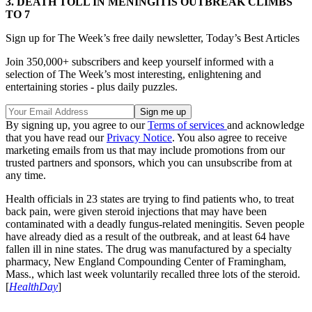
3.
DEATH TOLL IN MENINGITIS OUTBREAK CLIMBS
TO 7
Sign up for The Week’s free daily newsletter,
Today’s Best Articles
Join 350,000+ subscribers and keep yourself informed with a
selection of The Week’s most interesting, enlightening and
entertaining stories - plus daily puzzles.
By signing up, you agree to our
Terms of services
and acknowledge
that you have read our
Privacy Notice
. You also agree to receive
marketing emails from us that may include promotions from our
trusted partners and sponsors, which you can unsubscribe from at
any time.
Health officials in 23 states are trying to find patients who, to treat
back pain, were given steroid injections that may have been
contaminated with a deadly fungus-related meningitis. Seven people
have already died as a result of the outbreak, and at least 64 have
fallen ill in nine states. The drug was manufactured by a specialty
pharmacy, New England Compounding Center of Framingham,
Mass., which last week voluntarily recalled three lots of the steroid.
[
HealthDay
]
………………………………………………………………………