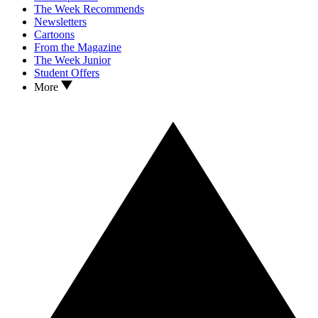
The Week Recommends
Newsletters
Cartoons
From the Magazine
The Week Junior
Student Offers
More