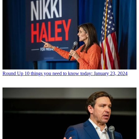
Round Up
10 things you need to know today: January 23, 2024