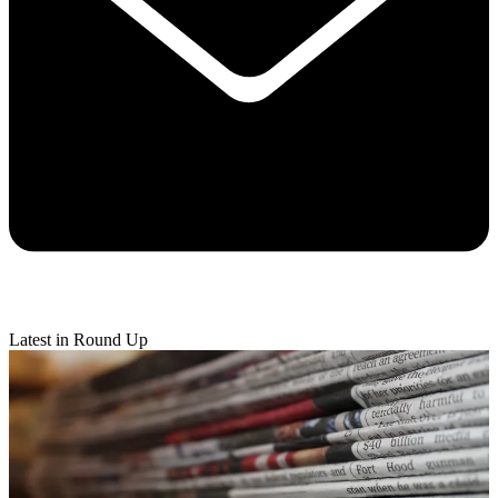
Latest in Round Up