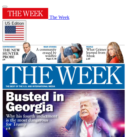
The Week
US Edition