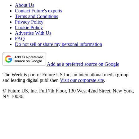
About Us
Contact Future's experts
Terms and Conditions
Privacy Policy
Cookie Policy
Advertise With Us
FAQ
Do not sell or share my personal information
Add as a preferred source on Google
The Week is part of Future US Inc, an international media group
and leading digital publisher.
Visit our corporate site
.
© Future US, Inc. Full 7th Floor, 130 West 42nd Street, New York,
NY 10036.