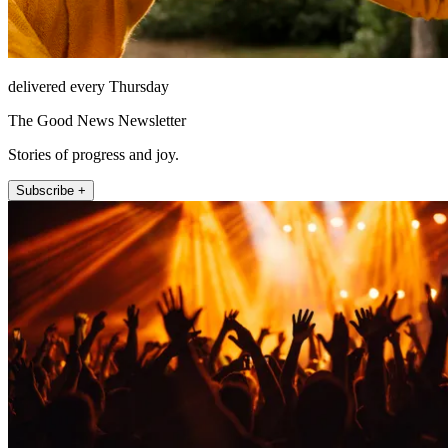
delivered every Thursday
The Good News Newsletter
Stories of progress and joy.
Subscribe +