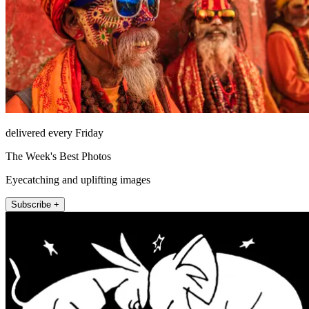
delivered every Friday
The Week's Best Photos
Eyecatching and uplifting images
Subscribe +