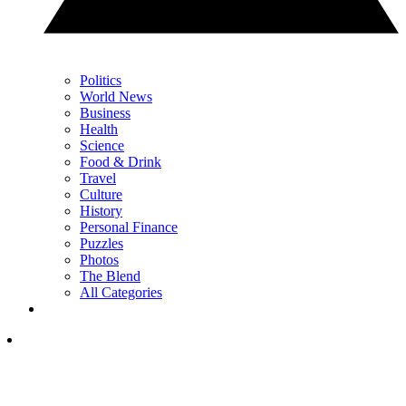
Politics
World News
Business
Health
Science
Food & Drink
Travel
Culture
History
Personal Finance
Puzzles
Photos
The Blend
All Categories