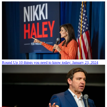
Round Up
10 things you need to know today: January 23, 2024