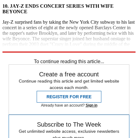
10.
JAY-Z ENDS CONCERT SERIES WITH WIFE
BEYONCE
Jay-Z surprised fans by taking the New York City subway to his last
concert in a series of eight at the newly opened Barclays Center in
the rapper's native Brooklyn, and later by performing twice with his
wife Beyonce. The superstar singer joined her husband onstage to
perform their 2003 duet "Crazy in Love" during the middle of the
show and "Young Forever" at the end. [
New York
Daily News
]
To continue reading this article...
Create a free account
Continue reading this article and get limited website
access each month.
REGISTER FOR FREE
Already have an account?
Sign in
Subscribe to The Week
Get unlimited website access, exclusive newsletters
plus much more.