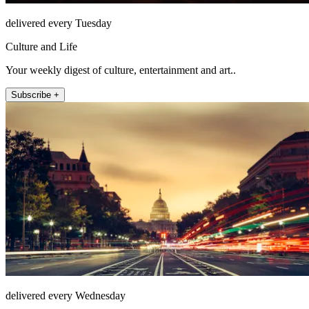
delivered every Tuesday
Culture and Life
Your weekly digest of culture, entertainment and art..
Subscribe +
delivered every Wednesday