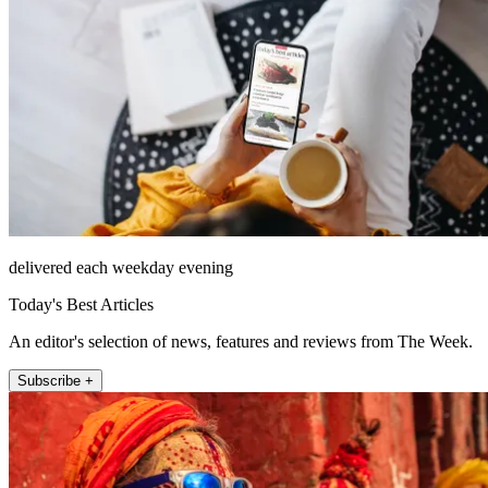
delivered each weekday evening
Today's Best Articles
An editor's selection of news, features and reviews from The Week.
Subscribe +