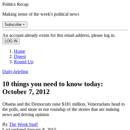
Politics Recap
Making sense of the week's political news
Subscribe +
An account already exists for this email address, please log in.
Home
Digest
Round Up
Daily-briefing
10 things you need to know today:
October 7, 2012
Obama and the Democrats raise $181 million, Venezuelans head to
the polls, and more in our roundup of the stories that are making
news and driving opinion
By
The Week Staff
Last updated
January 8, 2015