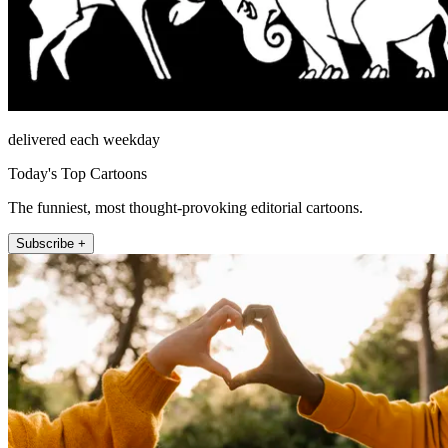
delivered each weekday
Today's Top Cartoons
The funniest, most thought-provoking editorial cartoons.
Subscribe +