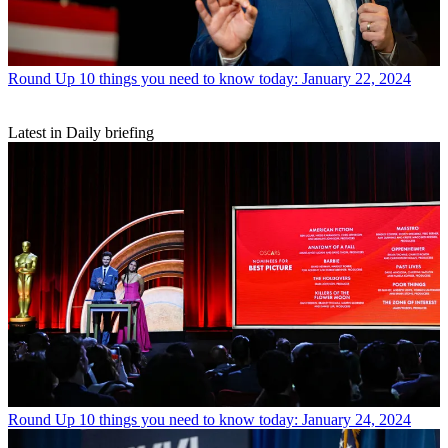
Round Up
10 things you need to know today: January 22, 2024
Latest in Daily briefing
Round Up
10 things you need to know today: January 24, 2024