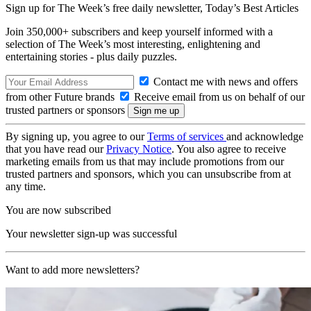
Sign up for The Week’s free daily newsletter,
Today’s Best Articles
Join 350,000+ subscribers and keep yourself informed with a
selection of The Week’s most interesting, enlightening and
entertaining stories - plus daily puzzles.
Contact me with news and offers
from other Future brands
Receive email from us on behalf of our
trusted partners or sponsors
By signing up, you agree to our
Terms of services
and acknowledge
that you have read our
Privacy Notice
. You also agree to receive
marketing emails from us that may include promotions from our
trusted partners and sponsors, which you can unsubscribe from at
any time.
You are now subscribed
Your newsletter sign-up was successful
Want to add more newsletters?