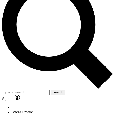
Search
Sign in
View Profile