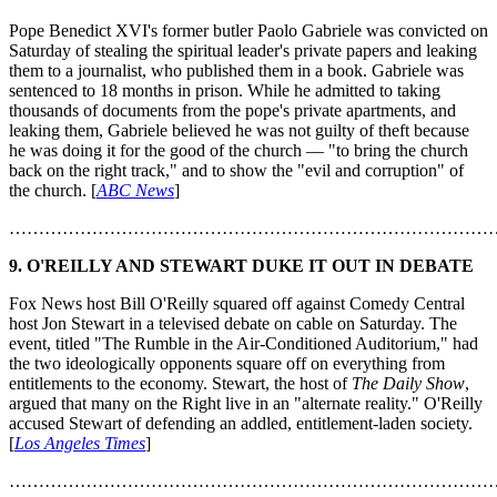
Pope Benedict XVI's former butler Paolo Gabriele was convicted on
Saturday of stealing the spiritual leader's private papers and leaking
them to a journalist, who published them in a book. Gabriele was
sentenced to 18 months in prison. While he admitted to taking
thousands of documents from the pope's private apartments, and
leaking them, Gabriele believed he was not guilty of theft because
he was doing it for the good of the church — "to bring the church
back on the right track," and to show the "evil and corruption" of
the church. [
ABC News
]
………………………………………………………………………
9.
O'REILLY AND STEWART DUKE IT OUT IN DEBATE
Fox News host Bill O'Reilly squared off against Comedy Central
host Jon Stewart in a televised debate on cable on Saturday. The
event, titled "The Rumble in the Air-Conditioned Auditorium," had
the two ideologically opponents square off on everything from
entitlements to the economy. Stewart, the host of
The Daily Show
,
argued that many on the Right live in an "alternate reality." O'Reilly
accused Stewart of defending an addled, entitlement-laden society.
[
Los Angeles Times
]
………………………………………………………………………