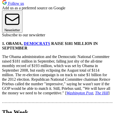
Follow us
Add us as a preferred source on Google
Newsletter
Subscribe to our newsletter
1.
OBAMA,
DEMOCRATS
RAISE $181 MILLION IN
SEPTEMBER
The Obama administration and the Democratic National Committee
raised $181 million in September, falling just shy of the all-time
monthly record of $193 million, which was set by Obama in
September 2008, but easily eclipsing the August total of $114
million. The re-election campaign is on track to raise $1 billion for
the 2012 election. Republican National Committee chairman Reince
Priebus called the number "impressive," saying he wasn't sure if the
GOP would be able to match it. Still, Priebus said, "We will have all
the money we need to be competitive." [
Washington Post
,
The Hill
]
………………………………………………………………………
The Week