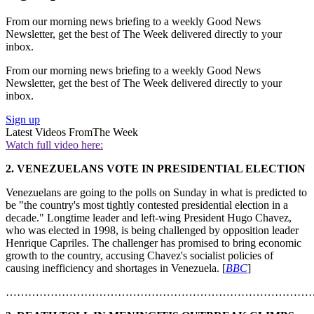
From our morning news briefing to a weekly Good News
Newsletter, get the best of The Week delivered directly to your
inbox.
From our morning news briefing to a weekly Good News
Newsletter, get the best of The Week delivered directly to your
inbox.
Sign up
Latest Videos From
The Week
Watch full video here:
2.
VENEZUELANS VOTE IN PRESIDENTIAL ELECTION
Venezuelans are going to the polls on Sunday in what is predicted to
be "the country's most tightly contested presidential election in a
decade." Longtime leader and left-wing President Hugo Chavez,
who was elected in 1998, is being challenged by opposition leader
Henrique Capriles. The challenger has promised to bring economic
growth to the country, accusing Chavez's socialist policies of
causing inefficiency and shortages in Venezuela. [
BBC
]
………………………………………………………………………