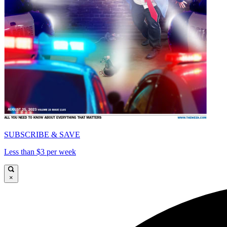
SUBSCRIBE & SAVE
Less than $3 per week
×