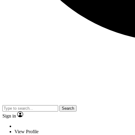
Search
Sign in
View Profile