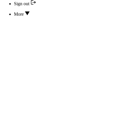
Sign out
More