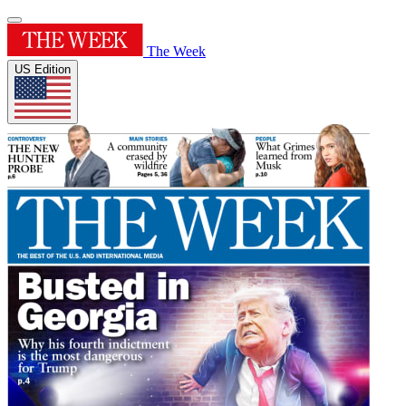
The Week
US Edition