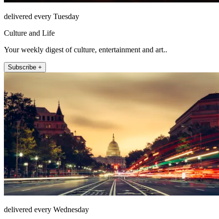
delivered every Tuesday
Culture and Life
Your weekly digest of culture, entertainment and art..
Subscribe +
delivered every Wednesday