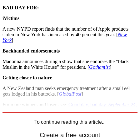
BAD DAY FOR:
iVictims
A new NYPD report finds that the number of of Apple products
stolen in New York has increased by 40 percent this year. [
New
York
]
Backhanded endorsements
Madonna announces during a show that she endorses the "black
Muslim in the White House" for president. [
Gothamist
]
Getting closer to nature
A New Zealand man seeks emergency treatment after a small eel
gets lodged in his buttocks. [
GlobalPost
]
For more winners and losers see:
Good day, bad day:
September 24,
2012
To continue reading this article...
Create a free account