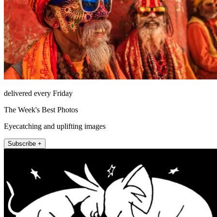
delivered every Friday
The Week's Best Photos
Eyecatching and uplifting images
Subscribe +