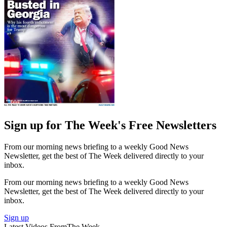
Sign up for The Week's Free Newsletters
From our morning news briefing to a weekly Good News
Newsletter, get the best of The Week delivered directly to your
inbox.
From our morning news briefing to a weekly Good News
Newsletter, get the best of The Week delivered directly to your
inbox.
Sign up
Latest Videos From
The Week