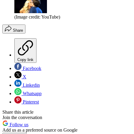
(Image credit: YouTube)
Share
Copy link
Facebook
X
Linkedin
Whatsapp
Pinterest
Share this article
Join the conversation
Follow us
Add us as a preferred source on Google