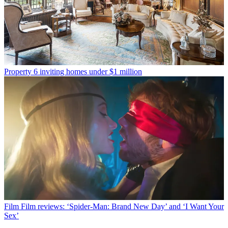
Property
6 inviting homes under $1 million
Film
Film reviews: ‘Spider-Man: Brand New Day’ and ‘I Want Your
Sex’