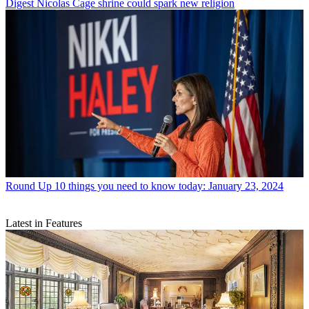
Digest
Nicolas Cage shrine could spark new religion
Round Up
10 things you need to know today: January 23, 2024
Latest in Features