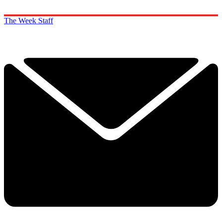
The Week Staff