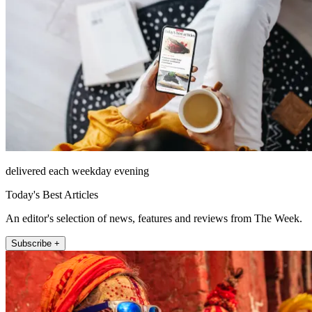
delivered each weekday evening
Today's Best Articles
An editor's selection of news, features and reviews from The Week.
Subscribe +