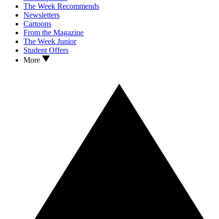
The Week Recommends
Newsletters
Cartoons
From the Magazine
The Week Junior
Student Offers
More