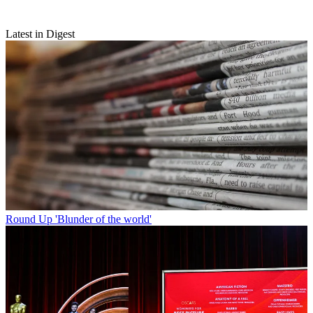
Latest in Digest
Round Up
'Blunder of the world'