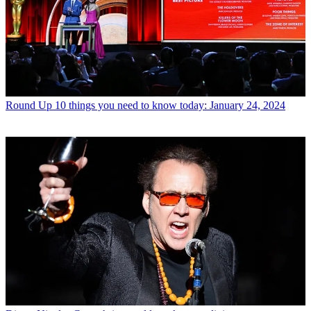
Round Up
10 things you need to know today: January 24, 2024