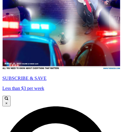
SUBSCRIBE & SAVE
Less than $3 per week
×