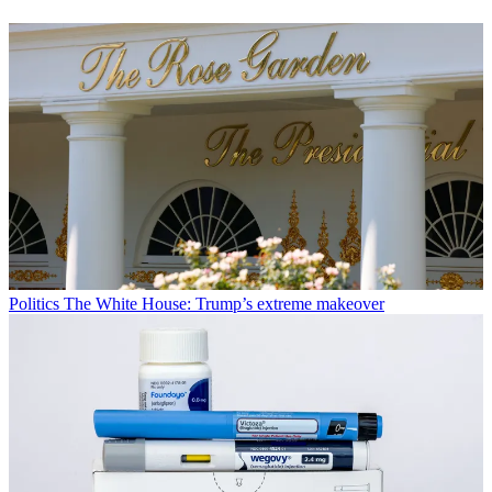
Politics
The White House: Trump’s extreme makeover