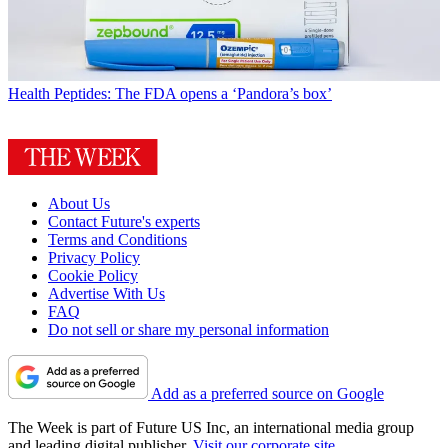
Health
Peptides: The FDA opens a ‘Pandora’s box’
About Us
Contact Future's experts
Terms and Conditions
Privacy Policy
Cookie Policy
Advertise With Us
FAQ
Do not sell or share my personal information
Add as a preferred source on Google
The Week is part of Future US Inc, an international media group
and leading digital publisher.
Visit our corporate site
.