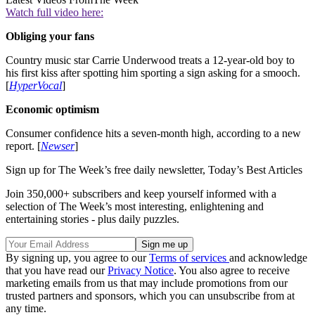
Watch full video here:
Obliging your fans
Country music star Carrie Underwood treats a 12-year-old boy to
his first kiss after spotting him sporting a sign asking for a smooch.
[
HyperVocal
]
Economic optimism
Consumer confidence hits a seven-month high, according to a new
report. [
Newser
]
Sign up for The Week’s free daily newsletter,
Today’s Best Articles
Join 350,000+ subscribers and keep yourself informed with a
selection of The Week’s most interesting, enlightening and
entertaining stories - plus daily puzzles.
By signing up, you agree to our
Terms of services
and acknowledge
that you have read our
Privacy Notice
. You also agree to receive
marketing emails from us that may include promotions from our
trusted partners and sponsors, which you can unsubscribe from at
any time.