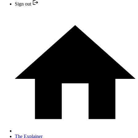
Sign out
The Explainer