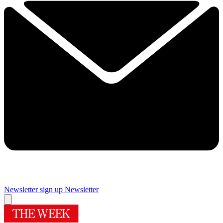
Newsletter sign up
Newsletter