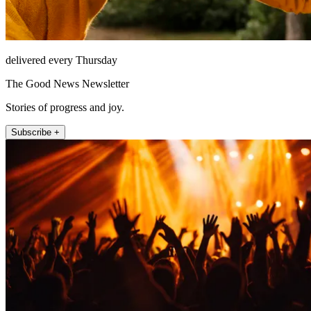
delivered every Thursday
The Good News Newsletter
Stories of progress and joy.
Subscribe +