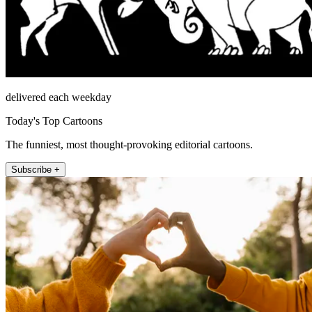
delivered each weekday
Today's Top Cartoons
The funniest, most thought-provoking editorial cartoons.
Subscribe +