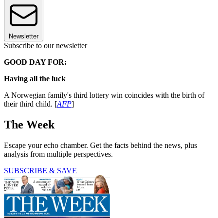
Newsletter
Subscribe to our newsletter
GOOD DAY FOR:
Having all the luck
A Norwegian family's third lottery win coincides with the birth of
their third child. [
AFP
]
The Week
Escape your echo chamber. Get the facts behind the news, plus
analysis from multiple perspectives.
SUBSCRIBE & SAVE