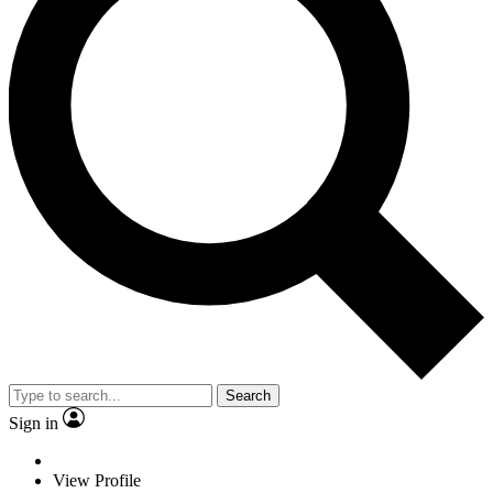
Search
Sign in
View Profile