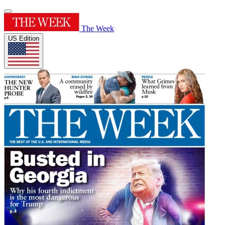
The Week
US Edition