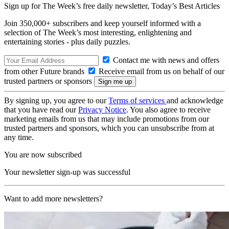
Sign up for The Week’s free daily newsletter,
Today’s Best Articles
Join 350,000+ subscribers and keep yourself informed with a
selection of The Week’s most interesting, enlightening and
entertaining stories - plus daily puzzles.
Contact me with news and offers
from other Future brands
Receive email from us on behalf of our
trusted partners or sponsors
By signing up, you agree to our
Terms of services
and acknowledge
that you have read our
Privacy Notice
. You also agree to receive
marketing emails from us that may include promotions from our
trusted partners and sponsors, which you can unsubscribe from at
any time.
You are now subscribed
Your newsletter sign-up was successful
Want to add more newsletters?