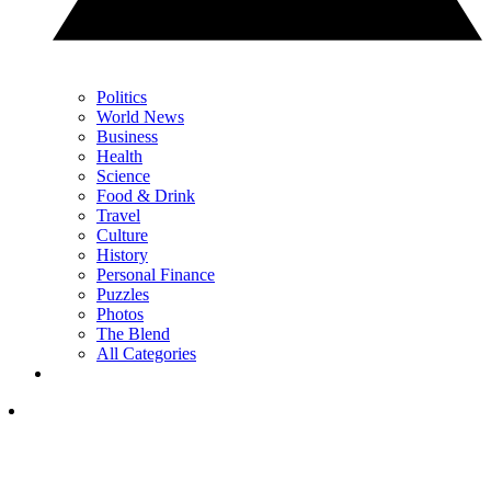
Politics
World News
Business
Health
Science
Food & Drink
Travel
Culture
History
Personal Finance
Puzzles
Photos
The Blend
All Categories