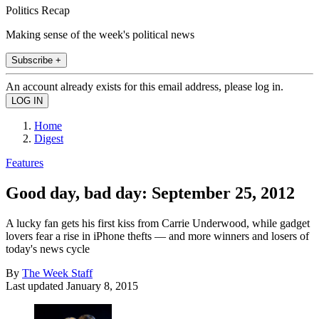
Politics Recap
Making sense of the week's political news
Subscribe +
An account already exists for this email address, please log in.
Home
Digest
Features
Good day, bad day: September 25, 2012
A lucky fan gets his first kiss from Carrie Underwood, while gadget
lovers fear a rise in iPhone thefts — and more winners and losers of
today's news cycle
By
The Week Staff
Last updated
January 8, 2015