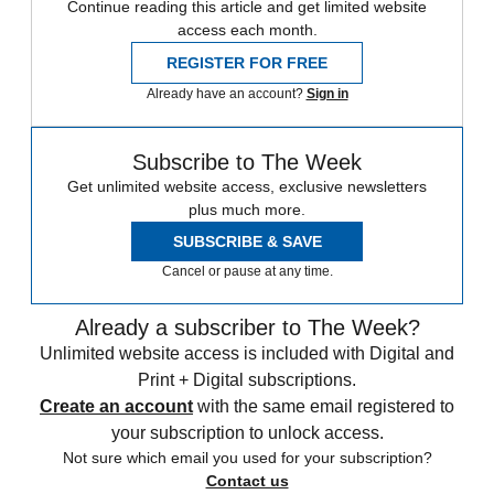
Continue reading this article and get limited website
access each month.
REGISTER FOR FREE
Already have an account?
Sign in
Subscribe to The Week
Get unlimited website access, exclusive newsletters
plus much more.
SUBSCRIBE & SAVE
Cancel or pause at any time.
Already a subscriber to The Week?
Unlimited website access is included with Digital and
Print + Digital subscriptions.
Create an account
with the same email registered to
your subscription to unlock access.
Not sure which email you used for your subscription?
Contact us