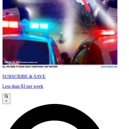
SUBSCRIBE & SAVE
Less than $3 per week
×