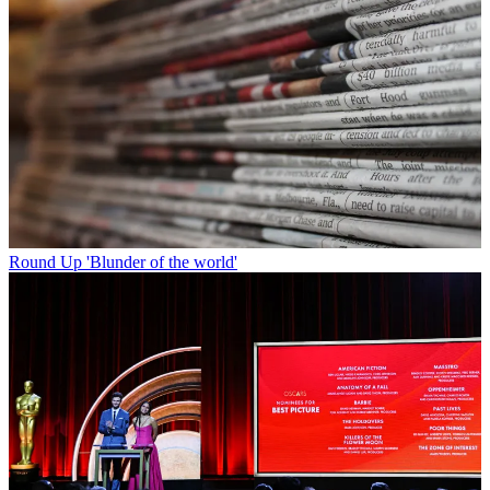
Round Up
'Blunder of the world'