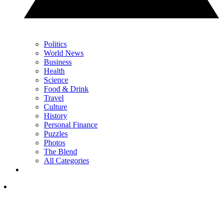
Politics
World News
Business
Health
Science
Food & Drink
Travel
Culture
History
Personal Finance
Puzzles
Photos
The Blend
All Categories