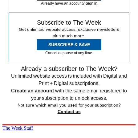
Already have an account?
Sign in
Subscribe to The Week
Get unlimited website access, exclusive newsletters
plus much more.
SUBSCRIBE & SAVE
Cancel or pause at any time.
Already a subscriber to The Week?
Unlimited website access is included with Digital and
Print + Digital subscriptions.
Create an account
with the same email registered to
your subscription to unlock access.
Not sure which email you used for your subscription?
Contact us
The Week Staff