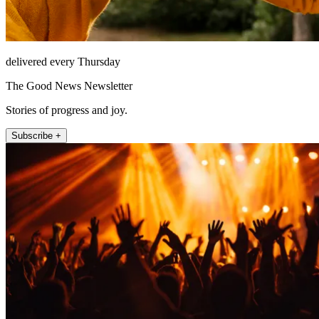
delivered every Thursday
The Good News Newsletter
Stories of progress and joy.
Subscribe +