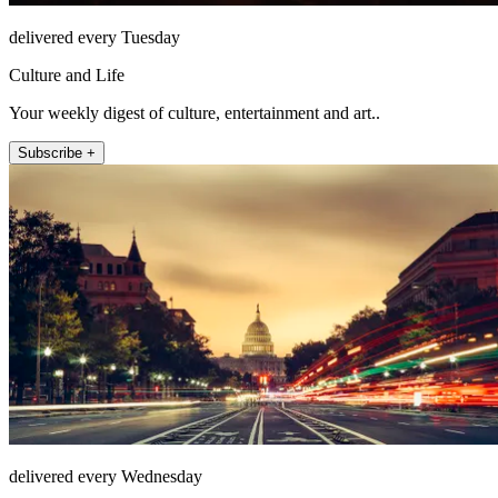
delivered every Tuesday
Culture and Life
Your weekly digest of culture, entertainment and art..
Subscribe +
delivered every Wednesday