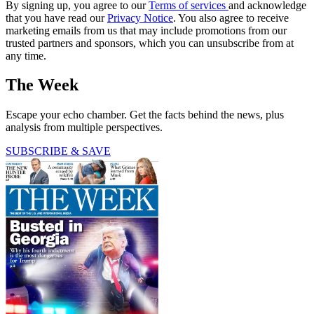
By signing up, you agree to our
Terms of services
and acknowledge
that you have read our
Privacy Notice
. You also agree to receive
marketing emails from us that may include promotions from our
trusted partners and sponsors, which you can unsubscribe from at
any time.
The Week
Escape your echo chamber. Get the facts behind the news, plus
analysis from multiple perspectives.
SUBSCRIBE & SAVE