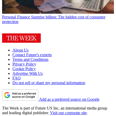
Personal Finance
Surprise billing: The hidden cost of consumer
protection
About Us
Contact Future's experts
Terms and Conditions
Privacy Policy
Cookie Policy
Advertise With Us
FAQ
Do not sell or share my personal information
Add as a preferred source on Google
The Week is part of Future US Inc, an international media group
and leading digital publisher.
Visit our corporate site
.