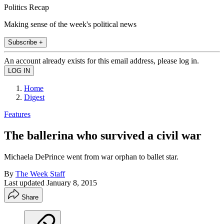
Politics Recap
Making sense of the week's political news
Subscribe +
An account already exists for this email address, please log in.
Home
Digest
Features
The ballerina who survived a civil war
Michaela DePrince went from war orphan to ballet star.
By
The Week Staff
Last updated
January 8, 2015
Share