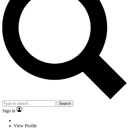
Search
Sign in
View Profile