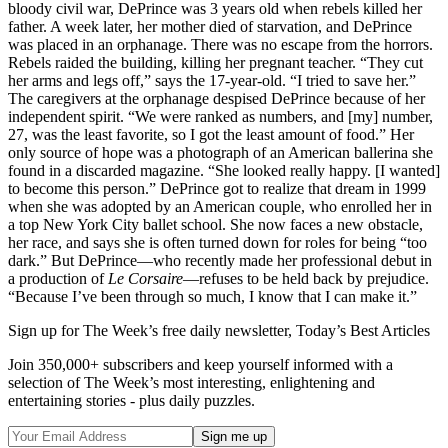
bloody civil war, DePrince was 3 years old when rebels killed her
father. A week later, her mother died of starvation, and DePrince
was placed in an orphanage. There was no escape from the horrors.
Rebels raided the building, killing her pregnant teacher. “They cut
her arms and legs off,” says the 17-year-old. “I tried to save her.”
The caregivers at the orphanage despised DePrince because of her
independent spirit. “We were ranked as numbers, and [my] number,
27, was the least favorite, so I got the least amount of food.” Her
only source of hope was a photograph of an American ballerina she
found in a discarded magazine. “She looked really happy. [I wanted]
to become this person.” DePrince got to realize that dream in 1999
when she was adopted by an American couple, who enrolled her in
a top New York City ballet school. She now faces a new obstacle,
her race, and says she is often turned down for roles for being “too
dark.” But DePrince—who recently made her professional debut in
a production of
Le Corsaire
—refuses to be held back by prejudice.
“Because I’ve been through so much, I know that I can make it.”
Sign up for The Week’s free daily newsletter,
Today’s Best Articles
Join 350,000+ subscribers and keep yourself informed with a
selection of The Week’s most interesting, enlightening and
entertaining stories - plus daily puzzles.