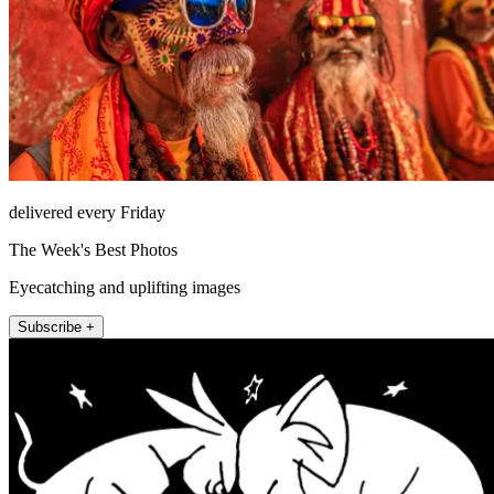
delivered every Friday
The Week's Best Photos
Eyecatching and uplifting images
Subscribe +