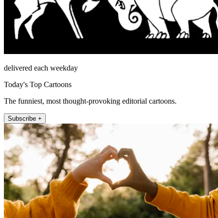
delivered each weekday
Today's Top Cartoons
The funniest, most thought-provoking editorial cartoons.
Subscribe +