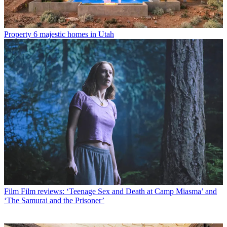
Property
6 majestic homes in Utah
Film
Film reviews: ‘Teenage Sex and Death at Camp Miasma’ and
‘The Samurai and the Prisoner’