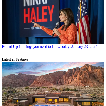
Round Up
10 things you need to know today: January 23, 2024
Latest in Features