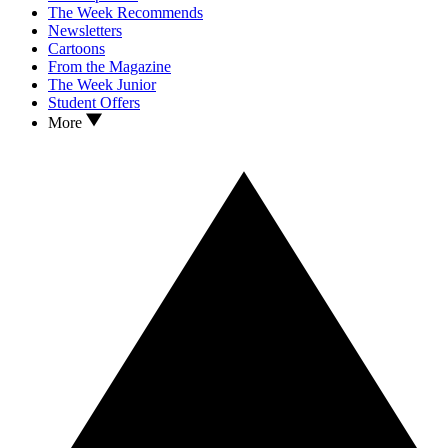
The Week Recommends
Newsletters
Cartoons
From the Magazine
The Week Junior
Student Offers
More