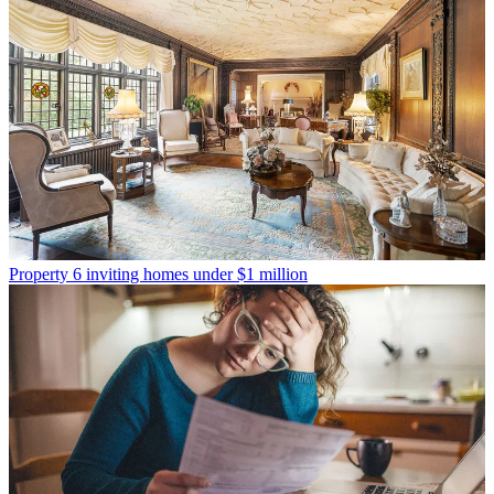
Property
6 inviting homes under $1 million