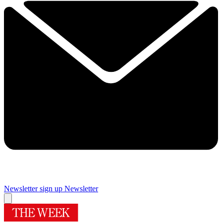
Newsletter sign up
Newsletter