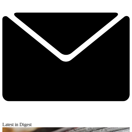
Latest in Digest