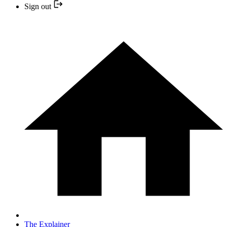
Sign out
The Explainer