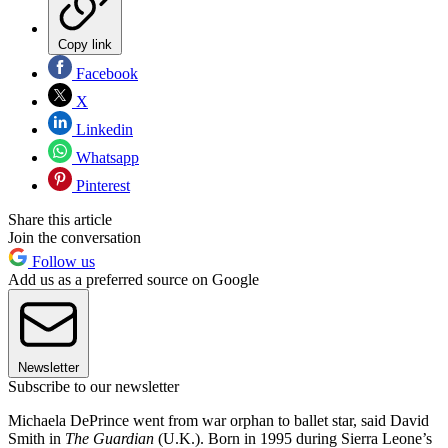
Copy link
Facebook
X
Linkedin
Whatsapp
Pinterest
Share this article
Join the conversation
Follow us
Add us as a preferred source on Google
Newsletter
Subscribe to our newsletter
Michaela DePrince went from war orphan to ballet star, said David
Smith in
The Guardian
(U.K.). Born in 1995 during Sierra Leone’s