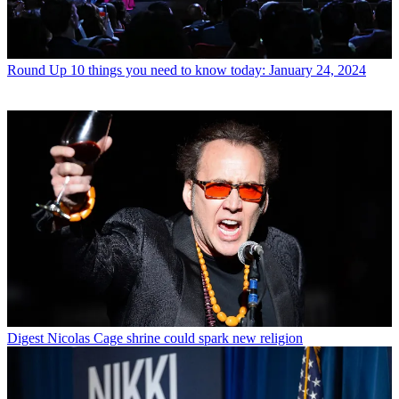
Round Up
10 things you need to know today: January 24, 2024
Digest
Nicolas Cage shrine could spark new religion