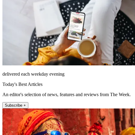
delivered each weekday evening
Today's Best Articles
An editor's selection of news, features and reviews from The Week.
Subscribe +