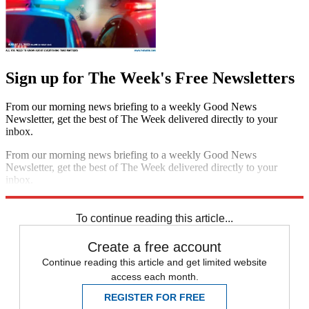
Sign up for The Week's Free Newsletters
From our morning news briefing to a weekly Good News
Newsletter, get the best of The Week delivered directly to your
inbox.
From our morning news briefing to a weekly Good News
Newsletter, get the best of The Week delivered directly to your
inbox.
Sign up
To continue reading this article...
Create a free account
Continue reading this article and get limited website
access each month.
REGISTER FOR FREE