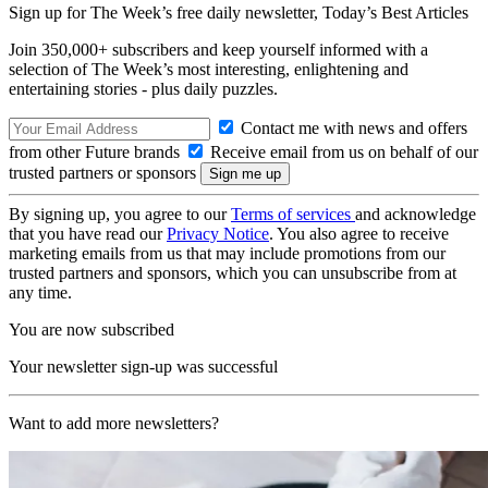
Sign up for The Week’s free daily newsletter,
Today’s Best Articles
Join 350,000+ subscribers and keep yourself informed with a
selection of The Week’s most interesting, enlightening and
entertaining stories - plus daily puzzles.
Contact me with news and offers
from other Future brands
Receive email from us on behalf of our
trusted partners or sponsors
By signing up, you agree to our
Terms of services
and acknowledge
that you have read our
Privacy Notice
. You also agree to receive
marketing emails from us that may include promotions from our
trusted partners and sponsors, which you can unsubscribe from at
any time.
You are now subscribed
Your newsletter sign-up was successful
Want to add more newsletters?