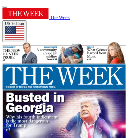
The Week
US Edition