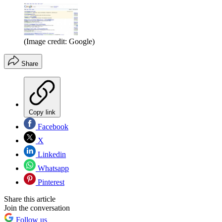
(Image credit: Google)
Share
Copy link
Facebook
X
Linkedin
Whatsapp
Pinterest
Share this article
Join the conversation
Follow us