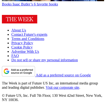
Books
Isaac Butler’s 6 favorite books
About Us
Contact Future's experts
Terms and Conditions
Privacy Policy
Cookie Policy
Advertise With Us
FAQ
Do not sell or share my personal information
Add as a preferred source on Google
The Week is part of Future US Inc, an international media group
and leading digital publisher.
Visit our corporate site
.
© Future US, Inc. Full 7th Floor, 130 West 42nd Street, New York,
NY 10036.