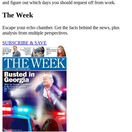
and figure out which days you should request off from work.
The Week
Escape your echo chamber. Get the facts behind the news, plus
analysis from multiple perspectives.
SUBSCRIBE & SAVE