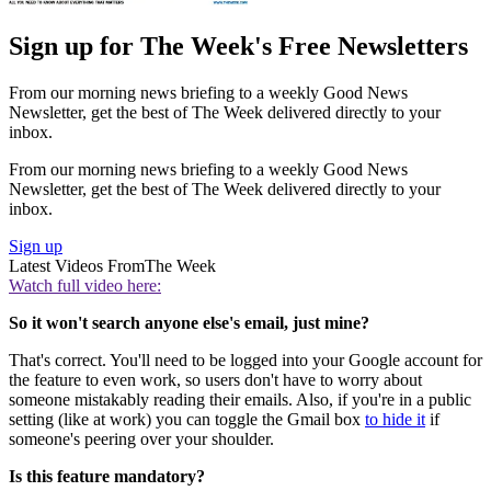
Sign up for The Week's Free Newsletters
From our morning news briefing to a weekly Good News
Newsletter, get the best of The Week delivered directly to your
inbox.
From our morning news briefing to a weekly Good News
Newsletter, get the best of The Week delivered directly to your
inbox.
Sign up
Latest Videos From
The Week
Watch full video here:
So it won't search anyone else's email, just mine?
That's correct. You'll need to be logged into your Google account for
the feature to even work, so users don't have to worry about
someone mistakably reading their emails. Also, if you're in a public
setting (like at work) you can toggle the Gmail box
to hide it
if
someone's peering over your shoulder.
Is this feature mandatory?