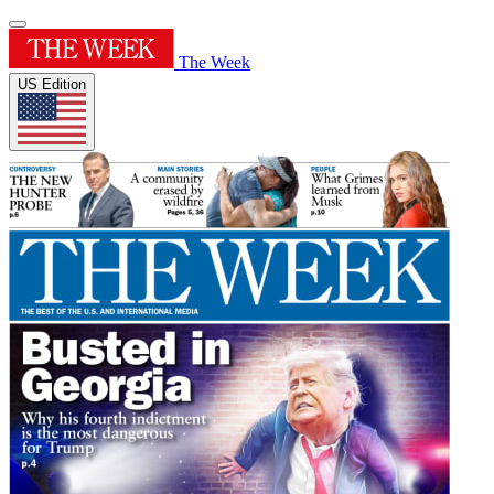
The Week
US Edition