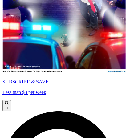
SUBSCRIBE & SAVE
Less than $3 per week
×