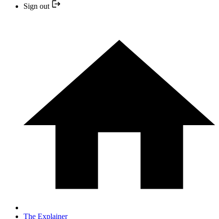
Sign out
The Explainer