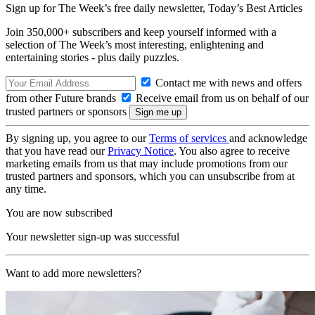
Sign up for The Week’s free daily newsletter,
Today’s Best Articles
Join 350,000+ subscribers and keep yourself informed with a
selection of The Week’s most interesting, enlightening and
entertaining stories - plus daily puzzles.
Contact me with news and offers
from other Future brands
Receive email from us on behalf of our
trusted partners or sponsors
By signing up, you agree to our
Terms of services
and acknowledge
that you have read our
Privacy Notice
. You also agree to receive
marketing emails from us that may include promotions from our
trusted partners and sponsors, which you can unsubscribe from at
any time.
You are now subscribed
Your newsletter sign-up was successful
Want to add more newsletters?