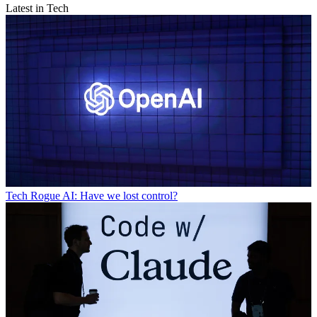
Latest in Tech
Tech
Rogue AI: Have we lost control?