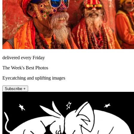
delivered every Friday
The Week's Best Photos
Eyecatching and uplifting images
Subscribe +