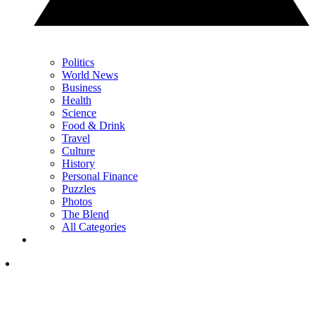
Politics
World News
Business
Health
Science
Food & Drink
Travel
Culture
History
Personal Finance
Puzzles
Photos
The Blend
All Categories