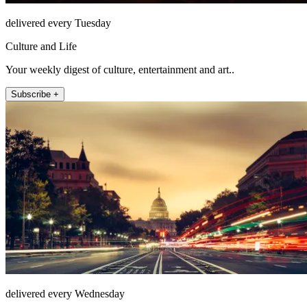
delivered every Tuesday
Culture and Life
Your weekly digest of culture, entertainment and art..
Subscribe +
delivered every Wednesday