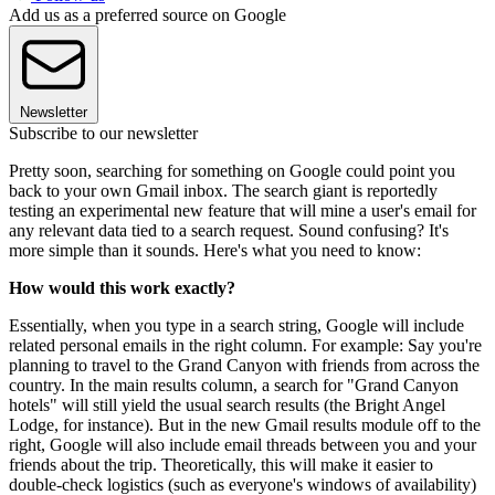
Add us as a preferred source on Google
Newsletter
Subscribe to our newsletter
Pretty soon, searching for something on Google could point you
back to your own Gmail inbox. The search giant is reportedly
testing an experimental new feature that will mine a user's email for
any relevant data tied to a search request. Sound confusing? It's
more simple than it sounds. Here's what you need to know:
How would this work exactly?
Essentially, when you type in a search string, Google will include
related personal emails in the right column. For example: Say you're
planning to travel to the Grand Canyon with friends from across the
country. In the main results column, a search for "Grand Canyon
hotels" will still yield the usual search results (the Bright Angel
Lodge, for instance). But in the new Gmail results module off to the
right, Google will also include email threads between you and your
friends about the trip. Theoretically, this will make it easier to
double-check logistics (such as everyone's windows of availability)