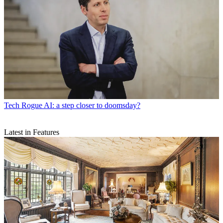
Tech
Rogue AI: a step closer to doomsday?
Latest in Features