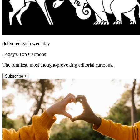
delivered each weekday
Today's Top Cartoons
The funniest, most thought-provoking editorial cartoons.
Subscribe +