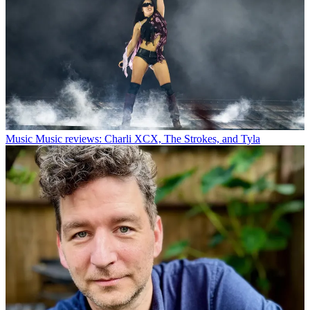
Music
Music reviews: Charli XCX, The Strokes, and Tyla