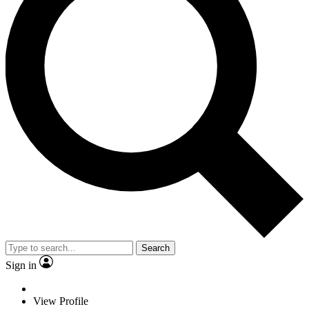
Search
Sign in
View Profile