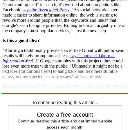
"commanding lead" in search, it's worried about competitors like
Facebook,
says the
Associated Press
. "As social networks have
made it easier to share information online, the web is starting to
revolve more around people than the keywords and links" that
Google's search engine provides. Roping in Gmail, arguably one of
the company's most popular services, is just the next step.
Is this a good idea?
"Blurring a traditionally private space" like Gmail with public search
results will likely prompt uneasiness,
says Thomas Claburn at
InformationWeek
. If Google stumbles with this project, they could
lose even more trust with the public. "Ultimately, it might not be a
bad idea [for curious users] to hang back and let others stumble
across any unexpected security issues," at least at first.
Sources:
Associated Press
,
InformationWeek
,
TechSpot
,
Washington
Post
To continue reading this article...
Create a free account
Continue reading this article and get limited website
access each month.