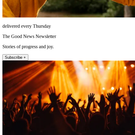
delivered every Thursday
The Good News Newsletter
Stories of progress and joy.
Subscribe +