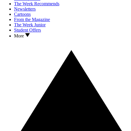
The Week Recommends
Newsletters
Cartoons
From the Magazine
The Week Junior
Student Offers
More