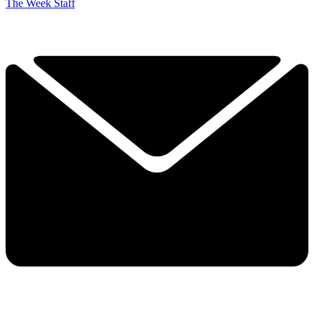
The Week Staff