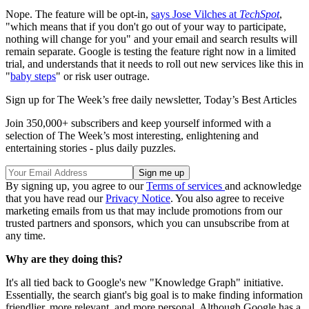
Nope. The feature will be opt-in,
says Jose Vilches at
TechSpot
,
"which means that if you don't go out of your way to participate,
nothing will change for you" and your email and search results will
remain separate. Google is testing the feature right now in a limited
trial, and understands that it needs to roll out new services like this in
"
baby steps
" or risk user outrage.
Sign up for The Week’s free daily newsletter,
Today’s Best Articles
Join 350,000+ subscribers and keep yourself informed with a
selection of The Week’s most interesting, enlightening and
entertaining stories - plus daily puzzles.
By signing up, you agree to our
Terms of services
and acknowledge
that you have read our
Privacy Notice
. You also agree to receive
marketing emails from us that may include promotions from our
trusted partners and sponsors, which you can unsubscribe from at
any time.
Why are they doing this?
It's all tied back to Google's new "Knowledge Graph" initiative.
Essentially, the search giant's big goal is to make finding information
friendlier, more relevant, and more personal. Although Google has a