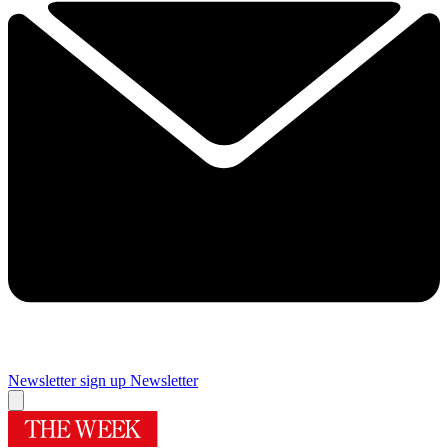
Newsletter sign up
Newsletter