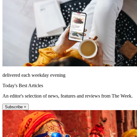
delivered each weekday evening
Today's Best Articles
An editor's selection of news, features and reviews from The Week.
Subscribe +