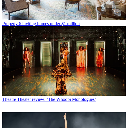
Property
6 inviting homes under $1 million
Theatre
Theater review: ‘The Whoopi Monologues’