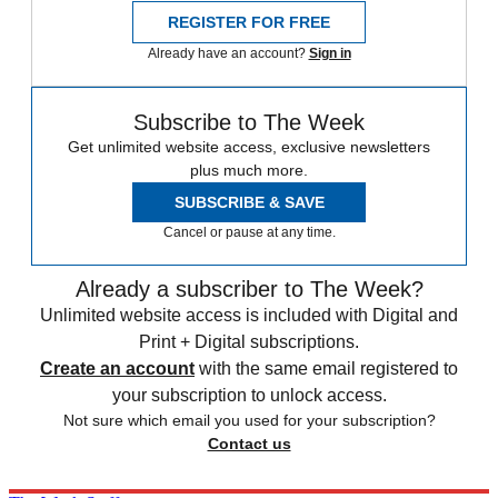
REGISTER FOR FREE
Already have an account?
Sign in
Subscribe to The Week
Get unlimited website access, exclusive newsletters
plus much more.
SUBSCRIBE & SAVE
Cancel or pause at any time.
Already a subscriber to The Week?
Unlimited website access is included with Digital and
Print + Digital subscriptions.
Create an account
with the same email registered to
your subscription to unlock access.
Not sure which email you used for your subscription?
Contact us