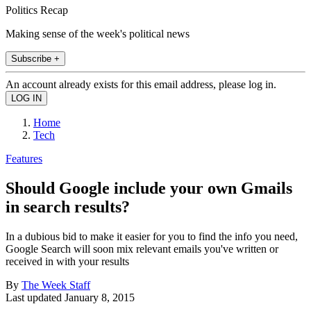
Politics Recap
Making sense of the week's political news
Subscribe +
An account already exists for this email address, please log in.
Home
Tech
Features
Should Google include your own Gmails
in search results?
In a dubious bid to make it easier for you to find the info you need,
Google Search will soon mix relevant emails you've written or
received in with your results
By
The Week Staff
Last updated
January 8, 2015