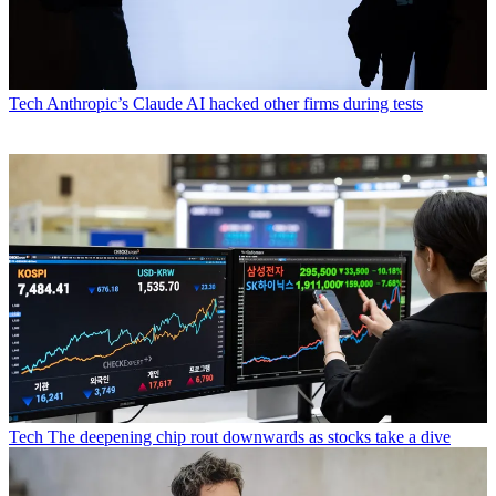
Tech
Anthropic’s Claude AI hacked other firms during tests
Tech
The deepening chip rout downwards as stocks take a dive