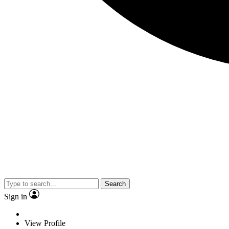
Search
Sign in
View Profile