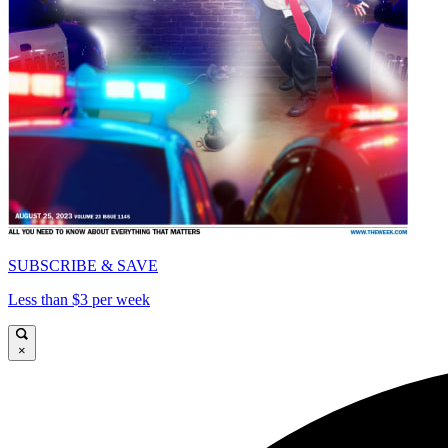
SUBSCRIBE & SAVE
Less than $3 per week
×