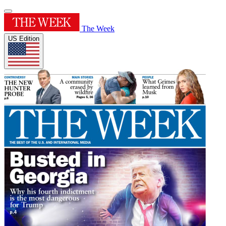
The Week
US Edition