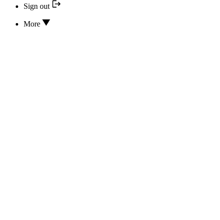
Sign out
More