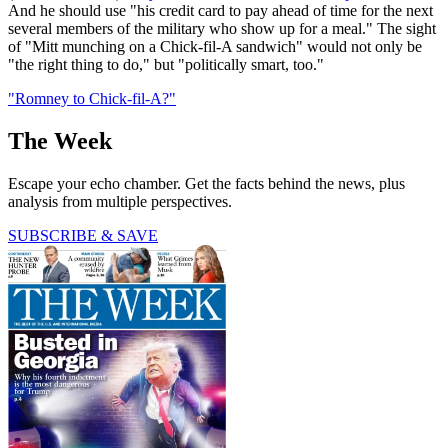
And he should use "his credit card to pay ahead of time for the next
several members of the military who show up for a meal." The sight
of "Mitt munching on a Chick-fil-A sandwich" would not only be
"the right thing to do," but "politically smart, too."
"Romney to Chick-fil-A?"
The Week
Escape your echo chamber. Get the facts behind the news, plus
analysis from multiple perspectives.
SUBSCRIBE & SAVE