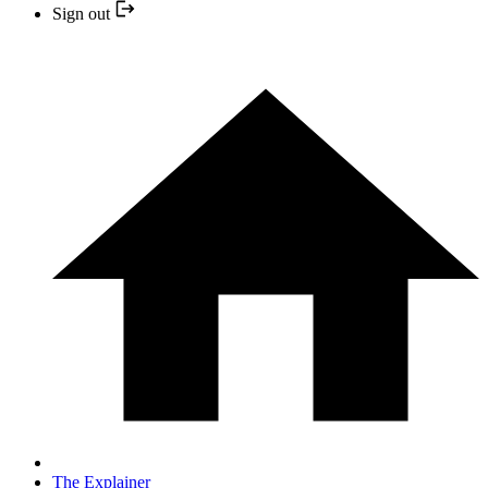
Sign out
The Explainer