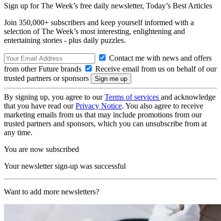
Sign up for The Week’s free daily newsletter,
Today’s Best Articles
Join 350,000+ subscribers and keep yourself informed with a
selection of The Week’s most interesting, enlightening and
entertaining stories - plus daily puzzles.
Contact me with news and offers
from other Future brands
Receive email from us on behalf of our
trusted partners or sponsors
By signing up, you agree to our
Terms of services
and acknowledge
that you have read our
Privacy Notice
. You also agree to receive
marketing emails from us that may include promotions from our
trusted partners and sponsors, which you can unsubscribe from at
any time.
You are now subscribed
Your newsletter sign-up was successful
Want to add more newsletters?