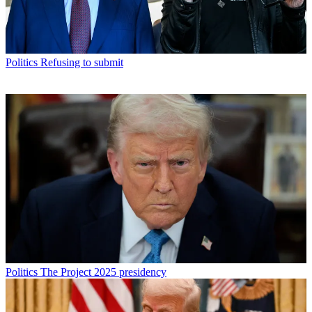
Politics
Refusing to submit
Politics
The Project 2025 presidency