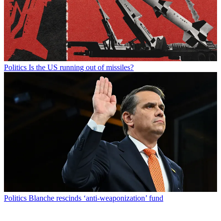
Politics
Is the US running out of missiles?
Politics
Blanche rescinds ‘anti-weaponization’ fund