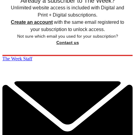
Already a subscriber to The Week?
Unlimited website access is included with Digital and
Print + Digital subscriptions.
Create an account
with the same email registered to
your subscription to unlock access.
Not sure which email you used for your subscription?
Contact us
The Week Staff