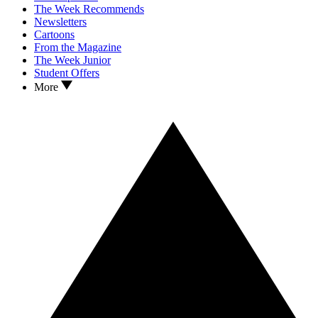
The Week Recommends
Newsletters
Cartoons
From the Magazine
The Week Junior
Student Offers
More