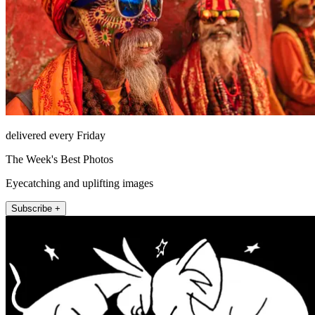
delivered every Friday
The Week's Best Photos
Eyecatching and uplifting images
Subscribe +