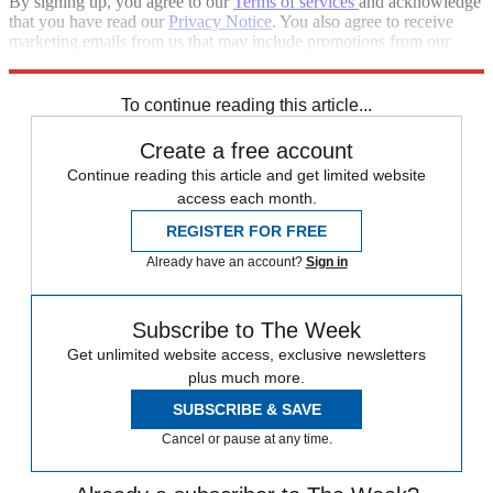
By signing up, you agree to our
Terms of services
and acknowledge
that you have read our
Privacy Notice
. You also agree to receive
marketing emails from us that may include promotions from our
trusted partners and sponsors, which you can unsubscribe from at
any time.
To continue reading this article...
Create a free account
Continue reading this article and get limited website
access each month.
REGISTER FOR FREE
Already have an account?
Sign in
Subscribe to The Week
Get unlimited website access, exclusive newsletters
plus much more.
SUBSCRIBE & SAVE
Cancel or pause at any time.