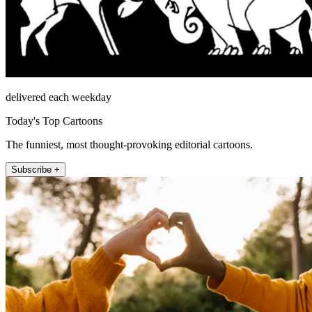
delivered each weekday
Today's Top Cartoons
The funniest, most thought-provoking editorial cartoons.
Subscribe +