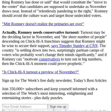
thing Romney has done or said" that would constitute the "move to
the center" that candidates are supposed to undertake as November
draws near. Instead of "relentlessly pandering to the right," Romney
should avoid the culture wars and target those undecided voters.
"Mitt Romney doesn't realize the primaries are over"
Actually, Romney needs conservative turnout:
Turnout may be
the deciding factor in November, and "the sheer number of people"
descending on Chick-fil-A franchises suggests that Romney might
be wise to secure their support,
says Timothy Stanley at
CNN
. The
country "is settling down into two, surprisingly partisan camps of
voters who probably won't change their minds significantly," and if
Romney can "motivate
conservatives
to turn out in big numbers,
then the Chick-fil-A moment could prove prophetic."
"Is Chick-fil-A turnout a preview of November?"
Sign up for The Week’s free daily newsletter,
Today’s Best Articles
Join 350,000+ subscribers and keep yourself informed with a
selection of The Week’s most interesting, enlightening and
entertaining stories - plus daily puzzles.