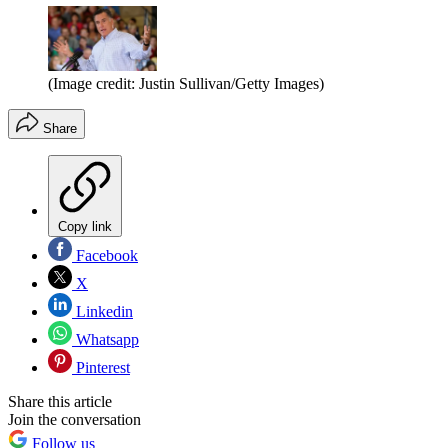
(Image credit: Justin Sullivan/Getty Images)
Share
Copy link
Facebook
X
Linkedin
Whatsapp
Pinterest
Share this article
Join the conversation
Follow us