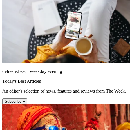
delivered each weekday evening
Today's Best Articles
An editor's selection of news, features and reviews from The Week.
Subscribe +