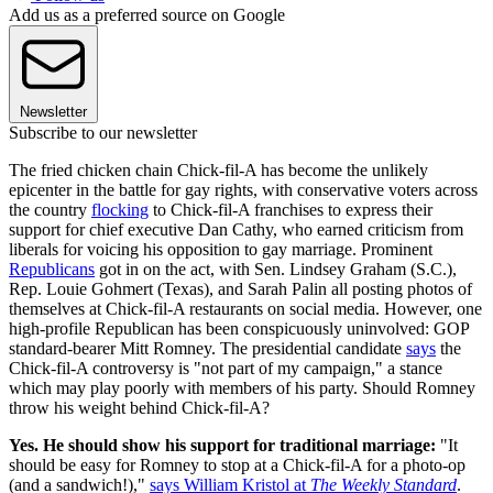
Add us as a preferred source on Google
Newsletter
Subscribe to our newsletter
The fried chicken chain Chick-fil-A has become the unlikely
epicenter in the battle for gay rights, with conservative voters across
the country
flocking
to Chick-fil-A franchises to express their
support for chief executive Dan Cathy, who earned criticism from
liberals for voicing his opposition to gay marriage. Prominent
Republicans
got in on the act, with Sen. Lindsey Graham (S.C.),
Rep. Louie Gohmert (Texas), and Sarah Palin all posting photos of
themselves at Chick-fil-A restaurants on social media. However, one
high-profile Republican has been conspicuously uninvolved: GOP
standard-bearer Mitt Romney. The presidential candidate
says
the
Chick-fil-A controversy is "not part of my campaign," a stance
which may play poorly with members of his party. Should Romney
throw his weight behind Chick-fil-A?
Yes. He should show his support for traditional marriage:
"It
should be easy for Romney to stop at a Chick-fil-A for a photo-op
(and a sandwich!),"
says William Kristol at
The Weekly Standard
.