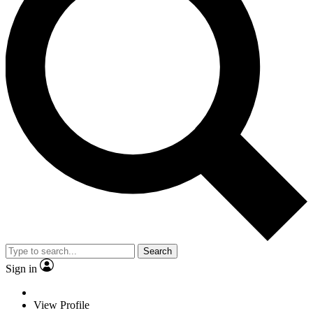
Search
Sign in
View Profile