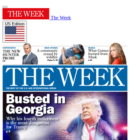
The Week
US Edition