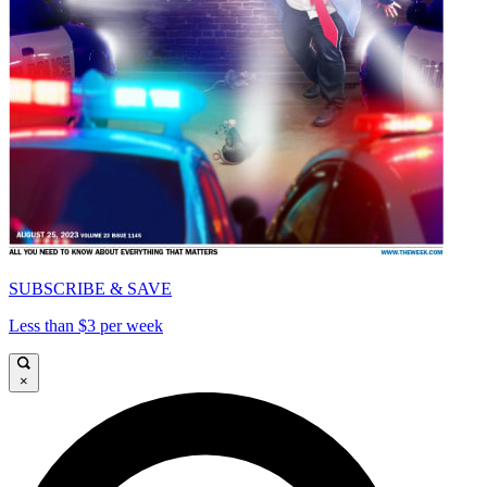
SUBSCRIBE & SAVE
Less than $3 per week
×