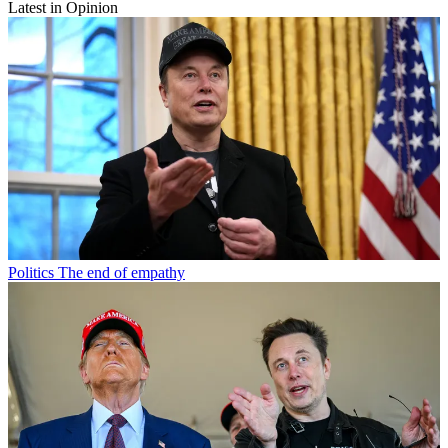
Latest in Opinion
Politics
The end of empathy