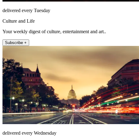
delivered every Tuesday
Culture and Life
Your weekly digest of culture, entertainment and art..
Subscribe +
delivered every Wednesday