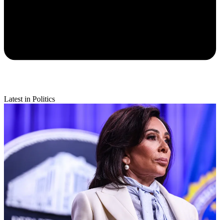
Latest in Politics