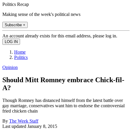
Politics Recap
Making sense of the week's political news
Subscribe +
An account already exists for this email address, please log in.
Home
Politics
Opinion
Should Mitt Romney embrace Chick-fil-
A?
Though Romney has distanced himself from the latest battle over
gay marriage, conservatives want him to endorse the controversial
fried chicken chain
By
The Week Staff
Last updated
January 8, 2015