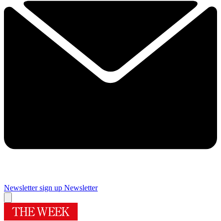
Newsletter sign up
Newsletter