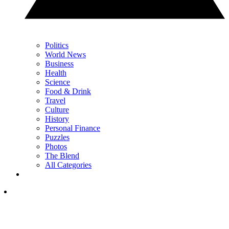
Politics
World News
Business
Health
Science
Food & Drink
Travel
Culture
History
Personal Finance
Puzzles
Photos
The Blend
All Categories