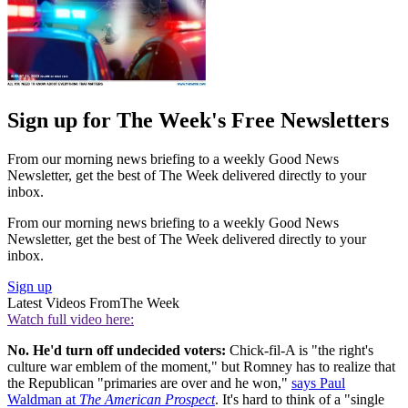
Sign up for The Week's Free Newsletters
From our morning news briefing to a weekly Good News
Newsletter, get the best of The Week delivered directly to your
inbox.
From our morning news briefing to a weekly Good News
Newsletter, get the best of The Week delivered directly to your
inbox.
Sign up
Latest Videos From
The Week
Watch full video here:
No. He'd turn off undecided voters:
Chick-fil-A is "the right's
culture war emblem of the moment," but Romney has to realize that
the Republican "primaries are over and he won,"
says Paul
Waldman at
The American Prospect
. It's hard to think of a "single