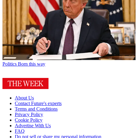
Politics
Born this way
About Us
Contact Future's experts
Terms and Conditions
Privacy Policy
Cookie Policy
Advertise With Us
FAQ
Do not sell or share my personal information