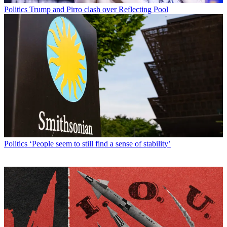
Politics
Trump and Pirro clash over Reflecting Pool
Politics
‘People seem to still find a sense of stability’