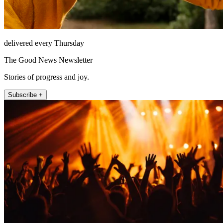
delivered every Thursday
The Good News Newsletter
Stories of progress and joy.
Subscribe +