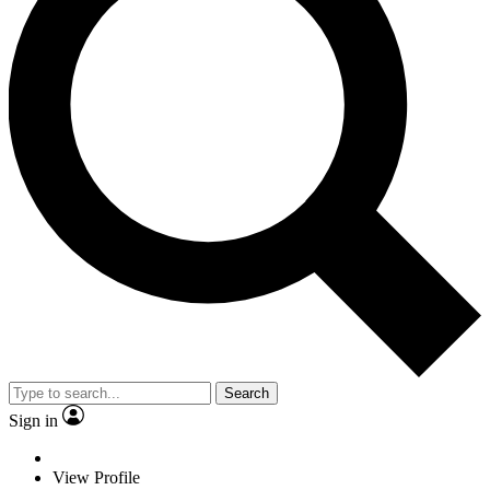
Search
Sign in
View Profile