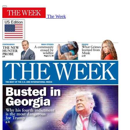
The Week
US Edition