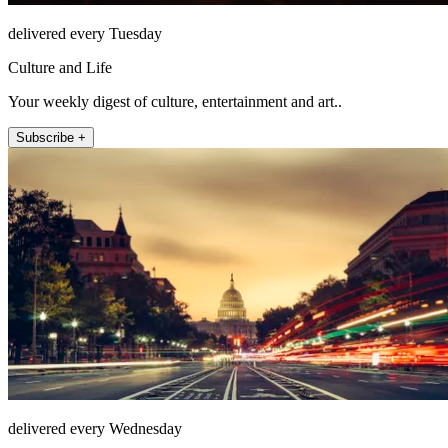
delivered every Tuesday
Culture and Life
Your weekly digest of culture, entertainment and art..
Subscribe +
delivered every Wednesday