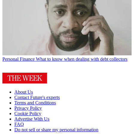
Personal Finance
What to know when dealing with debt collectors
About Us
Contact Future's experts
Terms and Conditions
Privacy Policy
Cookie Policy
Advertise With Us
FAQ
Do not sell or share my personal information