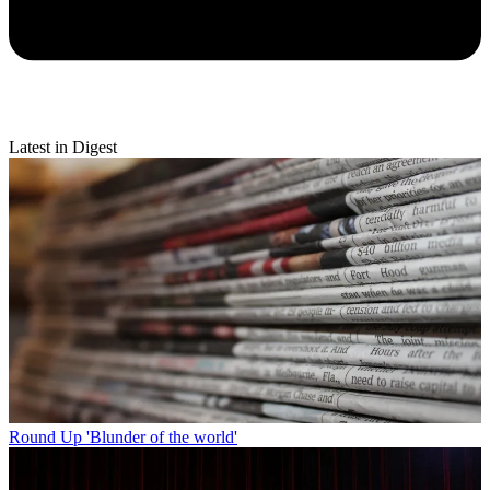
Latest in Digest
Round Up
'Blunder of the world'