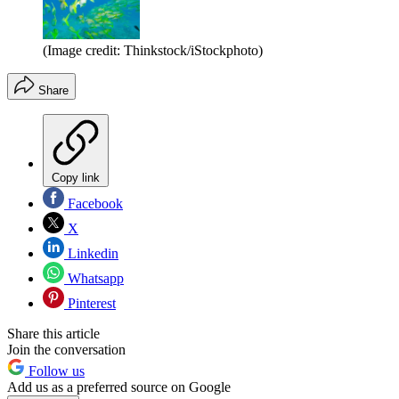
(Image credit: Thinkstock/iStockphoto)
Share
Copy link
Facebook
X
Linkedin
Whatsapp
Pinterest
Share this article
Join the conversation
Follow us
Add us as a preferred source on Google