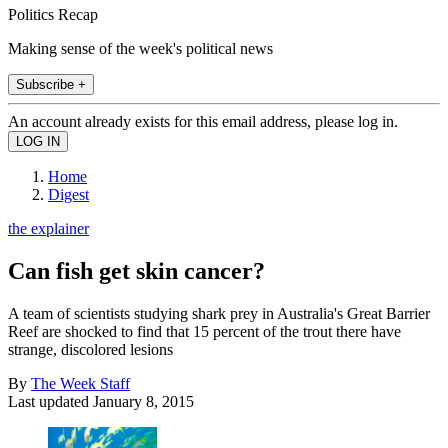
Politics Recap
Making sense of the week's political news
Subscribe +
An account already exists for this email address, please log in.
Home
Digest
the explainer
Can fish get skin cancer?
A team of scientists studying shark prey in Australia's Great Barrier
Reef are shocked to find that 15 percent of the trout there have
strange, discolored lesions
By
The Week Staff
Last updated
January 8, 2015