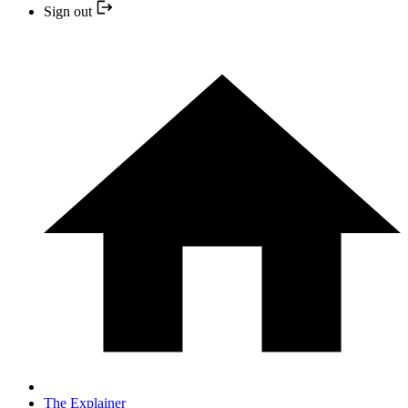
Sign out
The Explainer