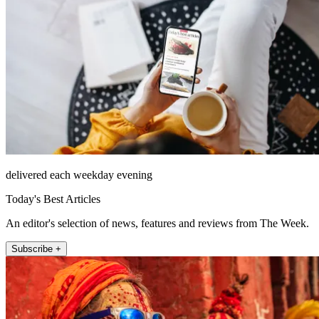
delivered each weekday evening
Today's Best Articles
An editor's selection of news, features and reviews from The Week.
Subscribe +