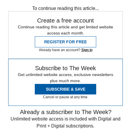
To continue reading this article...
Create a free account
Continue reading this article and get limited website
access each month.
REGISTER FOR FREE
Already have an account?
Sign in
Subscribe to The Week
Get unlimited website access, exclusive newsletters
plus much more.
SUBSCRIBE & SAVE
Cancel or pause at any time.
Already a subscriber to The Week?
Unlimited website access is included with Digital and
Print + Digital subscriptions.