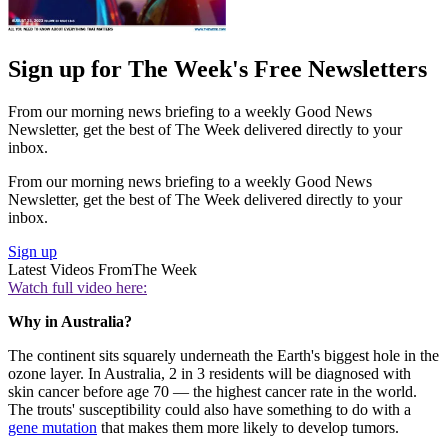
Sign up for The Week's Free Newsletters
From our morning news briefing to a weekly Good News
Newsletter, get the best of The Week delivered directly to your
inbox.
From our morning news briefing to a weekly Good News
Newsletter, get the best of The Week delivered directly to your
inbox.
Sign up
Latest Videos From
The Week
Watch full video here:
Why in Australia?
The continent sits squarely underneath the Earth's biggest hole in the
ozone layer. In Australia, 2 in 3 residents will be diagnosed with
skin cancer before age 70 — the highest cancer rate in the world.
The trouts' susceptibility could also have something to do with a
gene mutation
that makes them more likely to develop tumors.