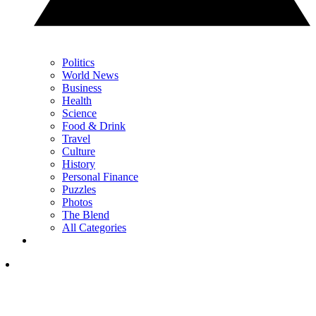
Politics
World News
Business
Health
Science
Food & Drink
Travel
Culture
History
Personal Finance
Puzzles
Photos
The Blend
All Categories