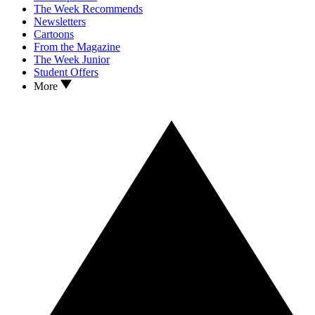
The Week Recommends
Newsletters
Cartoons
From the Magazine
The Week Junior
Student Offers
More