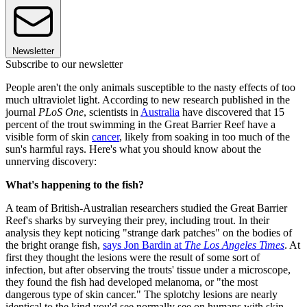
Newsletter
Subscribe to our newsletter
People aren't the only animals susceptible to the nasty effects of too
much ultraviolet light. According to new research published in the
journal
PLoS One
, scientists in
Australia
have discovered that 15
percent of the trout swimming in the Great Barrier Reef have a
visible form of skin
cancer
, likely from soaking in too much of the
sun's harmful rays. Here's what you should know about the
unnerving discovery:
What's happening to the fish?
A team of British-Australian researchers studied the Great Barrier
Reef's sharks by surveying their prey, including trout. In their
analysis they kept noticing "strange dark patches" on the bodies of
the bright orange fish,
says Jon Bardin at
The
Los Angeles Times
. At
first they thought the lesions were the result of some sort of
infection, but after observing the trouts' tissue under a microscope,
they found the fish had developed melanoma, or "the most
dangerous type of skin cancer." The splotchy lesions are nearly
identical to the kind you'd see normally see on humans with skin