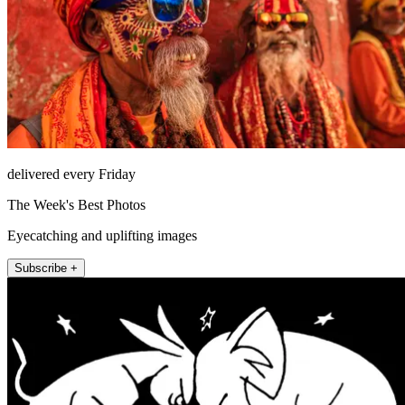
delivered every Friday
The Week's Best Photos
Eyecatching and uplifting images
Subscribe +