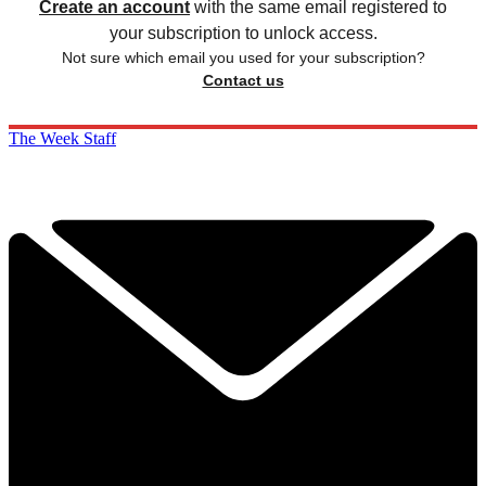
Create an account
with the same email registered to
your subscription to unlock access.
Not sure which email you used for your subscription?
Contact us
The Week Staff