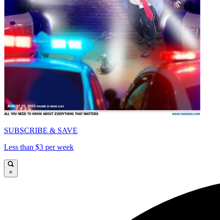
SUBSCRIBE & SAVE
Less than $3 per week
×