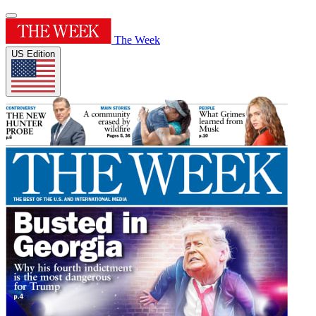
The Week
US Edition