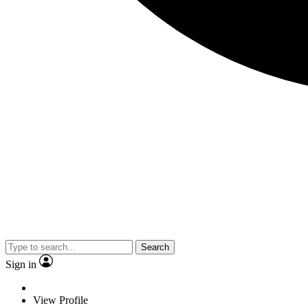
Search
Sign in
View Profile