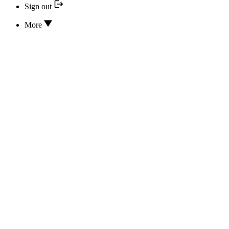
Sign out
More