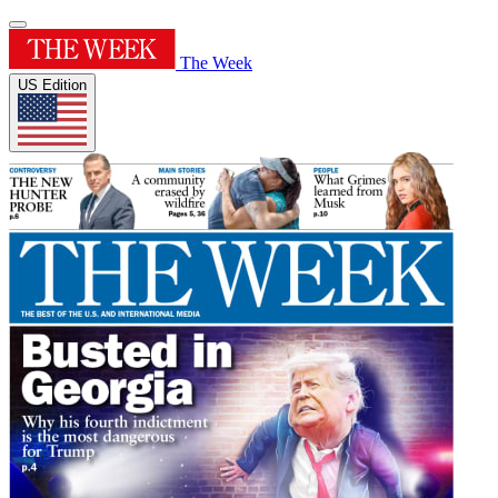
The Week
US Edition