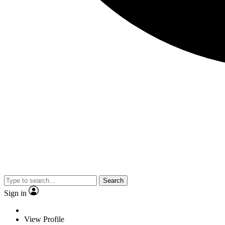
Search
Sign in
View Profile