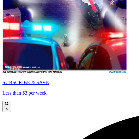
SUBSCRIBE & SAVE
Less than $3 per week
×