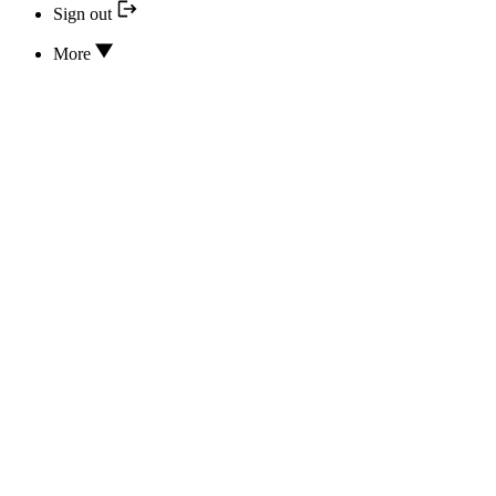
Sign out
More