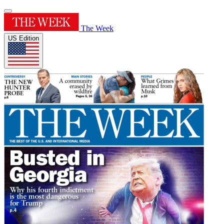
The Week
US Edition