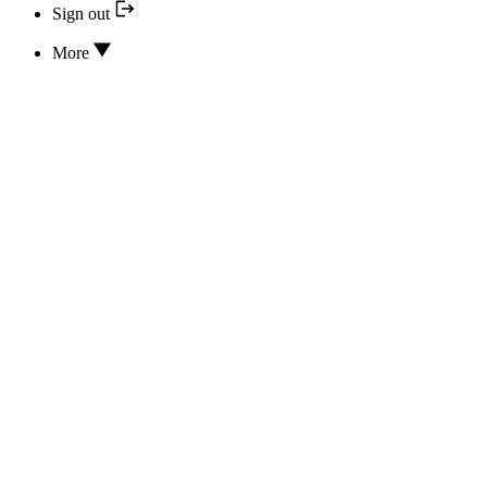
Sign out
More