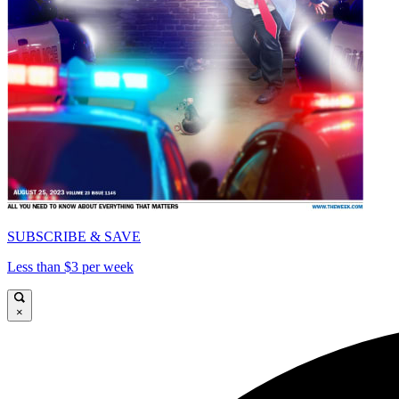
SUBSCRIBE & SAVE
Less than $3 per week
×