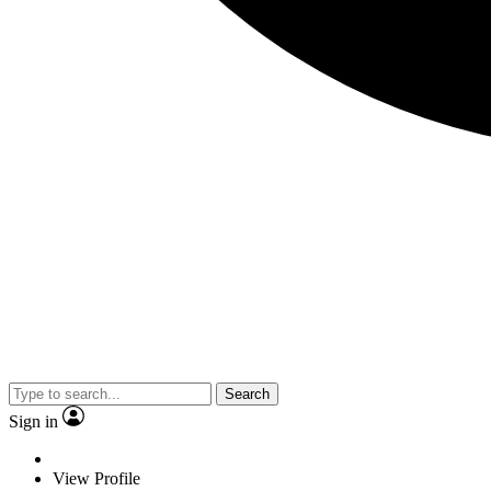
Search
Sign in
View Profile