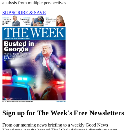
analysis from multiple perspectives.
SUBSCRIBE & SAVE
Sign up for The Week's Free Newsletters
From our morning news briefing to a weekly Good News