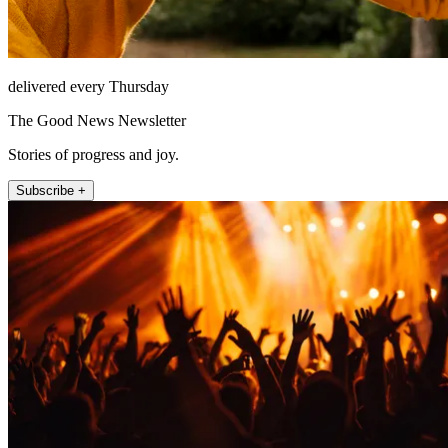
delivered every Thursday
The Good News Newsletter
Stories of progress and joy.
Subscribe +