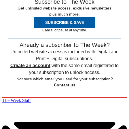
Subscribe to The Week
Get unlimited website access, exclusive newsletters
plus much more.
SUBSCRIBE & SAVE
Cancel or pause at any time.
Already a subscriber to The Week?
Unlimited website access is included with Digital and
Print + Digital subscriptions.
Create an account
with the same email registered to
your subscription to unlock access.
Not sure which email you used for your subscription?
Contact us
The Week Staff