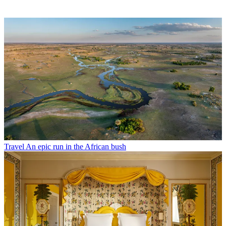
Travel
An epic run in the African bush