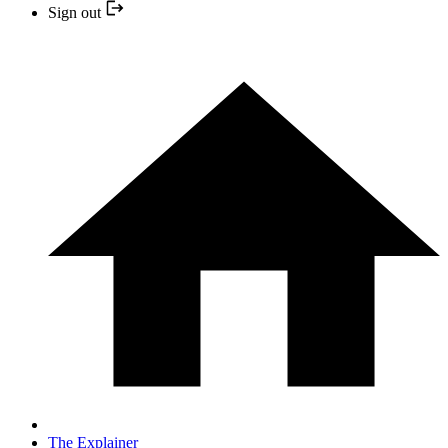
Sign out
The Explainer