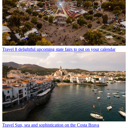
Travel
8 delightful upcoming state fairs to put on your calendar
Travel
Sun, sea and sophistication on the Costa Brava