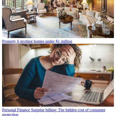
Property
6 inviting homes under $1 million
Personal Finance
Surprise billing: The hidden cost of consumer
protection