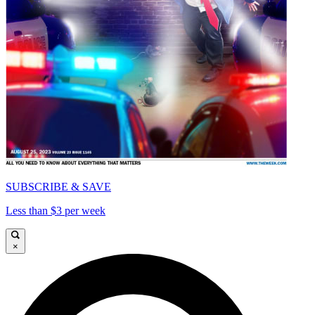
SUBSCRIBE & SAVE
Less than $3 per week
×