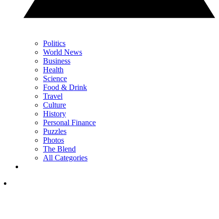
Politics
World News
Business
Health
Science
Food & Drink
Travel
Culture
History
Personal Finance
Puzzles
Photos
The Blend
All Categories