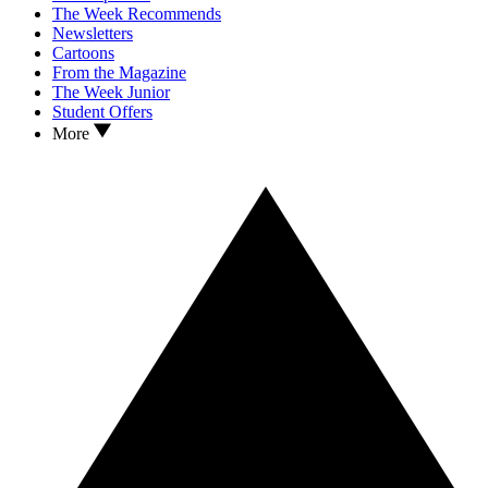
The Week Recommends
Newsletters
Cartoons
From the Magazine
The Week Junior
Student Offers
More