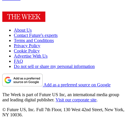
About Us
Contact Future's experts
Terms and Conditions
Privacy Policy
Cookie Policy
Advertise With Us
FAQ
Do not sell or share my personal information
Add as a preferred source on Google
The Week is part of Future US Inc, an international media group
and leading digital publisher.
Visit our corporate site
.
© Future US, Inc. Full 7th Floor, 130 West 42nd Street, New York,
NY 10036.