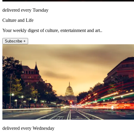
delivered every Tuesday
Culture and Life
Your weekly digest of culture, entertainment and art..
Subscribe +
delivered every Wednesday