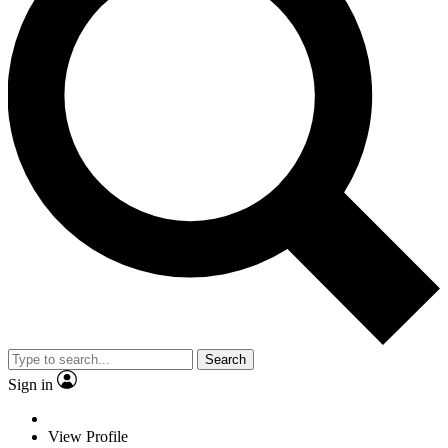
Search
Sign in
View Profile