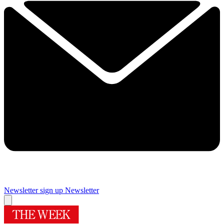
Newsletter sign up
Newsletter