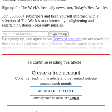
Sign up for The Week’s free daily newsletter,
Today’s Best Articles
Join 350,000+ subscribers and keep yourself informed with a
selection of The Week’s most interesting, enlightening and
entertaining stories - plus daily puzzles.
By signing up, you agree to our
Terms of services
and acknowledge
that you have read our
Privacy Notice
. You also agree to receive
marketing emails from us that may include promotions from our
trusted partners and sponsors, which you can unsubscribe from at
any time.
To continue reading this article...
Create a free account
Continue reading this article and get limited website
access each month.
REGISTER FOR FREE
Already have an account?
Sign in