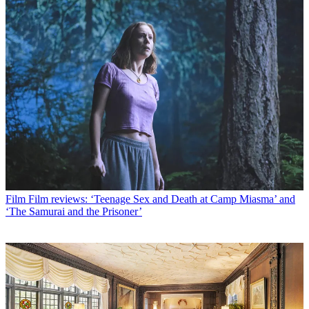
Film
Film reviews: ‘Teenage Sex and Death at Camp Miasma’ and
‘The Samurai and the Prisoner’