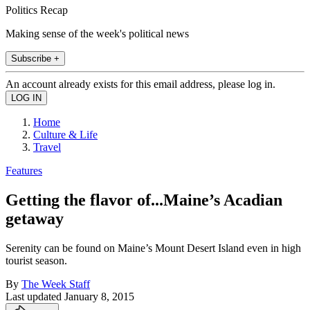
Politics Recap
Making sense of the week's political news
Subscribe +
An account already exists for this email address, please log in.
Home
Culture & Life
Travel
Features
Getting the flavor of...Maine’s Acadian
getaway
Serenity can be found on Maine’s Mount Desert Island even in high
tourist season.
By
The Week Staff
Last updated
January 8, 2015