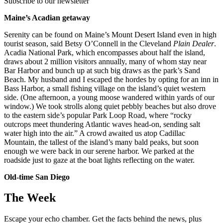
Subscribe to our newsletter
Maine’s Acadian getaway
Serenity can be found on Maine’s Mount Desert Island even in high
tourist season, said Betsy O’Connell in the Cleveland
Plain Dealer
.
Acadia National Park, which encompasses about half the island,
draws about 2 million visitors annually, many of whom stay near
Bar Harbor and bunch up at such big draws as the park’s Sand
Beach. My husband and I escaped the hordes by opting for an inn in
Bass Harbor, a small fishing village on the island’s quiet western
side. (One afternoon, a young moose wandered within yards of our
window.) We took strolls along quiet pebbly beaches but also drove
to the eastern side’s popular Park Loop Road, where “rocky
outcrops meet thundering Atlantic waves head-on, sending salt
water high into the air.” A crowd awaited us atop Cadillac
Mountain, the tallest of the island’s many bald peaks, but soon
enough we were back in our serene harbor. We parked at the
roadside just to gaze at the boat lights reflecting on the water.
Old-time San Diego
The Week
Escape your echo chamber. Get the facts behind the news, plus