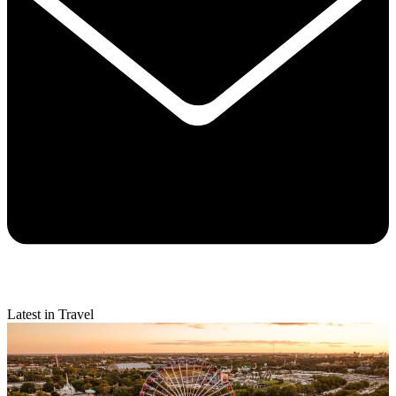
Latest in Travel