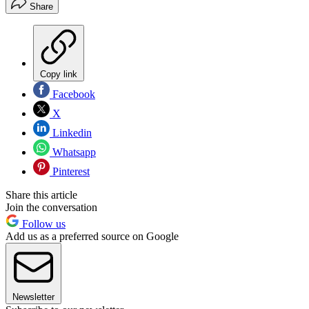
Share
Copy link
Facebook
X
Linkedin
Whatsapp
Pinterest
Share this article
Join the conversation
Follow us
Add us as a preferred source on Google
Newsletter