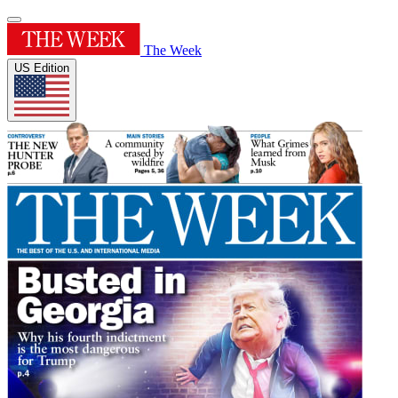
The Week
US Edition