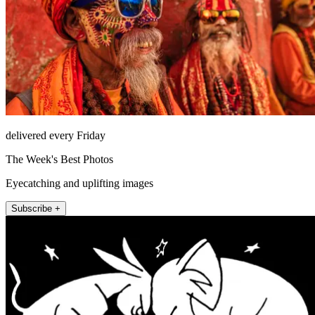
delivered every Friday
The Week's Best Photos
Eyecatching and uplifting images
Subscribe +