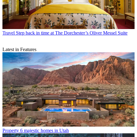
Travel
Step back in time at The Dorchester’s Oliver Messel Suite
Latest in Features
Property
6 majestic homes in Utah