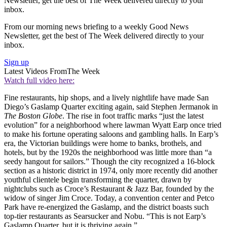
Newsletter, get the best of The Week delivered directly to your
inbox.
From our morning news briefing to a weekly Good News
Newsletter, get the best of The Week delivered directly to your
inbox.
Sign up
Latest Videos From
The Week
Watch full video here:
Fine restaurants, hip shops, and a lively nightlife have made San
Diego’s Gaslamp Quarter exciting again, said Stephen Jermanok in
The Boston Globe
. The rise in foot traffic marks “just the latest
evolution” for a neighborhood where lawman Wyatt Earp once tried
to make his fortune operating saloons and gambling halls. In Earp’s
era, the Victorian buildings were home to banks, brothels, and
hotels, but by the 1920s the neighborhood was little more than “a
seedy hangout for sailors.” Though the city recognized a 16-block
section as a historic district in 1974, only more recently did another
youthful clientele begin transforming the quarter, drawn by
nightclubs such as Croce’s Restaurant & Jazz Bar, founded by the
widow of singer Jim Croce. Today, a convention center and Petco
Park have re-energized the Gaslamp, and the district boasts such
top-tier restaurants as Searsucker and Nobu. “This is not Earp’s
Gaslamp Quarter, but it is thriving again.”