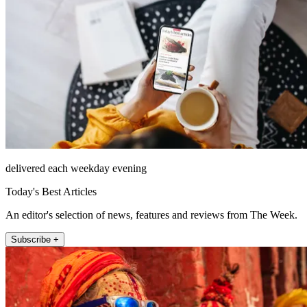
delivered each weekday evening
Today's Best Articles
An editor's selection of news, features and reviews from The Week.
Subscribe +