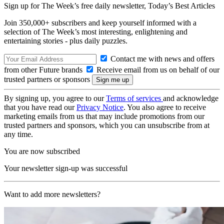
Sign up for The Week’s free daily newsletter,
Today’s Best Articles
Join 350,000+ subscribers and keep yourself informed with a
selection of The Week’s most interesting, enlightening and
entertaining stories - plus daily puzzles.
Contact me with news and offers
from other Future brands
Receive email from us on behalf of our
trusted partners or sponsors
By signing up, you agree to our
Terms of services
and acknowledge
that you have read our
Privacy Notice
. You also agree to receive
marketing emails from us that may include promotions from our
trusted partners and sponsors, which you can unsubscribe from at
any time.
You are now subscribed
Your newsletter sign-up was successful
Want to add more newsletters?