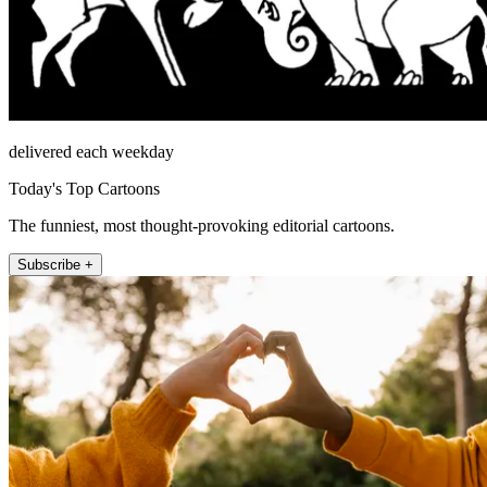
delivered each weekday
Today's Top Cartoons
The funniest, most thought-provoking editorial cartoons.
Subscribe +