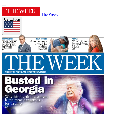
The Week
US Edition