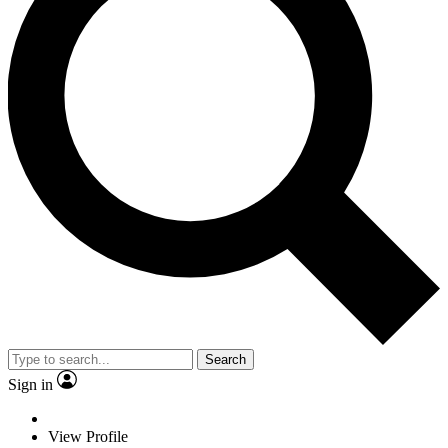
Search
Sign in
View Profile