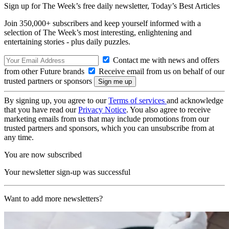
Sign up for The Week’s free daily newsletter,
Today’s Best Articles
Join 350,000+ subscribers and keep yourself informed with a
selection of The Week’s most interesting, enlightening and
entertaining stories - plus daily puzzles.
Contact me with news and offers
from other Future brands
Receive email from us on behalf of our
trusted partners or sponsors
By signing up, you agree to our
Terms of services
and acknowledge
that you have read our
Privacy Notice
. You also agree to receive
marketing emails from us that may include promotions from our
trusted partners and sponsors, which you can unsubscribe from at
any time.
You are now subscribed
Your newsletter sign-up was successful
Want to add more newsletters?