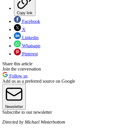
Copy link
Facebook
X
Linkedin
Whatsapp
Pinterest
Share this article
Join the conversation
Follow us
Add us as a preferred source on Google
Newsletter
Subscribe to our newsletter
Directed by Michael Winterbottom