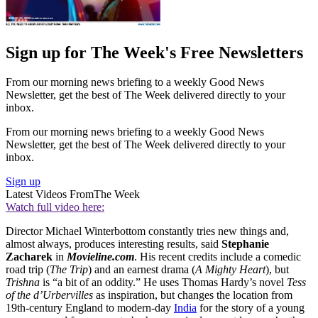
Sign up for The Week's Free Newsletters
From our morning news briefing to a weekly Good News
Newsletter, get the best of The Week delivered directly to your
inbox.
From our morning news briefing to a weekly Good News
Newsletter, get the best of The Week delivered directly to your
inbox.
Sign up
Latest Videos From
The Week
Watch full video here:
Director Michael Winterbottom constantly tries new things and,
almost always, produces interesting results, said
Stephanie
Zacharek
in
Movieline.com
. His recent credits include a comedic
road trip (
The Trip
) and an earnest drama (
A Mighty Heart
), but
Trishna
is “a bit of an oddity.” He uses Thomas Hardy’s novel
Tess
of the d’Urbervilles
as inspiration, but changes the location from
19th-century England to modern-day
India
for the story of a young