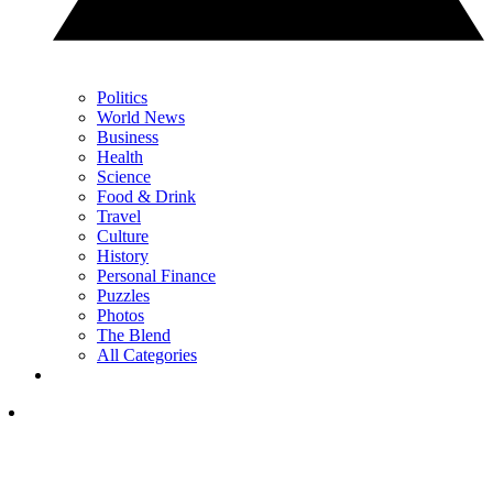
Politics
World News
Business
Health
Science
Food & Drink
Travel
Culture
History
Personal Finance
Puzzles
Photos
The Blend
All Categories