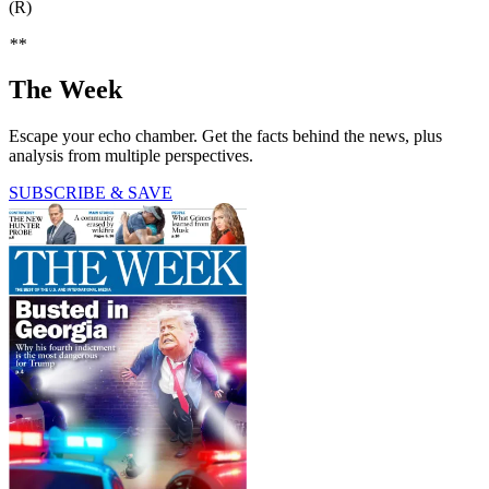
(R)
**
The Week
Escape your echo chamber. Get the facts behind the news, plus
analysis from multiple perspectives.
SUBSCRIBE & SAVE