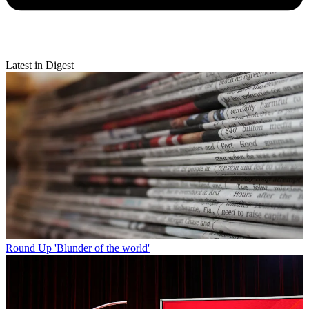
Latest in Digest
Round Up
'Blunder of the world'