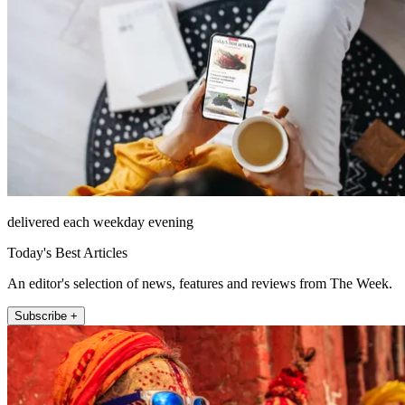
delivered each weekday evening
Today's Best Articles
An editor's selection of news, features and reviews from The Week.
Subscribe +