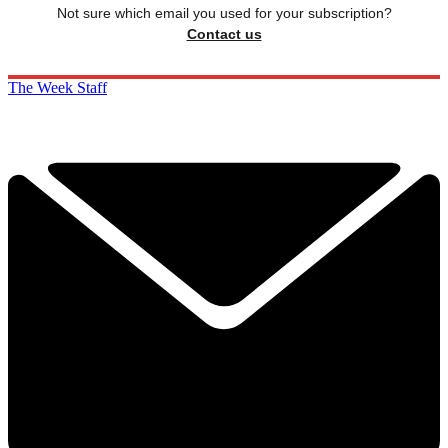
Not sure which email you used for your subscription?
Contact us
The Week Staff