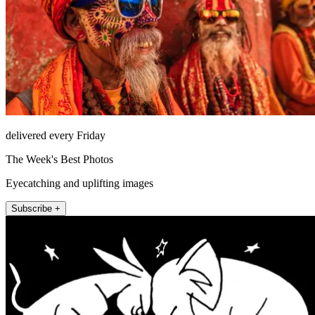
delivered every Friday
The Week's Best Photos
Eyecatching and uplifting images
Subscribe +