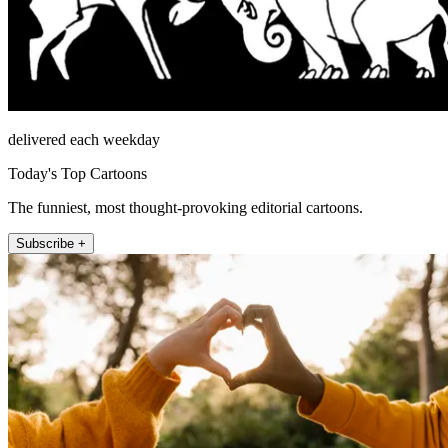
delivered each weekday
Today's Top Cartoons
The funniest, most thought-provoking editorial cartoons.
Subscribe +