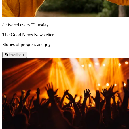
delivered every Thursday
The Good News Newsletter
Stories of progress and joy.
Subscribe +