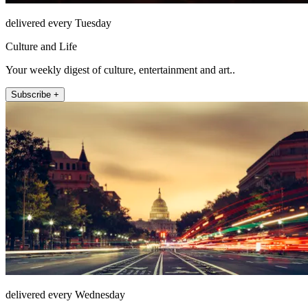
delivered every Tuesday
Culture and Life
Your weekly digest of culture, entertainment and art..
Subscribe +
delivered every Wednesday