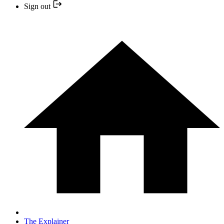
Sign out
The Explainer