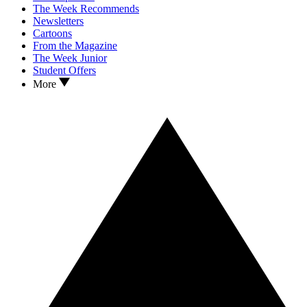
The Week Recommends
Newsletters
Cartoons
From the Magazine
The Week Junior
Student Offers
More