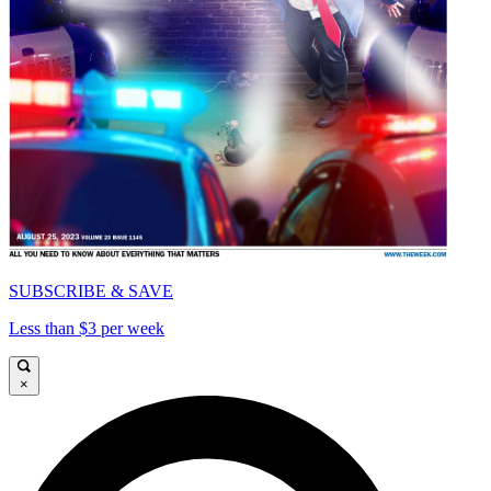
SUBSCRIBE & SAVE
Less than $3 per week
×