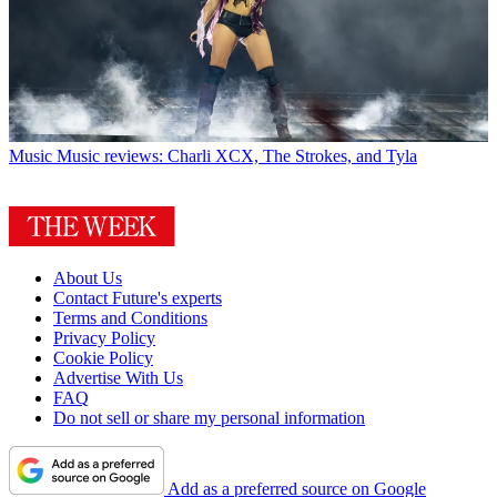
Music
Music reviews: Charli XCX, The Strokes, and Tyla
About Us
Contact Future's experts
Terms and Conditions
Privacy Policy
Cookie Policy
Advertise With Us
FAQ
Do not sell or share my personal information
Add as a preferred source on Google