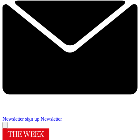
Newsletter sign up
Newsletter