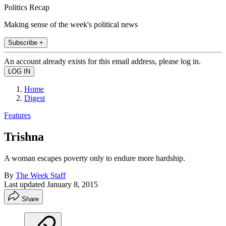
Politics Recap
Making sense of the week's political news
Subscribe +
An account already exists for this email address, please log in.
Home
Digest
Features
Trishna
A woman escapes poverty only to endure more hardship.
By
The Week Staff
Last updated
January 8, 2015
Share