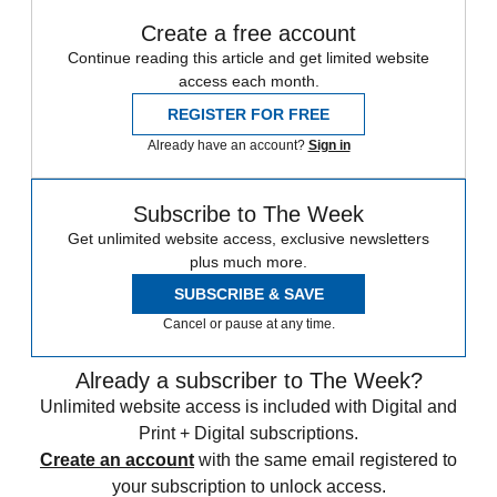
Create a free account
Continue reading this article and get limited website
access each month.
REGISTER FOR FREE
Already have an account?
Sign in
Subscribe to The Week
Get unlimited website access, exclusive newsletters
plus much more.
SUBSCRIBE & SAVE
Cancel or pause at any time.
Already a subscriber to The Week?
Unlimited website access is included with Digital and
Print + Digital subscriptions.
Create an account
with the same email registered to
your subscription to unlock access.