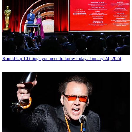
Round Up
10 things you need to know today: January 24, 2024