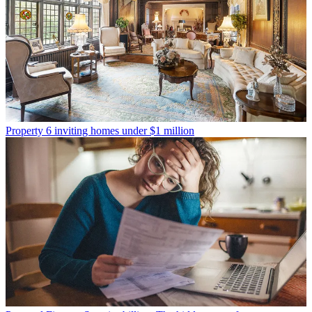
Property
6 inviting homes under $1 million