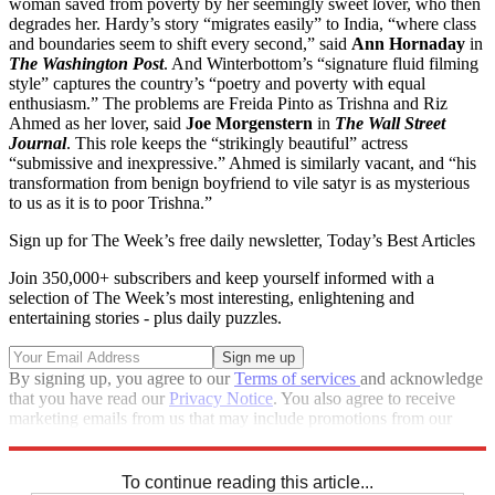
woman saved from poverty by her seemingly sweet lover, who then
degrades her. Hardy’s story “migrates easily” to India, “where class
and boundaries seem to shift every second,” said
Ann Hornaday
in
The Washington Post
. And Winterbottom’s “signature fluid filming
style” captures the country’s “poetry and poverty with equal
enthusiasm.” The problems are Freida Pinto as Trishna and Riz
Ahmed as her lover, said
Joe Morgenstern
in
The Wall Street
Journal
. This role keeps the “strikingly beautiful” actress
“submissive and inexpressive.” Ahmed is similarly vacant, and “his
transformation from benign boyfriend to vile satyr is as mysterious
to us as it is to poor Trishna.”
Sign up for The Week’s free daily newsletter,
Today’s Best Articles
Join 350,000+ subscribers and keep yourself informed with a
selection of The Week’s most interesting, enlightening and
entertaining stories - plus daily puzzles.
By signing up, you agree to our
Terms of services
and acknowledge
that you have read our
Privacy Notice
. You also agree to receive
marketing emails from us that may include promotions from our
trusted partners and sponsors, which you can unsubscribe from at
any time.
To continue reading this article...