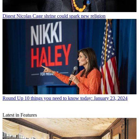
Digest
Nicolas Cage shrine could spark new religion
Round Up
10 things you need to know today: January 23, 2024
Latest in Features