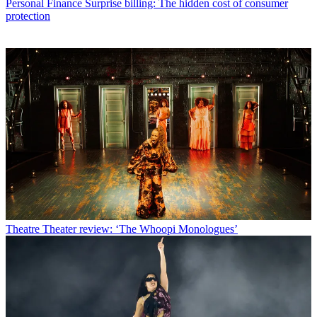
Personal Finance
Surprise billing: The hidden cost of consumer
protection
Theatre
Theater review: ‘The Whoopi Monologues’