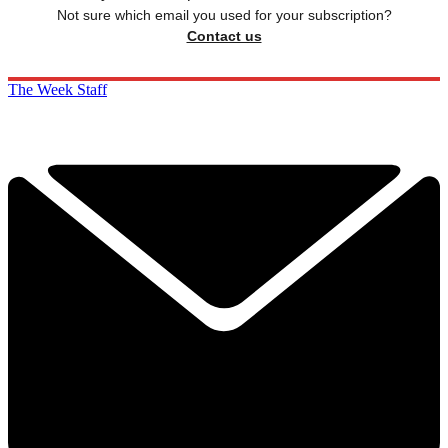
Not sure which email you used for your subscription?
Contact us
The Week Staff