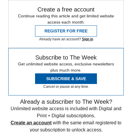
Create a free account
Continue reading this article and get limited website
access each month.
REGISTER FOR FREE
Already have an account?
Sign in
Subscribe to The Week
Get unlimited website access, exclusive newsletters
plus much more.
SUBSCRIBE & SAVE
Cancel or pause at any time.
Already a subscriber to The Week?
Unlimited website access is included with Digital and
Print + Digital subscriptions.
Create an account
with the same email registered to
your subscription to unlock access.