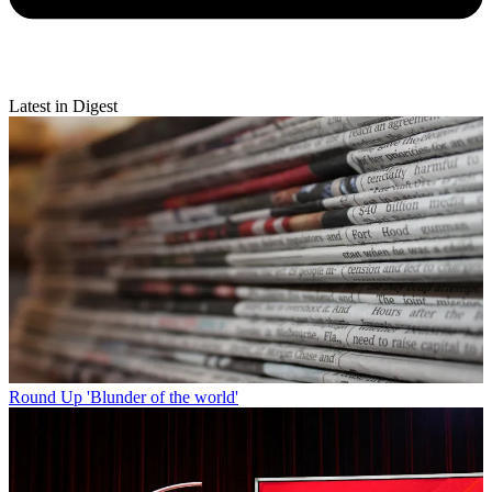
Latest in Digest
Round Up
'Blunder of the world'