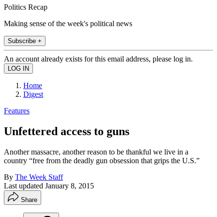
Politics Recap
Making sense of the week's political news
Subscribe +
An account already exists for this email address, please log in.
Home
Digest
Features
Unfettered access to guns
Another massacre, another reason to be thankful we live in a
country “free from the deadly gun obsession that grips the U.S.”
By
The Week Staff
Last updated
January 8, 2015
Share