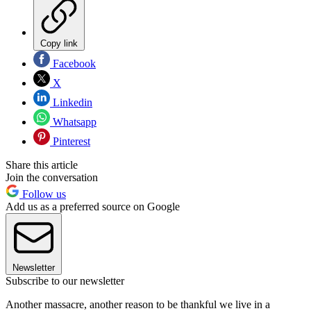
Copy link
Facebook
X
Linkedin
Whatsapp
Pinterest
Share this article
Join the conversation
Follow us
Add us as a preferred source on Google
Newsletter
Subscribe to our newsletter
Another massacre, another reason to be thankful we live in a