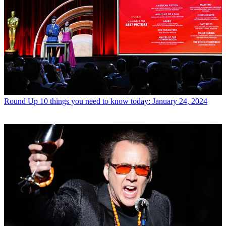
Round Up
10 things you need to know today: January 24, 2024