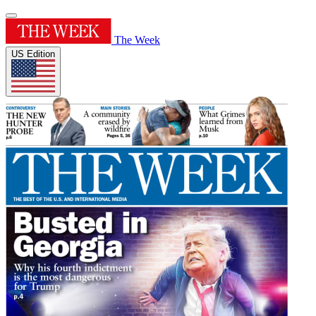
The Week
US Edition