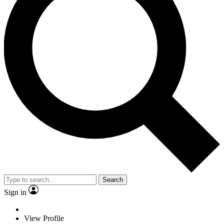
Search
Sign in
View Profile