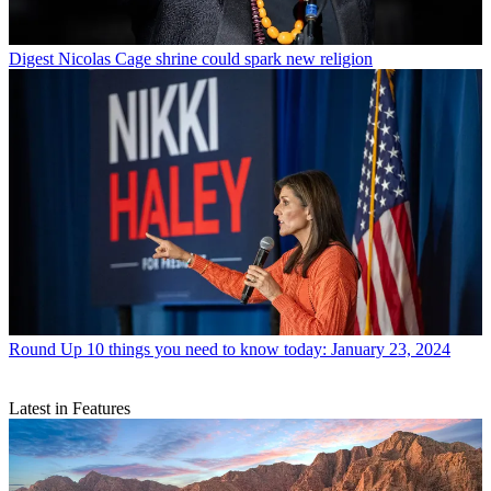
Digest
Nicolas Cage shrine could spark new religion
Round Up
10 things you need to know today: January 23, 2024
Latest in Features