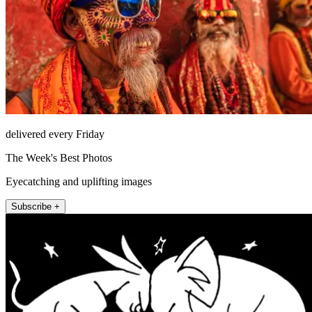
delivered every Friday
The Week's Best Photos
Eyecatching and uplifting images
Subscribe +