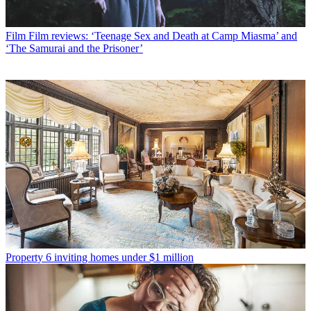
Film
Film reviews: ‘Teenage Sex and Death at Camp Miasma’ and
‘The Samurai and the Prisoner’
Property
6 inviting homes under $1 million