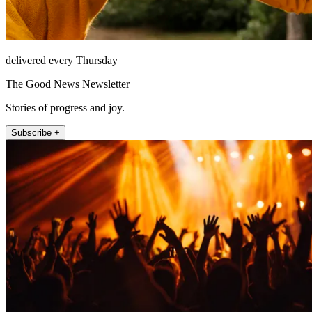
delivered every Thursday
The Good News Newsletter
Stories of progress and joy.
Subscribe +