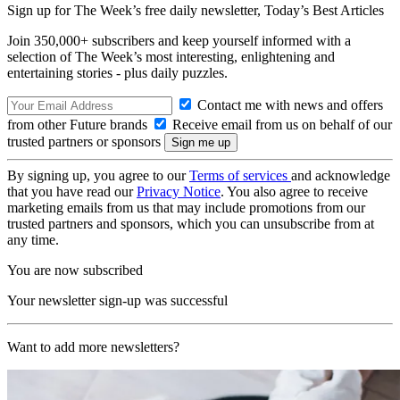
Sign up for The Week’s free daily newsletter,
Today’s Best Articles
Join 350,000+ subscribers and keep yourself informed with a
selection of The Week’s most interesting, enlightening and
entertaining stories - plus daily puzzles.
Contact me with news and offers
from other Future brands
Receive email from us on behalf of our
trusted partners or sponsors
By signing up, you agree to our
Terms of services
and acknowledge
that you have read our
Privacy Notice
. You also agree to receive
marketing emails from us that may include promotions from our
trusted partners and sponsors, which you can unsubscribe from at
any time.
You are now subscribed
Your newsletter sign-up was successful
Want to add more newsletters?