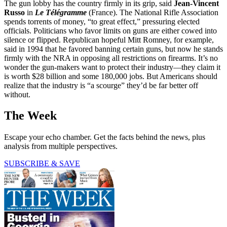
The gun lobby has the country firmly in its grip, said
Jean-Vincent
Russo
in
Le Télégramme
(France). The National Rifle Association
spends torrents of money, “to great effect,” pressuring elected
officials. Politicians who favor limits on guns are either cowed into
silence or flipped. Republican hopeful Mitt Romney, for example,
said in 1994 that he favored banning certain guns, but now he stands
firmly with the NRA in opposing all restrictions on firearms. It’s no
wonder the gun-makers want to protect their industry—they claim it
is worth $28 billion and some 180,000 jobs. But Americans should
realize that the industry is “a scourge” they’d be far better off
without.
The Week
Escape your echo chamber. Get the facts behind the news, plus
analysis from multiple perspectives.
SUBSCRIBE & SAVE