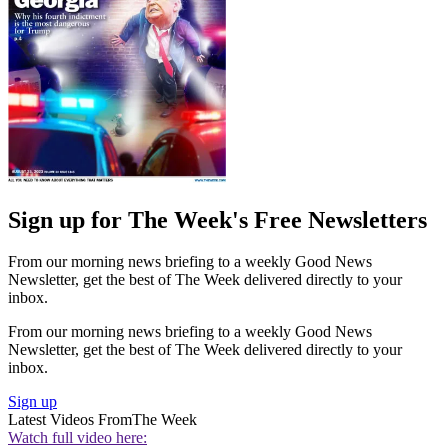
Sign up for The Week's Free Newsletters
From our morning news briefing to a weekly Good News
Newsletter, get the best of The Week delivered directly to your
inbox.
From our morning news briefing to a weekly Good News
Newsletter, get the best of The Week delivered directly to your
inbox.
Sign up
Latest Videos From
The Week
Watch full video here: