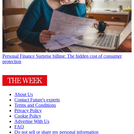
Personal Finance
Surprise billing: The hidden cost of consumer
protection
About Us
Contact Future's experts
Terms and Conditions
Privacy Policy
Cookie Policy
Advertise With Us
FAQ
Do not sell or share my personal information