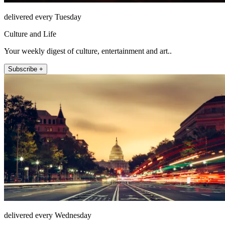
delivered every Tuesday
Culture and Life
Your weekly digest of culture, entertainment and art..
Subscribe +
delivered every Wednesday