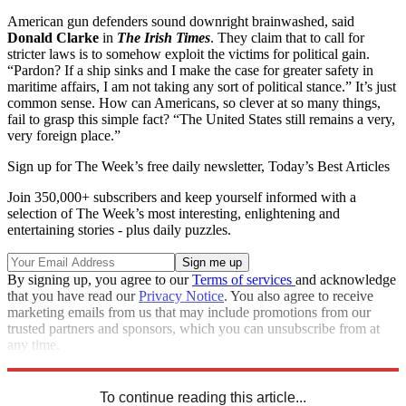
American gun defenders sound downright brainwashed, said
Donald Clarke
in
The Irish Times
. They claim that to call for
stricter laws is to somehow exploit the victims for political gain.
“Pardon? If a ship sinks and I make the case for greater safety in
maritime affairs, I am not taking any sort of political stance.” It’s just
common sense. How can Americans, so clever at so many things,
fail to grasp this simple fact? “The United States still remains a very,
very foreign place.”
Sign up for The Week’s free daily newsletter,
Today’s Best Articles
Join 350,000+ subscribers and keep yourself informed with a
selection of The Week’s most interesting, enlightening and
entertaining stories - plus daily puzzles.
By signing up, you agree to our
Terms of services
and acknowledge
that you have read our
Privacy Notice
. You also agree to receive
marketing emails from us that may include promotions from our
trusted partners and sponsors, which you can unsubscribe from at
any time.
Explore More
How They See Us
To continue reading this article...