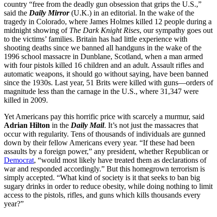
country “free from the deadly gun obsession that grips the U.S.,”
said the
Daily Mirror
(U.K.) in an editorial. In the wake of the
tragedy in Colorado, where James Holmes killed 12 people during a
midnight showing of
The Dark Knight Rises
, our sympathy goes out
to the victims’ families. Britain has had little experience with
shooting deaths since we banned all handguns in the wake of the
1996 school massacre in Dunblane, Scotland, when a man armed
with four pistols killed 16 children and an adult. Assault rifles and
automatic weapons, it should go without saying, have been banned
since the 1930s. Last year, 51 Brits were killed with guns—orders of
magnitude less than the carnage in the U.S., where 31,347 were
killed in 2009.
Yet Americans pay this horrific price with scarcely a murmur, said
Adrian Hilton
in the
Daily Mail
. It’s not just the massacres that
occur with regularity. Tens of thousands of individuals are gunned
down by their fellow Americans every year. “If these had been
assaults by a foreign power,” any president, whether Republican or
Democrat
, “would most likely have treated them as declarations of
war and responded accordingly.” But this homegrown terrorism is
simply accepted. “What kind of society is it that seeks to ban big
sugary drinks in order to reduce obesity, while doing nothing to limit
access to the pistols, rifles, and guns which kills thousands every
year?”