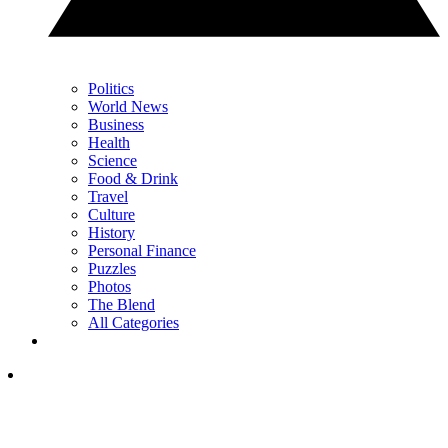
Politics
World News
Business
Health
Science
Food & Drink
Travel
Culture
History
Personal Finance
Puzzles
Photos
The Blend
All Categories