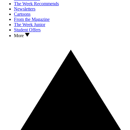
The Week Recommends
Newsletters
Cartoons
From the Magazine
The Week Junior
Student Offers
More