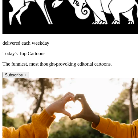
delivered each weekday
Today's Top Cartoons
The funniest, most thought-provoking editorial cartoons.
Subscribe +