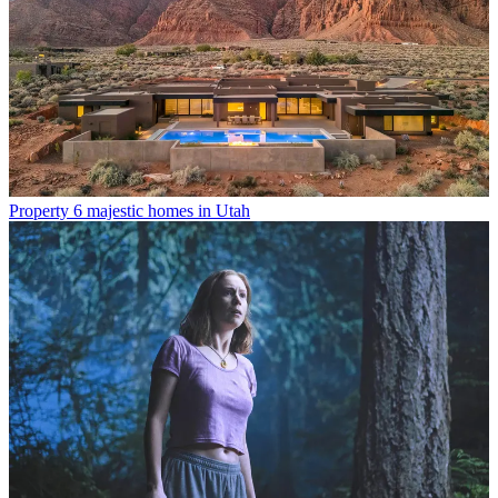
Property
6 majestic homes in Utah