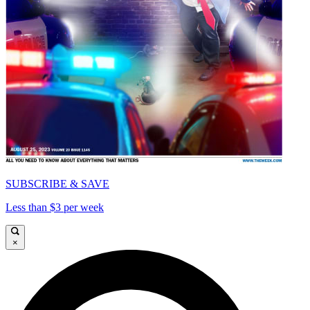
SUBSCRIBE & SAVE
Less than $3 per week
×