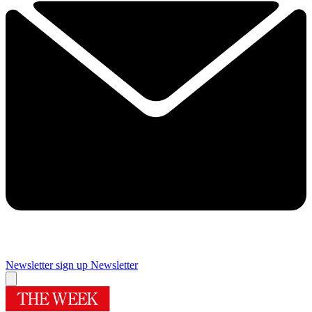
Newsletter sign up
Newsletter