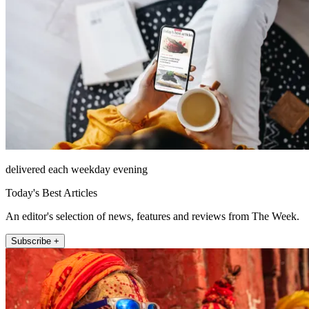
delivered each weekday evening
Today's Best Articles
An editor's selection of news, features and reviews from The Week.
Subscribe +