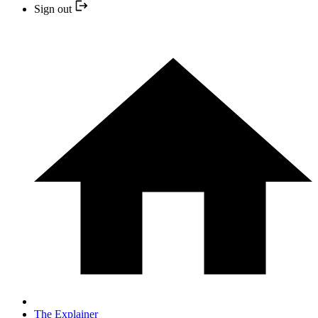
Sign out
The Explainer