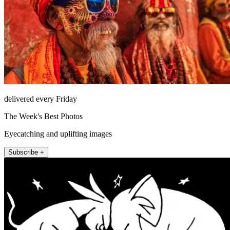
delivered every Friday
The Week's Best Photos
Eyecatching and uplifting images
Subscribe +