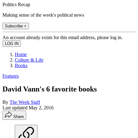
Politics Recap
Making sense of the week's political news
Subscribe +
An account already exists for this email address, please log in.
Home
Culture & Life
Books
Features
David Vann's 6 favorite books
By
The Week Staff
Last updated
May 2, 2016
Share