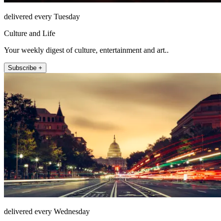
delivered every Tuesday
Culture and Life
Your weekly digest of culture, entertainment and art..
Subscribe +
delivered every Wednesday