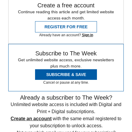
Create a free account
Continue reading this article and get limited website
access each month.
REGISTER FOR FREE
Already have an account?
Sign in
Subscribe to The Week
Get unlimited website access, exclusive newsletters
plus much more.
SUBSCRIBE & SAVE
Cancel or pause at any time.
Already a subscriber to The Week?
Unlimited website access is included with Digital and
Print + Digital subscriptions.
Create an account
with the same email registered to
your subscription to unlock access.