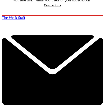
Not sure which email you used for your subscription?
Contact us
The Week Staff