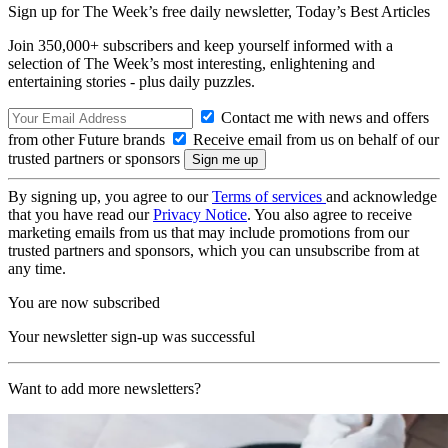
Sign up for The Week’s free daily newsletter,
Today’s Best Articles
Join 350,000+ subscribers and keep yourself informed with a
selection of The Week’s most interesting, enlightening and
entertaining stories - plus daily puzzles.
Contact me with news and offers
from other Future brands
Receive email from us on behalf of our
trusted partners or sponsors
By signing up, you agree to our
Terms of services
and acknowledge
that you have read our
Privacy Notice
. You also agree to receive
marketing emails from us that may include promotions from our
trusted partners and sponsors, which you can unsubscribe from at
any time.
You are now subscribed
Your newsletter sign-up was successful
Want to add more newsletters?