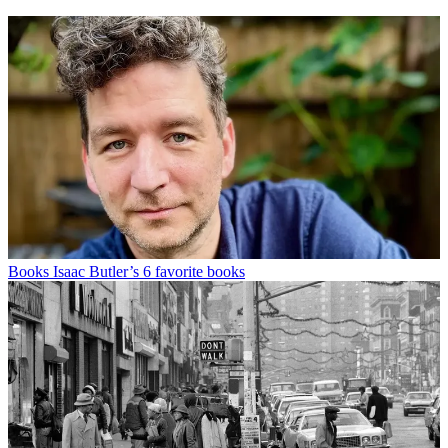
Books
Isaac Butler’s 6 favorite books