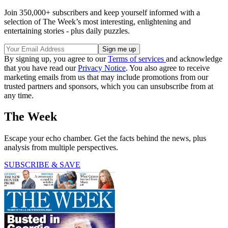
Join 350,000+ subscribers and keep yourself informed with a
selection of The Week’s most interesting, enlightening and
entertaining stories - plus daily puzzles.
By signing up, you agree to our
Terms of services
and acknowledge
that you have read our
Privacy Notice
. You also agree to receive
marketing emails from us that may include promotions from our
trusted partners and sponsors, which you can unsubscribe from at
any time.
The Week
Escape your echo chamber. Get the facts behind the news, plus
analysis from multiple perspectives.
SUBSCRIBE & SAVE