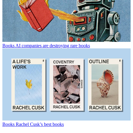
Books
AI companies are destroying rare books
Books
Rachel Cusk’s best books