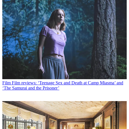
Film
Film reviews: ‘Teenage Sex and Death at Camp Miasma’ and
‘The Samurai and the Prisoner’