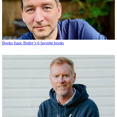
Books
Isaac Butler’s 6 favorite books