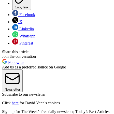
Copy link
Facebook
X
Linkedin
Whatsapp
Pinterest
Share this article
Join the conversation
Follow us
Add us as a preferred source on Google
Newsletter
Subscribe to our newsletter
Click
here
for David Vann's choices.
Sign up for The Week’s free daily newsletter,
Today’s Best Articles