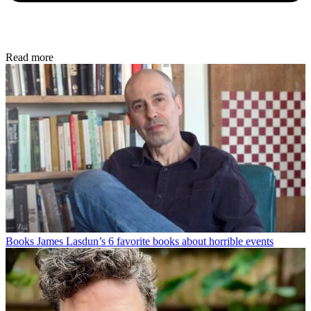
Read more
Books
James Lasdun’s 6 favorite books about horrible events