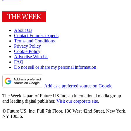
About Us
Contact Future's experts
Terms and Conditions
Privacy Policy
Cookie Policy
Advertise With Us
FAQ
Do not sell or share my personal information
Add as a preferred source on Google
The Week is part of Future US Inc, an international media group
and leading digital publisher.
Visit our corporate site
.
© Future US, Inc. Full 7th Floor, 130 West 42nd Street, New York,
NY 10036.