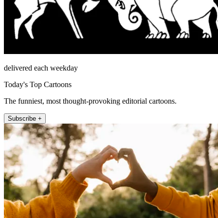
delivered each weekday
Today's Top Cartoons
The funniest, most thought-provoking editorial cartoons.
Subscribe +