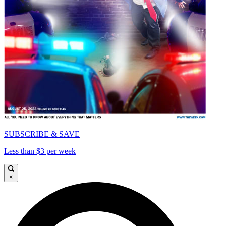
SUBSCRIBE & SAVE
Less than $3 per week
×