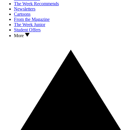
The Week Recommends
Newsletters
Cartoons
From the Magazine
The Week Junior
Student Offers
More