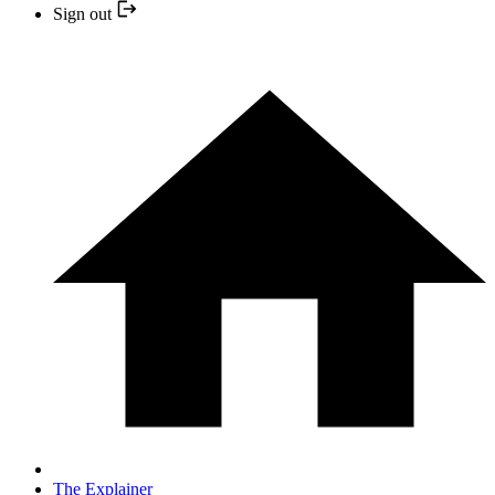
Sign out
The Explainer