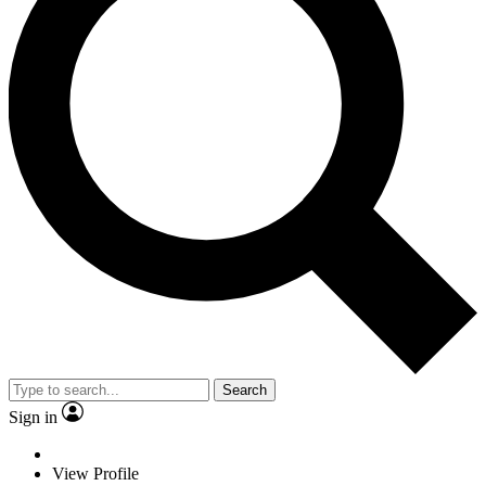
Search
Sign in
View Profile