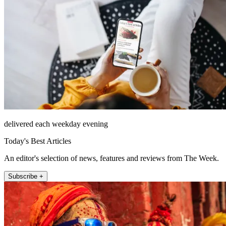
delivered each weekday evening
Today's Best Articles
An editor's selection of news, features and reviews from The Week.
Subscribe +