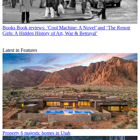
Books
Book reviews: ‘Cool Machine: A Novel’ and ‘The Renoir
Girls: A Hidden History of Art, War & Betrayal’
Latest in Features
Property
6 majestic homes in Utah