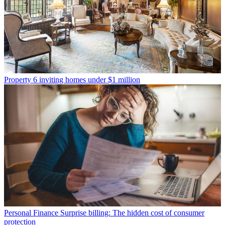
Property
6 inviting homes under $1 million
Personal Finance
Surprise billing: The hidden cost of consumer
protection