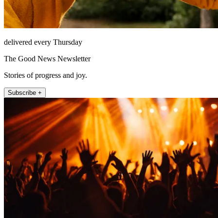
delivered every Thursday
The Good News Newsletter
Stories of progress and joy.
Subscribe +