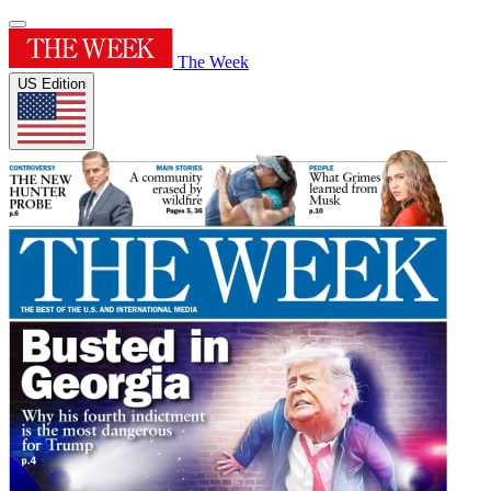
The Week
US Edition