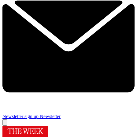
Newsletter sign up
Newsletter