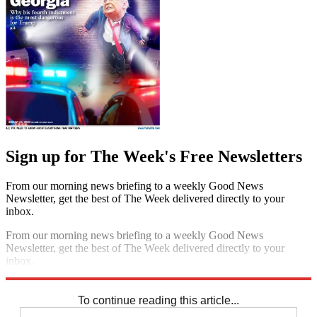
Sign up for The Week's Free Newsletters
From our morning news briefing to a weekly Good News
Newsletter, get the best of The Week delivered directly to your
inbox.
From our morning news briefing to a weekly Good News
Newsletter, get the best of The Week delivered directly to your
inbox.
Sign up
To continue reading this article...