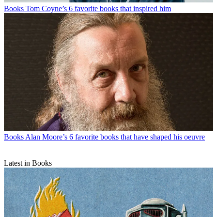
Books
Tom Coyne’s 6 favorite books that inspired him
Books
Alan Moore’s 6 favorite books that have shaped his oeuvre
Latest in Books