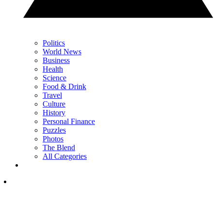
Politics
World News
Business
Health
Science
Food & Drink
Travel
Culture
History
Personal Finance
Puzzles
Photos
The Blend
All Categories