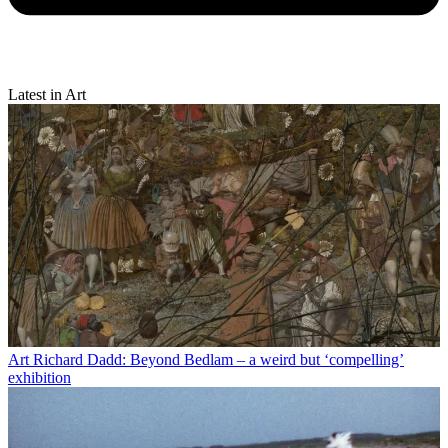
Latest in Art
Art
Richard Dadd: Beyond Bedlam – a weird but ‘compelling’
exhibition