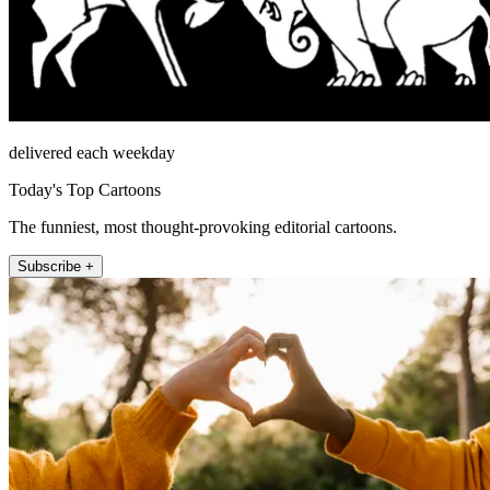
delivered each weekday
Today's Top Cartoons
The funniest, most thought-provoking editorial cartoons.
Subscribe +