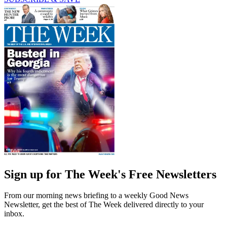
Sign up for The Week's Free Newsletters
From our morning news briefing to a weekly Good News
Newsletter, get the best of The Week delivered directly to your
inbox.