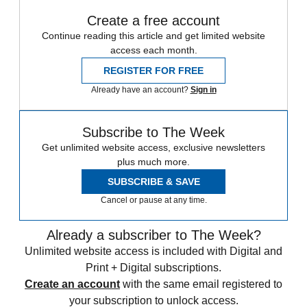
Create a free account
Continue reading this article and get limited website
access each month.
REGISTER FOR FREE
Already have an account?
Sign in
Subscribe to The Week
Get unlimited website access, exclusive newsletters
plus much more.
SUBSCRIBE & SAVE
Cancel or pause at any time.
Already a subscriber to The Week?
Unlimited website access is included with Digital and
Print + Digital subscriptions.
Create an account
with the same email registered to
your subscription to unlock access.