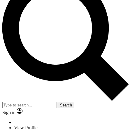
Search
Sign in
View Profile