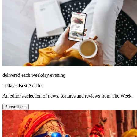
delivered each weekday evening
Today's Best Articles
An editor's selection of news, features and reviews from The Week.
Subscribe +