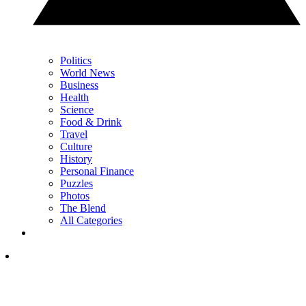
Politics
World News
Business
Health
Science
Food & Drink
Travel
Culture
History
Personal Finance
Puzzles
Photos
The Blend
All Categories