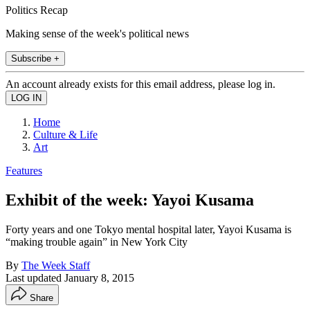
Politics Recap
Making sense of the week's political news
Subscribe +
An account already exists for this email address, please log in.
Home
Culture & Life
Art
Features
Exhibit of the week: Yayoi Kusama
Forty years and one Tokyo mental hospital later, Yayoi Kusama is
“making trouble again” in New York City
By
The Week Staff
Last updated
January 8, 2015
Share