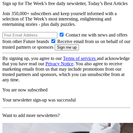
Sign up for The Week’s free daily newsletter,
Today’s Best Articles
Join 350,000+ subscribers and keep yourself informed with a
selection of The Week’s most interesting, enlightening and
entertaining stories - plus daily puzzles.
Contact me with news and offers
from other Future brands
Receive email from us on behalf of our
trusted partners or sponsors
By signing up, you agree to our
Terms of services
and acknowledge
that you have read our
Privacy Notice
. You also agree to receive
marketing emails from us that may include promotions from our
trusted partners and sponsors, which you can unsubscribe from at
any time.
You are now subscribed
Your newsletter sign-up was successful
Want to add more newsletters?