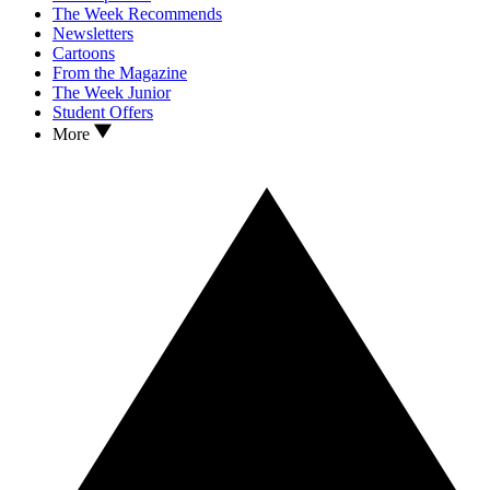
The Week Recommends
Newsletters
Cartoons
From the Magazine
The Week Junior
Student Offers
More