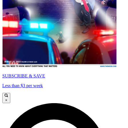
SUBSCRIBE & SAVE
Less than $3 per week
×