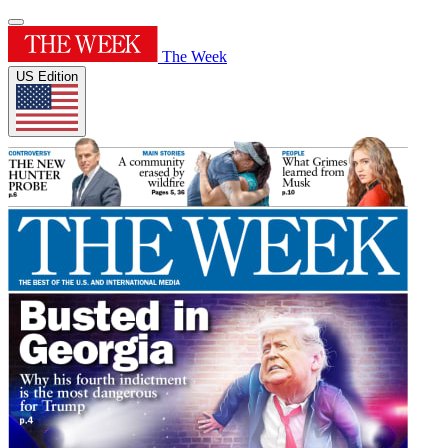
The Week
US Edition