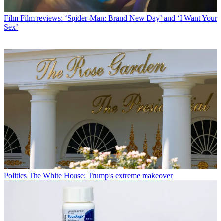
Film
Film reviews: ‘Spider-Man: Brand New Day’ and ‘I Want Your
Sex’
Politics
The White House: Trump’s extreme makeover