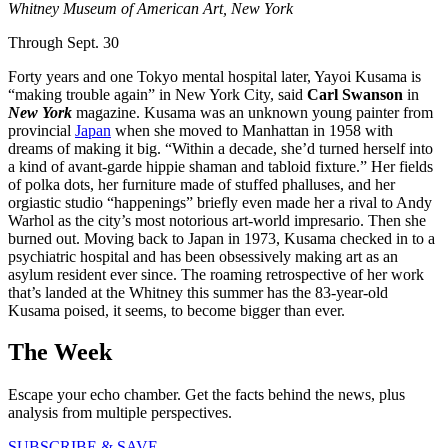
Whitney Museum of American Art, New York
Through Sept. 30
Forty years and one Tokyo mental hospital later, Yayoi Kusama is
“making trouble again” in New York City, said
Carl Swanson
in
New York
magazine. Kusama was an unknown young painter from
provincial
Japan
when she moved to Manhattan in 1958 with
dreams of making it big. “Within a decade, she’d turned herself into
a kind of avant-garde hippie shaman and tabloid fixture.” Her fields
of polka dots, her furniture made of stuffed phalluses, and her
orgiastic studio “happenings” briefly even made her a rival to Andy
Warhol as the city’s most notorious art-world impresario. Then she
burned out. Moving back to Japan in 1973, Kusama checked in to a
psychiatric hospital and has been obsessively making art as an
asylum resident ever since. The roaming retrospective of her work
that’s landed at the Whitney this summer has the 83-year-old
Kusama poised, it seems, to become bigger than ever.
The Week
Escape your echo chamber. Get the facts behind the news, plus
analysis from multiple perspectives.
SUBSCRIBE & SAVE