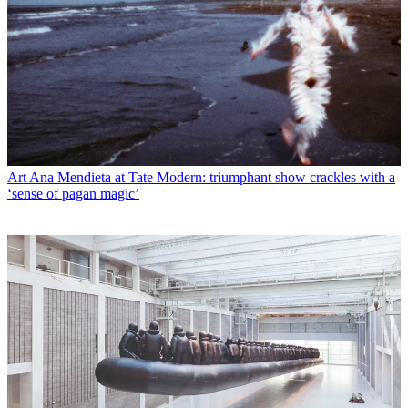
Art
Ana Mendieta at Tate Modern: triumphant show crackles with a
‘sense of pagan magic’