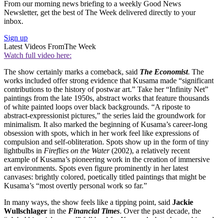
From our morning news briefing to a weekly Good News
Newsletter, get the best of The Week delivered directly to your
inbox.
Sign up
Latest Videos From
The Week
Watch full video here:
The show certainly marks a comeback, said
The Economist
. The
works included offer strong evidence that Kusama made “significant
contributions to the history of postwar art.” Take her “Infinity Net”
paintings from the late 1950s, abstract works that feature thousands
of white painted loops over black backgrounds. “A riposte to
abstract-expressionist pictures,” the series laid the groundwork for
minimalism. It also marked the beginning of Kusama’s career-long
obsession with spots, which in her work feel like expressions of
compulsion and self-obliteration. Spots show up in the form of tiny
lightbulbs in
Fireflies on the Water
(2002), a relatively recent
example of Kusama’s pioneering work in the creation of immersive
art environments. Spots even figure prominently in her latest
canvases: brightly colored, poetically titled paintings that might be
Kusama’s “most overtly personal work so far.”
In many ways, the show feels like a tipping point, said
Jackie
Wullschlager
in the
Financial Times
. Over the past decade, the