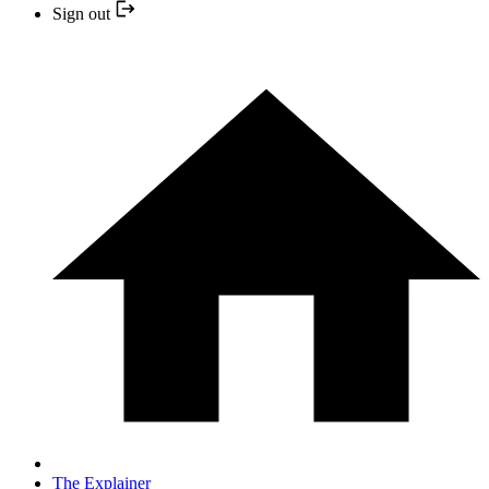
Sign out
The Explainer