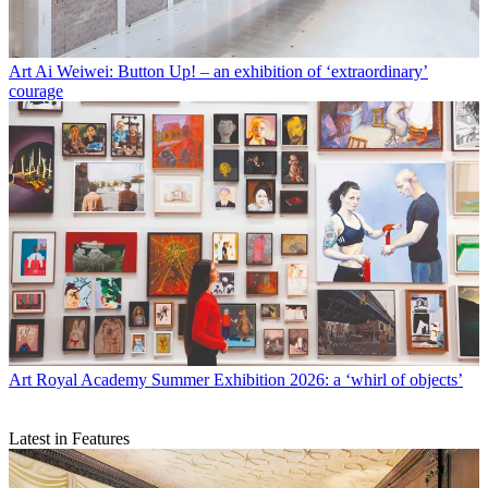
Art
Ai Weiwei: Button Up! – an exhibition of ‘extraordinary’
courage
Art
Royal Academy Summer Exhibition 2026: a ‘whirl of objects’
Latest in Features