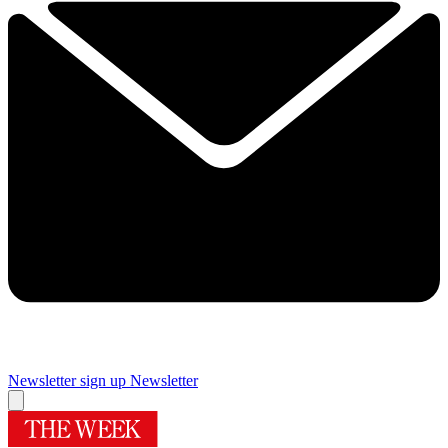
Newsletter sign up
Newsletter