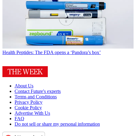
Health
Peptides: The FDA opens a ‘Pandora’s box’
About Us
Contact Future's experts
Terms and Conditions
Privacy Policy
Cookie Policy
Advertise With Us
FAQ
Do not sell or share my personal information