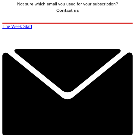
Not sure which email you used for your subscription?
Contact us
The Week Staff