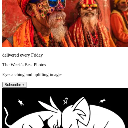
delivered every Friday
The Week's Best Photos
Eyecatching and uplifting images
Subscribe +