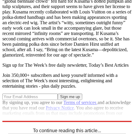
“global bienniale crowd” fell hard for Kusama’s dotted pumpkin and
tulip sculptures, and their support seems to have given her license to
play. Kusama recently collaborated with Louis Vuitton on a series of
polka-dotted handbags and has been making appearances sporting
an electric-red wig. The artist’s “witty, sometimes outright funny”
early work can look small in the accompanying glare, but those
recent mirrored “infinity rooms” are transporting. If Kusama’s
second coming arrives with commercial overtones, so be it. She has
been painting polka dots since before Damien Hirst sniffed art
school, after all. I say, “Bring on the latest Kusama—depoliticized,
glamorized, reinvented for our age of spectacle.”
Sign up for The Week’s free daily newsletter,
Today’s Best Articles
Join 350,000+ subscribers and keep yourself informed with a
selection of The Week’s most interesting, enlightening and
entertaining stories - plus daily puzzles.
By signing up, you agree to our
Terms of services
and acknowledge
that you have read our
Privacy Notice
. You also agree to receive
marketing emails from us that may include promotions from our
trusted partners and sponsors, which you can unsubscribe from at
any time.
To continue reading this article...