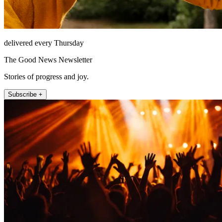
delivered every Thursday
The Good News Newsletter
Stories of progress and joy.
Subscribe +