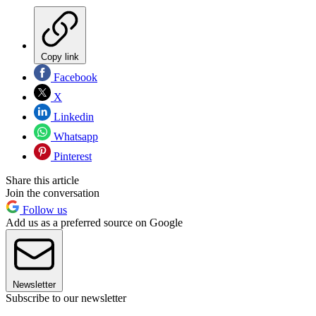
Copy link
Facebook
X
Linkedin
Whatsapp
Pinterest
Share this article
Join the conversation
Follow us
Add us as a preferred source on Google
Newsletter
Subscribe to our newsletter