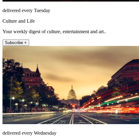
delivered every Tuesday
Culture and Life
Your weekly digest of culture, entertainment and art..
Subscribe +
delivered every Wednesday