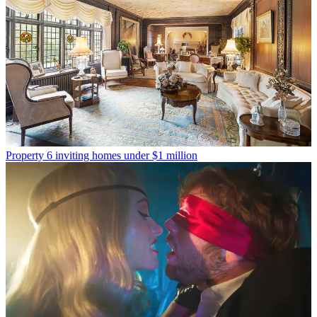
Property
6 inviting homes under $1 million