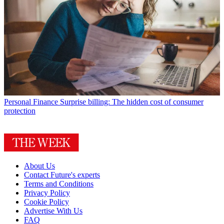
Personal Finance
Surprise billing: The hidden cost of consumer
protection
About Us
Contact Future's experts
Terms and Conditions
Privacy Policy
Cookie Policy
Advertise With Us
FAQ