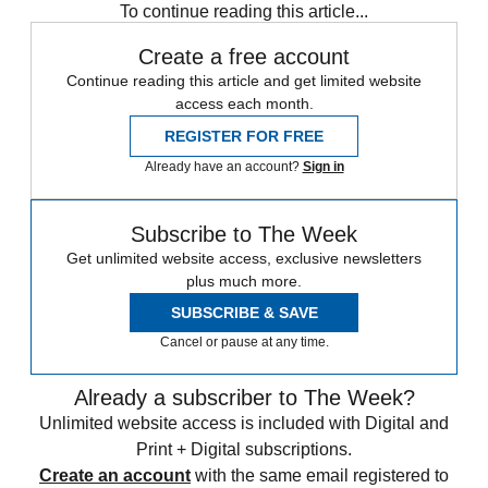
To continue reading this article...
Create a free account
Continue reading this article and get limited website
access each month.
REGISTER FOR FREE
Already have an account?
Sign in
Subscribe to The Week
Get unlimited website access, exclusive newsletters
plus much more.
SUBSCRIBE & SAVE
Cancel or pause at any time.
Already a subscriber to The Week?
Unlimited website access is included with Digital and
Print + Digital subscriptions.
Create an account
with the same email registered to