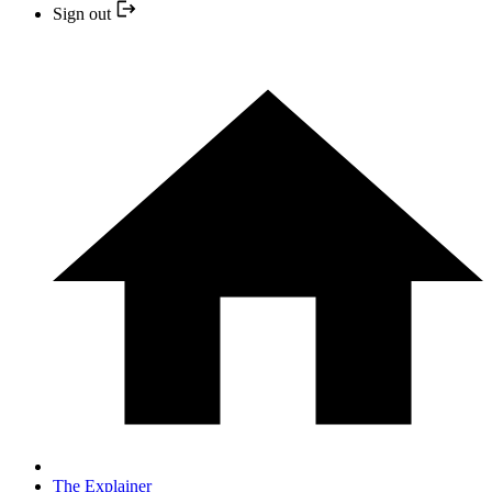
Sign out
The Explainer