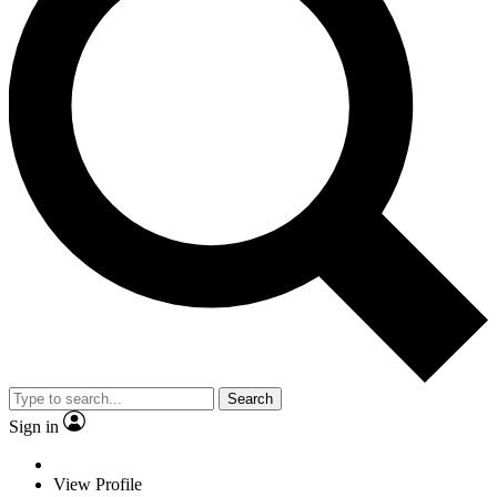
Search
Sign in
View Profile