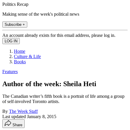
Politics Recap
Making sense of the week's political news
Subscribe +
An account already exists for this email address, please log in.
Home
Culture & Life
Books
Features
Author of the week: Sheila Heti
The Canadian writer’s fifth book is a portrait of life among a group
of self-involved Toronto artists.
By
The Week Staff
Last updated
January 8, 2015
Share