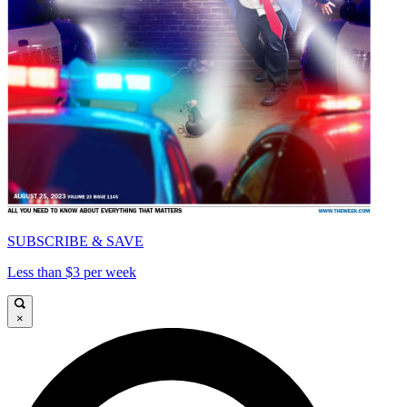
SUBSCRIBE & SAVE
Less than $3 per week
×