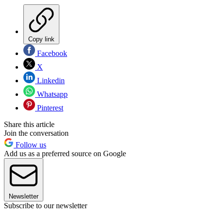
Copy link
Facebook
X
Linkedin
Whatsapp
Pinterest
Share this article
Join the conversation
Follow us
Add us as a preferred source on Google
Newsletter
Subscribe to our newsletter