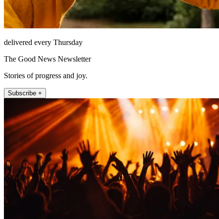
delivered every Thursday
The Good News Newsletter
Stories of progress and joy.
Subscribe +