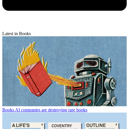
Latest in Books
Books
AI companies are destroying rare books