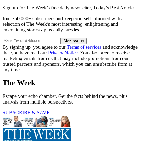
Sign up for The Week’s free daily newsletter,
Today’s Best Articles
Join 350,000+ subscribers and keep yourself informed with a
selection of The Week’s most interesting, enlightening and
entertaining stories - plus daily puzzles.
By signing up, you agree to our
Terms of services
and acknowledge
that you have read our
Privacy Notice
. You also agree to receive
marketing emails from us that may include promotions from our
trusted partners and sponsors, which you can unsubscribe from at
any time.
The Week
Escape your echo chamber. Get the facts behind the news, plus
analysis from multiple perspectives.
SUBSCRIBE & SAVE