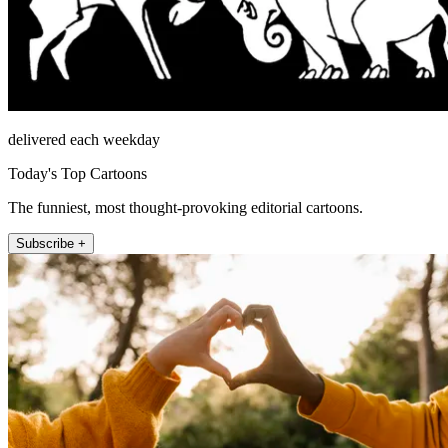
delivered each weekday
Today's Top Cartoons
The funniest, most thought-provoking editorial cartoons.
Subscribe +