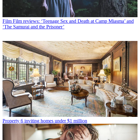
Film
Film reviews: ‘Teenage Sex and Death at Camp Miasma’ and
‘The Samurai and the Prisoner’
Property
6 inviting homes under $1 million