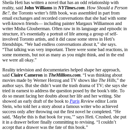
Sheila Heti has written a novel that has an odd relationship with
reality, said
John Williams
in
NYTimes.com
.
How Should a Person
Be?
, the Toronto writer’s fifth book, was assembled in part from
email exchanges and recorded conversations that she had with some
well-known friends— including painter Margaux Williamson and
writer Misha Glouberman. Often raw in its language and episodic in
structure, it’s essentially a portrait of life among a group of self-
involved Toronto artists, and it did cause some stress in Heti’s
friendships. “We had endless conversations about it,” she says.
“That talking was very important. There were some bad reactions, in
some moments, but not as many as you might think, and in the end
we were all okay.”
Reality television and documentaries helped shape her approach,
said
Claire Cameron
in
TheMillions.com
. “I was thinking about
movies made by Werner Herzog and TV shows like
The Hills
,” the
author says. But she didn’t want the trash drama of TV; she says she
tried in earnest to address the question posed by the book’s title. To
do so meant facing her doubts about her life and her writing. She
showed an early draft of the book to
Paris
Review
editor Lorin
Stein, who told her a story about a famous writer who achieved
success only after throwing out the first novel he completed. “He
said, ‘Maybe this is that book for you,’” says Heti. Crushed, she put
it in a drawer before finally committing to revising. “I couldn’t
accept that a drawer was the fate of this book.”