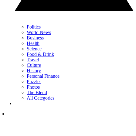
Politics
World News
Business
Health
Science
Food & Drink
Travel
Culture
History
Personal Finance
Puzzles
Photos
The Blend
All Categories