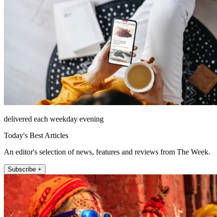
delivered each weekday evening
Today's Best Articles
An editor's selection of news, features and reviews from The Week.
Subscribe +