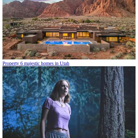
Property
6 majestic homes in Utah