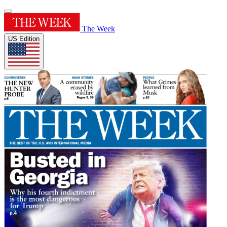
The Week
US Edition