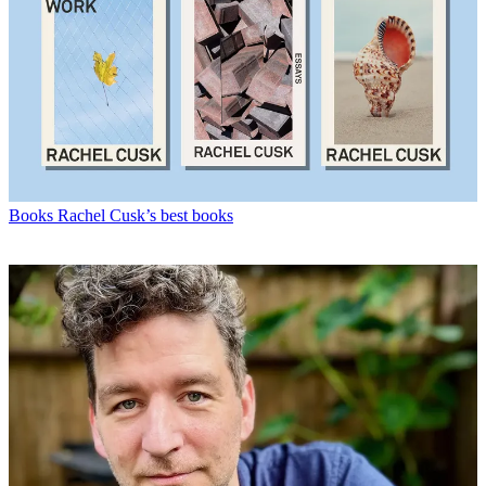
Books
Rachel Cusk’s best books