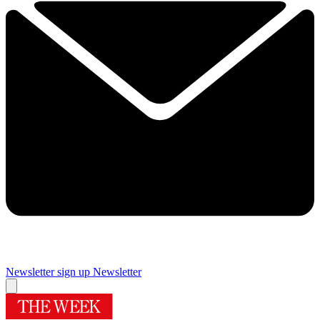
Newsletter sign up
Newsletter