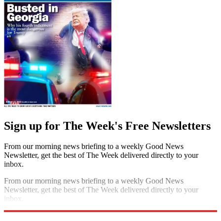
Sign up for The Week's Free Newsletters
From our morning news briefing to a weekly Good News
Newsletter, get the best of The Week delivered directly to your
inbox.
From our morning news briefing to a weekly Good News
Newsletter, get the best of The Week delivered directly to your
inbox.
Sign up