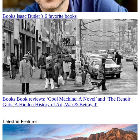
Books
Isaac Butler’s 6 favorite books
Books
Book reviews: ‘Cool Machine: A Novel’ and ‘The Renoir
Girls: A Hidden History of Art, War & Betrayal’
Latest in Features