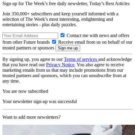
Sign up for The Week’s free daily newsletter,
Today’s Best Articles
Join 350,000+ subscribers and keep yourself informed with a
selection of The Week’s most interesting, enlightening and
entertaining stories - plus daily puzzles.
Contact me with news and offers
from other Future brands
Receive email from us on behalf of our
trusted partners or sponsors
By signing up, you agree to our
Terms of services
and acknowledge
that you have read our
Privacy Notice
. You also agree to receive
marketing emails from us that may include promotions from our
trusted partners and sponsors, which you can unsubscribe from at
any time.
You are now subscribed
Your newsletter sign-up was successful
Want to add more newsletters?