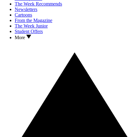
The Week Recommends
Newsletters
Cartoons
From the Magazine
The Week Junior
Student Offers
More