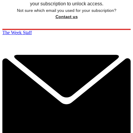
your subscription to unlock access.
Not sure which email you used for your subscription?
Contact us
The Week Staff