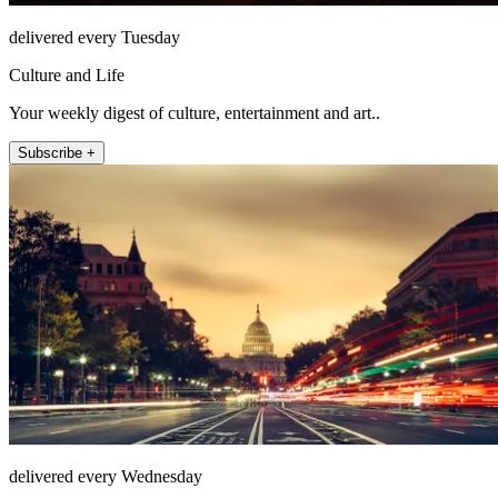
delivered every Tuesday
Culture and Life
Your weekly digest of culture, entertainment and art..
Subscribe +
delivered every Wednesday