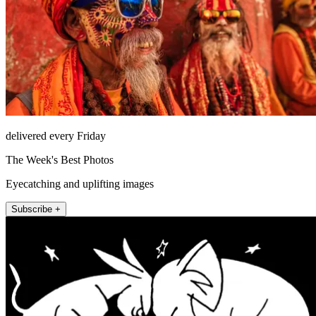
delivered every Friday
The Week's Best Photos
Eyecatching and uplifting images
Subscribe +