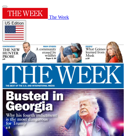
The Week
US Edition