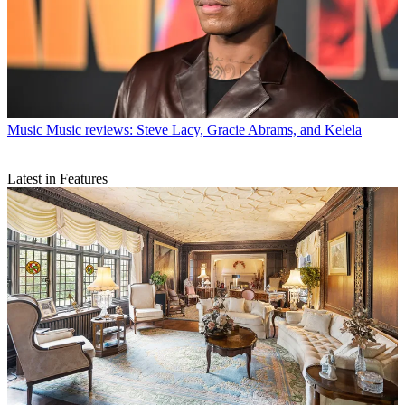
Music
Music reviews: Steve Lacy, Gracie Abrams, and Kelela
Latest in Features