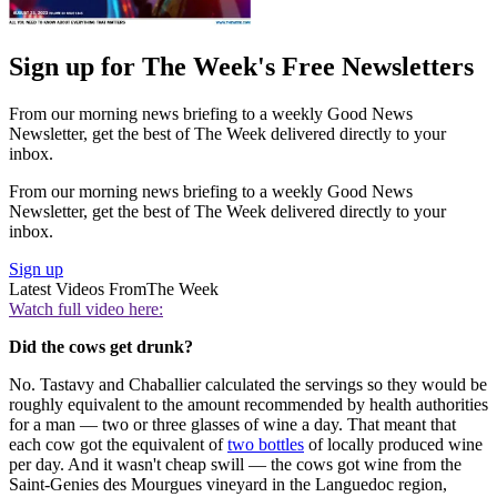
Sign up for The Week's Free Newsletters
From our morning news briefing to a weekly Good News
Newsletter, get the best of The Week delivered directly to your
inbox.
From our morning news briefing to a weekly Good News
Newsletter, get the best of The Week delivered directly to your
inbox.
Sign up
Latest Videos From
The Week
Watch full video here:
Did the cows get drunk?
No. Tastavy and Chaballier calculated the servings so they would be
roughly equivalent to the amount recommended by health authorities
for a man — two or three glasses of wine a day. That meant that
each cow got the equivalent of
two bottles
of locally produced wine
per day. And it wasn't cheap swill — the cows got wine from the
Saint-Genies des Mourgues vineyard in the Languedoc region,