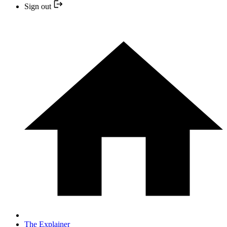
Sign out
The Explainer