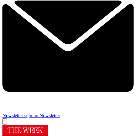
Newsletter sign up
Newsletter