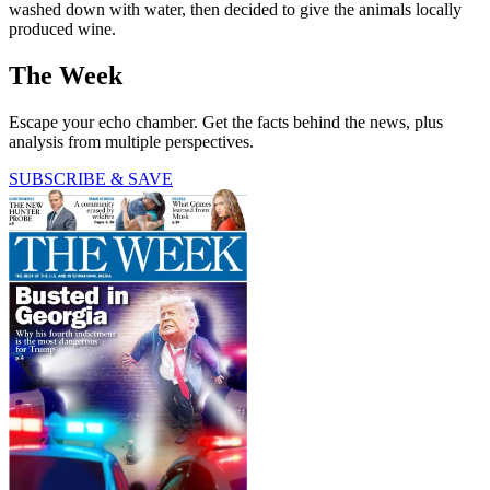
washed down with water, then decided to give the animals locally
produced wine.
The Week
Escape your echo chamber. Get the facts behind the news, plus
analysis from multiple perspectives.
SUBSCRIBE & SAVE