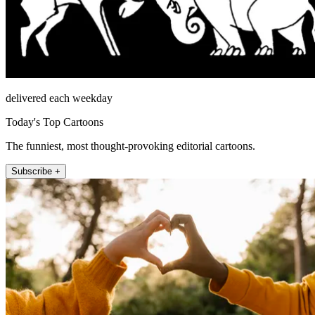
delivered each weekday
Today's Top Cartoons
The funniest, most thought-provoking editorial cartoons.
Subscribe +