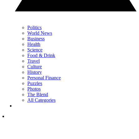
Politics
World News
Business
Health
Science
Food & Drink
Travel
Culture
History
Personal Finance
Puzzles
Photos
The Blend
All Categories