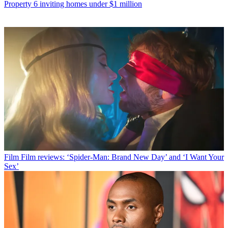
Property
6 inviting homes under $1 million
Film
Film reviews: ‘Spider-Man: Brand New Day’ and ‘I Want Your
Sex’