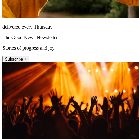
delivered every Thursday
The Good News Newsletter
Stories of progress and joy.
Subscribe +