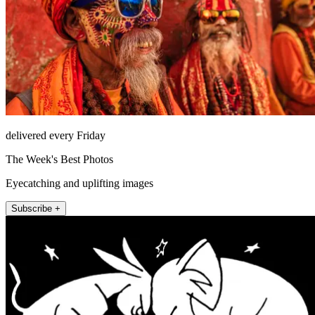
delivered every Friday
The Week's Best Photos
Eyecatching and uplifting images
Subscribe +