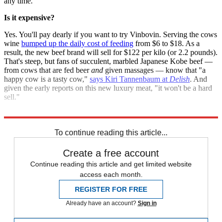
any time.
Is it expensive?
Yes. You'll pay dearly if you want to try Vinbovin. Serving the cows
wine
bumped up the daily cost of feeding
from $6 to $18. As a
result, the new beef brand will sell for $122 per kilo (or 2.2 pounds).
That's steep, but fans of succulent, marbled Japanese Kobe beef —
from cows that are fed beer
and
given massages — know that "a
happy cow is a tasty cow,"
says Kiri Tannenbaum at
Delish
. And
given the early reports on this new luxury meat, "it won't be a hard
sell."
Sources:
Delish
,
Huffington Post
,
Tecca
,
TIME
,
Today Online
To continue reading this article...
Create a free account
Continue reading this article and get limited website
access each month.
REGISTER FOR FREE
Already have an account?
Sign in