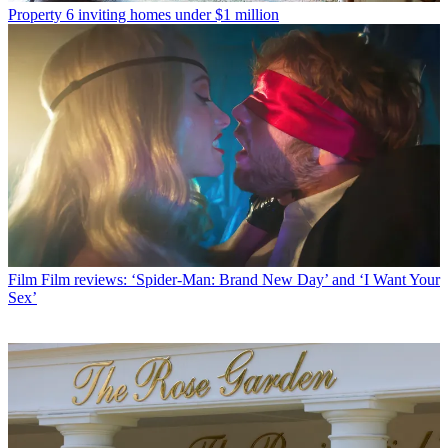
Property
6 inviting homes under $1 million
Film
Film reviews: ‘Spider-Man: Brand New Day’ and ‘I Want Your
Sex’