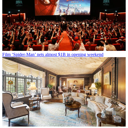
Film
‘Spider-Man’ nets almost $1B in opening weekend