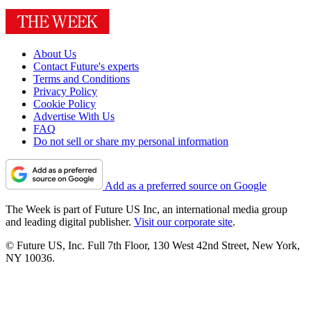
About Us
Contact Future's experts
Terms and Conditions
Privacy Policy
Cookie Policy
Advertise With Us
FAQ
Do not sell or share my personal information
Add as a preferred source on Google
The Week is part of Future US Inc, an international media group
and leading digital publisher.
Visit our corporate site
.
© Future US, Inc. Full 7th Floor, 130 West 42nd Street, New York,
NY 10036.