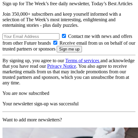
Sign up for The Week’s free daily newsletter,
Today’s Best Articles
Join 350,000+ subscribers and keep yourself informed with a
selection of The Week’s most interesting, enlightening and
entertaining stories - plus daily puzzles.
Contact me with news and offers
from other Future brands
Receive email from us on behalf of our
trusted partners or sponsors
By signing up, you agree to our
Terms of services
and acknowledge
that you have read our
Privacy Notice
. You also agree to receive
marketing emails from us that may include promotions from our
trusted partners and sponsors, which you can unsubscribe from at
any time.
You are now subscribed
Your newsletter sign-up was successful
Want to add more newsletters?