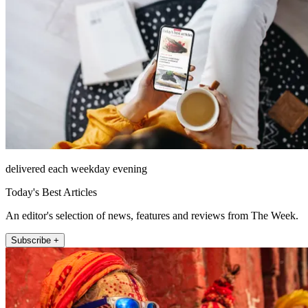
delivered each weekday evening
Today's Best Articles
An editor's selection of news, features and reviews from The Week.
Subscribe +