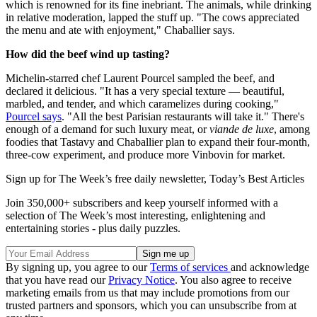
which is renowned for its fine inebriant. The animals, while drinking
in relative moderation, lapped the stuff up. "The cows appreciated
the menu and ate with enjoyment," Chaballier says.
How did the beef wind up tasting?
Michelin-starred chef Laurent Pourcel sampled the beef, and
declared it delicious. "It has a very special texture — beautiful,
marbled, and tender, and which caramelizes during cooking,"
Pourcel says
. "All the best Parisian restaurants will take it." There's
enough of a demand for such luxury meat, or
viande de luxe
, among
foodies that Tastavy and Chaballier plan to expand their four-month,
three-cow experiment, and produce more Vinbovin for market.
Sign up for The Week’s free daily newsletter,
Today’s Best Articles
Join 350,000+ subscribers and keep yourself informed with a
selection of The Week’s most interesting, enlightening and
entertaining stories - plus daily puzzles.
By signing up, you agree to our
Terms of services
and acknowledge
that you have read our
Privacy Notice
. You also agree to receive
marketing emails from us that may include promotions from our
trusted partners and sponsors, which you can unsubscribe from at