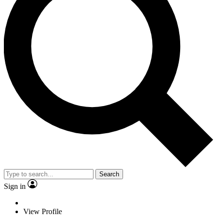
Search
Sign in
View Profile