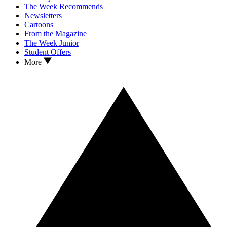
The Week Recommends
Newsletters
Cartoons
From the Magazine
The Week Junior
Student Offers
More