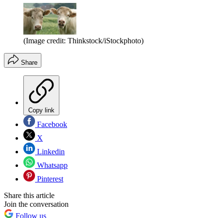
(Image credit: Thinkstock/iStockphoto)
Share
Copy link
Facebook
X
Linkedin
Whatsapp
Pinterest
Share this article
Join the conversation
Follow us