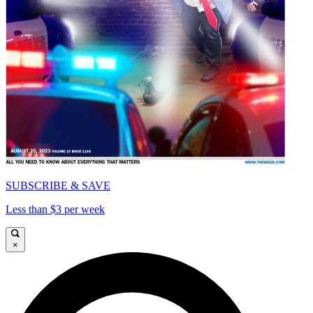
SUBSCRIBE & SAVE
Less than $3 per week
×