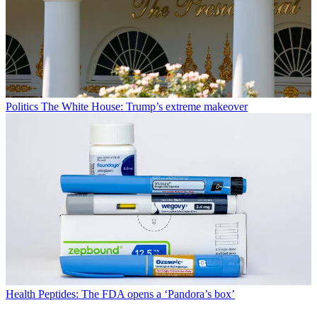
Politics
The White House: Trump’s extreme makeover
Health
Peptides: The FDA opens a ‘Pandora’s box’