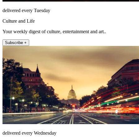
delivered every Tuesday
Culture and Life
Your weekly digest of culture, entertainment and art..
Subscribe +
delivered every Wednesday