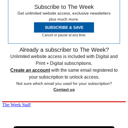
Subscribe to The Week
Get unlimited website access, exclusive newsletters
plus much more.
SUBSCRIBE & SAVE
Cancel or pause at any time.
Already a subscriber to The Week?
Unlimited website access is included with Digital and
Print + Digital subscriptions.
Create an account
with the same email registered to
your subscription to unlock access.
Not sure which email you used for your subscription?
Contact us
The Week Staff