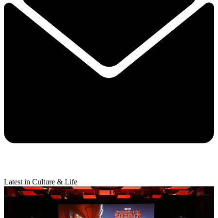
Latest in Culture & Life