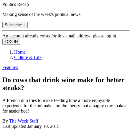
Politics Recap
Making sense of the week's political news
Subscribe +
An account already exists for this email address, please log in.
Home
Culture & Life
Features
Do cows that drink wine make for better
steaks?
A French duo tries to make feeding time a more enjoyable
experience for the animals... on the theory that a happy cow makes
for tastier beef
By
The Week Staff
Last updated
January 10, 2015