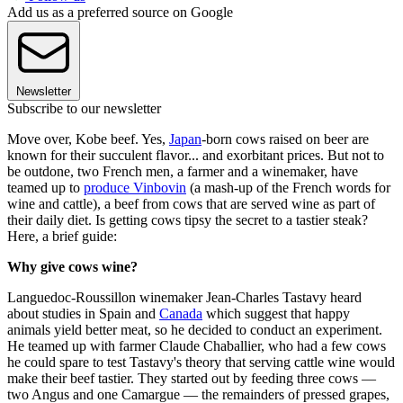
Add us as a preferred source on Google
Newsletter
Subscribe to our newsletter
Move over, Kobe beef. Yes,
Japan
-born cows raised on beer are
known for their succulent flavor... and exorbitant prices. But not to
be outdone, two French men, a farmer and a winemaker, have
teamed up to
produce Vinbovin
(a mash-up of the French words for
wine and cattle), a beef from cows that are served wine as part of
their daily diet. Is getting cows tipsy the secret to a tastier steak?
Here, a brief guide:
Why give cows wine?
Languedoc-Roussillon winemaker Jean-Charles Tastavy heard
about studies in Spain and
Canada
which suggest that happy
animals yield better meat, so he decided to conduct an experiment.
He teamed up with farmer Claude Chaballier, who had a few cows
he could spare to test Tastavy's theory that serving cattle wine would
make their beef tastier. They started out by feeding three cows —
two Angus and one Camargue — the remainders of pressed grapes,