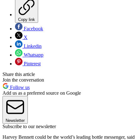
Copy link
Facebook
X
Linkedin
Whatsapp
Pinterest
Share this article
Join the conversation
Follow us
Add us as a preferred source on Google
Newsletter
Subscribe to our newsletter
Harvey Bennett could be the world’s leading bottle messenger, said