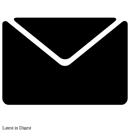
Latest in Digest