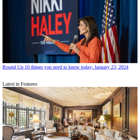
Round Up
10 things you need to know today: January 23, 2024
Latest in Features