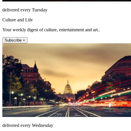
delivered every Tuesday
Culture and Life
Your weekly digest of culture, entertainment and art..
Subscribe +
delivered every Wednesday