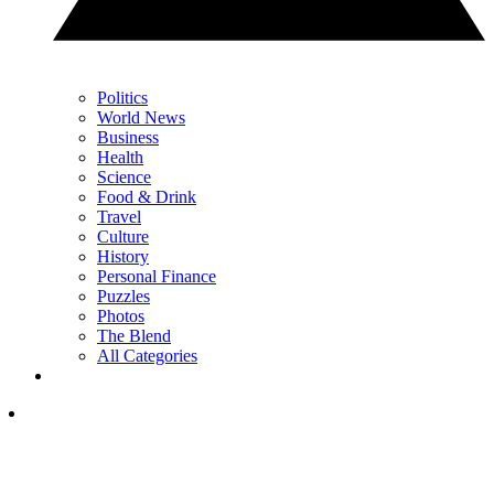
Politics
World News
Business
Health
Science
Food & Drink
Travel
Culture
History
Personal Finance
Puzzles
Photos
The Blend
All Categories