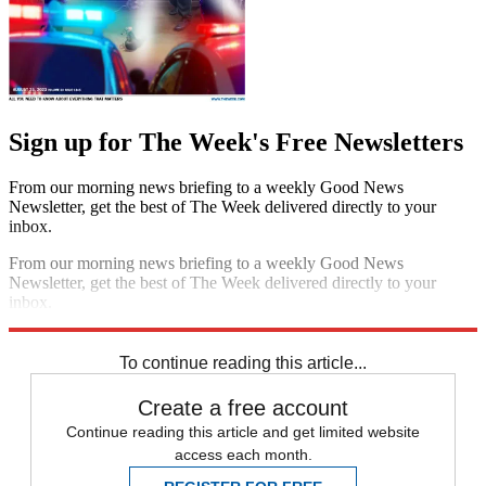
Sign up for The Week's Free Newsletters
From our morning news briefing to a weekly Good News
Newsletter, get the best of The Week delivered directly to your
inbox.
From our morning news briefing to a weekly Good News
Newsletter, get the best of The Week delivered directly to your
inbox.
Sign up
To continue reading this article...
Create a free account
Continue reading this article and get limited website
access each month.