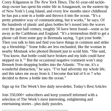
Corey Kilgannon in
The New York Times
. The 61-year-old tackle-
shop owner has spent his entire life in Amagansett, on the eastern tip
of New York’s Long Island, and every few months since childhood
he has put a note in a bottle and thrown it into the ocean. “It’s a
pretty primitive way of communicating, but it works,” he says. Of
the hundreds of plastic and glass bottles he’s tossed into the waves
over the past half century, roughly 50 have been found—some as far
away as the Caribbean and England. “It’s a tremendous thrill to get a
phone call from some guy in Bermuda saying, ‘I got your bottle.’
Then you talk to him and find you have things in common and strike
up a friendship.” Some folks are less enchanted, like the woman in
nearby Montauk who phoned Bennett just to scold him. “She said,
‘You know, that bottle could have broken and my kids could have
stepped on it.’” But the occasional negative comment won’t stop
Bennett from dropping bottles into the Atlantic. “For me, it’s a
wonderful distraction,” he says. “I’ve had adversity my whole life,
and this takes me away from it. I become that kid of 6 or 7 who
decided to throw a bottle into the ocean.”
Sign up for The Week’s free daily newsletter,
Today’s Best Articles
Join 350,000+ subscribers and keep yourself informed with a
selection of The Week’s most interesting, enlightening and
entertaining stories - plus daily puzzles.