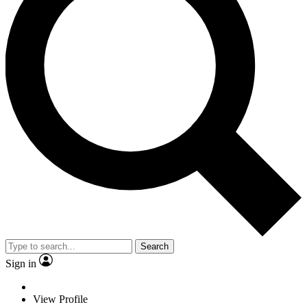
Search
Sign in
View Profile