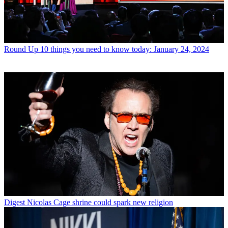
Round Up
10 things you need to know today: January 24, 2024
Digest
Nicolas Cage shrine could spark new religion