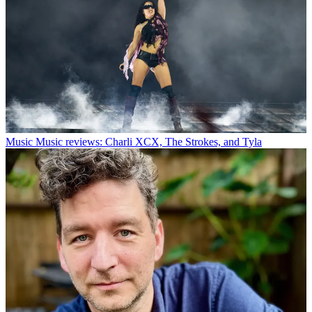
Music
Music reviews: Charli XCX, The Strokes, and Tyla