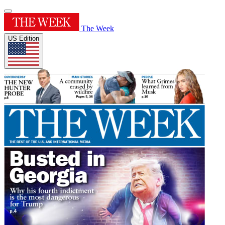
The Week
US Edition