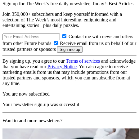
Sign up for The Week’s free daily newsletter,
Today’s Best Articles
Join 350,000+ subscribers and keep yourself informed with a
selection of The Week’s most interesting, enlightening and
entertaining stories - plus daily puzzles.
Contact me with news and offers
from other Future brands
Receive email from us on behalf of our
trusted partners or sponsors
By signing up, you agree to our
Terms of services
and acknowledge
that you have read our
Privacy Notice
. You also agree to receive
marketing emails from us that may include promotions from our
trusted partners and sponsors, which you can unsubscribe from at
any time.
You are now subscribed
Your newsletter sign-up was successful
Want to add more newsletters?