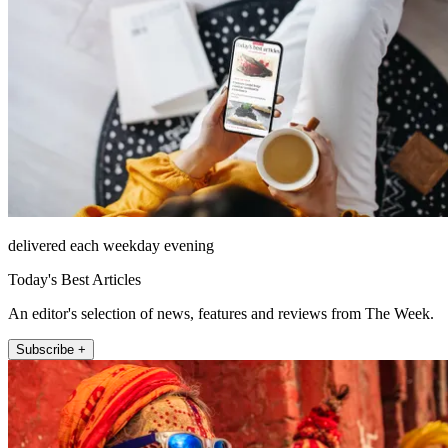
delivered each weekday evening
Today's Best Articles
An editor's selection of news, features and reviews from The Week.
Subscribe +