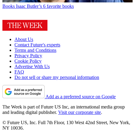
Books
Isaac Butler’s 6 favorite books
About Us
Contact Future's experts
Terms and Conditions
Privacy Policy
Cookie Policy
Advertise With Us
FAQ
Do not sell or share my personal information
Add as a preferred source on Google
The Week is part of Future US Inc, an international media group
and leading digital publisher.
Visit our corporate site
.
© Future US, Inc. Full 7th Floor, 130 West 42nd Street, New York,
NY 10036.