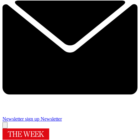
Newsletter sign up
Newsletter