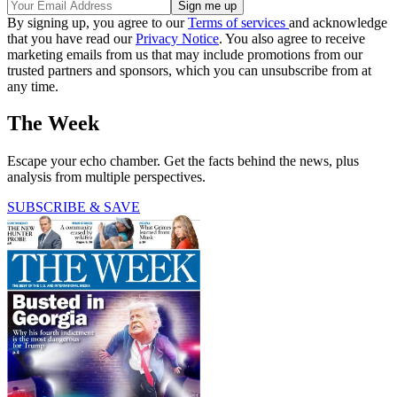
By signing up, you agree to our
Terms of services
and acknowledge
that you have read our
Privacy Notice
. You also agree to receive
marketing emails from us that may include promotions from our
trusted partners and sponsors, which you can unsubscribe from at
any time.
The Week
Escape your echo chamber. Get the facts behind the news, plus
analysis from multiple perspectives.
SUBSCRIBE & SAVE