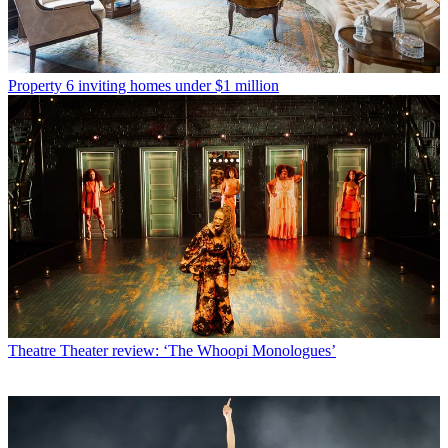
Property
6 inviting homes under $1 million
Theatre
Theater review: ‘The Whoopi Monologues’