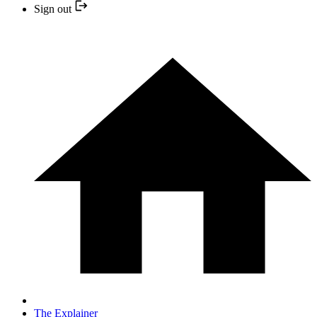
Sign out
The Explainer