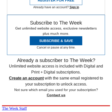
REGISTER FOR FREE
Already have an account?
Sign in
Subscribe to The Week
Get unlimited website access, exclusive newsletters
plus much more.
SUBSCRIBE & SAVE
Cancel or pause at any time.
Already a subscriber to The Week?
Unlimited website access is included with Digital and
Print + Digital subscriptions.
Create an account
with the same email registered to
your subscription to unlock access.
Not sure which email you used for your subscription?
Contact us
The Week Staff