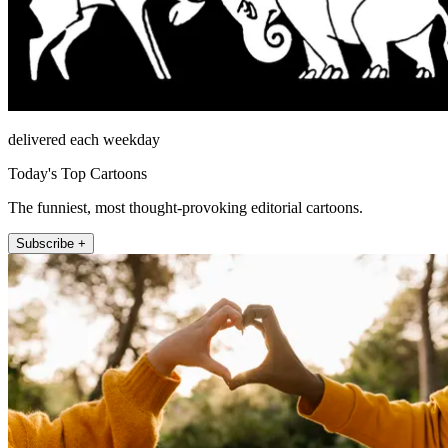
delivered each weekday
Today's Top Cartoons
The funniest, most thought-provoking editorial cartoons.
Subscribe +