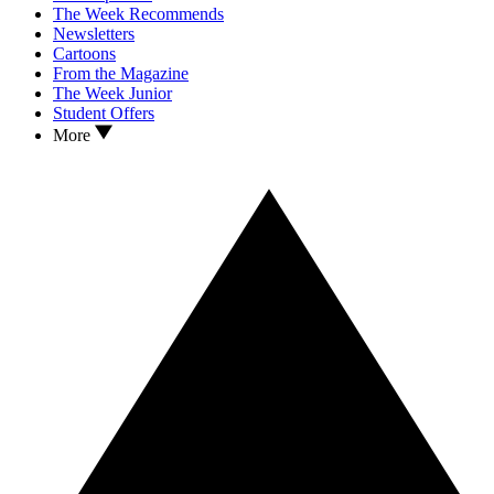
The Week Recommends
Newsletters
Cartoons
From the Magazine
The Week Junior
Student Offers
More