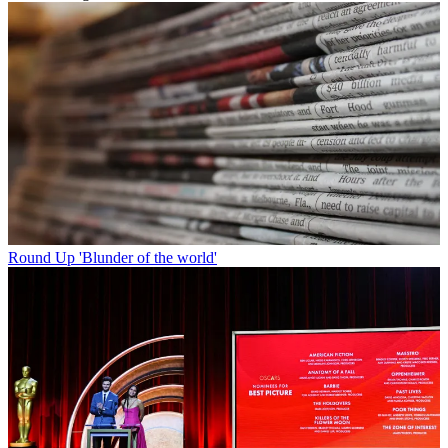
Round Up
'Blunder of the world'