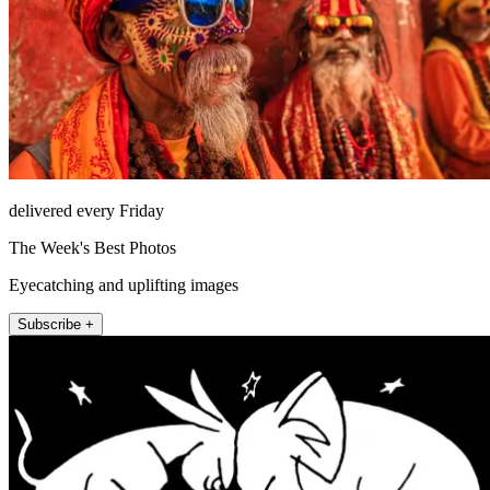
delivered every Friday
The Week's Best Photos
Eyecatching and uplifting images
Subscribe +