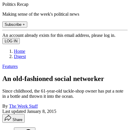
Politics Recap
Making sense of the week's political news
Subscribe +
An account already exists for this email address, please log in.
Home
Digest
Features
An old-fashioned social networker
Since childhood, the 61-year-old tackle-shop owner has put a note
in a bottle and thrown it into the ocean.
By
The Week Staff
Last updated
January 8, 2015
Share