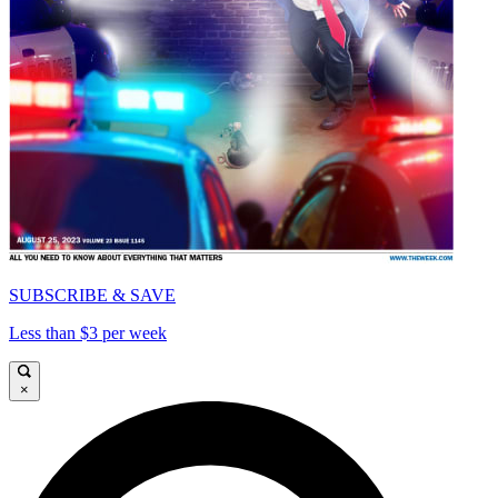
SUBSCRIBE & SAVE
Less than $3 per week
×