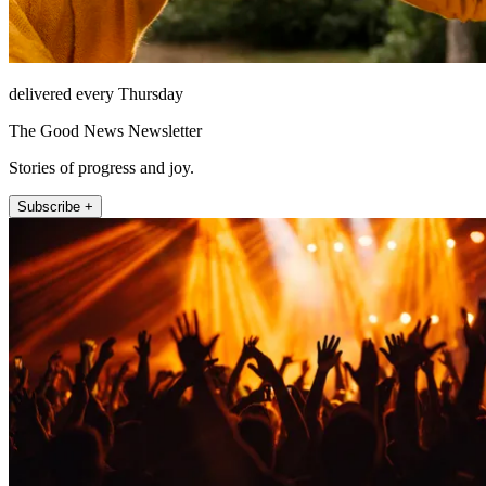
delivered every Thursday
The Good News Newsletter
Stories of progress and joy.
Subscribe +