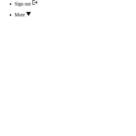
Sign out
More