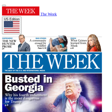
The Week
US Edition