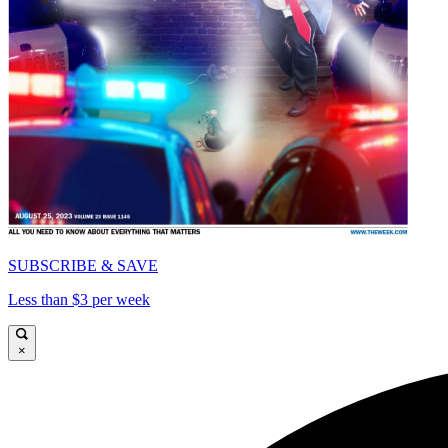
SUBSCRIBE & SAVE
Less than $3 per week
×