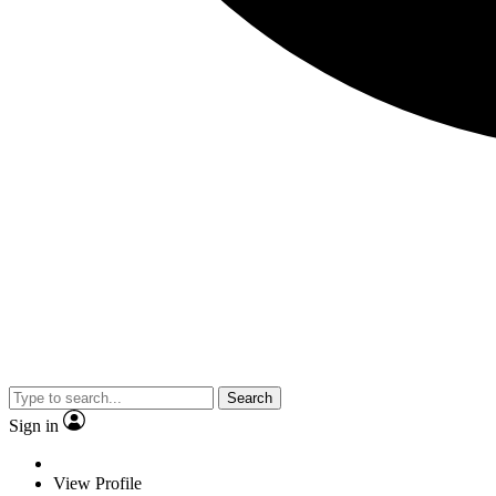
Search
Sign in
View Profile