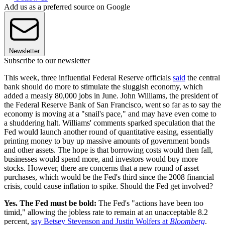
Add us as a preferred source on Google
Newsletter
Subscribe to our newsletter
This week, three influential Federal Reserve officials
said
the central
bank should do more to stimulate the sluggish economy, which
added a measly 80,000 jobs in June. John Williams, the president of
the Federal Reserve Bank of San Francisco, went so far as to say the
economy is moving at a "snail's pace," and may have even come to
a shuddering halt. Williams' comments sparked speculation that the
Fed would launch another round of quantitative easing, essentially
printing money to buy up massive amounts of government bonds
and other assets. The hope is that borrowing costs would then fall,
businesses would spend more, and investors would buy more
stocks. However, there are concerns that a new round of asset
purchases, which would be the Fed's third since the 2008 financial
crisis, could cause inflation to spike. Should the Fed get involved?
Yes. The Fed must be bold:
The Fed's "actions have been too
timid," allowing the jobless rate to remain at an unacceptable 8.2
percent,
say Betsey Stevenson and Justin Wolfers at
Bloomberg
.