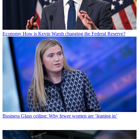
Economy
How is Kevin Warsh changing the Federal Reserve?
Business
Glass ceiling: Why fewer women are ‘leaning in’