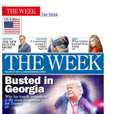
The Week
US Edition