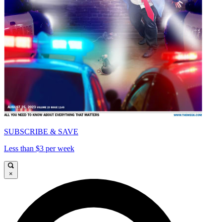
SUBSCRIBE & SAVE
Less than $3 per week
×