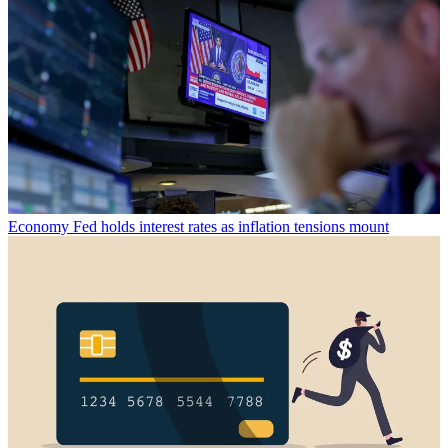
Economy
Fed holds interest rates as inflation tensions mount