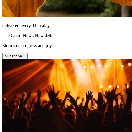
delivered every Thursday
The Good News Newsletter
Stories of progress and joy.
Subscribe +