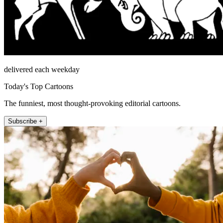
delivered each weekday
Today's Top Cartoons
The funniest, most thought-provoking editorial cartoons.
Subscribe +