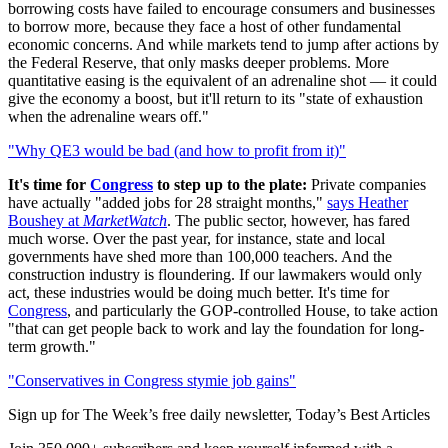
borrowing costs have failed to encourage consumers and businesses
to borrow more, because they face a host of other fundamental
economic concerns. And while markets tend to jump after actions by
the Federal Reserve, that only masks deeper problems. More
quantitative easing is the equivalent of an adrenaline shot — it could
give the economy a boost, but it'll return to its "state of exhaustion
when the adrenaline wears off."
"Why QE3 would be bad (and how to profit from it)"
It's time for
Congress
to step up to the plate:
Private companies
have actually "added jobs for 28 straight months,"
says Heather
Boushey at
MarketWatch
. The public sector, however, has fared
much worse. Over the past year, for instance, state and local
governments have shed more than 100,000 teachers. And the
construction industry is floundering. If our lawmakers would only
act, these industries would be doing much better. It's time for
Congress
, and particularly the GOP-controlled House, to take action
"that can get people back to work and lay the foundation for long-
term growth."
"Conservatives in Congress stymie job gains"
Sign up for The Week’s free daily newsletter,
Today’s Best Articles