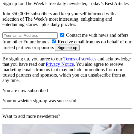
Sign up for The Week’s free daily newsletter,
Today’s Best Articles
Join 350,000+ subscribers and keep yourself informed with a
selection of The Week’s most interesting, enlightening and
entertaining stories - plus daily puzzles.
Contact me with news and offers
from other Future brands
Receive email from us on behalf of our
trusted partners or sponsors
By signing up, you agree to our
Terms of services
and acknowledge
that you have read our
Privacy Notice
. You also agree to receive
marketing emails from us that may include promotions from our
trusted partners and sponsors, which you can unsubscribe from at
any time.
You are now subscribed
Your newsletter sign-up was successful
Want to add more newsletters?