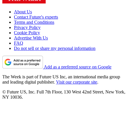
About Us
Contact Future's experts
Terms and Conditions
Privacy Policy
Cookie Policy
Advertise With Us
FAQ
Do not sell or share my personal information
Add as a preferred source on Google
The Week is part of Future US Inc, an international media group
and leading digital publisher.
Visit our corporate site
.
© Future US, Inc. Full 7th Floor, 130 West 42nd Street, New York,
NY 10036.