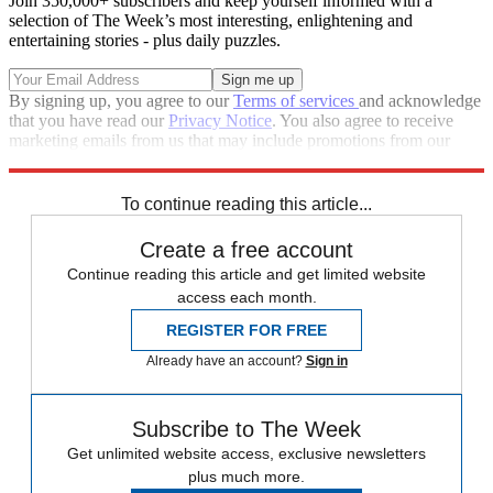
Join 350,000+ subscribers and keep yourself informed with a
selection of The Week’s most interesting, enlightening and
entertaining stories - plus daily puzzles.
By signing up, you agree to our
Terms of services
and acknowledge
that you have read our
Privacy Notice
. You also agree to receive
marketing emails from us that may include promotions from our
trusted partners and sponsors, which you can unsubscribe from at
any time.
To continue reading this article...
Create a free account
Continue reading this article and get limited website
access each month.
REGISTER FOR FREE
Already have an account?
Sign in
Subscribe to The Week
Get unlimited website access, exclusive newsletters
plus much more.