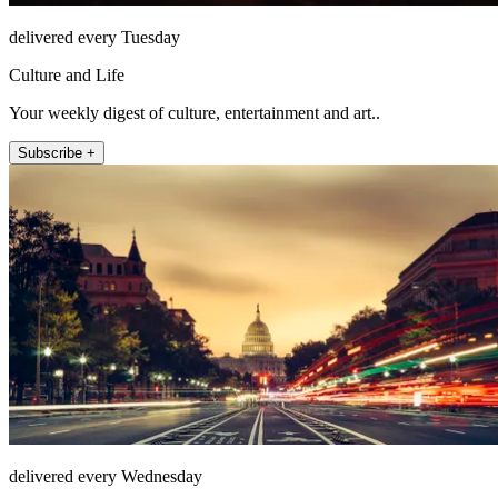
delivered every Tuesday
Culture and Life
Your weekly digest of culture, entertainment and art..
Subscribe +
delivered every Wednesday