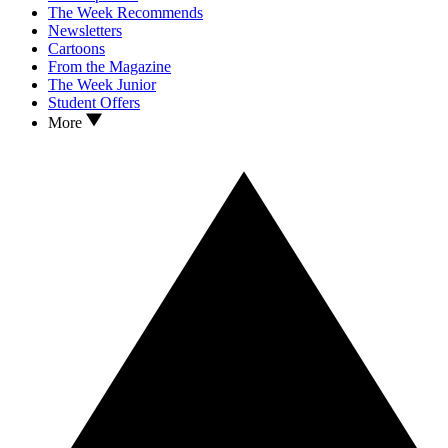
The Week Recommends
Newsletters
Cartoons
From the Magazine
The Week Junior
Student Offers
More