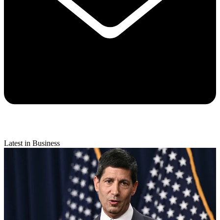
Latest in Business