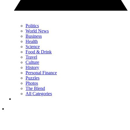
Politics
World News
Business
Health
Science
Food & Drink
Travel
Culture
History
Personal Finance
Puzzles
Photos
The Blend
All Categories