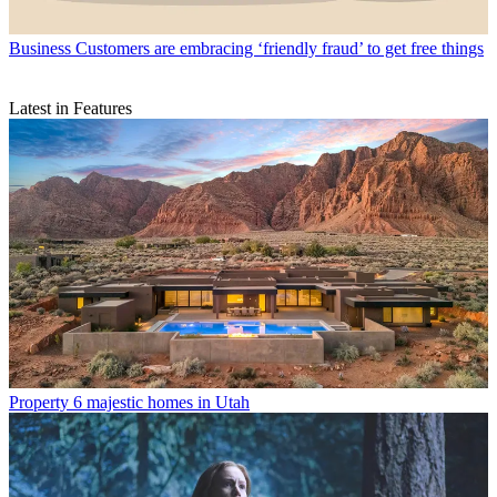
Business
Customers are embracing ‘friendly fraud’ to get free things
Latest in Features
Property
6 majestic homes in Utah