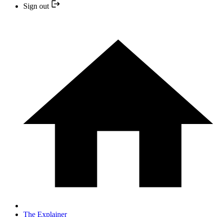
Sign out
The Explainer