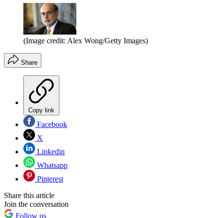
(Image credit: Alex Wong/Getty Images)
Share
Copy link
Facebook
X
Linkedin
Whatsapp
Pinterest
Share this article
Join the conversation
Follow us