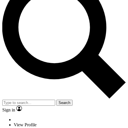
Search
Sign in
View Profile