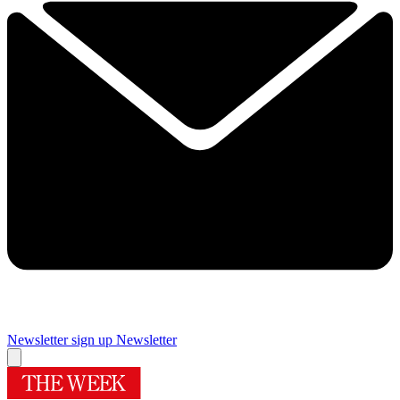
Newsletter sign up
Newsletter