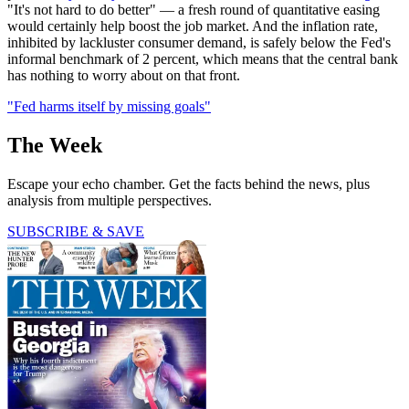
"It's not hard to do better" — a fresh round of quantitative easing
would certainly help boost the job market. And the inflation rate,
inhibited by lackluster consumer demand, is safely below the Fed's
informal benchmark of 2 percent, which means that the central bank
has nothing to worry about on that front.
"Fed harms itself by missing goals"
The Week
Escape your echo chamber. Get the facts behind the news, plus
analysis from multiple perspectives.
SUBSCRIBE & SAVE