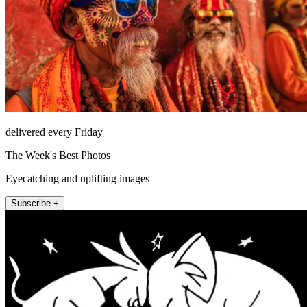
delivered every Friday
The Week's Best Photos
Eyecatching and uplifting images
Subscribe +