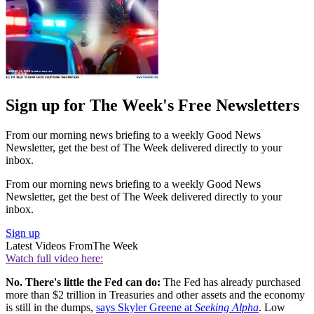
Sign up for The Week's Free Newsletters
From our morning news briefing to a weekly Good News
Newsletter, get the best of The Week delivered directly to your
inbox.
From our morning news briefing to a weekly Good News
Newsletter, get the best of The Week delivered directly to your
inbox.
Sign up
Latest Videos From
The Week
Watch full video here:
No. There's little the Fed can do:
The Fed has already purchased
more than $2 trillion in Treasuries and other assets and the economy
is still in the dumps,
says Skyler Greene at
Seeking Alpha
. Low