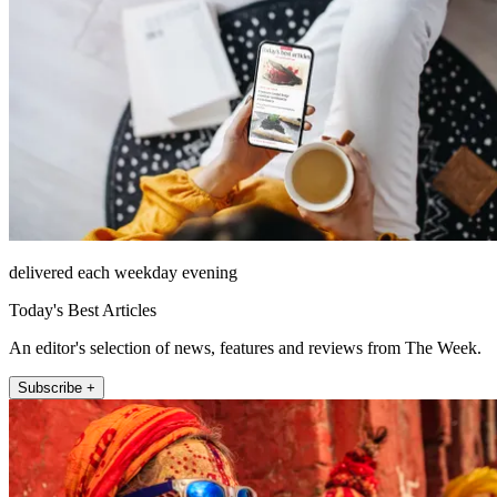
delivered each weekday evening
Today's Best Articles
An editor's selection of news, features and reviews from The Week.
Subscribe +