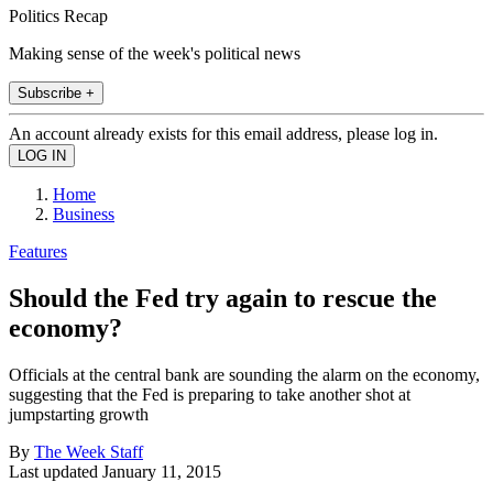
Politics Recap
Making sense of the week's political news
Subscribe +
An account already exists for this email address, please log in.
Home
Business
Features
Should the Fed try again to rescue the
economy?
Officials at the central bank are sounding the alarm on the economy,
suggesting that the Fed is preparing to take another shot at
jumpstarting growth
By
The Week Staff
Last updated
January 11, 2015