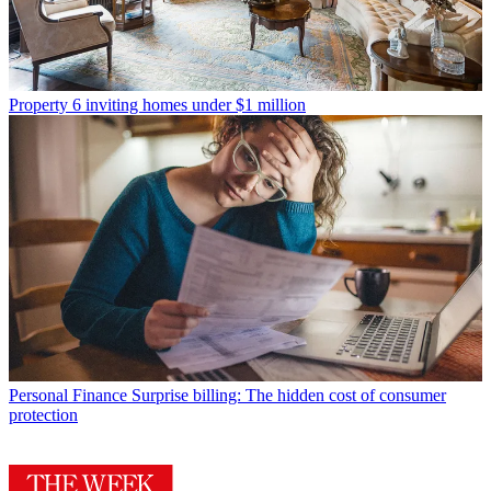
Property
6 inviting homes under $1 million
Personal Finance
Surprise billing: The hidden cost of consumer
protection