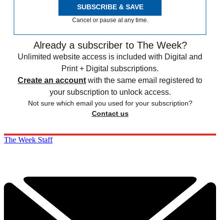
SUBSCRIBE & SAVE
Cancel or pause at any time.
Already a subscriber to The Week?
Unlimited website access is included with Digital and
Print + Digital subscriptions.
Create an account
with the same email registered to
your subscription to unlock access.
Not sure which email you used for your subscription?
Contact us
The Week Staff