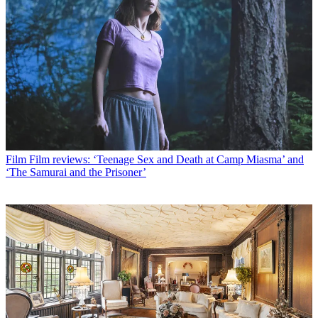
Film
Film reviews: ‘Teenage Sex and Death at Camp Miasma’ and
‘The Samurai and the Prisoner’