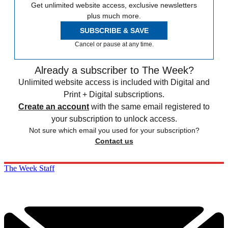
Get unlimited website access, exclusive newsletters
plus much more.
SUBSCRIBE & SAVE
Cancel or pause at any time.
Already a subscriber to The Week?
Unlimited website access is included with Digital and
Print + Digital subscriptions.
Create an account
with the same email registered to
your subscription to unlock access.
Not sure which email you used for your subscription?
Contact us
The Week Staff