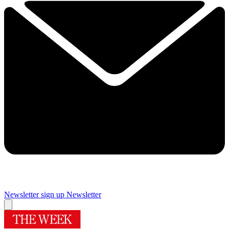
Newsletter sign up
Newsletter