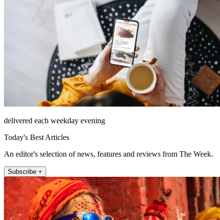
delivered each weekday evening
Today's Best Articles
An editor's selection of news, features and reviews from The Week.
Subscribe +