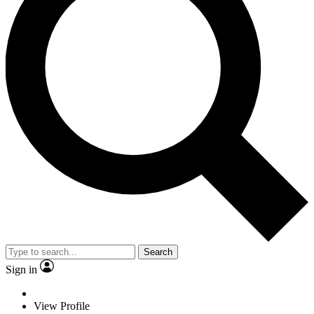
Search
Sign in
View Profile