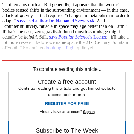
That remains unclear. But generally, it appears that the worms'
bodies sensed shifts in the surrounding environment — in this case,
a lack of gravity — that required "changes in metabolism in order to
adapt,"
says lead author Dr. Nathaniel Szewczyk
. And
"counterintuitively, muscle in space may age better than on Earth."
If that's the case, zero-gravity-induced muscle-shrinkage might
actually be
helpful
. Still,
says
Popular Science
's Lecher
, "it'll take a
lot more research before we name space the 21st Century Fountain
of Youth." So don't go
booking a flight
quite yet.
Sources:
BBC
,
io9
,
Popular Science
,
TG Daily
To continue reading this article...
Create a free account
Continue reading this article and get limited website
access each month.
REGISTER FOR FREE
Already have an account?
Sign in
Subscribe to The Week