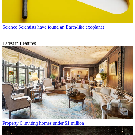
Science
Scientists have found an Earth-like exoplanet
Latest in Features
Property
6 inviting homes under $1 million