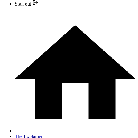
Sign out
The Explainer