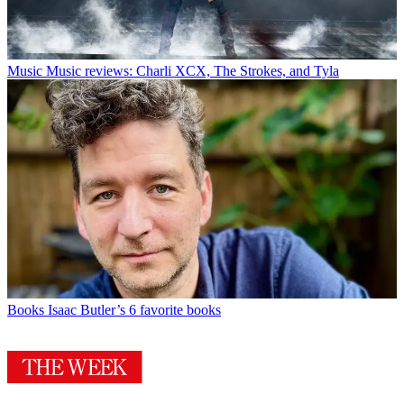
Music
Music reviews: Charli XCX, The Strokes, and Tyla
Books
Isaac Butler’s 6 favorite books