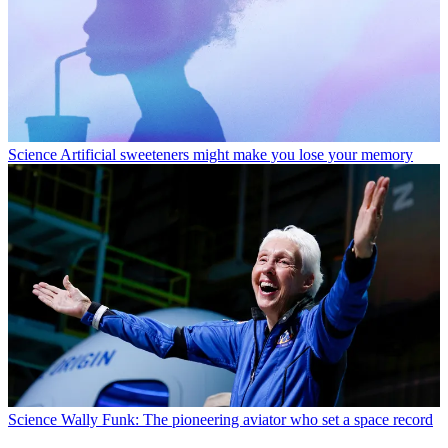
Science
Artificial sweeteners might make you lose your memory
Science
Wally Funk: The pioneering aviator who set a space record