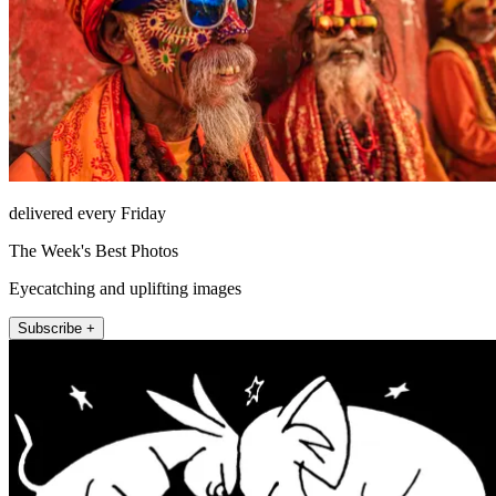
delivered every Friday
The Week's Best Photos
Eyecatching and uplifting images
Subscribe +