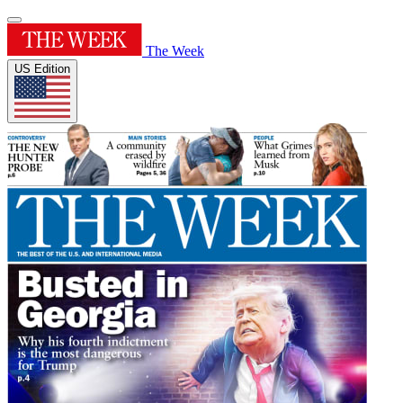
The Week
US Edition