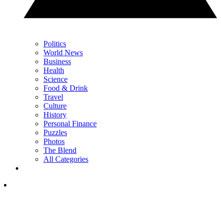
Politics
World News
Business
Health
Science
Food & Drink
Travel
Culture
History
Personal Finance
Puzzles
Photos
The Blend
All Categories