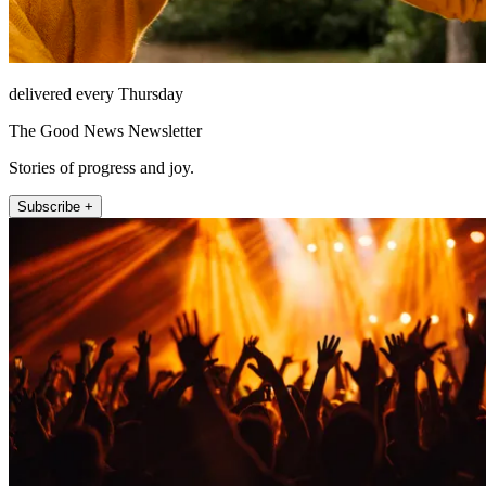
delivered every Thursday
The Good News Newsletter
Stories of progress and joy.
Subscribe +