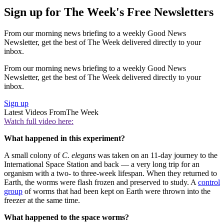
Sign up for The Week's Free Newsletters
From our morning news briefing to a weekly Good News
Newsletter, get the best of The Week delivered directly to your
inbox.
From our morning news briefing to a weekly Good News
Newsletter, get the best of The Week delivered directly to your
inbox.
Sign up
Latest Videos From
The Week
Watch full video here:
What happened in this experiment?
A small colony of
C. elegans
was taken on an 11-day journey to the
International Space Station and back — a very long trip for an
organism with a two- to three-week lifespan. When they returned to
Earth, the worms were flash frozen and preserved to study. A
control
group
of worms that had been kept on Earth were thrown into the
freezer at the same time.
What happened to the space worms?