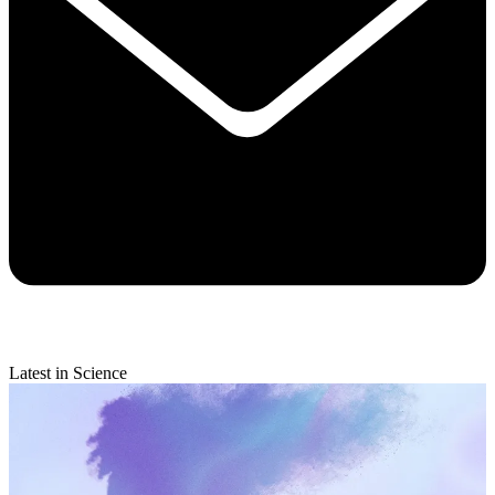
Latest in Science