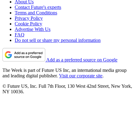
About Us
Contact Future's experts
Terms and Conditions
Privacy Policy
Cookie Policy
Advertise With Us
FAQ
Do not sell or share my personal information
Add as a preferred source on Google
The Week is part of Future US Inc, an international media group
and leading digital publisher.
Visit our corporate site
.
© Future US, Inc. Full 7th Floor, 130 West 42nd Street, New York,
NY 10036.