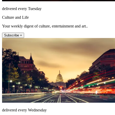
delivered every Tuesday
Culture and Life
Your weekly digest of culture, entertainment and art..
Subscribe +
delivered every Wednesday