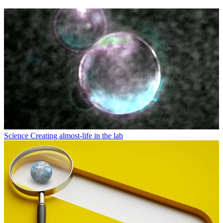
Science
Creating almost-life in the lab