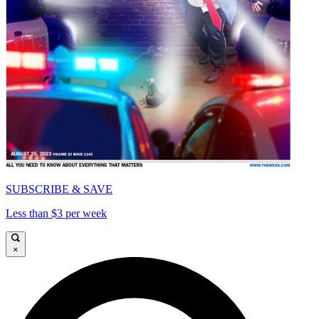
SUBSCRIBE & SAVE
Less than $3 per week
×