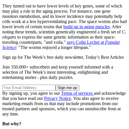
They turned out to have lower levels of key genes, some of which
may play a role in the aging process. For instance, one gene
monitors metabolism, and its lower incidence may potentially help
cells work at a less hyperventilating pace. The space worms also had
lower levels of certain toxins that
build up in aging muscles
. After
noting these trends, scientists genetically engineered a fresh set of
C.
elegans
to express the same genetic information as their space-
traveling counterparts, "and voila,"
says Colin Lecher at
Popular
Science
: "The worms enjoyed a longer lifespan."
Sign up for The Week’s free daily newsletter,
Today’s Best Articles
Join 350,000+ subscribers and keep yourself informed with a
selection of The Week’s most interesting, enlightening and
entertaining stories - plus daily puzzles.
By signing up, you agree to our
Terms of services
and acknowledge
that you have read our
Privacy Notice
. You also agree to receive
marketing emails from us that may include promotions from our
trusted partners and sponsors, which you can unsubscribe from at
any time.
But why?