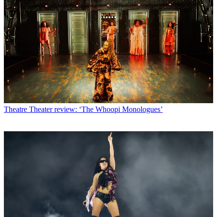
Theatre
Theater review: ‘The Whoopi Monologues’