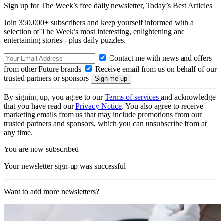
Sign up for The Week’s free daily newsletter,
Today’s Best Articles
Join 350,000+ subscribers and keep yourself informed with a
selection of The Week’s most interesting, enlightening and
entertaining stories - plus daily puzzles.
Contact me with news and offers
from other Future brands
Receive email from us on behalf of our
trusted partners or sponsors
By signing up, you agree to our
Terms of services
and acknowledge
that you have read our
Privacy Notice
. You also agree to receive
marketing emails from us that may include promotions from our
trusted partners and sponsors, which you can unsubscribe from at
any time.
You are now subscribed
Your newsletter sign-up was successful
Want to add more newsletters?