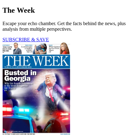
The Week
Escape your echo chamber. Get the facts behind the news, plus
analysis from multiple perspectives.
SUBSCRIBE & SAVE