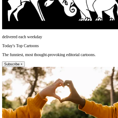
delivered each weekday
Today's Top Cartoons
The funniest, most thought-provoking editorial cartoons.
Subscribe +