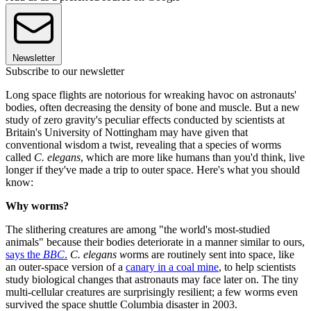
Newsletter
Subscribe to our newsletter
Long space flights are notorious for wreaking havoc on astronauts'
bodies, often decreasing the density of bone and muscle. But a new
study of zero gravity's peculiar effects conducted by scientists at
Britain's University of Nottingham may have given that
conventional wisdom a twist, revealing that a species of worms
called
C. elegans
, which are more like humans than you'd think, live
longer if they've made a trip to outer space. Here's what you should
know:
Why worms?
The slithering creatures are among "the world's most-studied
animals" because their bodies deteriorate in a manner similar to ours,
says the
BBC
.
C. elegans w
orms are routinely sent into space, like
an outer-space version of a
canary in a coal mine
, to help scientists
study biological changes that astronauts may face later on. The tiny
multi-cellular creatures are surprisingly resilient; a few worms even
survived the space shuttle Columbia disaster in 2003.