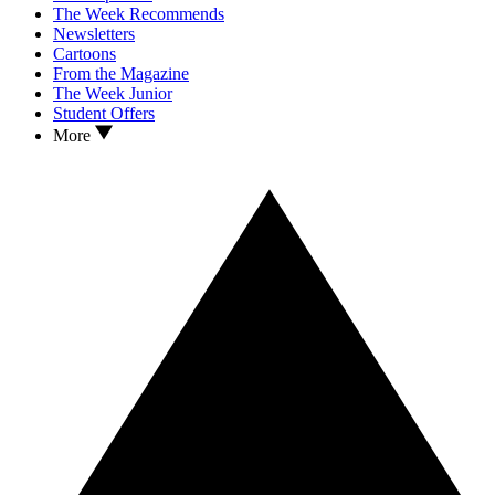
The Week Recommends
Newsletters
Cartoons
From the Magazine
The Week Junior
Student Offers
More