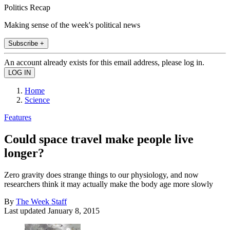
Politics Recap
Making sense of the week's political news
Subscribe +
An account already exists for this email address, please log in.
Home
Science
Features
Could space travel make people live
longer?
Zero gravity does strange things to our physiology, and now
researchers think it may actually make the body age more slowly
By
The Week Staff
Last updated
January 8, 2015