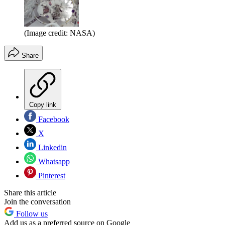
(Image credit: NASA)
Share
Copy link
Facebook
X
Linkedin
Whatsapp
Pinterest
Share this article
Join the conversation
Follow us
Add us as a preferred source on Google