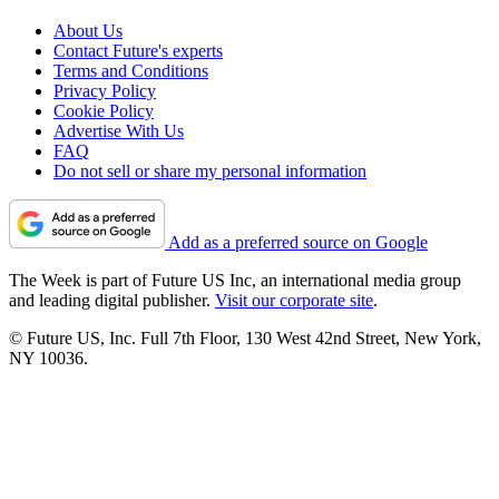
About Us
Contact Future's experts
Terms and Conditions
Privacy Policy
Cookie Policy
Advertise With Us
FAQ
Do not sell or share my personal information
Add as a preferred source on Google
The Week is part of Future US Inc, an international media group
and leading digital publisher.
Visit our corporate site
.
© Future US, Inc. Full 7th Floor, 130 West 42nd Street, New York,
NY 10036.