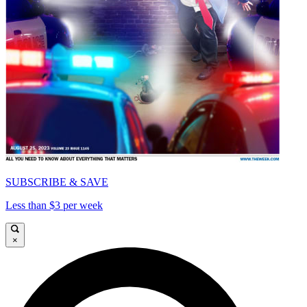
SUBSCRIBE & SAVE
Less than $3 per week
×