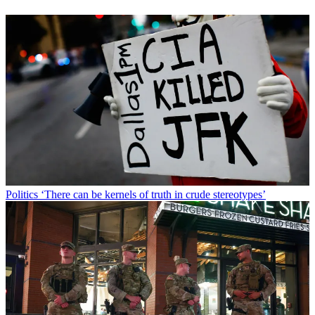
Politics
‘There can be kernels of truth in crude stereotypes’