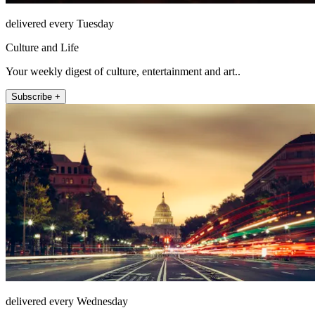
delivered every Tuesday
Culture and Life
Your weekly digest of culture, entertainment and art..
Subscribe +
delivered every Wednesday