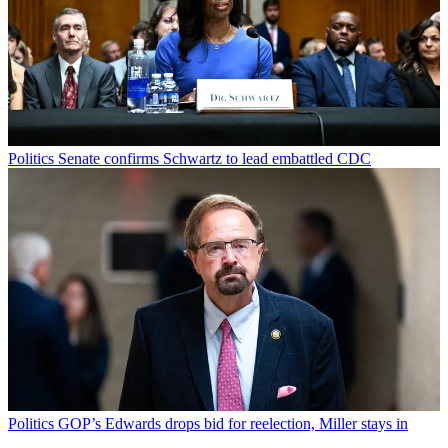
Politics
Senate confirms Schwartz to lead embattled CDC
Politics
GOP’s Edwards drops bid for reelection, Miller stays in