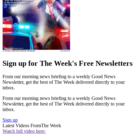
Sign up for The Week's Free Newsletters
From our morning news briefing to a weekly Good News
Newsletter, get the best of The Week delivered directly to your
inbox.
From our morning news briefing to a weekly Good News
Newsletter, get the best of The Week delivered directly to your
inbox.
Sign up
Latest Videos From
The Week
Watch full video here: