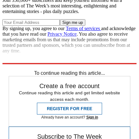
Join 350,000+ subscribers and keep yourself informed with a
selection of The Week’s most interesting, enlightening and
entertaining stories - plus daily puzzles.
By signing up, you agree to our
Terms of services
and acknowledge
that you have read our
Privacy Notice
. You also agree to receive
marketing emails from us that may include promotions from our
trusted partners and sponsors, which you can unsubscribe from at
any time.
Read more political coverage at
The Week
's 2012 Election Center.
To continue reading this article...
Create a free account
Continue reading this article and get limited website
access each month.
REGISTER FOR FREE
Already have an account?
Sign in
Subscribe to The Week