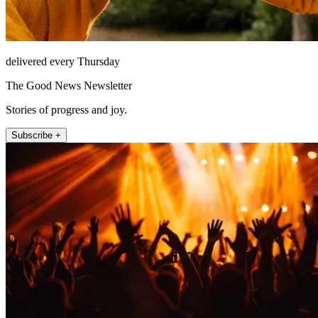
delivered every Thursday
The Good News Newsletter
Stories of progress and joy.
Subscribe +