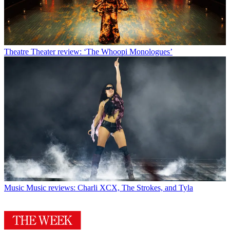
Theatre
Theater review: ‘The Whoopi Monologues’
Music
Music reviews: Charli XCX, The Strokes, and Tyla