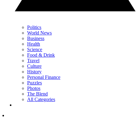
Politics
World News
Business
Health
Science
Food & Drink
Travel
Culture
History
Personal Finance
Puzzles
Photos
The Blend
All Categories