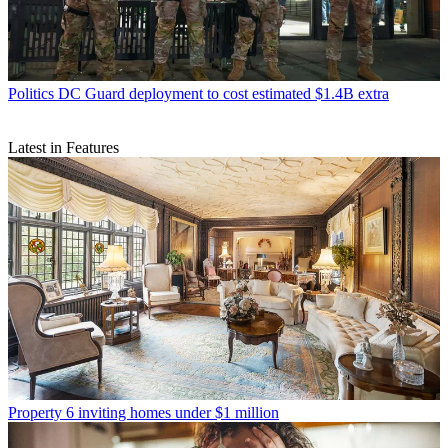
Politics
DC Guard deployment to cost estimated $1.4B extra
Latest in Features
Property
6 inviting homes under $1 million