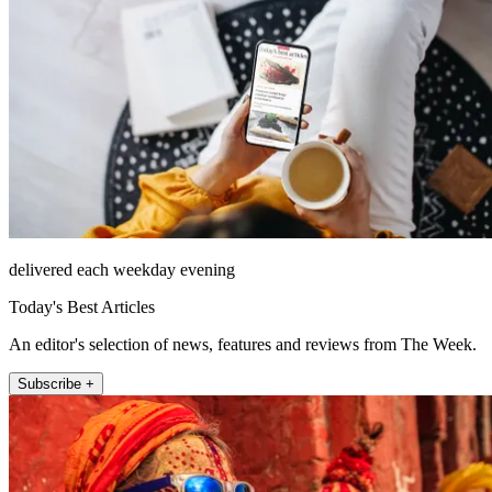
delivered each weekday evening
Today's Best Articles
An editor's selection of news, features and reviews from The Week.
Subscribe +