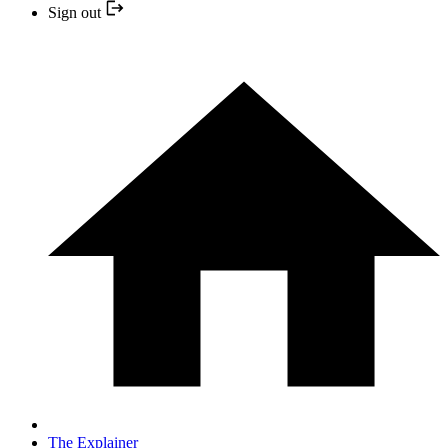
Sign out
The Explainer