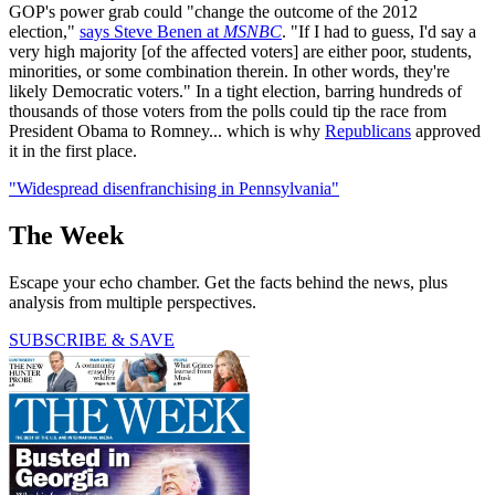
GOP's power grab could "change the outcome of the 2012
election,"
says Steve Benen at
MSNBC
. "If I had to guess, I'd say a
very high majority [of the affected voters] are either poor, students,
minorities, or some combination therein. In other words, they're
likely Democratic voters." In a tight election, barring hundreds of
thousands of those voters from the polls could tip the race from
President Obama to Romney... which is why
Republicans
approved
it in the first place.
"Widespread disenfranchising in Pennsylvania"
The Week
Escape your echo chamber. Get the facts behind the news, plus
analysis from multiple perspectives.
SUBSCRIBE & SAVE