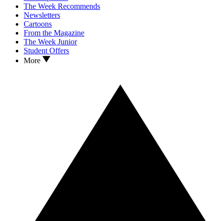
The Week Recommends
Newsletters
Cartoons
From the Magazine
The Week Junior
Student Offers
More