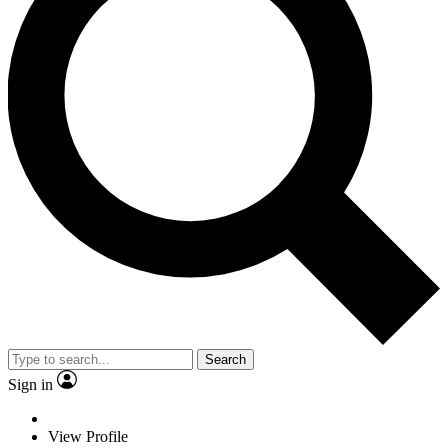
Search
Sign in
View Profile