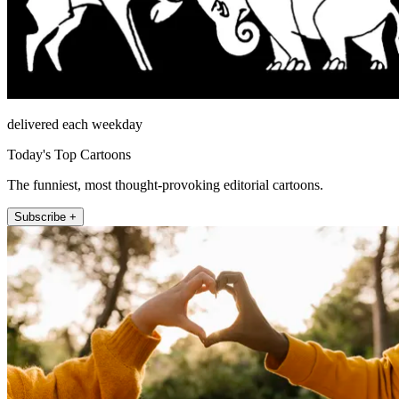
delivered each weekday
Today's Top Cartoons
The funniest, most thought-provoking editorial cartoons.
Subscribe +