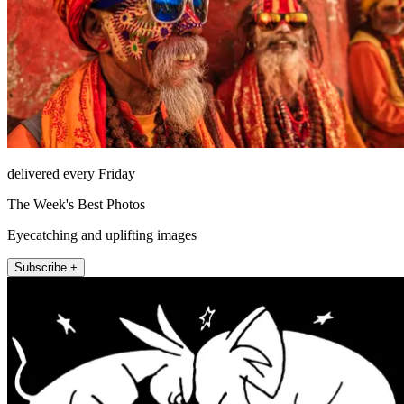
delivered every Friday
The Week's Best Photos
Eyecatching and uplifting images
Subscribe +