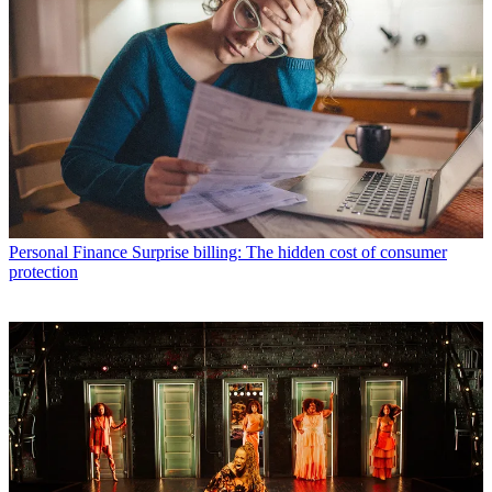
Personal Finance
Surprise billing: The hidden cost of consumer
protection