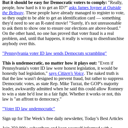
But it should be easy for Democratic voters to comply:
"Really,
people, how hard is it to get an ID?"
asks James Joyner at
Outside
the Beltway
. These people have already managed to register to vote,
so they ought to be able to get an identification card — something
they'd need to see an R-rated movie! "Surely, it's not unreasonable
to ask them to show one to ensure our elections are above-board."
On the other hand, no one has proved that voter fraud is a real
problem, and, until that happens, it really is wrong to disenfranchise
anybody over this.
"Pennsylvania voter ID law sends Democrats scrambling"
This is undemocratic, no matter how it plays out:
"Even if
Pennsylvania's voter ID law were honest legislation, it would be
honestly bad legislation,"
says
Citizen's Voice
. The naked truth is
that the law wasn't designed to prevent fraud, but rather to suppress
Democratic votes, as state Rep. Mike Turzai, the GOP's majority
leader, awkwardly admitted when he said this could allow Romney
to win a state he'd lose in a fair fight. Whether it works or not, this
law is "an affront to democracy."
"Voter ID law undemocratic"
Sign up for The Week’s free daily newsletter,
Today’s Best Articles