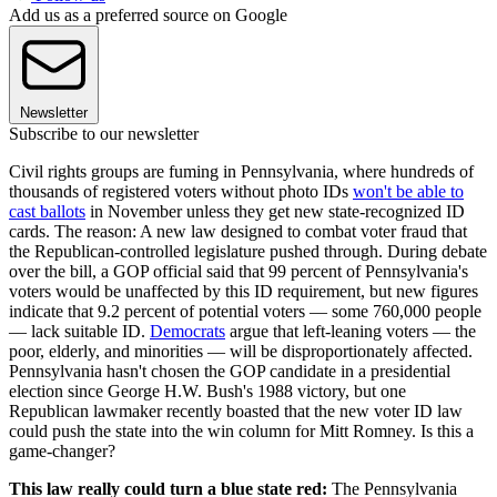
Add us as a preferred source on Google
Newsletter
Subscribe to our newsletter
Civil rights groups are fuming in Pennsylvania, where hundreds of
thousands of registered voters without photo IDs
won't be able to
cast ballots
in November unless they get new state-recognized ID
cards. The reason: A new law designed to combat voter fraud that
the Republican-controlled legislature pushed through. During debate
over the bill, a GOP official said that 99 percent of Pennsylvania's
voters would be unaffected by this ID requirement, but new figures
indicate that 9.2 percent of potential voters — some 760,000 people
— lack suitable ID.
Democrats
argue that left-leaning voters — the
poor, elderly, and minorities — will be disproportionately affected.
Pennsylvania hasn't chosen the GOP candidate in a presidential
election since George H.W. Bush's 1988 victory, but one
Republican lawmaker recently boasted that the new voter ID law
could push the state into the win column for Mitt Romney. Is this a
game-changer?
This law really could turn a blue state red:
The Pennsylvania