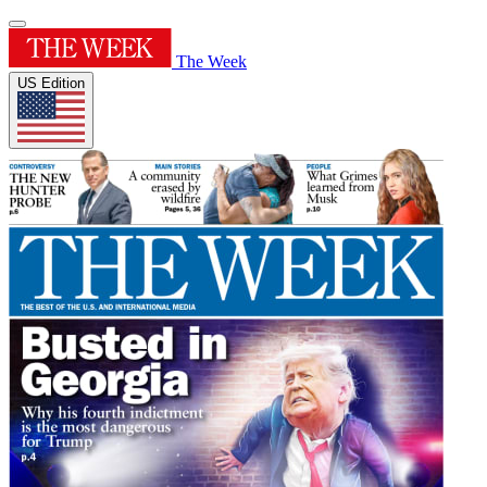
The Week
US Edition