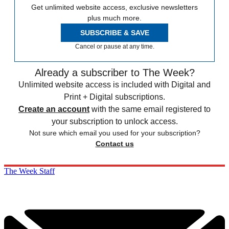
Get unlimited website access, exclusive newsletters
plus much more.
SUBSCRIBE & SAVE
Cancel or pause at any time.
Already a subscriber to The Week?
Unlimited website access is included with Digital and
Print + Digital subscriptions.
Create an account
with the same email registered to
your subscription to unlock access.
Not sure which email you used for your subscription?
Contact us
The Week Staff