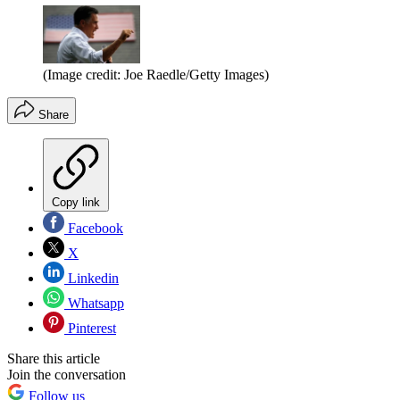
(Image credit: Joe Raedle/Getty Images)
Share
Copy link
Facebook
X
Linkedin
Whatsapp
Pinterest
Share this article
Join the conversation
Follow us