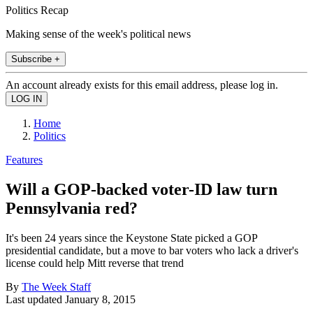
Politics Recap
Making sense of the week's political news
Subscribe +
An account already exists for this email address, please log in.
Home
Politics
Features
Will a GOP-backed voter-ID law turn
Pennsylvania red?
It's been 24 years since the Keystone State picked a GOP
presidential candidate, but a move to bar voters who lack a driver's
license could help Mitt reverse that trend
By
The Week Staff
Last updated
January 8, 2015