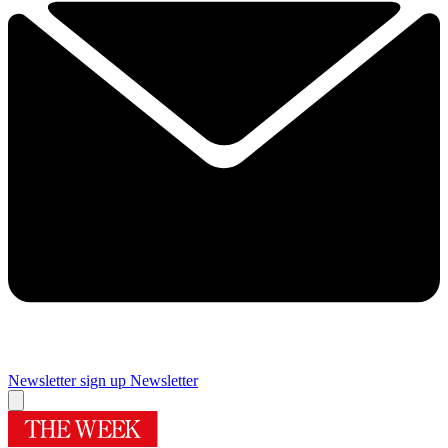
Newsletter sign up
Newsletter