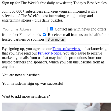
Sign up for The Week’s free daily newsletter,
Today’s Best Articles
Join 350,000+ subscribers and keep yourself informed with a
selection of The Week’s most interesting, enlightening and
entertaining stories - plus daily puzzles.
Contact me with news and offers
from other Future brands
Receive email from us on behalf of our
trusted partners or sponsors
By signing up, you agree to our
Terms of services
and acknowledge
that you have read our
Privacy Notice
. You also agree to receive
marketing emails from us that may include promotions from our
trusted partners and sponsors, which you can unsubscribe from at
any time.
You are now subscribed
Your newsletter sign-up was successful
Want to add more newsletters?