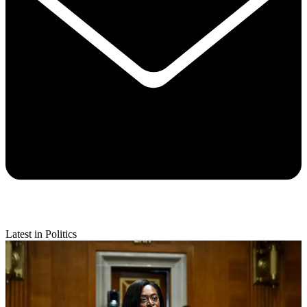
Latest in Politics