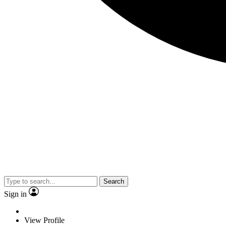
Search
Sign in
View Profile