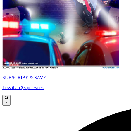
SUBSCRIBE & SAVE
Less than $3 per week
×