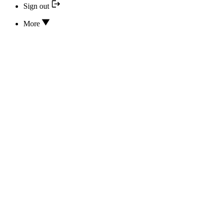
Sign out
More