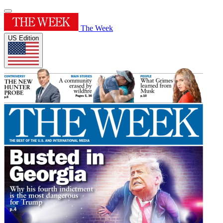
The Week
US Edition