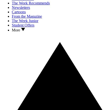
The Week Recommends
Newsletters
Cartoons
From the Magazine
The Week Junior
Student Offers
More