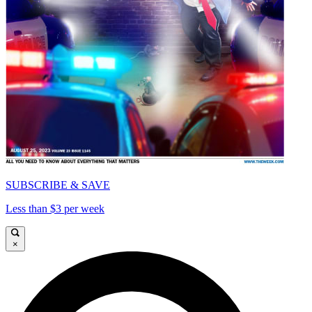
SUBSCRIBE & SAVE
Less than $3 per week
×