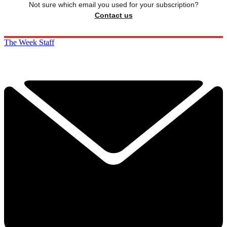
Not sure which email you used for your subscription?
Contact us
The Week Staff