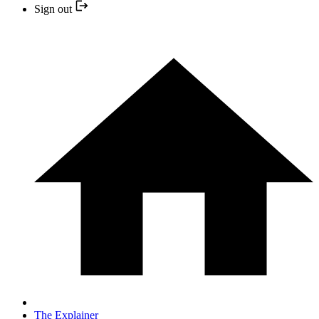
Sign out
The Explainer