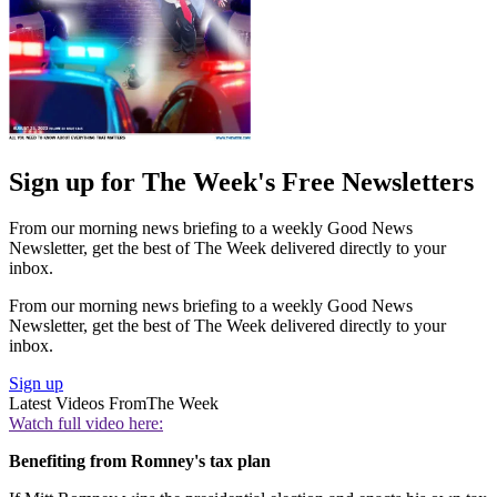
Sign up for The Week's Free Newsletters
From our morning news briefing to a weekly Good News
Newsletter, get the best of The Week delivered directly to your
inbox.
From our morning news briefing to a weekly Good News
Newsletter, get the best of The Week delivered directly to your
inbox.
Sign up
Latest Videos From
The Week
Watch full video here:
Benefiting from Romney's tax plan