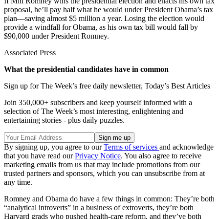
If Mitt Romney wins the presidential election and enacts his own tax
proposal, he’ll pay half what he would under President Obama’s tax
plan—saving almost $5 million a year. Losing the election would
provide a windfall for Obama, as his own tax bill would fall by
$90,000 under President Romney.
Associated Press
What the presidential candidates have in common
Sign up for The Week’s free daily newsletter,
Today’s Best Articles
Join 350,000+ subscribers and keep yourself informed with a
selection of The Week’s most interesting, enlightening and
entertaining stories - plus daily puzzles.
By signing up, you agree to our
Terms of services
and acknowledge
that you have read our
Privacy Notice
. You also agree to receive
marketing emails from us that may include promotions from our
trusted partners and sponsors, which you can unsubscribe from at
any time.
Romney and Obama do have a few things in common: They’re both
“analytical introverts” in a business of extroverts, they’re both
Harvard grads who pushed health-care reform, and they’ve both