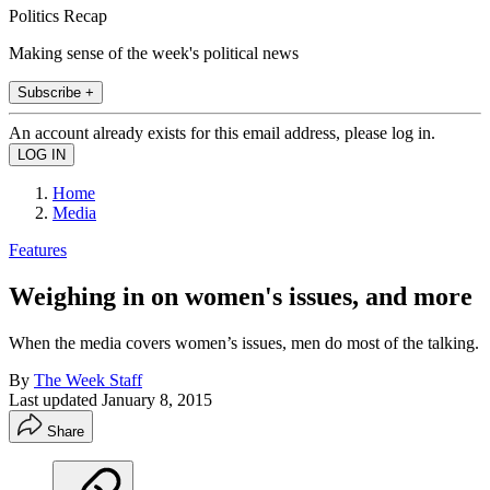
Politics Recap
Making sense of the week's political news
Subscribe +
An account already exists for this email address, please log in.
Home
Media
Features
Weighing in on women's issues, and more
When the media covers women’s issues, men do most of the talking.
By
The Week Staff
Last updated
January 8, 2015
Share