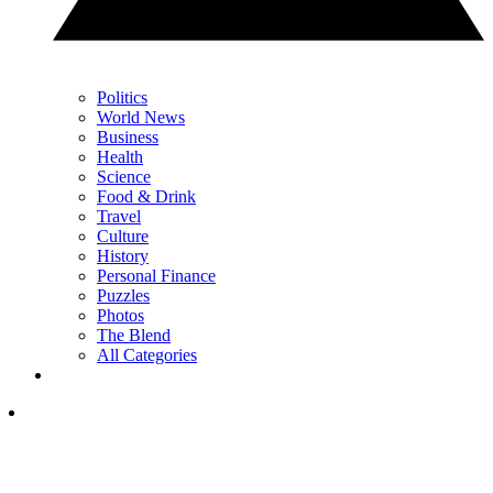
Politics
World News
Business
Health
Science
Food & Drink
Travel
Culture
History
Personal Finance
Puzzles
Photos
The Blend
All Categories