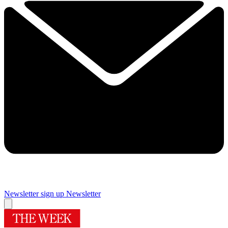
Newsletter sign up
Newsletter