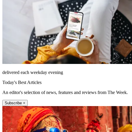
delivered each weekday evening
Today's Best Articles
An editor's selection of news, features and reviews from The Week.
Subscribe +