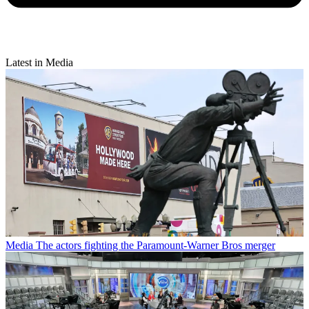
Latest in Media
Media
The actors fighting the Paramount-Warner Bros merger