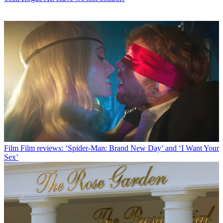
Film
Film reviews: ‘Spider-Man: Brand New Day’ and ‘I Want Your
Sex’