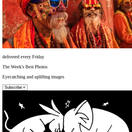
delivered every Friday
The Week's Best Photos
Eyecatching and uplifting images
Subscribe +