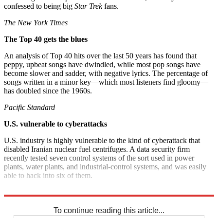
confessed to being big
Star Trek
fans.
The New York Times
The Top 40 gets the blues
An analysis of Top 40 hits over the last 50 years has found that
peppy, upbeat songs have dwindled, while most pop songs have
become slower and sadder, with negative lyrics. The percentage of
songs written in a minor key—which most listeners find gloomy—
has doubled since the 1960s.
Pacific Standard
U.S. vulnerable to cyberattacks
U.S. industry is highly vulnerable to the kind of cyberattack that
disabled Iranian nuclear fuel centrifuges. A data security firm
recently tested seven control systems of the sort used in power
plants, water plants, and industrial-control systems, and was easily
able to hack into six of them.
The Washington Post
To continue reading this article...