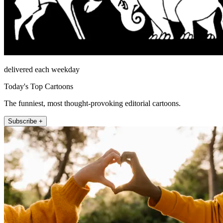
delivered each weekday
Today's Top Cartoons
The funniest, most thought-provoking editorial cartoons.
Subscribe +