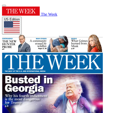
The Week
US Edition