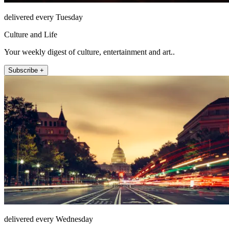
delivered every Tuesday
Culture and Life
Your weekly digest of culture, entertainment and art..
Subscribe +
delivered every Wednesday