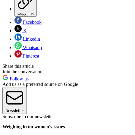
Copy link
Facebook
X
Linkedin
Whatsapp
Pinterest
Share this article
Join the conversation
Follow us
Add us as a preferred source on Google
Newsletter
Subscribe to our newsletter
Weighing in on women's issues