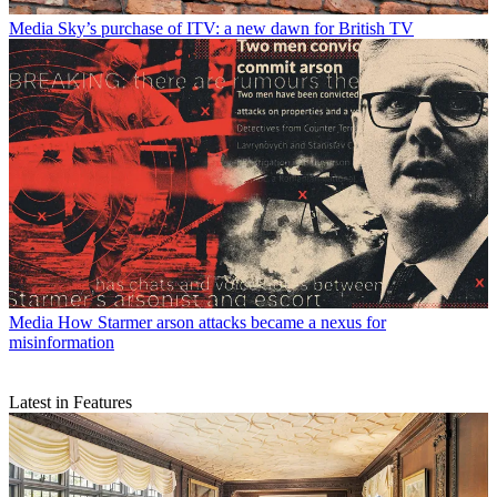
Media
Sky’s purchase of ITV: a new dawn for British TV
Media
How Starmer arson attacks became a nexus for
misinformation
Latest in Features