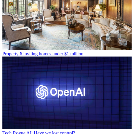
Property
6 inviting homes under $1 million
Tech
Rogue AI: Have we lost control?