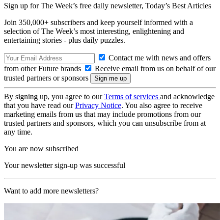
Sign up for The Week’s free daily newsletter,
Today’s Best Articles
Join 350,000+ subscribers and keep yourself informed with a
selection of The Week’s most interesting, enlightening and
entertaining stories - plus daily puzzles.
Contact me with news and offers
from other Future brands
Receive email from us on behalf of our
trusted partners or sponsors
By signing up, you agree to our
Terms of services
and acknowledge
that you have read our
Privacy Notice
. You also agree to receive
marketing emails from us that may include promotions from our
trusted partners and sponsors, which you can unsubscribe from at
any time.
You are now subscribed
Your newsletter sign-up was successful
Want to add more newsletters?