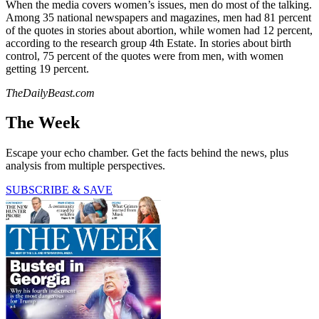
When the media covers women’s issues, men do most of the talking.
Among 35 national newspapers and magazines, men had 81 percent
of the quotes in stories about abortion, while women had 12 percent,
according to the research group 4th Estate. In stories about birth
control, 75 percent of the quotes were from men, with women
getting 19 percent.
TheDailyBeast.com
The Week
Escape your echo chamber. Get the facts behind the news, plus
analysis from multiple perspectives.
SUBSCRIBE & SAVE