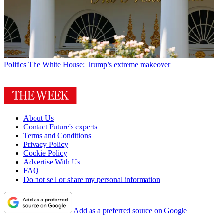
Politics
The White House: Trump’s extreme makeover
About Us
Contact Future's experts
Terms and Conditions
Privacy Policy
Cookie Policy
Advertise With Us
FAQ
Do not sell or share my personal information
Add as a preferred source on Google