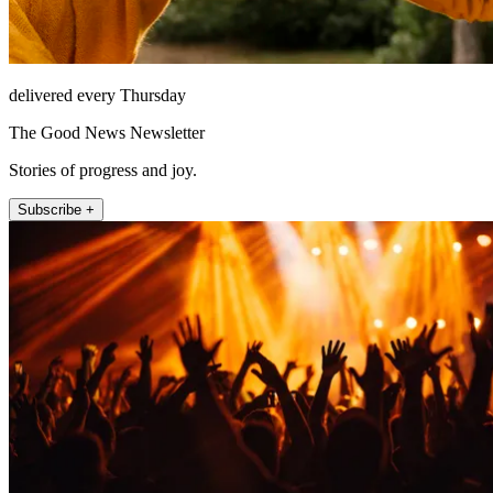
delivered every Thursday
The Good News Newsletter
Stories of progress and joy.
Subscribe +