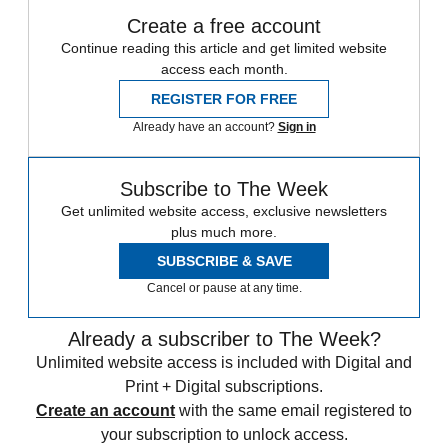
Create a free account
Continue reading this article and get limited website
access each month.
REGISTER FOR FREE
Already have an account?
Sign in
Subscribe to The Week
Get unlimited website access, exclusive newsletters
plus much more.
SUBSCRIBE & SAVE
Cancel or pause at any time.
Already a subscriber to The Week?
Unlimited website access is included with Digital and
Print + Digital subscriptions.
Create an account
with the same email registered to
your subscription to unlock access.