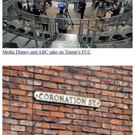
Media
Disney and ABC take on Trump’s FCC