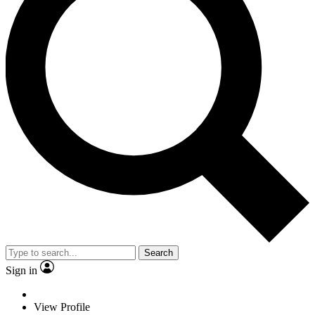
Search
Sign in
View Profile