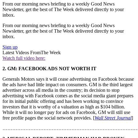
From our morning news briefing to a weekly Good News
Newsletter, get the best of The Week delivered directly to your
inbox.
From our morning news briefing to a weekly Good News
Newsletter, get the best of The Week delivered directly to your
inbox.
Sign up
Latest Videos From
The Week
Watch full video here:
2. GM: FACEBOOK ADS NOT WORTH IT
Generals Motors says it will cease advertising on Facebook because
the ads have had little impact on consumers. GM is the third largest
advertiser across all media in the country; its decision to stop
advertising with Facebook comes as the social media giant prepares
for its initial public offering and has been working to convince
investors that it is worthy of a valuation as high as $104 billion.
While it will no longer pay for ads on Facebook, GM will still use
free profile pages the social network provides. [
Wall Street Journal
]
………………………………………………………………………