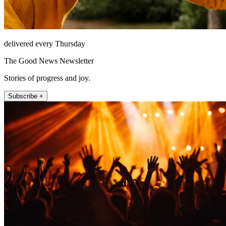
delivered every Thursday
The Good News Newsletter
Stories of progress and joy.
Subscribe +