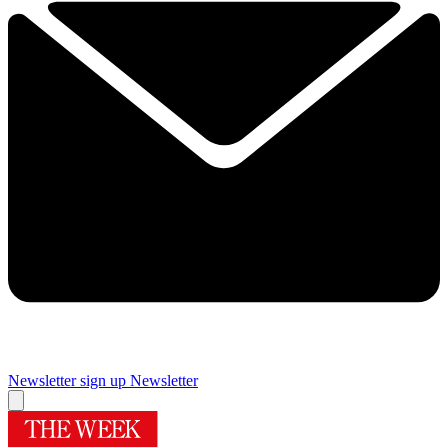
Newsletter sign up
Newsletter