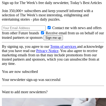
Sign up for The Week’s free daily newsletter,
Today’s Best Articles
Join 350,000+ subscribers and keep yourself informed with a
selection of The Week’s most interesting, enlightening and
entertaining stories - plus daily puzzles.
Contact me with news and offers
from other Future brands
Receive email from us on behalf of our
trusted partners or sponsors
By signing up, you agree to our
Terms of services
and acknowledge
that you have read our
Privacy Notice
. You also agree to receive
marketing emails from us that may include promotions from our
trusted partners and sponsors, which you can unsubscribe from at
any time.
You are now subscribed
Your newsletter sign-up was successful
Want to add more newsletters?