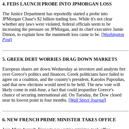
4. FEDS LAUNCH PROBE INTO JPMORGAN LOSS
The Justice Department has reportedly started a probe into
JPMorgan Chase's $2 billion trading loss. While it's not clear
whether any laws were violated, federal officials seem to be
increasing the pressure on JPMorgan, and its chief executive Jamie
Dimon, to explain how the mammoth loss came to be. [
Washington
Post
]
………………………………………………………………………
5. GREEK DEBT WORRIES DRAG DOWN MARKETS
European shares are down Wednesday as investors and analysts fret
over Greece's politics and finances. Greek politicians have failed to
agree on a coalition, and the country's president, Karolos Papoulias,
said that new elections would need to be held. The new vote will
likely come in mid-June, a fact that could jeopardize Greece's
chance of securing international aid. On Tuesday, the Dow closed
near its lowest point in four months. [
Wall Street Journal
]
………………………………………………………………………
6. NEW FRENCH PRIME MINISTER TAKES OFFICE