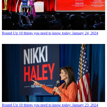
Round Up
10 things you need to know today: January 24, 2024
Round Up
10 things you need to know today: January 23, 2024