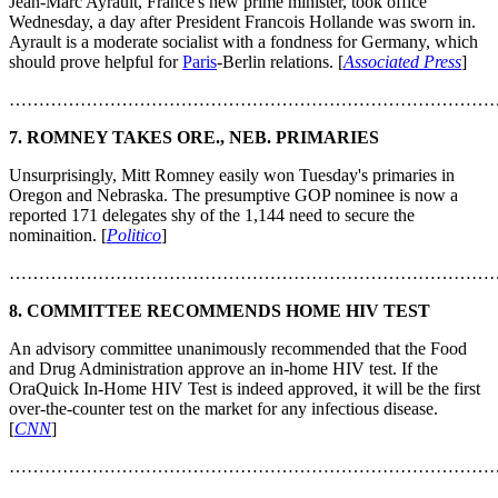
Jean-Marc Ayrault, France's new prime minister, took office
Wednesday, a day after President Francois Hollande was sworn in.
Ayrault is a moderate socialist with a fondness for Germany, which
should prove helpful for
Paris
-Berlin relations. [
Associated Press
]
………………………………………………………………………
7. ROMNEY TAKES ORE., NEB. PRIMARIES
Unsurprisingly, Mitt Romney easily won Tuesday's primaries in
Oregon and Nebraska. The presumptive GOP nominee is now a
reported 171 delegates shy of the 1,144 need to secure the
nominaition. [
Politico
]
………………………………………………………………………
8. COMMITTEE RECOMMENDS HOME HIV TEST
An advisory committee unanimously recommended that the Food
and Drug Administration approve an in-home HIV test. If the
OraQuick In-Home HIV Test is indeed approved, it will be the first
over-the-counter test on the market for any infectious disease.
[
CNN
]
………………………………………………………………………