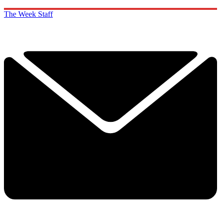
The Week Staff