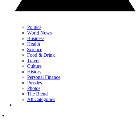
Politics
World News
Business
Health
Science
Food & Drink
Travel
Culture
History
Personal Finance
Puzzles
Photos
The Blend
All Categories