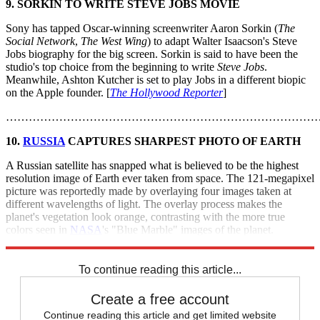
9. SORKIN TO WRITE STEVE JOBS MOVIE
Sony has tapped Oscar-winning screenwriter Aaron Sorkin (
The
Social Network
,
The West Wing
) to adapt Walter Isaacson's Steve
Jobs biography for the big screen. Sorkin is said to have been the
studio's top choice from the beginning to write
Steve Jobs
.
Meanwhile, Ashton Kutcher is set to play Jobs in a different biopic
on the Apple founder. [
The Hollywood Reporter
]
………………………………………………………………………
10.
RUSSIA
CAPTURES SHARPEST PHOTO OF EARTH
A Russian satellite has snapped what is believed to be the highest
resolution image of Earth ever taken from space. The 121-megapixel
picture was reportedly made by overlaying four images taken at
different wavelengths of light. The overlay process makes the
planet's vegetation look orange, contrasting with the more true
colors seen in
NASA
's "Blue Marble" images of the planet.
[
NewsCore
]
To continue reading this article...
Create a free account
Continue reading this article and get limited website