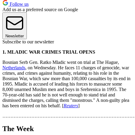
Follow us
Add us as a preferred source on Google
Newsletter
Subscribe to our newsletter
1. MLADIC WAR CRIMES TRIAL OPENS
Bosnian Serb Gen. Ratko Mladic went on trial at The Hague,
Netherlands
, on Wednesday. He faces 11 charges of genocide, war
crimes, and crimes against humanity, relating to his role in the
Bosnian War, which saw more than 100,000 casualties by its end in
1995. Mladic is accused of leading his forces to massacre some
8,000 unarmed Muslim men and boys in Srebrenica in 1995. The
70-year-old has said he is not well enough to stand trial and
dismissed the charges, calling them "monstrous." A non-guilty plea
has been entered on his behalf. [
Reuters
]
………………………………………………………………………
The Week