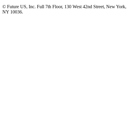
© Future US, Inc. Full 7th Floor, 130 West 42nd Street, New York,
NY 10036.