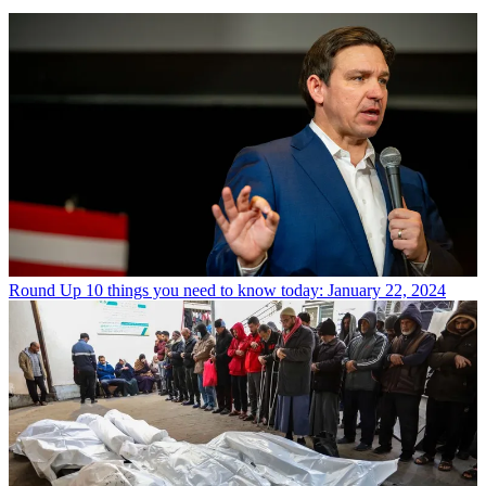
Round Up
10 things you need to know today: January 22, 2024