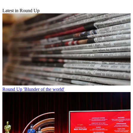
Latest in Round Up
Round Up
'Blunder of the world'