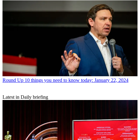
Round Up
10 things you need to know today: January 22, 2024
Latest in Daily briefing