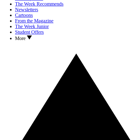
The Week Recommends
Newsletters
Cartoons
From the Magazine
The Week Junior
Student Offers
More