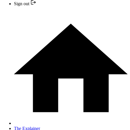
Sign out
The Explainer