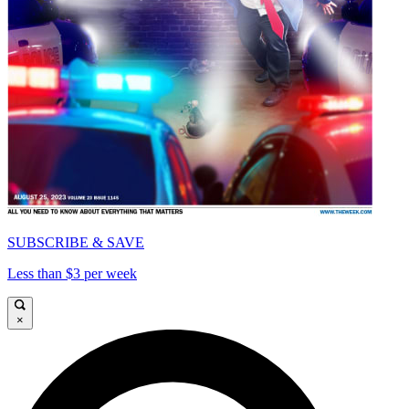
SUBSCRIBE & SAVE
Less than $3 per week
×