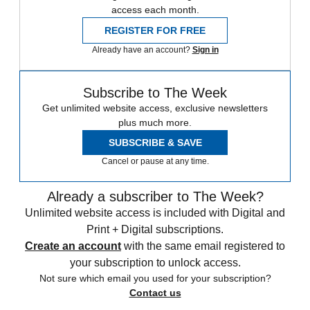
access each month.
REGISTER FOR FREE
Already have an account?
Sign in
Subscribe to The Week
Get unlimited website access, exclusive newsletters
plus much more.
SUBSCRIBE & SAVE
Cancel or pause at any time.
Already a subscriber to The Week?
Unlimited website access is included with Digital and
Print + Digital subscriptions.
Create an account
with the same email registered to
your subscription to unlock access.
Not sure which email you used for your subscription?
Contact us