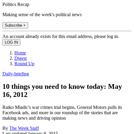
Politics Recap
Making sense of the week's political news
Subscribe +
An account already exists for this email address, please log in.
Home
Digest
Round Up
Daily-briefing
10 things you need to know today: May
16, 2012
Ratko Mladic's war crimes trial begins, General Motors pulls its
Facebook ads, and more in our roundup of the stories that are
making news and driving opinion
By
The Week Staff
Last updated
January 8, 2015