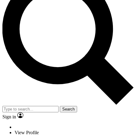
Search
Sign in
View Profile