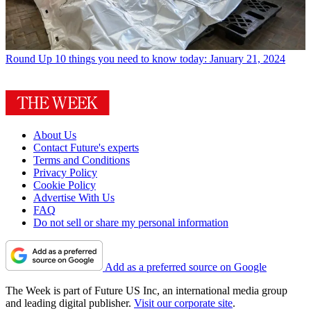
Round Up
10 things you need to know today: January 21, 2024
About Us
Contact Future's experts
Terms and Conditions
Privacy Policy
Cookie Policy
Advertise With Us
FAQ
Do not sell or share my personal information
Add as a preferred source on Google
The Week is part of Future US Inc, an international media group
and leading digital publisher.
Visit our corporate site
.