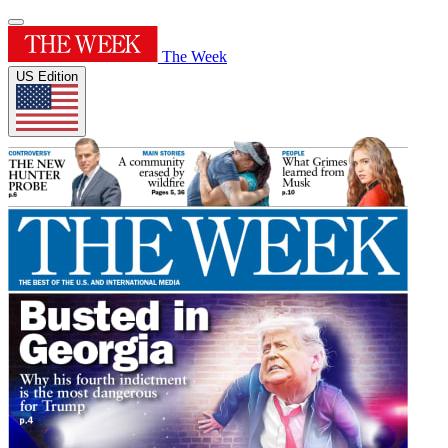
The Week
US Edition