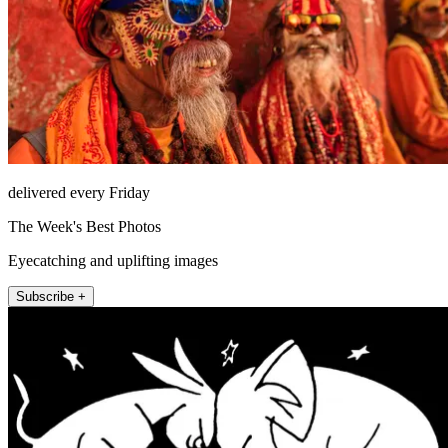
delivered every Friday
The Week's Best Photos
Eyecatching and uplifting images
Subscribe +