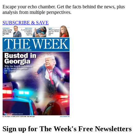
Escape your echo chamber. Get the facts behind the news, plus
analysis from multiple perspectives.
SUBSCRIBE & SAVE
Sign up for The Week's Free Newsletters