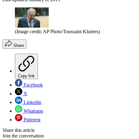
(Image credit: AP Photo/Toussaint Kluiters)
Share
Copy link
Facebook
X
Linkedin
Whatsapp
Pinterest
Share this article
Join the conversation