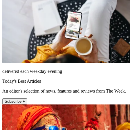
delivered each weekday evening
Today's Best Articles
An editor's selection of news, features and reviews from The Week.
Subscribe +