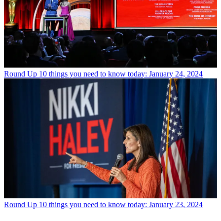
Round Up
10 things you need to know today: January 24, 2024
Round Up
10 things you need to know today: January 23, 2024