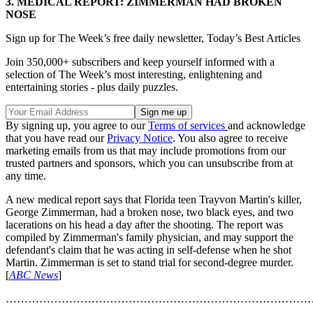
3. MEDICAL REPORT: ZIMMERMAN HAD BROKEN
NOSE
Sign up for The Week’s free daily newsletter,
Today’s Best Articles
Join 350,000+ subscribers and keep yourself informed with a
selection of The Week’s most interesting, enlightening and
entertaining stories - plus daily puzzles.
By signing up, you agree to our
Terms of services
and acknowledge
that you have read our
Privacy Notice
. You also agree to receive
marketing emails from us that may include promotions from our
trusted partners and sponsors, which you can unsubscribe from at
any time.
A new medical report says that Florida teen Trayvon Martin's killer,
George Zimmerman, had a broken nose, two black eyes, and two
lacerations on his head a day after the shooting. The report was
compiled by Zimmerman's family physician, and may support the
defendant's claim that he was acting in self-defense when he shot
Martin. Zimmerman is set to stand trial for second-degree murder.
[
ABC News
]
………………………………………………………………………