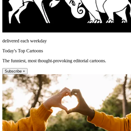
delivered each weekday
Today's Top Cartoons
The funniest, most thought-provoking editorial cartoons.
Subscribe +