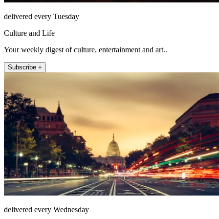
delivered every Tuesday
Culture and Life
Your weekly digest of culture, entertainment and art..
Subscribe +
delivered every Wednesday