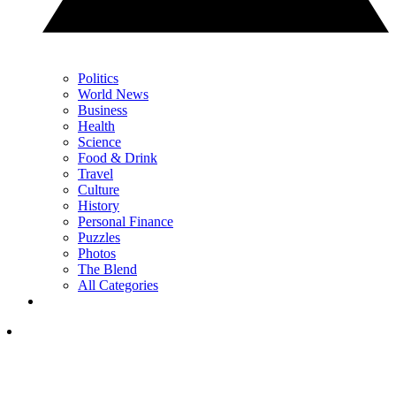
Politics
World News
Business
Health
Science
Food & Drink
Travel
Culture
History
Personal Finance
Puzzles
Photos
The Blend
All Categories