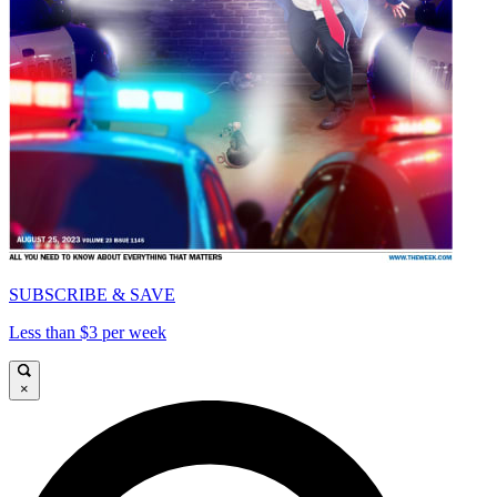
SUBSCRIBE & SAVE
Less than $3 per week
×