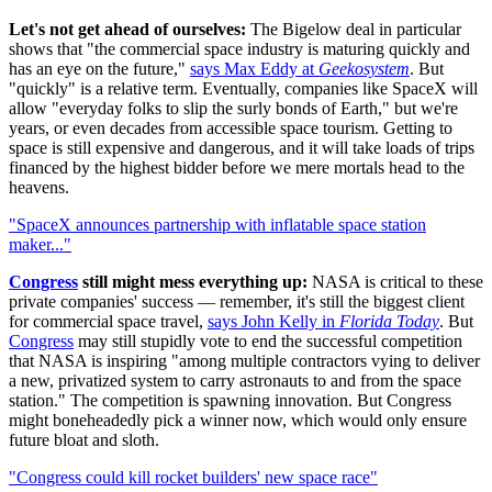
Let's not get ahead of ourselves:
The Bigelow deal in particular
shows that "the commercial space industry is maturing quickly and
has an eye on the future,"
says Max Eddy at
Geekosystem
. But
"quickly" is a relative term. Eventually, companies like SpaceX will
allow "everyday folks to slip the surly bonds of Earth," but we're
years, or even decades from accessible space tourism. Getting to
space is still expensive and dangerous, and it will take loads of trips
financed by the highest bidder before we mere mortals head to the
heavens.
"SpaceX announces partnership with inflatable space station
maker..."
Congress
still might mess everything up:
NASA is critical to these
private companies' success — remember, it's still the biggest client
for commercial space travel,
says John Kelly in
Florida Today
. But
Congress
may still stupidly vote to end the successful competition
that NASA is inspiring "among multiple contractors vying to deliver
a new, privatized system to carry astronauts to and from the space
station." The competition is spawning innovation. But Congress
might boneheadedly pick a winner now, which would only ensure
future bloat and sloth.
"Congress could kill rocket builders' new space race"