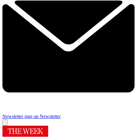
Newsletter sign up
Newsletter