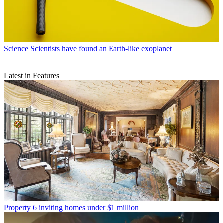
Science
Scientists have found an Earth-like exoplanet
Latest in Features
Property
6 inviting homes under $1 million