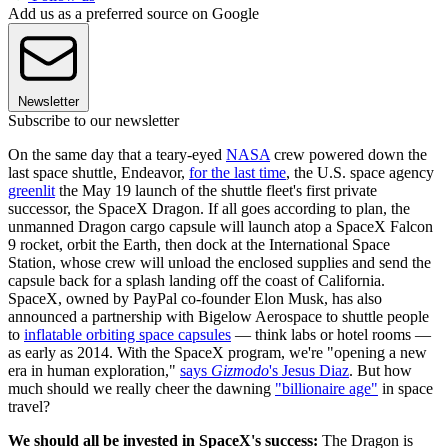
Add us as a preferred source on Google
Newsletter
Subscribe to our newsletter
On the same day that a teary-eyed
NASA
crew powered down the
last space shuttle, Endeavor,
for the last time
, the U.S. space agency
greenlit
the May 19 launch of the shuttle fleet's first private
successor, the SpaceX Dragon. If all goes according to plan, the
unmanned Dragon cargo capsule will launch atop a SpaceX Falcon
9 rocket, orbit the Earth, then dock at the International Space
Station, whose crew will unload the enclosed supplies and send the
capsule back for a splash landing off the coast of California.
SpaceX, owned by PayPal co-founder Elon Musk, has also
announced a partnership with Bigelow Aerospace to shuttle people
to
inflatable orbiting space capsules
— think labs or hotel rooms —
as early as 2014. With the SpaceX program, we're "opening a new
era in human exploration,"
says
Gizmodo
's Jesus Diaz
. But how
much should we really cheer the dawning
"billionaire age"
in space
travel?
We should all be invested in SpaceX's success:
The Dragon is