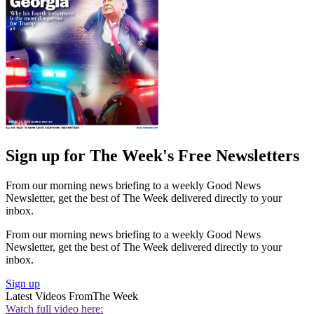
Sign up for The Week's Free Newsletters
From our morning news briefing to a weekly Good News
Newsletter, get the best of The Week delivered directly to your
inbox.
From our morning news briefing to a weekly Good News
Newsletter, get the best of The Week delivered directly to your
inbox.
Sign up
Latest Videos From
The Week
Watch full video here: