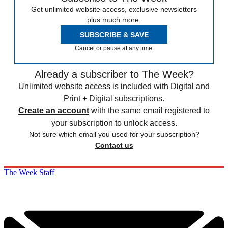
Get unlimited website access, exclusive newsletters
plus much more.
SUBSCRIBE & SAVE
Cancel or pause at any time.
Already a subscriber to The Week?
Unlimited website access is included with Digital and
Print + Digital subscriptions.
Create an account
with the same email registered to
your subscription to unlock access.
Not sure which email you used for your subscription?
Contact us
The Week Staff