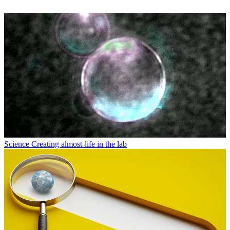
Science
Creating almost-life in the lab