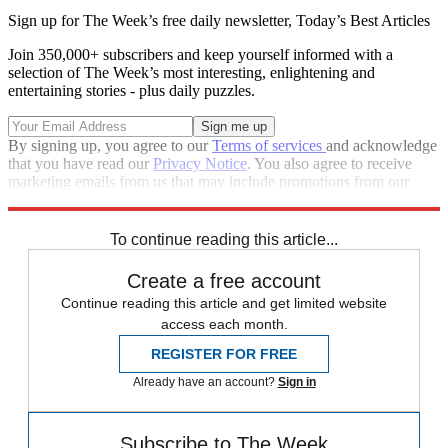
Sign up for The Week’s free daily newsletter,
Today’s Best Articles
Join 350,000+ subscribers and keep yourself informed with a
selection of The Week’s most interesting, enlightening and
entertaining stories - plus daily puzzles.
By signing up, you agree to our
Terms of services
and acknowledge
that you have read our
Privacy Notice
. You also agree to receive
marketing emails from us that may include promotions from our
trusted partners and sponsors, which you can unsubscribe from at
any time.
To continue reading this article...
Create a free account
Continue reading this article and get limited website
access each month.
REGISTER FOR FREE
Already have an account?
Sign in
Subscribe to The Week