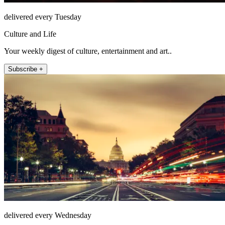
delivered every Tuesday
Culture and Life
Your weekly digest of culture, entertainment and art..
Subscribe +
delivered every Wednesday