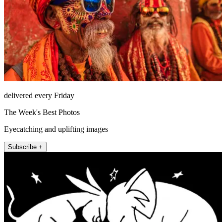
delivered every Friday
The Week's Best Photos
Eyecatching and uplifting images
Subscribe +