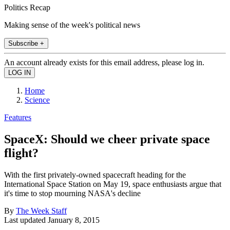
Politics Recap
Making sense of the week's political news
Subscribe +
An account already exists for this email address, please log in.
Home
Science
Features
SpaceX: Should we cheer private space
flight?
With the first privately-owned spacecraft heading for the
International Space Station on May 19, space enthusiasts argue that
it's time to stop mourning NASA's decline
By
The Week Staff
Last updated
January 8, 2015