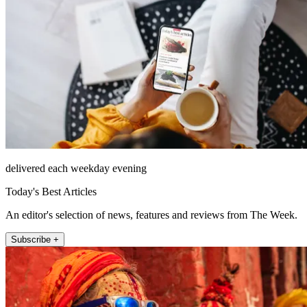
delivered each weekday evening
Today's Best Articles
An editor's selection of news, features and reviews from The Week.
Subscribe +