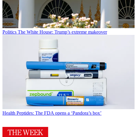
Politics
The White House: Trump’s extreme makeover
Health
Peptides: The FDA opens a ‘Pandora’s box’