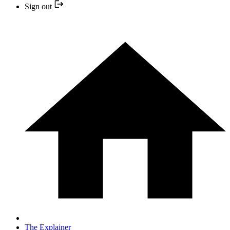
Sign out
The Explainer