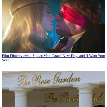
Film
Film reviews: ‘Spider-Man: Brand New Day’ and ‘I Want Your
Sex’