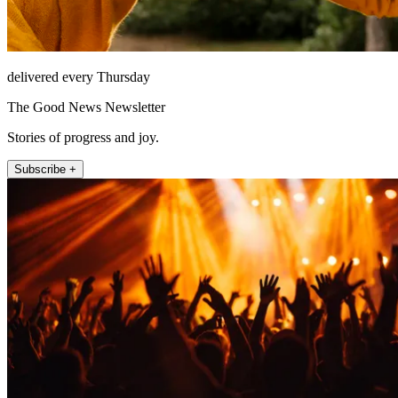
delivered every Thursday
The Good News Newsletter
Stories of progress and joy.
Subscribe +