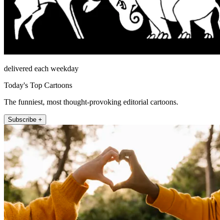
delivered each weekday
Today's Top Cartoons
The funniest, most thought-provoking editorial cartoons.
Subscribe +