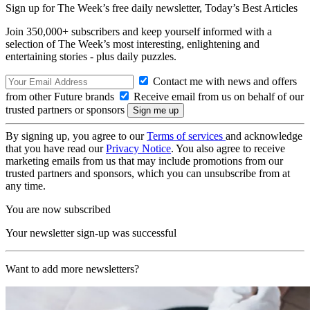
Sign up for The Week’s free daily newsletter,
Today’s Best Articles
Join 350,000+ subscribers and keep yourself informed with a
selection of The Week’s most interesting, enlightening and
entertaining stories - plus daily puzzles.
Contact me with news and offers
from other Future brands
Receive email from us on behalf of our
trusted partners or sponsors
By signing up, you agree to our
Terms of services
and acknowledge
that you have read our
Privacy Notice
. You also agree to receive
marketing emails from us that may include promotions from our
trusted partners and sponsors, which you can unsubscribe from at
any time.
You are now subscribed
Your newsletter sign-up was successful
Want to add more newsletters?