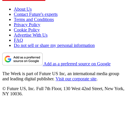
About Us
Contact Future's experts
Terms and Conditions
Privacy Policy
Cookie Policy
Advertise With Us
FAQ
Do not sell or share my personal information
Add as a preferred source on Google
The Week is part of Future US Inc, an international media group
and leading digital publisher.
Visit our corporate site
.
© Future US, Inc. Full 7th Floor, 130 West 42nd Street, New York,
NY 10036.