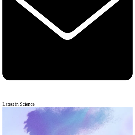
Latest in Science