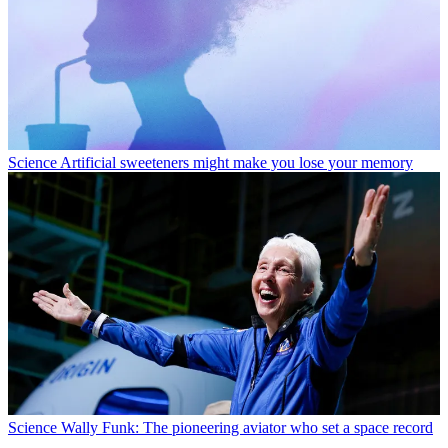
Science
Artificial sweeteners might make you lose your memory
Science
Wally Funk: The pioneering aviator who set a space record