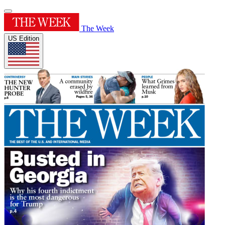
The Week
US Edition