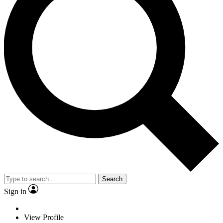
Search
Sign in
View Profile