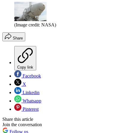
(Image credit: NASA)
Share
Copy link
Facebook
X
Linkedin
Whatsapp
Pinterest
Share this article
Join the conversation
Follow us