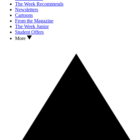
The Week Recommends
Newsletters
Cartoons
From the Magazine
The Week Junior
Student Offers
More