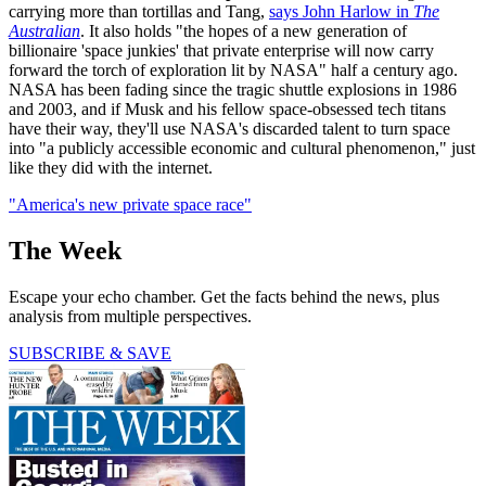
carrying more than tortillas and Tang,
says John Harlow in
The
Australian
. It also holds "the hopes of a new generation of
billionaire 'space junkies' that private enterprise will now carry
forward the torch of exploration lit by NASA" half a century ago.
NASA has been fading since the tragic shuttle explosions in 1986
and 2003, and if Musk and his fellow space-obsessed tech titans
have their way, they'll use NASA's discarded talent to turn space
into "a publicly accessible economic and cultural phenomenon," just
like they did with the internet.
"America's new private space race"
The Week
Escape your echo chamber. Get the facts behind the news, plus
analysis from multiple perspectives.
SUBSCRIBE & SAVE