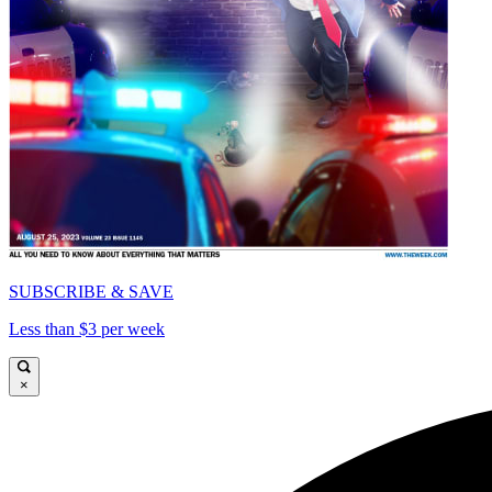
SUBSCRIBE & SAVE
Less than $3 per week
×