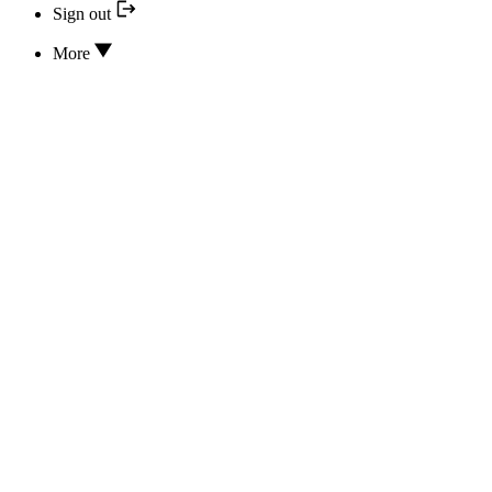
Sign out
More