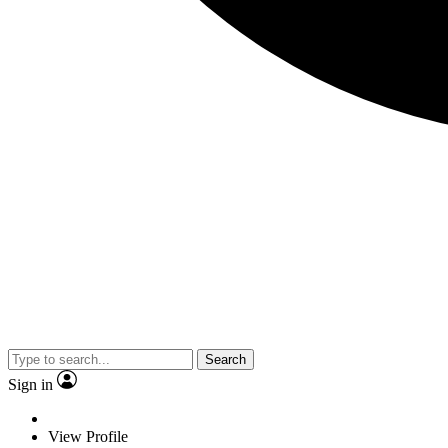
Search
Sign in
View Profile