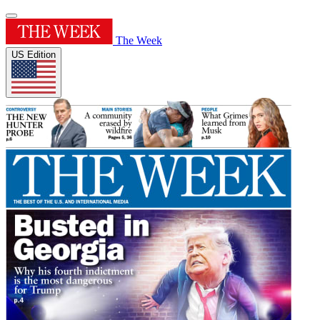
The Week
US Edition