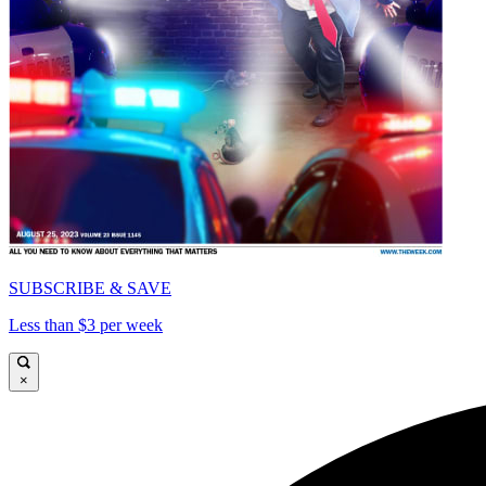
SUBSCRIBE & SAVE
Less than $3 per week
×