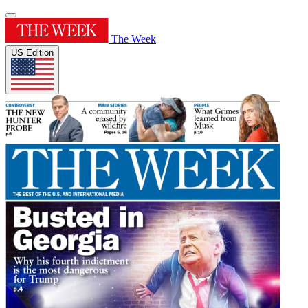
The Week
US Edition