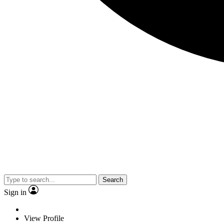
Search
Sign in
View Profile