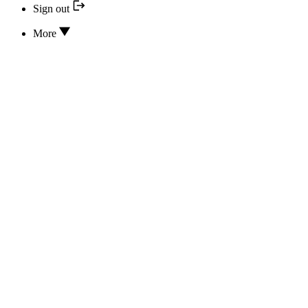
Sign out
More