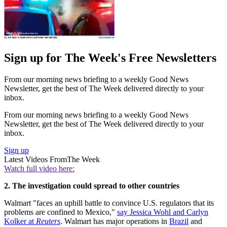
Sign up for The Week's Free Newsletters
From our morning news briefing to a weekly Good News
Newsletter, get the best of The Week delivered directly to your
inbox.
From our morning news briefing to a weekly Good News
Newsletter, get the best of The Week delivered directly to your
inbox.
Sign up
Latest Videos From
The Week
Watch full video here:
2. The investigation could spread to other countries
Walmart "faces an uphill battle to convince U.S. regulators that its
problems are confined to Mexico,"
say Jessica Wohl and Carlyn
Kolker at
Reuters
. Walmart has major operations in
Brazil
and