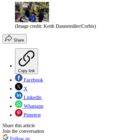
(Image credit: Keith Dannemiller/Corbis)
Share
Copy link
Facebook
X
Linkedin
Whatsapp
Pinterest
Share this article
Join the conversation
Follow us