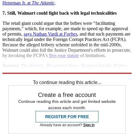
Heneman Jr. at
The Atlantic
.
7. Still, Walmart could fight back with legal technicalities
The retail giant could argue that the bribes were "facilitating
payments," which, for example, are made to speed up the approval
of permits,
says Nathan Vardi at
Forbes
, and that such payments are
technically legal under the Foreign Corrupt Practices Act (FCPA).
Because the alleged bribery scheme unfolded in the mid-2000s,
Walmart could also foil the Justice Department's efforts to prosecute,
by invoking the FCPA's
five-year statute
of limitations.
Sources:
The Atlantic
,
Bloomberg News
,
Business Insider
,
Forbes
,
MSNBC
,
The New York Times
(2)
,
Reuters
,
Talking Points Memo
To continue reading this article...
Create a free account
Continue reading this article and get limited website
access each month.
REGISTER FOR FREE
Already have an account?
Sign in