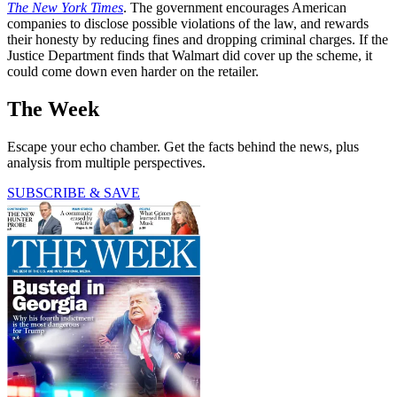
The New York Times
. The government encourages American
companies to disclose possible violations of the law, and rewards
their honesty by reducing fines and dropping criminal charges. If the
Justice Department finds that Walmart did cover up the scheme, it
could come down even harder on the retailer.
The Week
Escape your echo chamber. Get the facts behind the news, plus
analysis from multiple perspectives.
SUBSCRIBE & SAVE