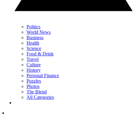
Politics
World News
Business
Health
Science
Food & Drink
Travel
Culture
History
Personal Finance
Puzzles
Photos
The Blend
All Categories