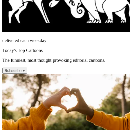
delivered each weekday
Today's Top Cartoons
The funniest, most thought-provoking editorial cartoons.
Subscribe +