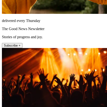
delivered every Thursday
The Good News Newsletter
Stories of progress and joy.
Subscribe +