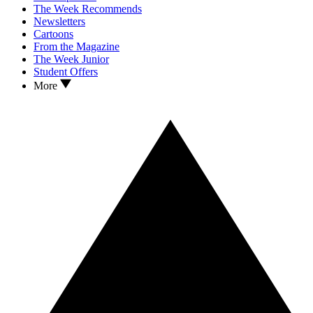
The Week Recommends
Newsletters
Cartoons
From the Magazine
The Week Junior
Student Offers
More