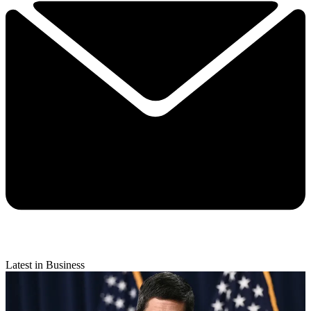
Latest in Business