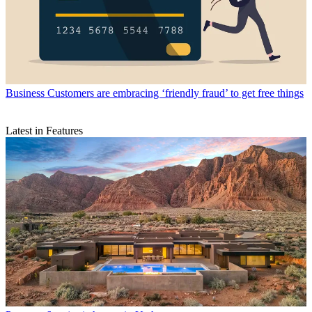
Business
Customers are embracing ‘friendly fraud’ to get free things
Latest in Features