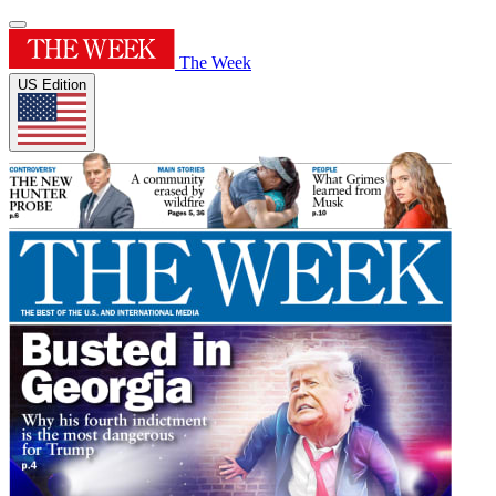
The Week
US Edition