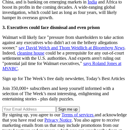
China, and is banking on emerging markets in
India
and Africa to
boost its profits in the coming decades. A wide-ranging global
investigation, which could last as long as four years, will likely
hamper its overseas growth.
3. Executives could face dismissal and even prison
Walmart will likely face "pressure from shareholders to take action
against any executives who didn't act on the bribery allegations
sooner,"
say David Welch and Thom Weidlich at
Bloomberg News
.
Indeed,
cleaning house
could be a prerequisite for any out-of-court
settlement with the U.S. authorities. And experts aren't ruling out
"potential jail time for Walmart executives,"
says Roland Jones at
MSNBC
.
Sign up for The Week’s free daily newsletter,
Today’s Best Articles
Join 350,000+ subscribers and keep yourself informed with a
selection of The Week’s most interesting, enlightening and
entertaining stories - plus daily puzzles.
By signing up, you agree to our
Terms of services
and acknowledge
that you have read our
Privacy Notice
. You also agree to receive
marketing emails from us that may include promotions from our