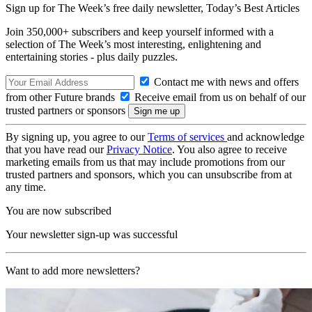
Sign up for The Week’s free daily newsletter,
Today’s Best Articles
Join 350,000+ subscribers and keep yourself informed with a
selection of The Week’s most interesting, enlightening and
entertaining stories - plus daily puzzles.
Contact me with news and offers
from other Future brands
Receive email from us on behalf of our
trusted partners or sponsors
By signing up, you agree to our
Terms of services
and acknowledge
that you have read our
Privacy Notice
. You also agree to receive
marketing emails from us that may include promotions from our
trusted partners and sponsors, which you can unsubscribe from at
any time.
You are now subscribed
Your newsletter sign-up was successful
Want to add more newsletters?