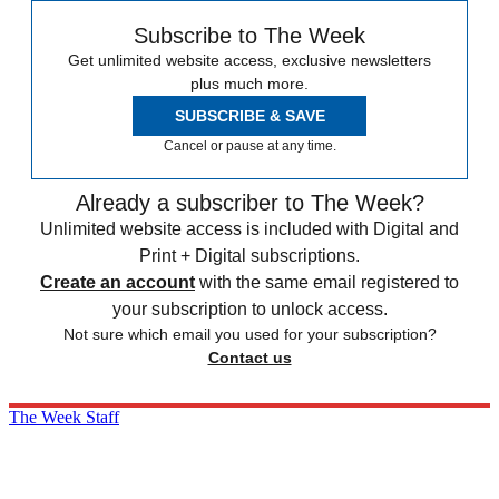
Subscribe to The Week
Get unlimited website access, exclusive newsletters
plus much more.
SUBSCRIBE & SAVE
Cancel or pause at any time.
Already a subscriber to The Week?
Unlimited website access is included with Digital and
Print + Digital subscriptions.
Create an account
with the same email registered to
your subscription to unlock access.
Not sure which email you used for your subscription?
Contact us
The Week Staff