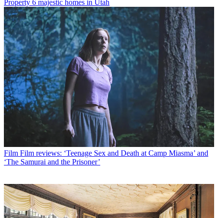
Property
6 majestic homes in Utah
Film
Film reviews: ‘Teenage Sex and Death at Camp Miasma’ and
‘The Samurai and the Prisoner’