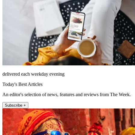
delivered each weekday evening
Today's Best Articles
An editor's selection of news, features and reviews from The Week.
Subscribe +