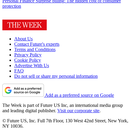
Personal Finance
Surprise billing: The hidden cost of consumer
protection
About Us
Contact Future's experts
Terms and Conditions
Privacy Policy
Cookie Policy
Advertise With Us
FAQ
Do not sell or share my personal information
Add as a preferred source on Google
The Week is part of Future US Inc, an international media group
and leading digital publisher.
Visit our corporate site
.
© Future US, Inc. Full 7th Floor, 130 West 42nd Street, New York,
NY 10036.