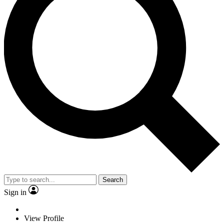
Search
Sign in
View Profile