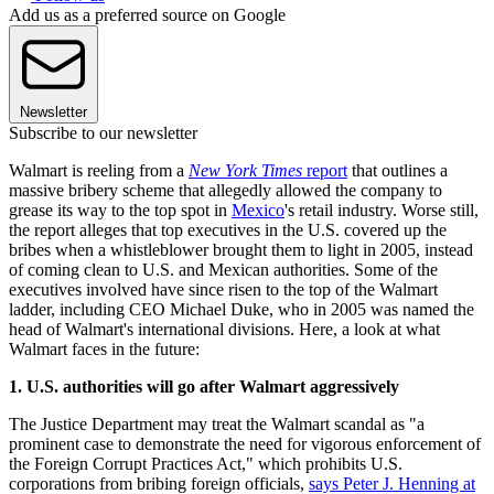
Add us as a preferred source on Google
Newsletter
Subscribe to our newsletter
Walmart is reeling from a
New York Times
report
that outlines a
massive bribery scheme that allegedly allowed the company to
grease its way to the top spot in
Mexico
's retail industry. Worse still,
the report alleges that top executives in the U.S. covered up the
bribes when a whistleblower brought them to light in 2005, instead
of coming clean to U.S. and Mexican authorities. Some of the
executives involved have since risen to the top of the Walmart
ladder, including CEO Michael Duke, who in 2005 was named the
head of Walmart's international divisions. Here, a look at what
Walmart faces in the future:
1. U.S. authorities will go after Walmart aggressively
The Justice Department may treat the Walmart scandal as "a
prominent case to demonstrate the need for vigorous enforcement of
the Foreign Corrupt Practices Act," which prohibits U.S.
corporations from bribing foreign officials,
says Peter J. Henning at