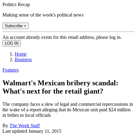
Politics Recap
Making sense of the week's political news
Subscribe +
An account already exists for this email address, please log in.
Home
Business
Features
Walmart's Mexican bribery scandal:
What's next for the retail giant?
The company faces a slew of legal and commercial repercussions in
the wake of a report alleging that its Mexican unit paid $24 million
in bribes to local officials
By
The Week Staff
Last updated
January 11, 2015