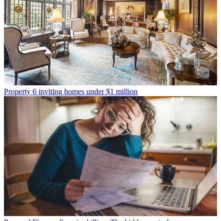
Property
6 inviting homes under $1 million