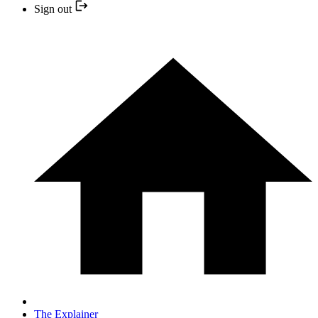
Sign out
The Explainer