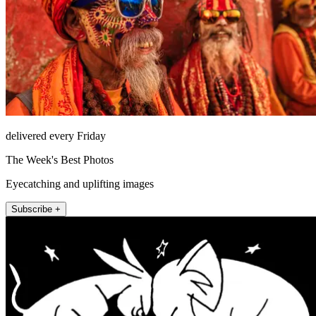
delivered every Friday
The Week's Best Photos
Eyecatching and uplifting images
Subscribe +