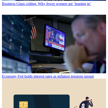
Business
Glass ceiling: Why fewer women are ‘leaning in’
Economy
Fed holds interest rates as inflation tensions mount