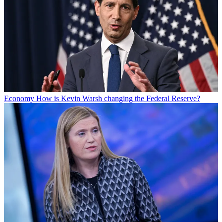
Economy
How is Kevin Warsh changing the Federal Reserve?