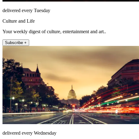
delivered every Tuesday
Culture and Life
Your weekly digest of culture, entertainment and art..
Subscribe +
delivered every Wednesday