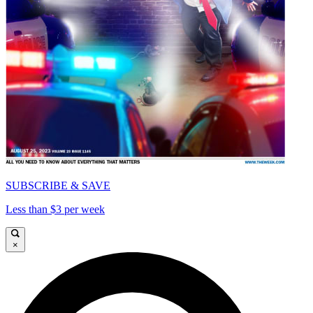
SUBSCRIBE & SAVE
Less than $3 per week
×