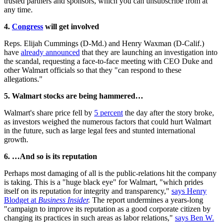
trusted partners and sponsors, which you can unsubscribe from at
any time.
4.
Congress
will get involved
Reps. Elijah Cummings (D-Md.) and Henry Waxman (D-Calif.)
have
already announced
that they are launching an investigation into
the scandal, requesting a face-to-face meeting with CEO Duke and
other Walmart officials so that they "can respond to these
allegations."
5. Walmart stocks are being hammered…
Walmart's share price fell by
5 percent
the day after the story broke,
as investors weighed the numerous factors that could hurt Walmart
in the future, such as large legal fees and stunted international
growth.
6. …And so is its reputation
Perhaps most damaging of all is the public-relations hit the company
is taking. This is a "huge black eye" for Walmart, "which prides
itself on its reputation for integrity and transparency,"
says Henry
Blodget at
Business Insider
.
The report undermines a years-long
"campaign to improve its reputation as a good corporate citizen by
changing its practices in such areas as labor relations,"
says Ben W.