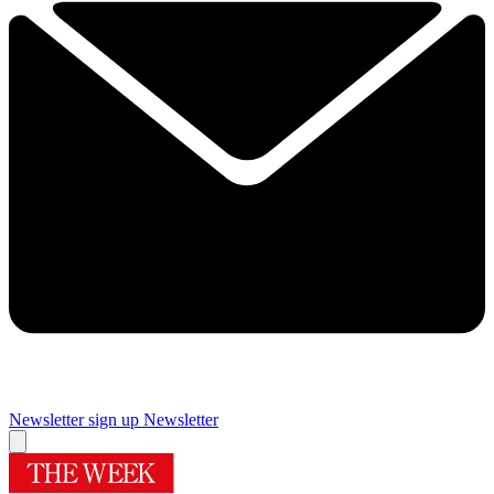
Newsletter sign up
Newsletter