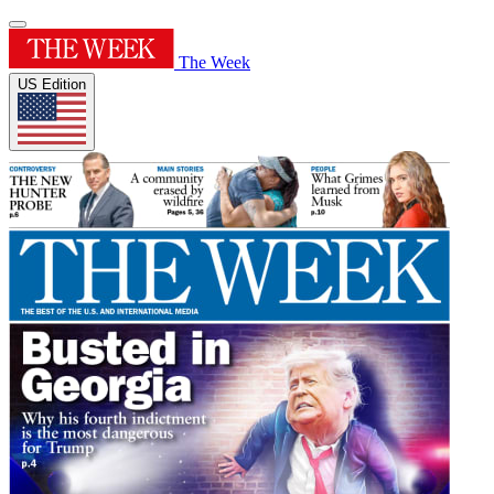
The Week
US Edition