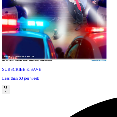
SUBSCRIBE & SAVE
Less than $3 per week
×